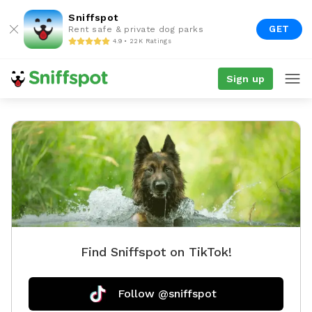
Sniffspot
GET
Rent safe & private dog parks
4.9 • 22K Ratings
Sign up
Find Sniffspot on TikTok!
Follow @sniffspot