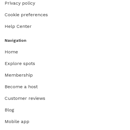
Privacy policy
Cookie preferences
Help Center
Navigation
Home
Explore spots
Membership
Become a host
Customer reviews
Blog
Mobile app