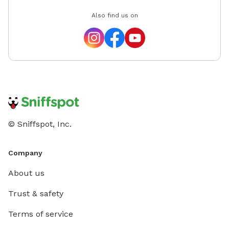
Also find us on
© Sniffspot, Inc.
Company
About us
Trust & safety
Terms of service