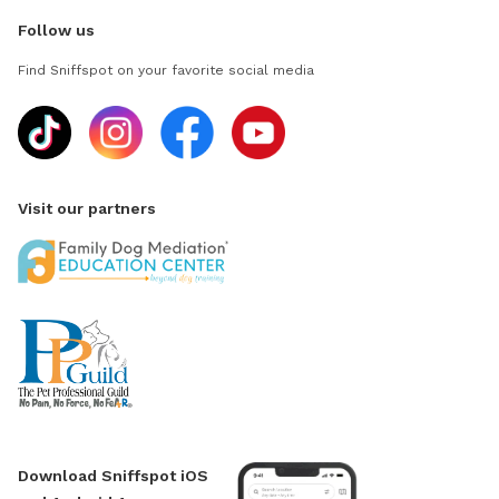
Follow us
Find Sniffspot on your favorite social media
Visit our partners
Download Sniffspot iOS