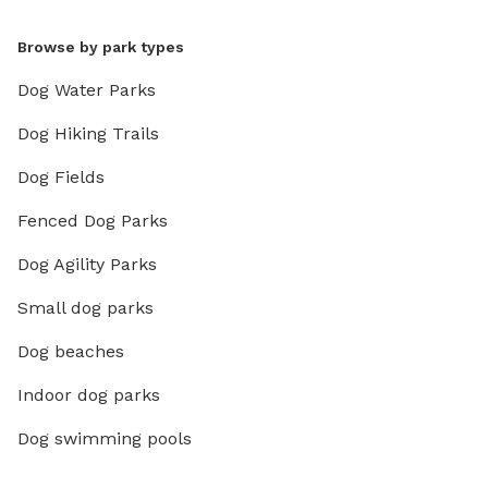
Browse by park types
Dog Water Parks
Dog Hiking Trails
Dog Fields
Fenced Dog Parks
Dog Agility Parks
Small dog parks
Dog beaches
Indoor dog parks
Dog swimming pools