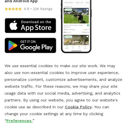
and Android App
4.9 • 22K Ratings
We use essential cookies to make our site work. We may
also use non-essential cookies to improve user experience,
personalize content, customize advertisements, and analyze
website traffic. For these reasons, we may share your site
usage data with our social media, advertising, and analytics
partners. By using our website, you agree to our website's
cookie use as described in our
Cookie Policy
. You can
change your cookie settings at any time by clicking
“
Preferences.
”