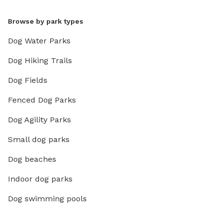
Browse by park types
Dog Water Parks
Dog Hiking Trails
Dog Fields
Fenced Dog Parks
Dog Agility Parks
Small dog parks
Dog beaches
Indoor dog parks
Dog swimming pools