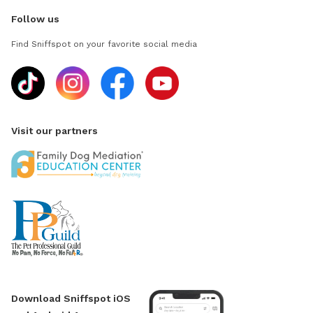
Follow us
Find Sniffspot on your favorite social media
Visit our partners
Download Sniffspot iOS