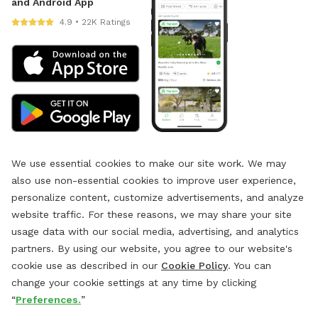
and Android App
4.9 • 22K Ratings
We use essential cookies to make our site work. We may
also use non-essential cookies to improve user experience,
personalize content, customize advertisements, and analyze
website traffic. For these reasons, we may share your site
usage data with our social media, advertising, and analytics
partners. By using our website, you agree to our website's
cookie use as described in our
Cookie Policy
. You can
change your cookie settings at any time by clicking
“
Preferences.
”