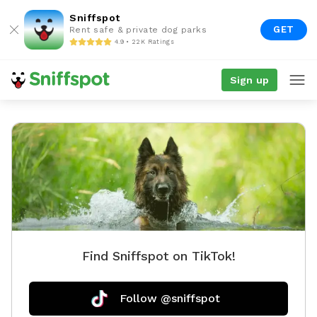
Sniffspot
GET
Rent safe & private dog parks
4.9 • 22K Ratings
Sign up
Find Sniffspot on TikTok!
Follow @sniffspot