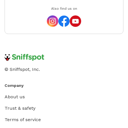
Also find us on
© Sniffspot, Inc.
Company
About us
Trust & safety
Terms of service