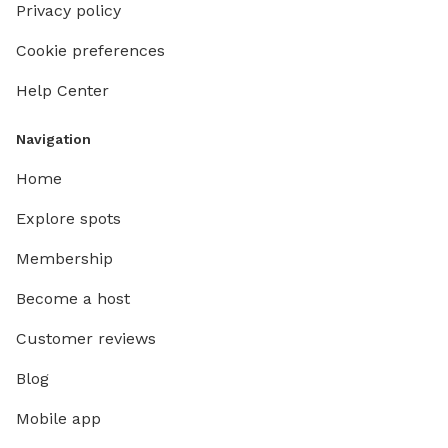
Privacy policy
Cookie preferences
Help Center
Navigation
Home
Explore spots
Membership
Become a host
Customer reviews
Blog
Mobile app