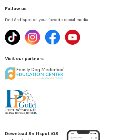
Follow us
Find Sniffspot on your favorite social media
Visit our partners
Download Sniffspot iOS