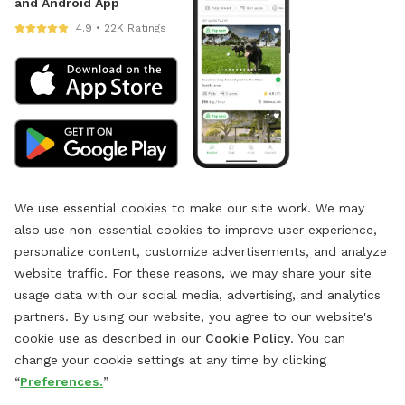
and Android App
4.9 • 22K Ratings
We use essential cookies to make our site work. We may
also use non-essential cookies to improve user experience,
personalize content, customize advertisements, and analyze
website traffic. For these reasons, we may share your site
usage data with our social media, advertising, and analytics
partners. By using our website, you agree to our website's
cookie use as described in our
Cookie Policy
. You can
change your cookie settings at any time by clicking
“
Preferences.
”