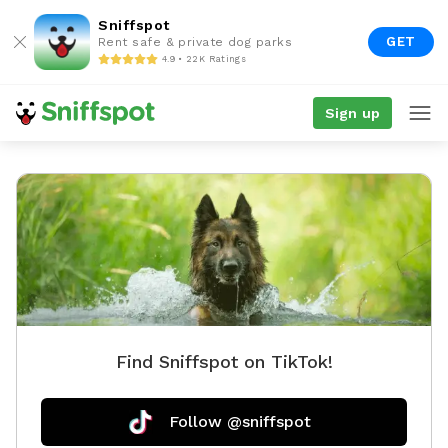
Sniffspot
GET
Rent safe & private dog parks
4.9 • 22K Ratings
Sign up
Find Sniffspot on TikTok!
Follow @sniffspot