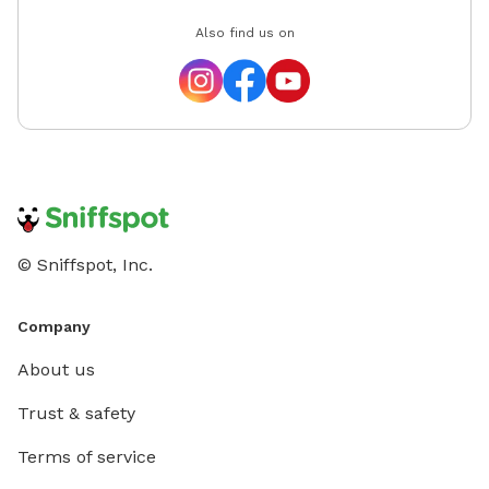
Also find us on
© Sniffspot, Inc.
Company
About us
Trust & safety
Terms of service