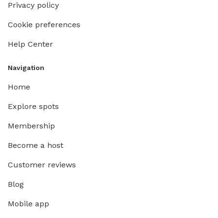
Privacy policy
Cookie preferences
Help Center
Navigation
Home
Explore spots
Membership
Become a host
Customer reviews
Blog
Mobile app