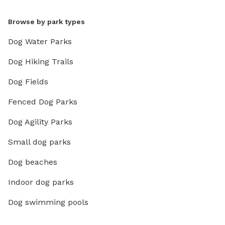
Browse by park types
Dog Water Parks
Dog Hiking Trails
Dog Fields
Fenced Dog Parks
Dog Agility Parks
Small dog parks
Dog beaches
Indoor dog parks
Dog swimming pools