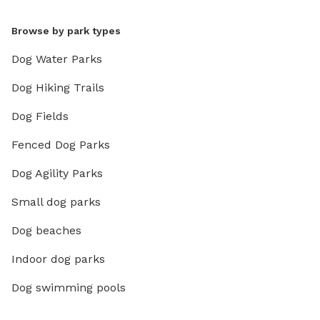
Browse by park types
Dog Water Parks
Dog Hiking Trails
Dog Fields
Fenced Dog Parks
Dog Agility Parks
Small dog parks
Dog beaches
Indoor dog parks
Dog swimming pools