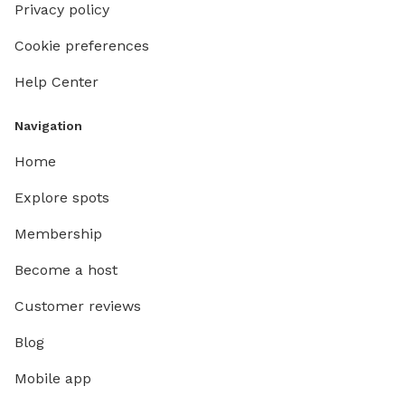
Privacy policy
Cookie preferences
Help Center
Navigation
Home
Explore spots
Membership
Become a host
Customer reviews
Blog
Mobile app