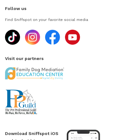
Follow us
Find Sniffspot on your favorite social media
Visit our partners
Download Sniffspot iOS