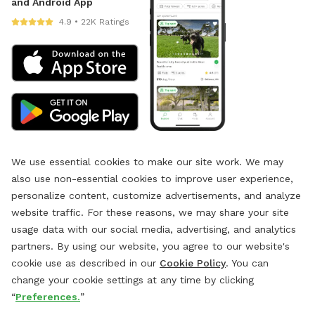
and Android App
4.9 • 22K Ratings
We use essential cookies to make our site work. We may
also use non-essential cookies to improve user experience,
personalize content, customize advertisements, and analyze
website traffic. For these reasons, we may share your site
usage data with our social media, advertising, and analytics
partners. By using our website, you agree to our website's
cookie use as described in our
Cookie Policy
. You can
change your cookie settings at any time by clicking
“
Preferences.
”