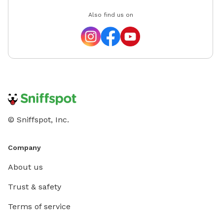
Also find us on
© Sniffspot, Inc.
Company
About us
Trust & safety
Terms of service