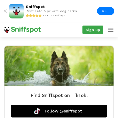
Sniffspot
GET
Rent safe & private dog parks
4.9 • 22K Ratings
Sign up
Find Sniffspot on TikTok!
Follow @sniffspot