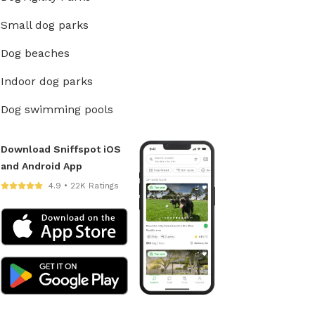
Small dog parks
Dog beaches
Indoor dog parks
Dog swimming pools
Download Sniffspot iOS
and Android App
4.9 • 22K Ratings