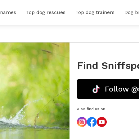
 names
Top dog rescues
Top dog trainers
Dog b
Find Sniffsp
Follow @
Also find us on