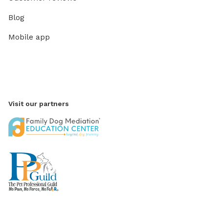
Blog
Mobile app
Visit our partners