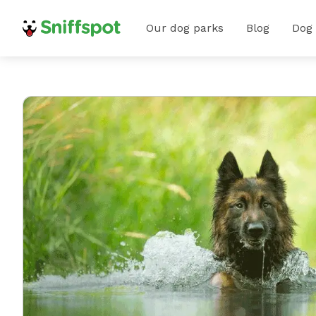
Our dog parks
Blog
Dog