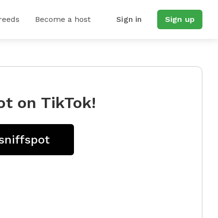
reeds
Become a host
Sign in
Sign up
ot on TikTok!
sniffspot