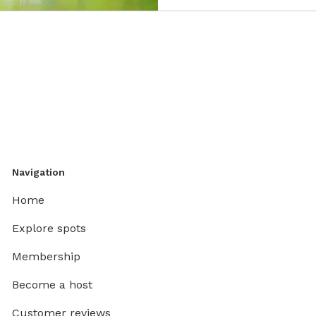
Navigation
Home
Explore spots
Membership
Become a host
Customer reviews