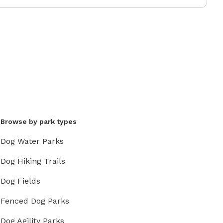
Browse by park types
Dog Water Parks
Dog Hiking Trails
Dog Fields
Fenced Dog Parks
Dog Agility Parks