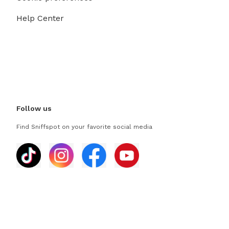
Help Center
Follow us
Find Sniffspot on your favorite social media