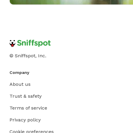
© Sniffspot, Inc.
Company
About us
Trust & safety
Terms of service
Privacy policy
Cookie preferences