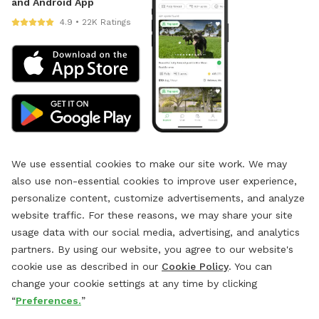
and Android App
4.9 • 22K Ratings
We use essential cookies to make our site work. We may
also use non-essential cookies to improve user experience,
personalize content, customize advertisements, and analyze
website traffic. For these reasons, we may share your site
usage data with our social media, advertising, and analytics
partners. By using our website, you agree to our website's
cookie use as described in our
Cookie Policy
. You can
change your cookie settings at any time by clicking
“
Preferences.
”