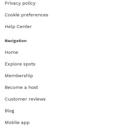
Privacy policy
Cookie preferences
Help Center
Navigation
Home
Explore spots
Membership
Become a host
Customer reviews
Blog
Mobile app