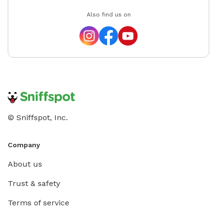
Also find us on
© Sniffspot, Inc.
Company
About us
Trust & safety
Terms of service