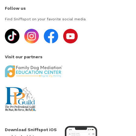
Follow us
Find Sniffspot on your favorite social media
Visit our partners
Download Sniffspot iOS