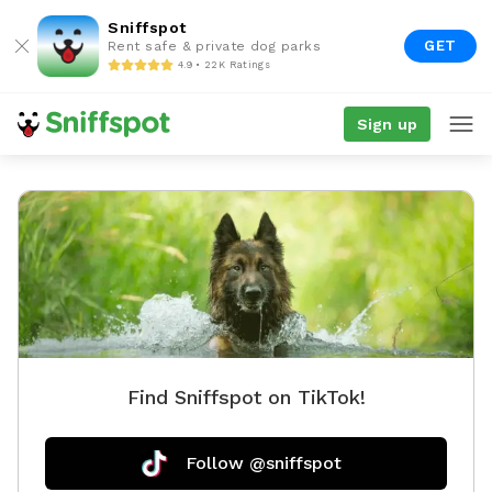
Sniffspot
GET
Rent safe & private dog parks
4.9 • 22K Ratings
Sign up
Find Sniffspot on TikTok!
Follow @sniffspot