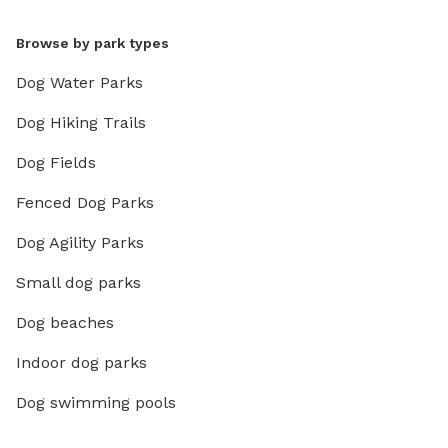
Browse by park types
Dog Water Parks
Dog Hiking Trails
Dog Fields
Fenced Dog Parks
Dog Agility Parks
Small dog parks
Dog beaches
Indoor dog parks
Dog swimming pools