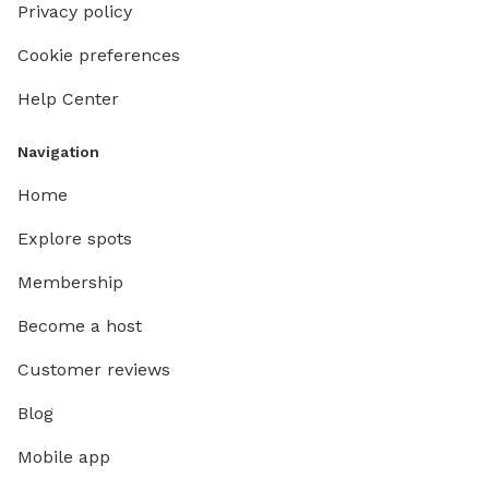
Privacy policy
Cookie preferences
Help Center
Navigation
Home
Explore spots
Membership
Become a host
Customer reviews
Blog
Mobile app