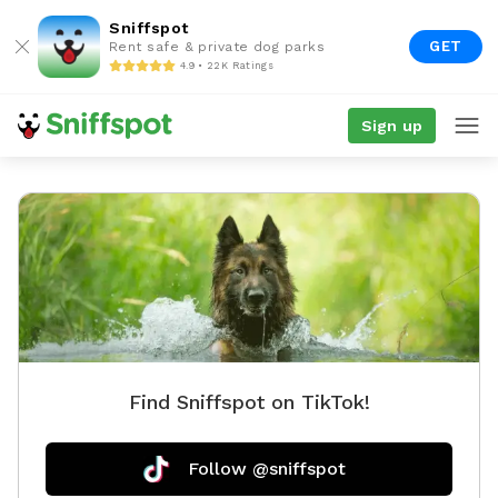
Sniffspot
GET
Rent safe & private dog parks
4.9 • 22K Ratings
Sign up
Find Sniffspot on TikTok!
Follow @sniffspot