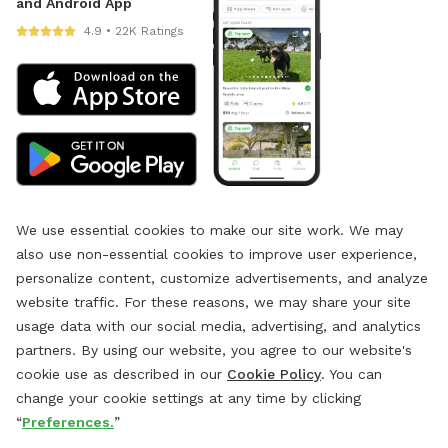
and Android App
4.9 • 22K Ratings
We use essential cookies to make our site work. We may
also use non-essential cookies to improve user experience,
personalize content, customize advertisements, and analyze
website traffic. For these reasons, we may share your site
usage data with our social media, advertising, and analytics
partners. By using our website, you agree to our website's
cookie use as described in our
Cookie Policy
. You can
change your cookie settings at any time by clicking
“
Preferences.
”