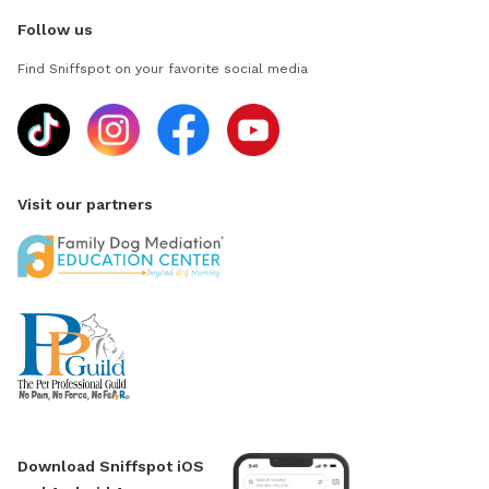
Follow us
Find Sniffspot on your favorite social media
Visit our partners
Download Sniffspot iOS