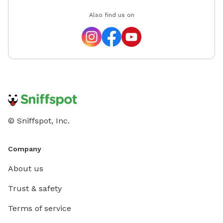
Also find us on
© Sniffspot, Inc.
Company
About us
Trust & safety
Terms of service