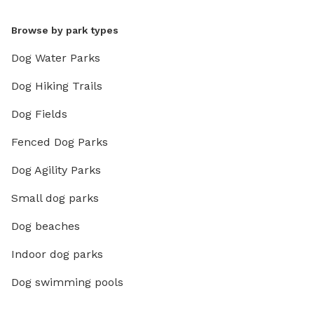
Browse by park types
Dog Water Parks
Dog Hiking Trails
Dog Fields
Fenced Dog Parks
Dog Agility Parks
Small dog parks
Dog beaches
Indoor dog parks
Dog swimming pools