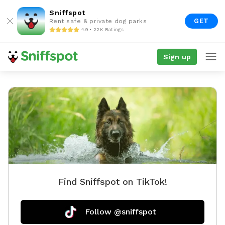
Sniffspot
GET
Rent safe & private dog parks
4.9 • 22K Ratings
Sign up
Find Sniffspot on TikTok!
Follow @sniffspot