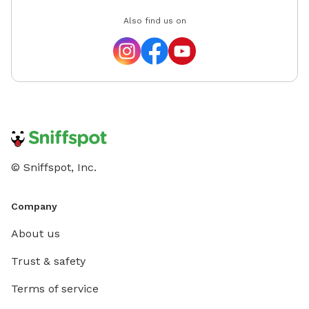
Also find us on
© Sniffspot, Inc.
Company
About us
Trust & safety
Terms of service