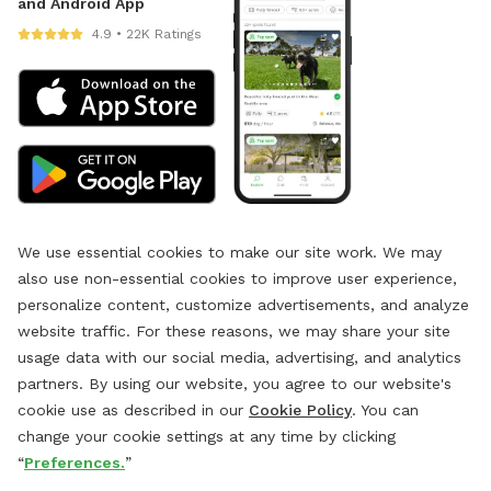
and Android App
4.9 • 22K Ratings
We use essential cookies to make our site work. We may
also use non-essential cookies to improve user experience,
personalize content, customize advertisements, and analyze
website traffic. For these reasons, we may share your site
usage data with our social media, advertising, and analytics
partners. By using our website, you agree to our website's
cookie use as described in our
Cookie Policy
. You can
change your cookie settings at any time by clicking
“
Preferences.
”