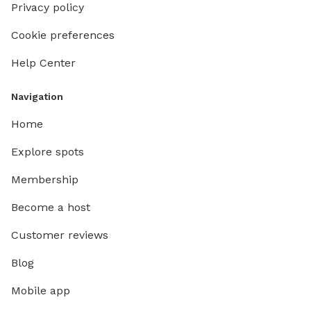
Privacy policy
Cookie preferences
Help Center
Navigation
Home
Explore spots
Membership
Become a host
Customer reviews
Blog
Mobile app