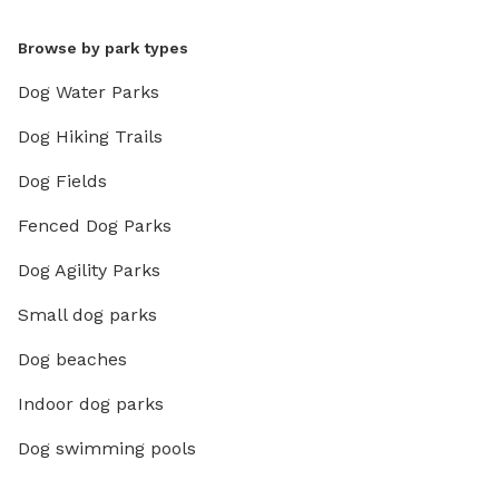
Browse by park types
Dog Water Parks
Dog Hiking Trails
Dog Fields
Fenced Dog Parks
Dog Agility Parks
Small dog parks
Dog beaches
Indoor dog parks
Dog swimming pools