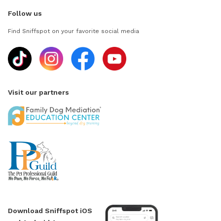
Follow us
Find Sniffspot on your favorite social media
Visit our partners
Download Sniffspot iOS