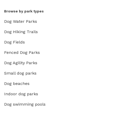
Browse by park types
Dog Water Parks
Dog Hiking Trails
Dog Fields
Fenced Dog Parks
Dog Agility Parks
Small dog parks
Dog beaches
Indoor dog parks
Dog swimming pools