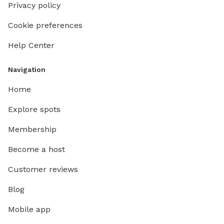
Privacy policy
Cookie preferences
Help Center
Navigation
Home
Explore spots
Membership
Become a host
Customer reviews
Blog
Mobile app