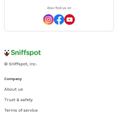
Also find us on
© Sniffspot, Inc.
Company
About us
Trust & safety
Terms of service