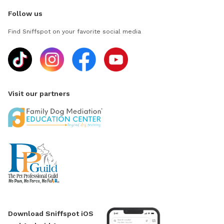
Follow us
Find Sniffspot on your favorite social media
Visit our partners
Download Sniffspot iOS