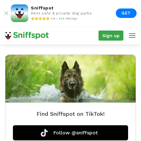
Sniffspot
GET
Rent safe & private dog parks
4.9 • 22K Ratings
Sign up
Find Sniffspot on TikTok!
Follow @sniffspot