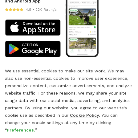
and Android App
4.9 • 22K Ratings
We use essential cookies to make our site work. We may
also use non-essential cookies to improve user experience,
personalize content, customize advertisements, and analyze
website traffic. For these reasons, we may share your site
usage data with our social media, advertising, and analytics
partners. By using our website, you agree to our website's
cookie use as described in our
Cookie Policy
. You can
change your cookie settings at any time by clicking
“
Preferences.
”