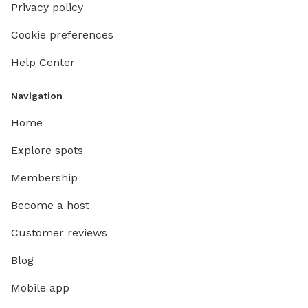
Privacy policy
Cookie preferences
Help Center
Navigation
Home
Explore spots
Membership
Become a host
Customer reviews
Blog
Mobile app