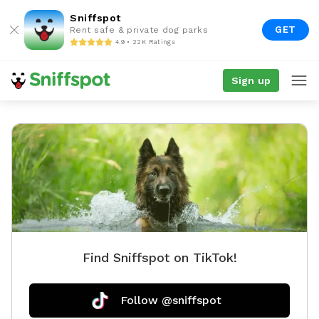
Sniffspot
GET
Rent safe & private dog parks
4.9 • 22K Ratings
Sign up
Find Sniffspot on TikTok!
Follow @sniffspot