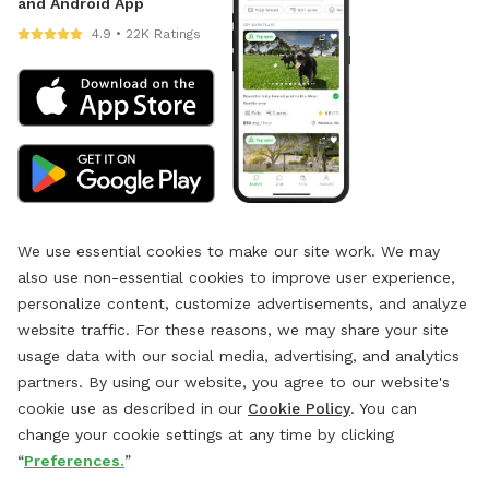
and Android App
4.9 • 22K Ratings
We use essential cookies to make our site work. We may
also use non-essential cookies to improve user experience,
personalize content, customize advertisements, and analyze
website traffic. For these reasons, we may share your site
usage data with our social media, advertising, and analytics
partners. By using our website, you agree to our website's
cookie use as described in our
Cookie Policy
. You can
change your cookie settings at any time by clicking
“
Preferences.
”