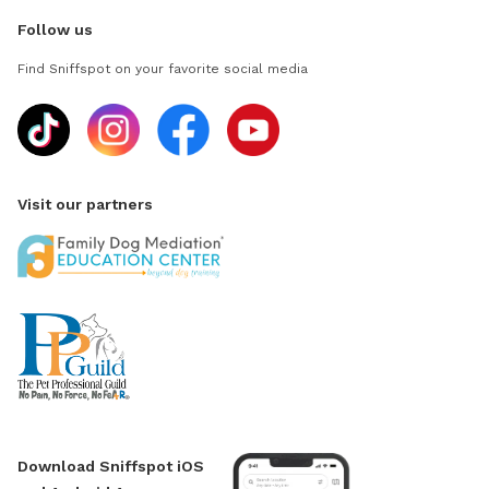
Follow us
Find Sniffspot on your favorite social media
Visit our partners
Download Sniffspot iOS