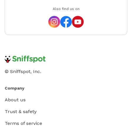
Also find us on
© Sniffspot, Inc.
Company
About us
Trust & safety
Terms of service