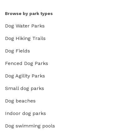
Browse by park types
Dog Water Parks
Dog Hiking Trails
Dog Fields
Fenced Dog Parks
Dog Agility Parks
Small dog parks
Dog beaches
Indoor dog parks
Dog swimming pools