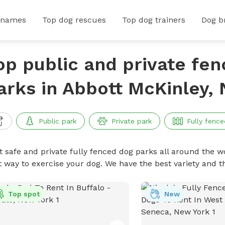
 names
Top dog rescues
Top dog trainers
Dog b
op public and private fe
arks in Abbott McKinley,
Public park
Private park
Fully fence
t safe and private fully fenced dog parks all around the wo
t way to exercise your dog. We have the best variety and t
Top spot
New