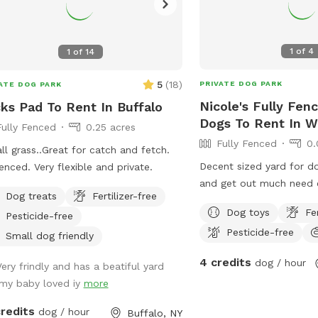
1
of
4
1
of
14
5
(
18
)
PRIVATE DOG PARK
ATE DOG PARK
Nicole's Fully Fen
ks Pad To Rent In Buffalo
Dogs To Rent In W
Fully Fenced
0.25 acres
Fully Fenced
0.
 all grass..Great for catch and fetch.
Decent sized yard for do
fenced. Very flexible and private.
and get out much need 
Dog treats
Fertilizer-free
Dog toys
Fe
Pesticide-free
Pesticide-free
Small dog friendly
4 credits
dog / hour
Very frindly and has a beatiful yard
.my baby loved iy
more
credits
dog / hour
Buffalo, NY