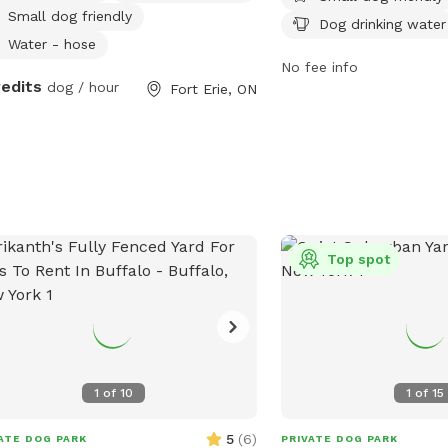
Small dog friendly
dogs to run and play. Th
Dog drinking water
from dawn to dusk and 
Water - hose
can be found on their w
No fee info
redits
dog / hour
Fort Erie, ON
https://rwparkbuffalo.or
any inquiries, contact t
5553 or email
info@RWPa
Top spot
1
of
10
1
of
15
5
(
6
)
ATE DOG PARK
PRIVATE DOG PARK