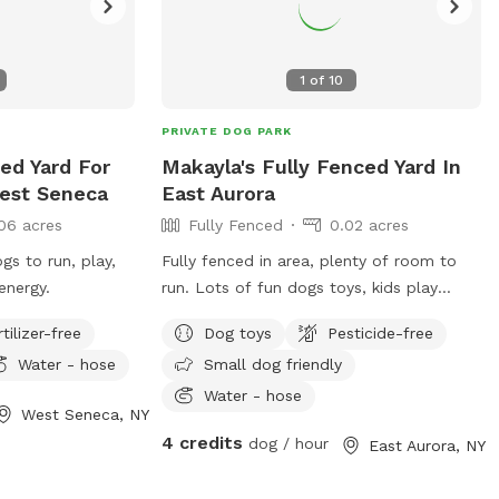
1
of
10
PRIVATE DOG PARK
ced Yard For
Makayla's Fully Fenced Yard In
est Seneca
East Aurora
06 acres
Fully Fenced
0.02 acres
gs to run, play,
Fully fenced in area, plenty of room to
energy.
run. Lots of fun dogs toys, kids play
equipment, fire pit, lights, hammock, deck
rtilizer-free
Dog toys
Pesticide-free
with chairs.
Water - hose
Small dog friendly
Water - hose
West Seneca, NY
4 credits
dog / hour
East Aurora, NY