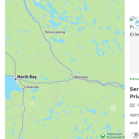
PRIV
Ser
Pri
IMPO
and 
fenc
enjo