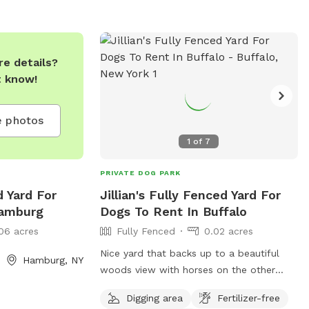
summer and from 7 AM until dusk in the
winter. Prohibited items include alcohol,
tobacco, and glass containers. Owners
are responsible for supervising their dogs
e details?
and cleaning up after them. Visit their
t know!
website for more information or contact
them at 716-391-0999 or
 photos
LancasterUnleashed@gmail.com
.
1
of
7
PRIVATE DOG PARK
d Yard For
Jillian's Fully Fenced Yard For
Hamburg
Dogs To Rent In Buffalo
06 acres
Fully Fenced
0.02 acres
Nice yard that backs up to a beautiful
Hamburg, NY
woods view with horses on the other
side. We will keep our dogs inside and I
Digging area
Fertilizer-free
will pick up after your dog when you