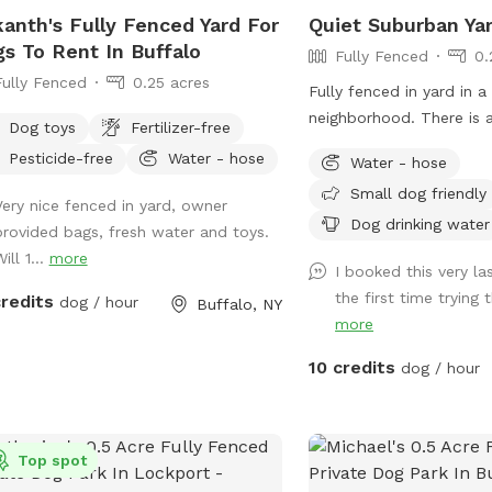
kanth's Fully Fenced Yard For
Quiet Suburban Ya
s To Rent In Buffalo
Fully Fenced
0.
Fully Fenced
0.25 acres
Fully fenced in yard in a
neighborhood. There is a
Dog toys
Fertilizer-free
patio with chairs and ta
Pesticide-free
Water - hose
Water - hose
Small dog friendly
Very nice fenced in yard, owner
Dog drinking water
provided bags, fresh water and toys.
ill 1...
more
I booked this very la
the first time trying th
credits
dog / hour
Buffalo, NY
more
10 credits
dog / hour
Top spot