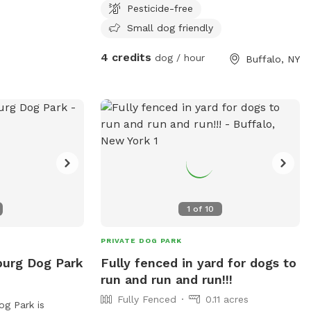
Pesticide-free
leave :)
Small dog friendly
4 credits
dog / hour
Buffalo, NY
1
of
10
PRIVATE DOG PARK
burg Dog Park
Fully fenced in yard for dogs to
run and run and run!!!
Fully Fenced
0.11 acres
g Park is