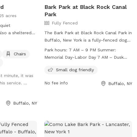
rd
Bark Park at Black Rock Canal
Park
25 acres
Fully Fenced
 quiet
lso a sheltered
The Bark Park at Black Rock Canal Park in
ble to use.
Buffalo, New York is a fully-fenced dog
park for off-leash recreation. Users must
Park hours:
7 AM – 9 PM Summer:
Chairs
follow park rules, including supervising
Memorial Day-Labor Day 7 AM – Dusk
children under 12 and limiting two dogs
Winter: Labor Day- Memorial Day
per adult. Dogs must be licensed,
Small dog friendly
st minute, it was
vaccinated, and well-behaved. The park is
is service. ...
No fee info
Buffalo, NY
divided into small and large dog areas,
with amenities for small dogs. Open from
7 AM to 9 PM in summer and until dusk in
Buffalo, NY
winter, the park provides a safe and
enjoyable environment for dogs and their
owners. For more information, visit
https://www3.erie.gov/parks/black-rock-
canal or contact (716) 352-7756 or