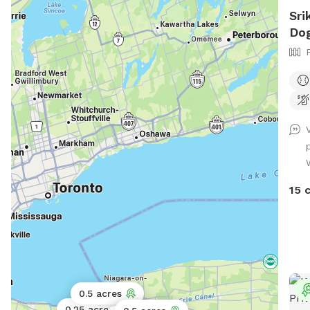
Sri
Dog
W
15 
0.5 acres
Public park
0.25 acres