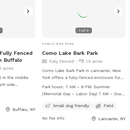
Erie_County_Parks@erie.gov
.
1
of
2
PUBLIC DOG PARK
 Fully Fenced
Como Lake Bark Park
n Buffalo
Fully Fenced
1.5 acres
5 acres
Como Lake Bark Park in Lancaster, New
t in the middle
York offers a fully-fenced enclosure for
ach side
dogs to play off-leash. The park has
Park hours:
7 AM – 9 PM: Summer
strict rules and regulations in place to
(Memorial Day – Labor Day) 7 AM – Dusk:
ensure the safety and enjoyment of all
Winter (Labor Day – Memorial Day)
visitors. Amenities include separate areas
Small dog friendly
Field
Buffalo, NY
for small and large dogs, as well as a
No fee info
Lancaster, NY
field for running and playing. The park is
open from 7 AM to 9 PM during the