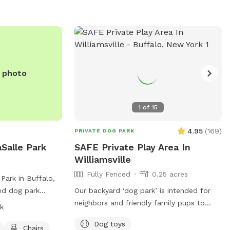
e photo
1
of
15
4.95
(
169
)
PRIVATE DOG PARK
Salle Park
SAFE Private Play Area In
Williamsville
Fully Fenced
0.25 acres
Park in Buffalo,
ced dog park
Our backyard ‘dog park’ is intended for
his park is small
neighbors and friendly family pups to
k
amenities such as
exercise in the safety of your
Dog toys
r, and a field for
neighborhood! Sign up and enjoy the
Chairs