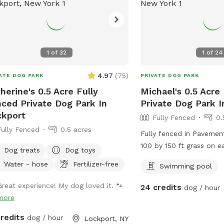
s
1
of
32
1
of
24
4.97
(
75
)
ATE DOG PARK
PRIVATE DOG PARK
herine's 0.5 Acre Fully
Michael's 0.5 Acre
ced Private Dog Park In
Private Dog Park I
kport
Fully Fenced
0.
Fully Fenced
0.5 acres
Fully fenced in Pavemen
100 by 150 ft grass on e
Dog treats
Dog toys
swimming pool
Water - hose
Fertilizer-free
Swimming pool
Great experience! My dog loved it. 🐾
24 credits
dog / hour
more
credits
dog / hour
Lockport, NY