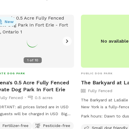
New
No availabl
1
of
10
ATE DOG PARK
PUBLIC DOG PARK
ena's 0.5 Acre Fully Fenced
The Barkyard at La
vate Dog Park In Fort Erie
Fully Fenced
Fully Fenced
0.5 acres
The Barkyard at LaSalle 
RTANT: all prices listed are in USD
New York is a fully-fen
guests will be charged in USD Big
located at 536 4th St. T
Park hours:
Dawn to dus
ed backyard for your pups to run and
dog friendly and offers 
Fertilizer-free
Pesticide-free
y!
chairs, dog drinking wate
Small dog friendly