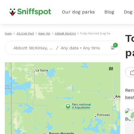
Our dog parks
Blog
Dog
Home
All Dog Parks
New York
Abbott McKinley
Fully Fenced Dog Parks
T
2
/
Abbott McKinley, NY
Any date
•
Any time
p
Ren
bes