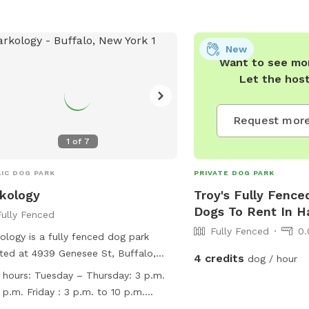
New
Want to see mor
Let the hos
Request more
1
of
7
IC DOG PARK
PRIVATE DOG PARK
kology
Troy's Fully Fence
Dogs To Rent In 
Fully Fenced
Fully Fenced
0.
ology is a fully fenced dog park
ted at 4939 Genesee St, Buffalo,
4 credits
dog / hour
York. They have strict rules to ensure
 hours:
Tuesday – Thursday: 3 p.m.
safety and wellbeing of all dogs and
 p.m. Friday : 3 p.m. to 10 p.m.
ts. Dogs must be friendly, licensed,
rday: 12 p.m. to 10 p.m. Sunday: 12