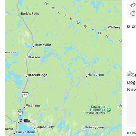
6 c
PRIV