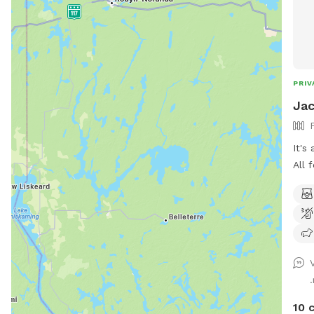
PRIV
Jac
It's
All 
10 