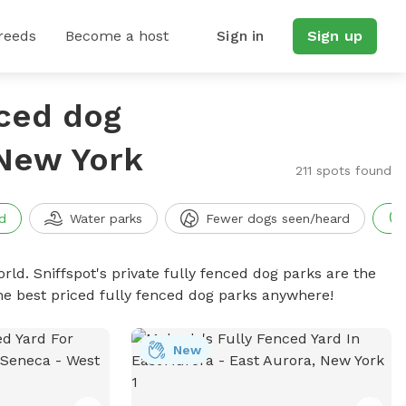
reeds
Become a host
Sign in
Sign up
nced dog
 New York
211 spots found
d
Water parks
Fewer dogs seen/heard
rld. Sniffspot's private fully fenced dog parks are the
he best priced fully fenced dog parks anywhere!
New