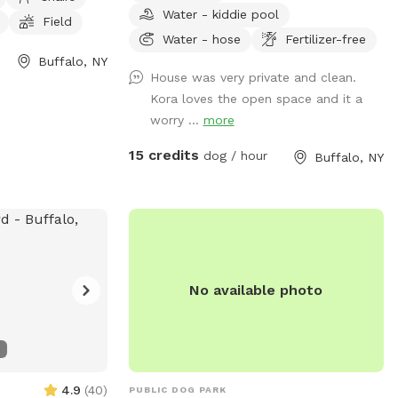
Water - kiddie pool
e park is open
beautiful sunset from our benches while
Field
more information
your pup plays and finds off leash
Water - hose
Fertilizer-free
ebsite at
freedom. It’s a beautiful area and relaxing
Buffalo, NY
House was very private and clean.
g/dog-park/. For
is a must🥰🏡
Kora loves the open space and it a
hem at (716) 851-
worry ...
more
rkBuffalo.org
.
15 credits
dog / hour
Buffalo, NY
No available photo
4.9
(
40
)
PUBLIC DOG PARK