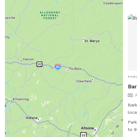
PUBL
Bar
Bark
loca
New 
Park
the 
to 9
gues
Satu