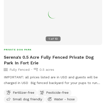
1
of
10
PRIVATE DOG PARK
Serena's 0.5 Acre Fully Fenced Private Dog
Park In Fort Erie
Fully Fenced
0.5 acres
IMPORTANT: all prices listed are in USD and guests will be
charged in USD Big fenced backyard for your pups to run
and enjoy!
Fertilizer-free
Pesticide-free
Small dog friendly
Water - hose