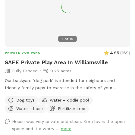
1
of
15
4.95
(
169
)
PRIVATE DOG PARK
SAFE Private Play Area In Williamsville
Fully Fenced
0.25 acres
Our backyard ‘dog park’ is intended for neighbors and
friendly family pups to exercise in the safety of your
neighborhood! Sign up and enjoy the beautiful sunset from
Dog toys
Water - kiddie pool
our benches while your pup plays and finds off leash
Water - hose
Fertilizer-free
freedom. It’s a beautiful area and relaxing is a must🥰🏡
House was very private and clean. Kora loves the open
space and it a worry ...
more