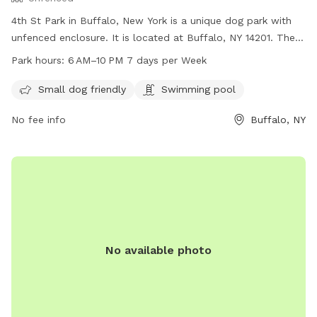
4th St Park in Buffalo, New York is a unique dog park with
unfenced enclosure. It is located at Buffalo, NY 14201. The
park is small dog friendly and also features a swimming pool
Park hours:
6 AM–10 PM 7 days per Week
for dogs. The park is open every day from 6 AM to 10 PM,
providing ample opportunity for dogs and their owners to
Small dog friendly
Swimming pool
visit and enjoy the amenities.
No fee info
Buffalo, NY
No available photo