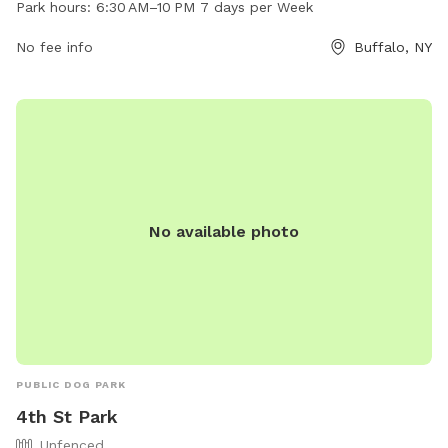
Park hours:
6:30 AM–10 PM 7 days per Week
seven days per week, visitors have ample time to enjoy the
park. For more information, visitors can check out the park's
No fee info
Buffalo, NY
website at daysparktavern.com or contact them via email at
daysparktavern@gmail.com
.
No available photo
PUBLIC DOG PARK
4th St Park
Unfenced