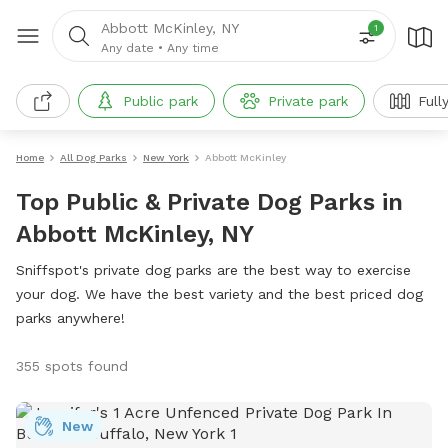
Abbott McKinley, NY
1
Any date
•
Any time
Public park
Private park
Full
Home
All Dog Parks
New York
Abbott McKinley
Top Public & Private Dog Parks in
Abbott McKinley, NY
Sniffspot's private dog parks are the best way to exercise
your dog. We have the best variety and the best priced dog
parks anywhere!
355 spots found
New