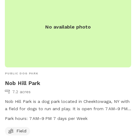
No available photo
PUBLIC DOG PARK
Nob Hill Park
7.2 acres
Nob Hill Park is a dog park located in Cheektowaga, NY with
a field for dogs to run and play. It is open from 7 AM–9 PM
seven days a week, offering plenty of time for dogs to enjoy
Park hours:
7 AM–9 PM 7 days per Week
the space. For more information, contact Nob Hill Park at
716-656-2280.
Field