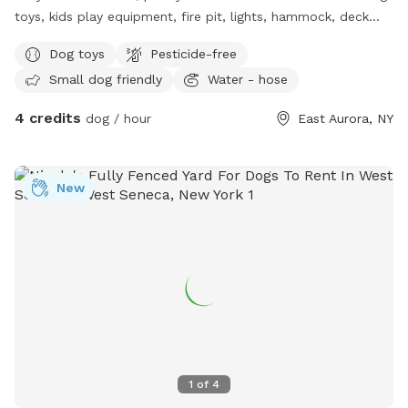
toys, kids play equipment, fire pit, lights, hammock, deck
with chairs.
Dog toys
Pesticide-free
Small dog friendly
Water - hose
4 credits
dog / hour
East Aurora, NY
New
1
of
4