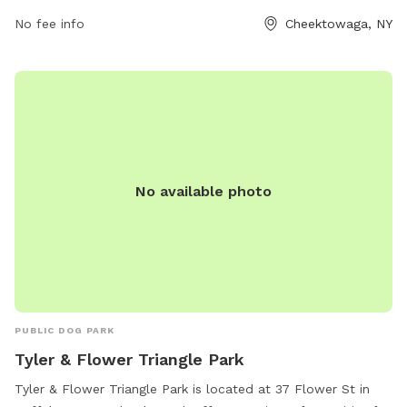
No fee info
Cheektowaga, NY
No available photo
PUBLIC DOG PARK
Tyler & Flower Triangle Park
Tyler & Flower Triangle Park is located at 37 Flower St in