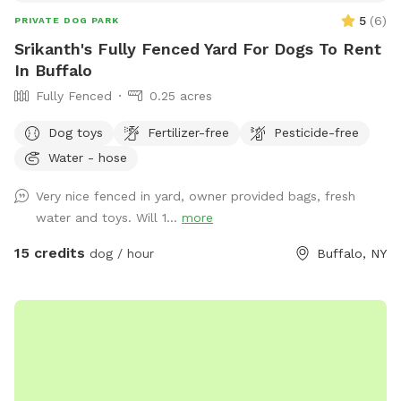
5
(
6
)
PRIVATE DOG PARK
Srikanth's Fully Fenced Yard For Dogs To Rent
In Buffalo
Fully Fenced
0.25 acres
Dog toys
Fertilizer-free
Pesticide-free
Water - hose
Very nice fenced in yard, owner provided bags, fresh
water and toys. Will 1...
more
15 credits
dog / hour
Buffalo, NY