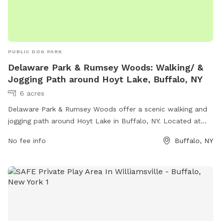
PUBLIC DOG PARK
Delaware Park & Rumsey Woods: Walking/ &
Jogging Path around Hoyt Lake, Buffalo, NY
6 acres
Delaware Park & Rumsey Woods offer a scenic walking and
jogging path around Hoyt Lake in Buffalo, NY. Located at
Lincoln Parkway and Rumsey Rd, this dog park provides a
No fee info
Buffalo, NY
great opportunity for outdoor exercise and relaxation.
Amenities include benches, waste disposal stations, and
plenty of green space for dogs to run and play. With its
convenient location and beautiful surroundings, this park is a
popular spot for dog owners and their furry friends to enjoy
the outdoors together.