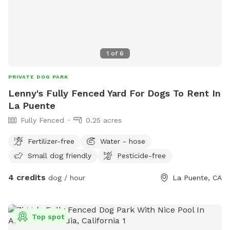
to charge an unrealistic price, so we’ve chosen to keep our
rates fair and affordable instead. We appreciate your
understanding and look forward to continuing to provide a
great space for your pups! We have posted a photo with
1
of
6
barely any green left so you can know what to expect.
PRIVATE DOG PARK
Lenny's Fully Fenced Yard For Dogs To Rent In
La Puente
Fully Fenced
0.25 acres
Fertilizer-free
Water - hose
Small dog friendly
Pesticide-free
4 credits
dog / hour
La Puente, CA
Top spot