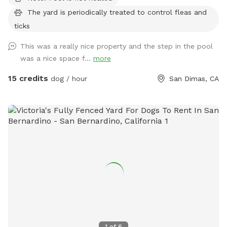
The yard is periodically treated to control fleas and
ticks
This was a really nice property and the step in the pool
was a nice space f...
more
15 credits
dog / hour
San Dimas, CA
1
of
6