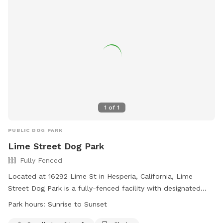
1
of
1
PUBLIC DOG PARK
Lime Street Dog Park
Fully Fenced
Located at 16292 Lime St in Hesperia, California, Lime
Street Dog Park is a fully-fenced facility with designated
areas for large and small dogs. Owners must accompany
Park hours:
Sunrise to Sunset
their dogs, carry a leash, and ensure their dogs are under