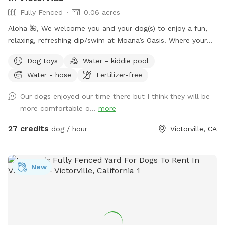
Fully Fenced
0.06 acres
Aloha 🌺, We welcome you and your dog(s) to enjoy a fun,
relaxing, refreshing dip/swim at Moana’s Oasis. Where your
pup can take a dip and join in on the summer fun. *Please
Dog toys
Water - kiddie pool
note that I many require proof of immunizations.
Water - hose
Fertilizer-free
Our dogs enjoyed our time there but I think they will be
more comfortable o...
more
27 credits
dog / hour
Victorville, CA
New