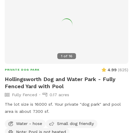
1
of
16
4.99
(
625
)
PRIVATE DOG PARK
Hollingsworth Dog and Water Park - Fully
Fenced Yard with Pool
Fully Fenced
0.17 acres
The lot size is 16000 sf. Your private "dog park" and pool
area is about 7300 sf.
Water - hose
Small dog friendly
Note: Pool is not heated