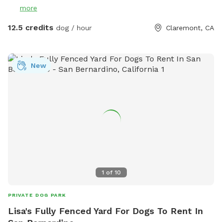
more
12.5 credits
dog / hour
Claremont, CA
New
1
of
10
PRIVATE DOG PARK
Lisa's Fully Fenced Yard For Dogs To Rent In