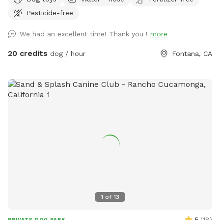
provided to rinse your pups off afterward. No need to clean
Pesticide-free
up after pups that is my job. Review us on google maps get
20$ off next visit 🐾 at
We had an excellent time! Thank you !
more
https://maps.app.goo.gl/VJXz3L7oi9H2fqmT8?g_st=ic Thank
you for coming by (:
20 credits
dog / hour
Fontana, CA
1
of
13
5
(
18
)
PRIVATE DOG PARK