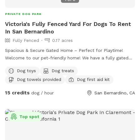
PRIVATE DOG PARK
Victoria's Fully Fenced Yard For Dogs To Rent
In San Bernardino
Fully Fenced
0.17 acres
Spacious & Secure Gated Home – Perfect for Playtime!
Welcome to our pet-friendly home! We have a fully gated
front yard with plenty of space for dogs to run, play, and
Dog toys
Dog treats
explore safely. Your furry friend will enjoy lots of room to
Dog towels provided
Dog first aid kit
stretch their legs and enjoy the outdoors in a secure,
supervised environment. Whether it’s fetch, sunbathing, or
15 credits
dog / hour
San Bernardino, CA
just sniffing around, there’s always fun to be had here!
Top spot