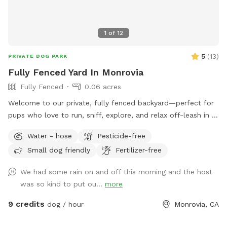
chairs, 6 seat couch and 2 rockers 🐾 Extra propane tank &
fire extinguishers 🌿The yard is 100% pesticide free, and the
1
of
12
garden is 100% organic. 🌺🥬 No need to Sniff out the best
Spot! You’ve found it! 🐶💦
5
(
13
)
PRIVATE DOG PARK
Fully Fenced Yard In Monrovia
Fully Fenced
0.06 acres
Welcome to our private, fully fenced backyard—perfect for
pups who love to run, sniff, explore, and relax off-leash in a
calm, clean space. The yard features a spacious grassy area
Water - hose
Pesticide-free
for zoomies, fetch, and playtime, plus a paved patio with
Small dog friendly
Fertilizer-free
seating if you want to hang out while your dog enjoys the
yard. The space is ideal for solo play, training sessions, or
We had some rain on and off this morning and the host
small dog meetups, and it’s located in a quiet residential
was so kind to put ou...
more
area with minimal outside distractions. We take pride in
keeping the yard well-maintained, safe, and clean for every
9 credits
dog / hour
Monrovia, CA
guest. 🐢 Important note: There is a secure turtle enclosure
on the property with one turtle inside. The enclosure is fully