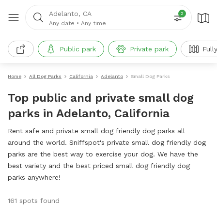
Adelanto, CA
2
Any date
•
Any time
Public park
Private park
Full
Home
All Dog Parks
California
Adelanto
Small Dog Parks
Top public and private small dog
parks in Adelanto, California
Rent safe and private small dog friendly dog parks all
around the world. Sniffspot's private small dog friendly dog
parks are the best way to exercise your dog. We have the
best variety and the best priced small dog friendly dog
parks anywhere!
161 spots found