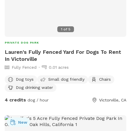
1
of
5
PRIVATE DOG PARK
Lauren's Fully Fenced Yard For Dogs To Rent
In Victorville
Fully Fenced
0.01 acres
Dog toys
Small dog friendly
Chairs
Dog drinking water
4 credits
dog / hour
Victorville, CA
New