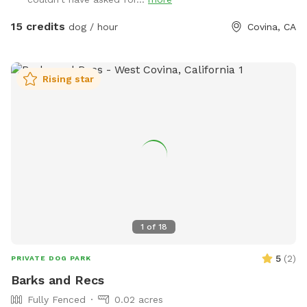
⚠️ PLEASE NOTE BEFORE BOOKING⚠️ 💦 POOL USE IS NOT
INCLUDED with the base reservation 🐶 Dogs & humans may
15 credits
dog / hour
Covina, CA
use the pool ONLY if the Pool Add-On is selected ‼️Pool
Safety – All Guests Welcome‼️ NO LIFEGUARD ON DUTY The
pool is available for guests of all ages. Please swim
Rising star
responsibly and follow the posted pool rules. A life hook is
available for emergencies, and surfaces may be slippery
when wet. The pool contains only a floating chlorine tab for
sanitation. Use of the pool is entirely at guests’ own risk.
Guests assume full responsibility for themselves, any dogs,
and any children in their care. 🐕‍🦺 NEW: Professional Dog
Slatmill For high-energy and working dogs, the space now
includes a dog slatmill for structured exercise and
enrichment (located in enclosed patio). Perfect for: • High-
1
of
18
drive breeds • Conditioning and training • Mental and
physical stimulation • Exersicing on rainy days Use is optional
5
(
2
)
PRIVATE DOG PARK
and owner-supervised. 🌿About the Space🌿 Tucked away in
Barks and Recs
a quiet Covina neighborhood, this fully fenced private oasis
Fully Fenced
0.02 acres
is perfect for dogs and their humans. Your pup can: 🐕 Chase