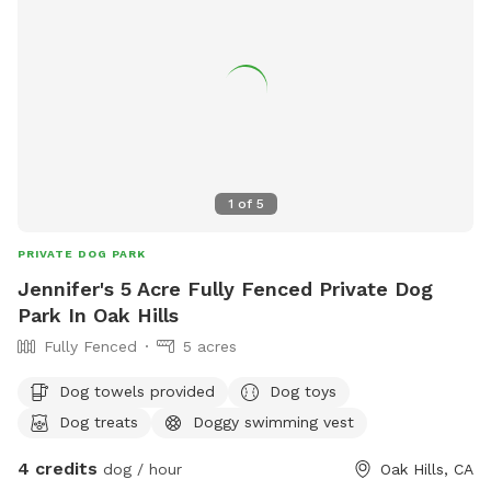
1
of
5
PRIVATE DOG PARK
Jennifer's 5 Acre Fully Fenced Private Dog
Park In Oak Hills
Fully Fenced
5 acres
Dog towels provided
Dog toys
Dog treats
Doggy swimming vest
4 credits
dog / hour
Oak Hills, CA