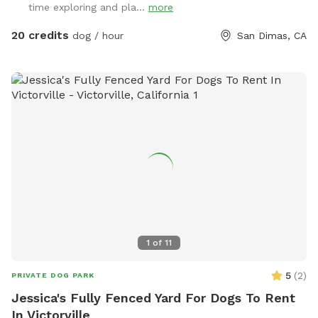
time exploring and pla...
more
20 credits
dog / hour
San Dimas, CA
1
of
11
5
(
2
)
PRIVATE DOG PARK
Jessica's Fully Fenced Yard For Dogs To Rent
In Victorville