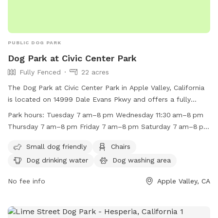
PUBLIC DOG PARK
Dog Park at Civic Center Park
Fully Fenced
22 acres
The Dog Park at Civic Center Park in Apple Valley, California
is located on 14999 Dale Evans Pkwy and offers a fully
fenced enclosure with amenities such as small dog friendly
Park hours:
Tuesday 7 am–8 pm Wednesday 11:30 am–8 pm
areas, chairs, dog drinking water, a dog washing area, indoor
Thursday 7 am–8 pm Friday 7 am–8 pm Saturday 7 am–8 pm
restroom facilities, tables, and a field. The park is open
Sunday 7 am–8 pm Monday 7 am–8 pm
from 7am to 8pm on weekdays and from 7am to 8pm on
Small dog friendly
Chairs
weekends. For more information, visit their website at
Dog drinking water
Dog washing area
https://www.applevalley.org/services/parks-recreation/parks-
facilities-golf-course/parks-facilities/civic-center-park or
No fee info
Apple Valley, CA
contact them at (760) 240-7000 or
avasrescues@applevalley.org
.