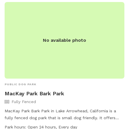
contained, but please be mindful and supervise your dog at
all times, especially if your pup is curious about small
animals. Whether your dog needs a safe place to burn
energy, work on training, or just enjoy some fresh air, this
spot is a great escape. We’re happy to share our space and
No available photo
look forward to hosting you and your pup!
PUBLIC DOG PARK
MacKay Park Bark Park
Fully Fenced
MacKay Park Bark Park in Lake Arrowhead, California is a
fully fenced dog park that is small dog friendly. It offers
amenities such as chairs and tables for owners to relax
Park hours:
Open 24 hours, Every day