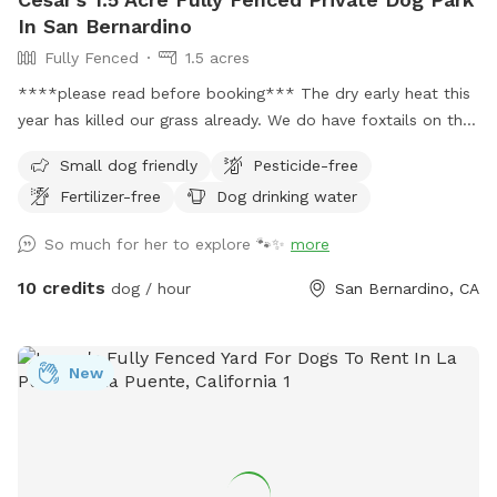
In San Bernardino
Fully Fenced
1.5 acres
****please read before booking*** The dry early heat this
year has killed our grass already. We do have foxtails on the
property now that it has dried up and to be transparent.
Small dog friendly
Pesticide-free
Small dogs may not be able to enjoy the park during these
Fertilizer-free
Dog drinking water
hotter months. Thank you! Welcome to my family's ranch.
We are a family of animal lovers and want to share our large
So much for her to explore 🐾✨
more
lot with other pups and their families. Over an acre lot fully
fenced and in private area. Your pups will have the entire
10 credits
dog / hour
San Bernardino, CA
area to run around and enjoy the California climate. As a
bonus you will get to see the amazing views and fresh air.
UPDATE 4/8/28 Due to the unusually early heat this year, our
New
grass has dried up much sooner than expected. In a typical
year, we would still have green grass for a few more
months. We will continue to maintain and regularly cut the
grass to keep the space safe and enjoyable for your dogs.
Because of the size of the land, watering it would require us