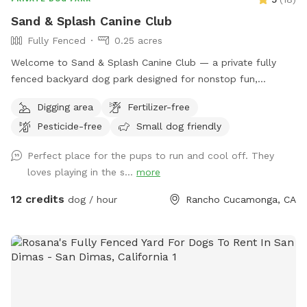
Sand & Splash Canine Club
Fully Fenced
0.25 acres
Welcome to Sand & Splash Canine Club — a private fully
fenced backyard dog park designed for nonstop fun,
exercise, and relaxation. This secure, pup-friendly space
Digging area
Fertilizer-free
features a refreshing pool for cooling off on warm days, a
Pesticide-free
Small dog friendly
soft sand play area perfect for digging and lounging, and
plenty of room for dogs to run, play, and explore safely.
Perfect place for the pups to run and cool off. They
Whether your pup loves swimming, sunbathing, or chasing
loves playing in the s...
more
toys this backyard oasis offers a clean, relaxing environment
for dogs and their humans to enjoy together.
12 credits
dog / hour
Rancho Cucamonga, CA