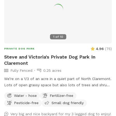
1
of
10
4.96
(
75
)
PRIVATE DOG PARK
Steve and Victoria's Private Dog Park In
Claremont
Fully Fenced
0.25 acres
We’re on a 1/3 of an acre in a quiet part of North Claremont.
Lots of open grassy space but also lots of trees and shrubs
and bushes to explore. Fully fenced and with seating for the
Water - hose
Fertilizer-free
“parents”. Easy no-contact access. There are two gates
Pesticide-free
Small dog friendly
available to enter by, both visible and easy to access from
the front yard. Free and abundant street parking on the
Very big and nice backyard for my 3 legged dog to enjoy!
cul-de-sac directly in front of the house.