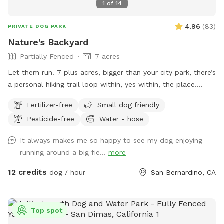
1
of
14
4.96
(
83
)
PRIVATE DOG PARK
Nature's Backyard
Partially Fenced
7 acres
Let them run! 7 plus acres, bigger than your city park, there’s
a personal hiking trail loop within, yes within, the place.
Stunning mountain views for the humans. Enjoy and have
Fertilizer-free
Small dog friendly
fun. *** Yes there are natural vegetation around the
Pesticide-free
Water - hose
property. If you want mowed grass and dirt, this is not the
spot.
It always makes me so happy to see my dog enjoying
running around a big fie...
more
12 credits
dog / hour
San Bernardino, CA
Top spot