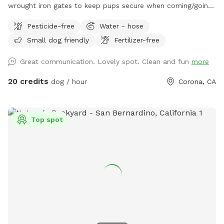
wrought iron gates to keep pups secure when coming/going
and playing. There is a smaller area with an adult size dog
Pesticide-free
Water - hose
house. The spot has a swimming pool (for pups & their
Small dog friendly
Fertilizer-free
people), grass area, dirt digging spots, and lots of room to
run. Water & sodas usually in the fridge but feel free to bring
Great communication. Lovely spot. Clean and fun
more
your own to keep cold. Available for Pup parties!
20 credits
dog / hour
Corona, CA
Top spot