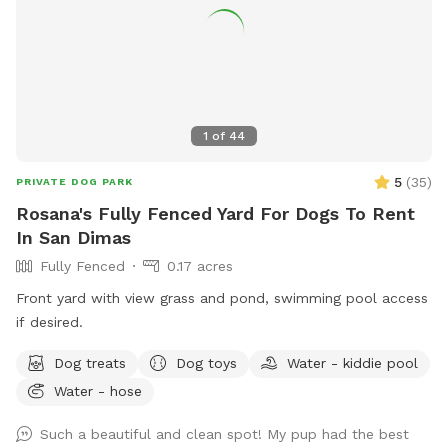
1
of
44
5
(
35
)
PRIVATE DOG PARK
Rosana's Fully Fenced Yard For Dogs To Rent
In San Dimas
Fully Fenced
0.17 acres
Front yard with view grass and pond, swimming pool access
if desired.
Dog treats
Dog toys
Water - kiddie pool
Water - hose
Such a beautiful and clean spot! My pup had the best