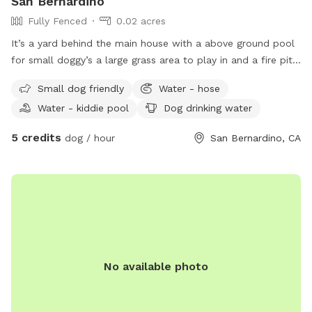
San Bernardino
Fully Fenced
0.02 acres
It’s a yard behind the main house with a above ground pool
for small doggy’s a large grass area to play in and a fire pit
and lawn chairs WiFi available fully gated
Small dog friendly
Water - hose
Water - kiddie pool
Dog drinking water
5 credits
dog / hour
San Bernardino, CA
No available photo