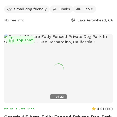
while their pets play. The park is open 24 hours every day,
providing ample opportunities for dogs to socialize and
Small dog friendly
Chairs
Table
exercise. For more information, visit their website at
No fee info
Lake Arrowhead, CA
https://specialdistricts.sbcounty.gov/home/parks-and-
recreation/csa-70d1-parks/ or contact them at (909) 386-
8800.
Top spot
1
of
22
4.91
(
119
)
PRIVATE DOG PARK
Cesar's 1.5 Acre Fully Fenced Private Dog Park