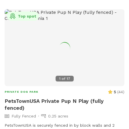
Top spot
1
of
17
5
(
44
)
PRIVATE DOG PARK
PetsTownUSA Private Pup N Play (fully
fenced)
Fully Fenced
0.25 acres
PetsTownUSA is securely fenced in by block walls and 2