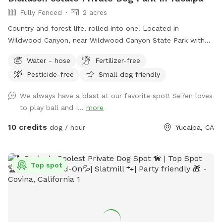
Fully Fenced
2 acres
Country and forest life, rolled into one! Located in
Wildwood Canyon, near Wildwood Canyon State Park with
beautiful large Ancient Black Oak Trees that tower over our
Water - hose
Fertilizer-free
spot for natural shade. We have been Sniffspot hosts for
Pesticide-free
Small dog friendly
over a year and have even been featured in Sniffspot
promotional videos for unique host properties and
We always have a blast at our favorite spot! Se7en loves
experiences, along with being a top spot. Please copy &
to play ball and I...
more
paste the link below to see! 😇
https://youtu.be/6UHu4j3NoDQ?si=ASnGUFC2VFMSTv_6 Only
10 credits
dog / hour
Yucaipa, CA
1-2 minutes away from Oak Glen and often used as a
backdrop for local photographers. We are truly interested in
just providing a safe and fun place for pups to roam and
Top spot
explore without having to worry about other pups at the
same time. We have never raised our prices and never will.
With a fully fenced area for your fur babies (big and small)
to run and explore. While pup parents can sit and relax, walk
around the grounds, take a hike on our small backtrail, or