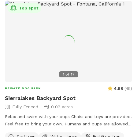
Top spot
1
of
17
4.98
(
45
)
PRIVATE DOG PARK
Sierralakes Backyard Spot
Fully Fenced
0.02 acres
Relax and swim with your pups Chairs and toys are provided.
Feel free to bring your own. Humans and pups are allowed
in the pool. Please keep close supervision on animals. ￼ Hose
Dog toys
Water - hose
Fertilizer-free