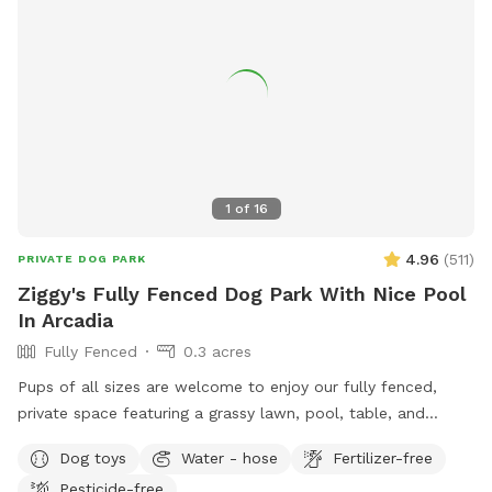
1
of
16
4.96
(
511
)
PRIVATE DOG PARK
Ziggy's Fully Fenced Dog Park With Nice Pool
In Arcadia
Fully Fenced
0.3 acres
Pups of all sizes are welcome to enjoy our fully fenced,
private space featuring a grassy lawn, pool, table, and
chairs. 🐾 For everyone’s safety, our space is open to guests
Dog toys
Water - hose
Fertilizer-free
18 years and older. During your reservation, the pool is
Pesticide-free