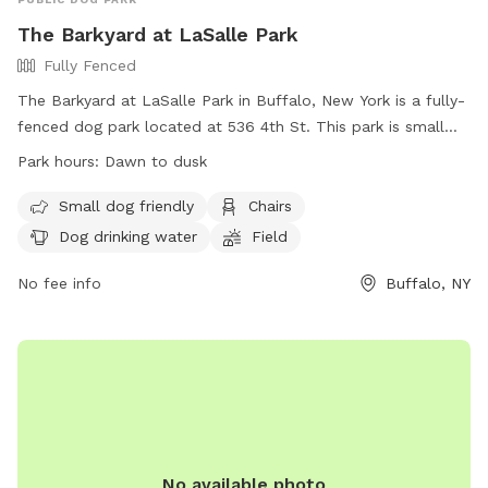
The Barkyard at LaSalle Park
Fully Fenced
The Barkyard at LaSalle Park in Buffalo, New York is a fully-
fenced dog park located at 536 4th St. This park is small
dog friendly and offers amenities such as chairs, dog
Park hours:
Dawn to dusk
drinking water, and a field for dogs to run and play. The park
is open from dawn to dusk and more information can be
Small dog friendly
Chairs
found on their website at https://rwparkbuffalo.org/dog-
Dog drinking water
Field
park/. For any inquiries, contact them at (716) 851-5553 or
email
No fee info
info@RWParkBuffalo.org
.
Buffalo, NY
No available photo