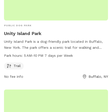
PUBLIC DOG PARK
Unity Island Park
Unity Island Park is a dog-friendly park located in Buffalo,
New York. The park offers a scenic trail for walking and
exercising with your four-legged friend. The park is open
Park hours:
5 AM–10 PM 7 days per Week
from 5 AM to 10 PM every day of the week. For more
information, visitors can visit the park's website at
Trail
ci.buffalo.ny.us or contact them directly via phone at 716-
No fee info
Buffalo, NY
851-5553 or email at
slumadue@ch.ci.buffalo.ny.us
.