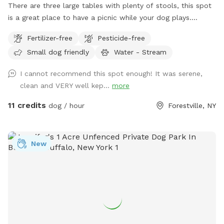
There are three large tables with plenty of stools, this spot
is a great place to have a picnic while your dog plays.
Explore a unique piece of history while enjoying the
Fertilizer-free
Pesticide-free
tranquility of large, private, well-appointed land, located
Small dog friendly
Water - Stream
next to an original stonework trestle constructed in the
1850s for the Erie Railroad. Your dogs will love wander along
I cannot recommend this spot enough! It was serene,
the abandoned railroad bed, trekking through the shale-
clean and VERY well kep...
more
bottomed stream, or relaxing while overlooking the water.
While mostly shallow, the stream deepens at points for
11 credits
dog / hour
Forestville, NY
short swims. Your dog will love the rocks and sticks and
playing in the water. The site is approximately 3 acres with a
quarter mile marked trail. The wifi works well here too, well
New
enough to live-stream.