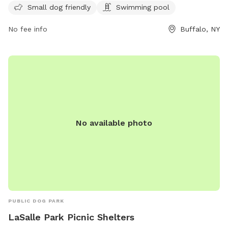
providing ample opportunity for dogs and their owners to
Small dog friendly
Swimming pool
visit and enjoy the amenities.
No fee info
Buffalo, NY
No available photo
PUBLIC DOG PARK
LaSalle Park Picnic Shelters