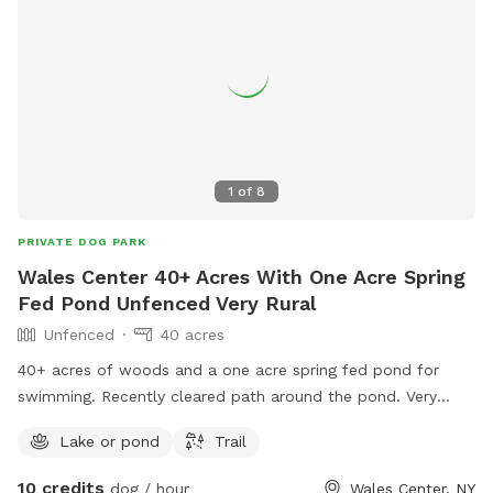
1
of
8
PRIVATE DOG PARK
Wales Center 40+ Acres With One Acre Spring
Fed Pond Unfenced Very Rural
Unfenced
40 acres
40+ acres of woods and a one acre spring fed pond for
swimming. Recently cleared path around the pond. Very
Rural so bring bug/tick spray.
Lake or pond
Trail
10 credits
dog / hour
Wales Center, NY