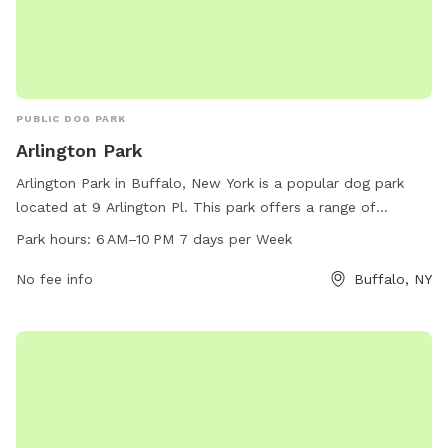
PUBLIC DOG PARK
Arlington Park
Arlington Park in Buffalo, New York is a popular dog park
located at 9 Arlington Pl. This park offers a range of
amenities for dogs and their owners to enjoy, including dog-
Park hours:
6 AM–10 PM 7 days per Week
friendly areas for play and exercise. The park is open from 6
AM to 10 PM, seven days a week, providing ample
No fee info
Buffalo, NY
opportunities for visitors to come and enjoy the park with
their furry friends.