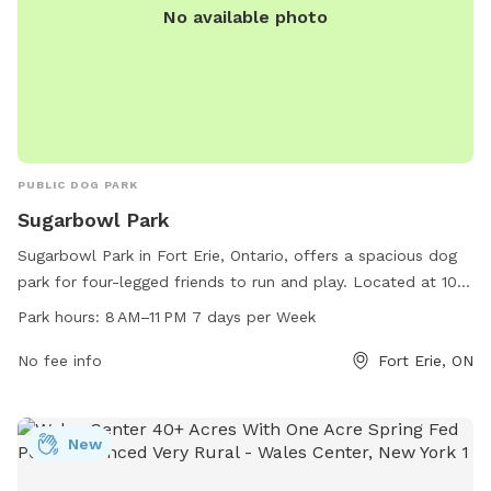
No available photo
PUBLIC DOG PARK
Sugarbowl Park
Sugarbowl Park in Fort Erie, Ontario, offers a spacious dog
park for four-legged friends to run and play. Located at 100
Gilmore Rd, the park is open from 8 AM to 11 PM, seven days
Park hours:
8 AM–11 PM 7 days per Week
a week. For more information, visit forterie.ca or contact the
park at 905-871-1600 or email
No fee info
museum@forterie.ca
Fort Erie, ON
.
New