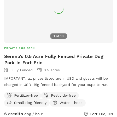
1
of
10
PRIVATE DOG PARK
Serena's 0.5 Acre Fully Fenced Private Dog
Park In Fort Erie
Fully Fenced
0.5 acres
IMPORTANT: all prices listed are in USD and guests will be
charged in USD Big fenced backyard for your pups to run
and enjoy!
Fertilizer-free
Pesticide-free
Small dog friendly
Water - hose
6 credits
dog / hour
Fort Erie, ON