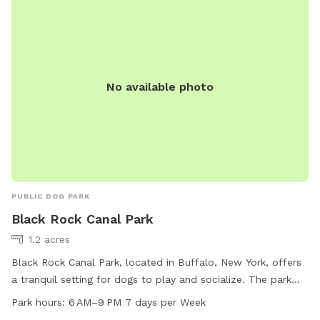
No available photo
PUBLIC DOG PARK
Black Rock Canal Park
1.2 acres
Black Rock Canal Park, located in Buffalo, New York, offers
a tranquil setting for dogs to play and socialize. The park
features a trail for dogs and their owners to walk or run.
Park hours:
6 AM–9 PM 7 days per Week
Open every day from 6 AM to 9 PM, the park provides ample