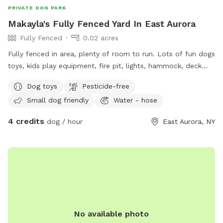
PRIVATE DOG PARK
Makayla's Fully Fenced Yard In East Aurora
Fully Fenced
0.02 acres
Fully fenced in area, plenty of room to run. Lots of fun dogs
toys, kids play equipment, fire pit, lights, hammock, deck
with chairs.
Dog toys
Pesticide-free
Small dog friendly
Water - hose
4 credits
dog / hour
East Aurora, NY
No available photo