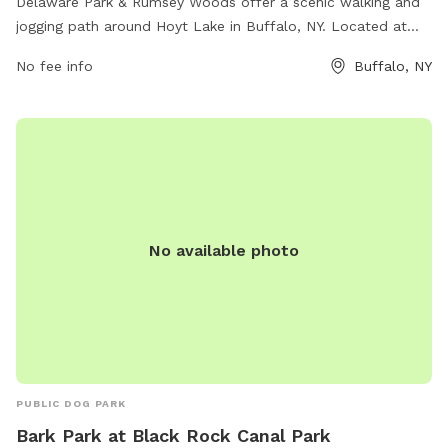
Delaware Park & Rumsey Woods offer a scenic walking and
jogging path around Hoyt Lake in Buffalo, NY. Located at
Lincoln Parkway and Rumsey Rd, this dog park provides a
No fee info
Buffalo, NY
great opportunity for outdoor exercise and relaxation.
Amenities include benches, waste disposal stations, and
plenty of green space for dogs to run and play. With its
convenient location and beautiful surroundings, this park is a
popular spot for dog owners and their furry friends to enjoy
the outdoors together.
No available photo
PUBLIC DOG PARK
Bark Park at Black Rock Canal Park