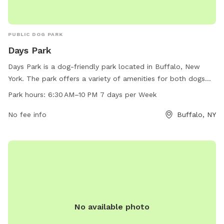
PUBLIC DOG PARK
Days Park
Days Park is a dog-friendly park located in Buffalo, New
York. The park offers a variety of amenities for both dogs
and their owners. With work hours from 6:30 AM to 10 PM
Park hours:
6:30 AM–10 PM 7 days per Week
seven days per week, visitors have ample time to enjoy the
park. For more information, visitors can check out the park's
No fee info
Buffalo, NY
website at daysparktavern.com or contact them via email at
daysparktavern@gmail.com
.
No available photo