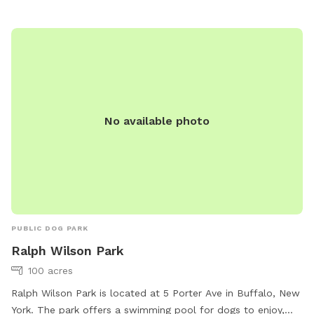
No available photo
PUBLIC DOG PARK
Ralph Wilson Park
100 acres
Ralph Wilson Park is located at 5 Porter Ave in Buffalo, New
York. The park offers a swimming pool for dogs to enjoy,