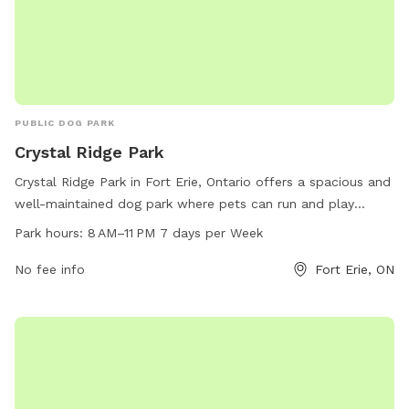
PUBLIC DOG PARK
Crystal Ridge Park
Crystal Ridge Park in Fort Erie, Ontario offers a spacious and
well-maintained dog park where pets can run and play
freely. Located at 109 Ridge Rd S, the park is open from 8
Park hours:
8 AM–11 PM 7 days per Week
AM to 11 PM, 7 days a week. For more information, visit the
website forterie.ca or email
No fee info
museum@forterie.ca
Fort Erie, ON
.