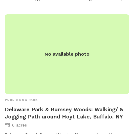
No available photo
PUBLIC DOG PARK
Delaware Park & Rumsey Woods: Walking/ &
Jogging Path around Hoyt Lake, Buffalo, NY
6 acres