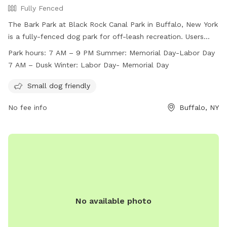
Fully Fenced
The Bark Park at Black Rock Canal Park in Buffalo, New York
is a fully-fenced dog park for off-leash recreation. Users
must follow park rules, including supervising children under
Park hours:
7 AM – 9 PM Summer: Memorial Day-Labor Day
12 and limiting two dogs per adult. Dogs must be licensed,
7 AM – Dusk Winter: Labor Day- Memorial Day
vaccinated, and well-behaved. The park is divided into small
and large dog areas, with amenities for small dogs. Open
Small dog friendly
from 7 AM to 9 PM in summer and until dusk in winter, the
No fee info
Buffalo, NY
park provides a safe and enjoyable environment for dogs
and their owners. For more information, visit
https://www3.erie.gov/parks/black-rock-canal or contact
(716) 352-7756 or
Erie_County_Parks@erie.gov
.
No available photo