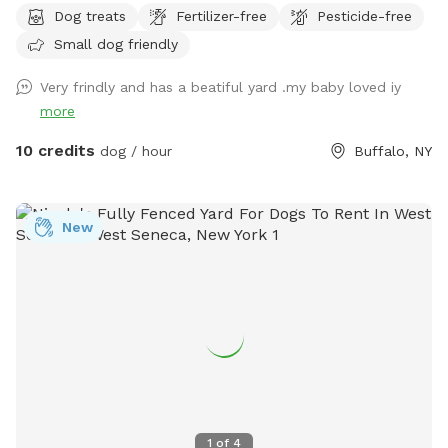
Dog treats
Fertilizer-free
Pesticide-free
Small dog friendly
Very frindly and has a beatiful yard .my baby loved iy
more
10 credits
dog / hour
Buffalo, NY
New
1
of
4