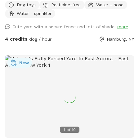
Dog toys
Pesticide-free
Water - hose
Water - sprinkler
Cute yard with a secure fence and lots of shade!
more
4 credits
dog / hour
Hamburg, NY
New
1
of
10