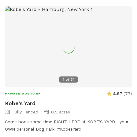
their website at
https://www.townofhamburgny.gov/250/Dog-Park.
1
of
31
4.97
(
77
)
PRIVATE DOG PARK
Kobe's Yard
Fully Fenced
0.5 acres
Come book some time RIGHT HERE at KOBE'S YARD....your
OWN personal Dog Park! #KobesYard