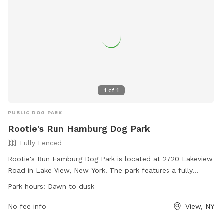
1
of
1
PUBLIC DOG PARK
Rootie's Run Hamburg Dog Park
Fully Fenced
Rootie's Run Hamburg Dog Park is located at 2720 Lakeview
Road in Lake View, New York. The park features a fully
fenced enclosure where dogs can run and play safely. The
Park hours:
Dawn to dusk
park is open from dawn to dusk and can be contacted at
716-515-5538 or via email at
No fee info
View, NY
dogpark@townofhamburgny.gov
. For more information, visit