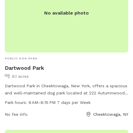
No available photo
PUBLIC DOG PARK
Dartwood Park
9.1 acres
Dartwood Park in Cheektowaga, New York, offers a spacious
and well-maintained dog park located at 222 Autumnwood
Dr. The park is open from 9 AM to 8:15 PM every day of the
Park hours:
9 AM–8:15 PM 7 days per Week
week, providing ample time for dogs to play and exercise.
Visitors can contact the park at 716-656-2280 for more
No fee info
Cheektowaga, NY
information.