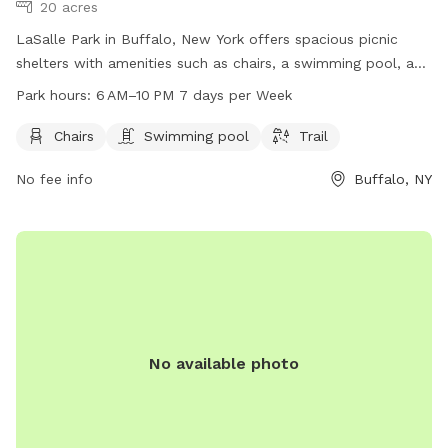
20 acres
LaSalle Park in Buffalo, New York offers spacious picnic
shelters with amenities such as chairs, a swimming pool, and
a scenic trail for visitors to enjoy. The park is open from 6
Park hours:
6 AM–10 PM 7 days per Week
AM to 10 PM, seven days a week, providing a great
opportunity for families and dog owners to spend quality
Chairs
Swimming pool
Trail
time outdoors in a beautiful setting.
No fee info
Buffalo, NY
No available photo