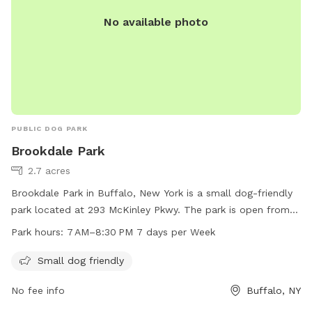
No available photo
PUBLIC DOG PARK
Brookdale Park
2.7 acres
Brookdale Park in Buffalo, New York is a small dog-friendly
park located at 293 McKinley Pkwy. The park is open from
7 AM to 8:30 PM seven days a week for pet owners to bring
Park hours:
7 AM–8:30 PM 7 days per Week
their furry friends to socialize and play. The park offers
amenities specifically designed for small dogs, making it a
Small dog friendly
safe and enjoyable environment for all pets.
No fee info
Buffalo, NY