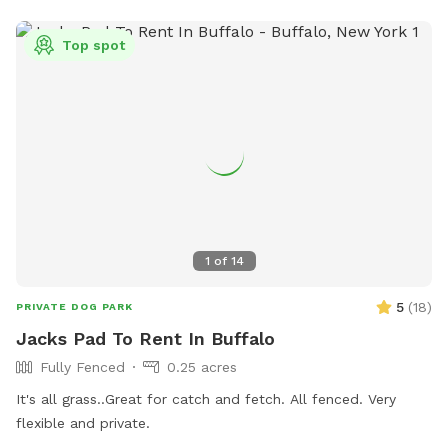
Top spot
1
of
14
5
(
18
)
PRIVATE DOG PARK
Jacks Pad To Rent In Buffalo
Fully Fenced
0.25 acres
It's all grass..Great for catch and fetch. All fenced. Very
flexible and private.