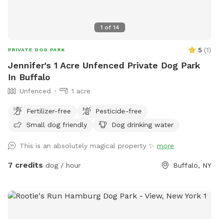
1
of
14
5
(
1
)
PRIVATE DOG PARK
Jennifer's 1 Acre Unfenced Private Dog Park
In Buffalo
Unfenced
1 acre
Fertilizer-free
Pesticide-free
Small dog friendly
Dog drinking water
This is an absolutely magical property ✨
more
7 credits
dog / hour
Buffalo, NY