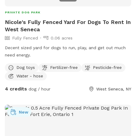
PRIVATE DOG PARK
Nicole's Fully Fenced Yard For Dogs To Rent In
West Seneca
Fully Fenced
0.06 acres
Decent sized yard for dogs to run, play, and get out much
need energy.
Dog toys
Fertilizer-free
Pesticide-free
Water - hose
4 credits
dog / hour
West Seneca, NY
New