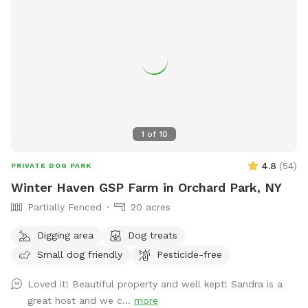
1
of
10
4.8
(
54
)
PRIVATE DOG PARK
Winter Haven GSP Farm in Orchard Park, NY
Partially Fenced
20 acres
Digging area
Dog treats
Small dog friendly
Pesticide-free
Loved it! Beautiful property and well kept! Sandra is a
great host and we c...
more