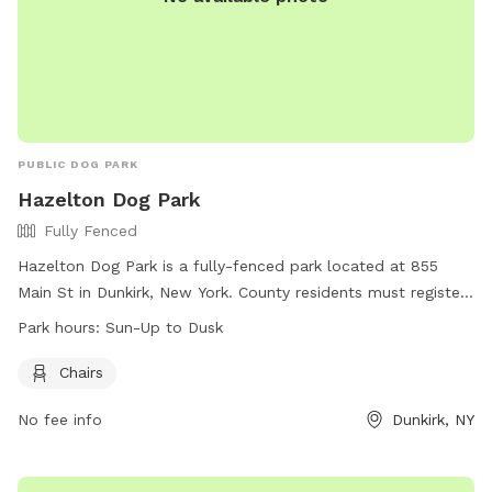
PUBLIC DOG PARK
Hazelton Dog Park
Fully Fenced
Hazelton Dog Park is a fully-fenced park located at 855
Main St in Dunkirk, New York. County residents must register
annually to use the park, with strict age restrictions in place
Park hours:
Sun-Up to Dusk
for children. Dog owners must stay in the fenced area with
their dog, ensuring they are well-behaved and controlled at
Chairs
all times. Current tags, licensing, and vaccinations are
No fee info
Dunkirk, NY
required for all dogs. The park offers amenities such as
chairs, and is open from sun-up to dusk. For more
information, visit the website or contact the park at