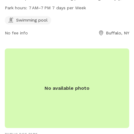
and is open from 7 AM to 7 PM seven days a week. For
Park hours:
7 AM–7 PM 7 days per Week
more information, visitors can check out the park's website
at rwparkbuffalo.org or contact them via email at
Swimming pool
info@RWParkBuffalo.org
.
No fee info
Buffalo, NY
No available photo
PUBLIC DOG PARK