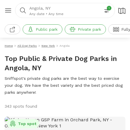
Angola, NY
1
Any date
•
Any time
Public park
Private park
Full
Home
All Dog Parks
New York
Angola
Top Public & Private Dog Parks in
Angola, NY
Sniffspot's private dog parks are the best way to exercise
your dog. We have the best variety and the best priced dog
parks anywhere!
343 spots found
Top spot