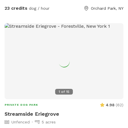
23 credits
dog / hour
Orchard Park, NY
1
of
15
4.98
(
62
)
PRIVATE DOG PARK
Streamside Eriegrove
Unfenced
5 acres