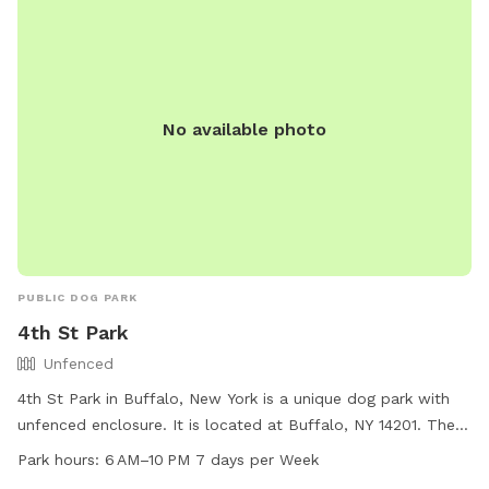
(716)-366-2266 or
parks@cityofdunkirk.com
.
No available photo
PUBLIC DOG PARK
4th St Park
Unfenced
4th St Park in Buffalo, New York is a unique dog park with
unfenced enclosure. It is located at Buffalo, NY 14201. The
park is small dog friendly and also features a swimming pool
Park hours:
6 AM–10 PM 7 days per Week
for dogs. The park is open every day from 6 AM to 10 PM,