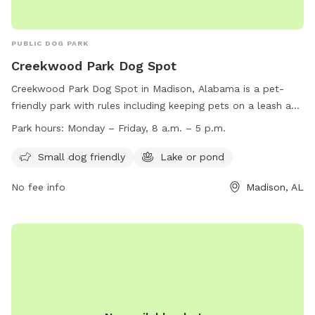
PUBLIC DOG PARK
Creekwood Park Dog Spot
Creekwood Park Dog Spot in Madison, Alabama is a pet-
friendly park with rules including keeping pets on a leash and
cleaning up after them. Some amenities include a small dog
Park hours:
Monday – Friday, 8 a.m. – 5 p.m.
area and a lake or pond. The park is open from one hour
before sunrise to one hour after sunset. However, certain
Small dog friendly
Lake or pond
activities like golfing, camping, and swimming are prohibited.
No fee info
Madison, AL
Trash must be disposed of properly and alcohol is not
allowed without a permit. Visitors must report any damage
or abuse to the Parks and Recreation Department. For more
information, visit their website or contact them at (256)
564-8026 or
james.gossett@HuntsvilleAL.gov
.