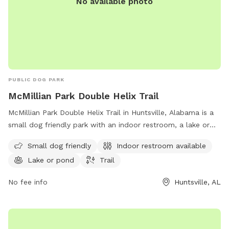
No available photo
PUBLIC DOG PARK
McMillian Park Double Helix Trail
McMillian Park Double Helix Trail in Huntsville, Alabama is a
small dog friendly park with an indoor restroom, a lake or
pond, and a trail for dog walking and hiking. Visitors can
Small dog friendly
Indoor restroom available
enjoy the beautiful outdoor scenery while their furry friends
Lake or pond
Trail
play and socialize. For more information, visit
huntsvilleal.gov or email
Contact@HuntsvilleAL.gov
.
No fee info
Huntsville, AL