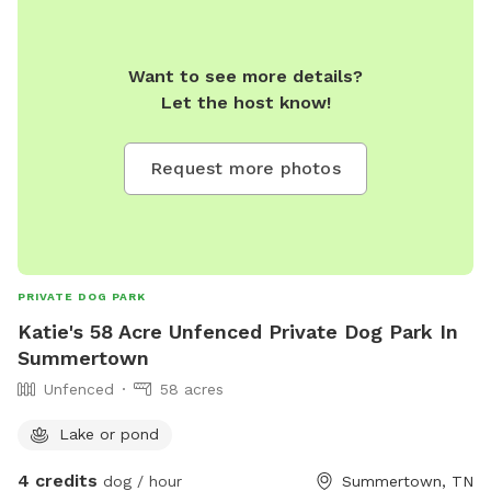
Want to see more details?
Let the host know!
Request more photos
PRIVATE DOG PARK
Katie's 58 Acre Unfenced Private Dog Park In
Summertown
Unfenced
58 acres
Lake or pond
4 credits
dog / hour
Summertown, TN