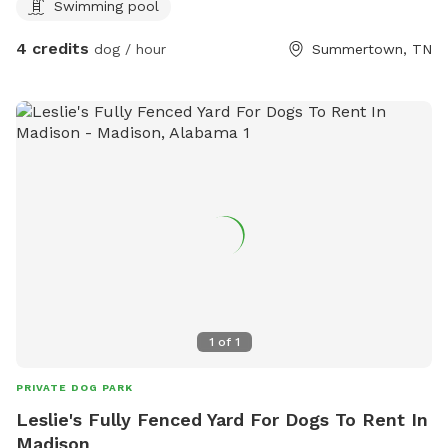
Swimming pool
4 credits
dog / hour
Summertown, TN
1
of
1
PRIVATE DOG PARK
Leslie's Fully Fenced Yard For Dogs To Rent In
Madison