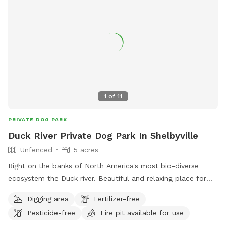
1
of
11
PRIVATE DOG PARK
Duck River Private Dog Park In Shelbyville
Unfenced
5 acres
Right on the banks of North America's most bio-diverse
ecosystem the Duck river. Beautiful and relaxing place for
your dog to run as free as they want. Beautiful and clear
Digging area
Fertilizer-free
trails through the riparian forest and native bamboo.
Pesticide-free
Fire pit available for use