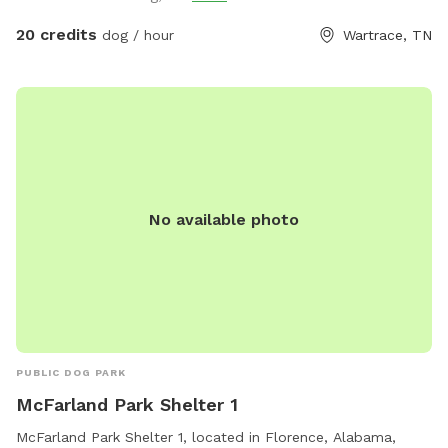
and parking area, rather than the entrance to the main
house. There will be signage at the correct entrance. Keep in
20 credits
dog / hour
Wartrace, TN
mind that we have a fence on all sides except along the
road. However, our road isn’t very busy, and you will be far
enough off the road enough that we do not foresee any
problems, as long as your dog doesn’t have a tendency of
heading for the hills as soon as they are off leash. Even
then, I think there is enough room that any dog will be free
to run and play without harm. We have two dogs of our
No available photo
own, so please let me know if you would like me to put
them up during your visit. If not, my doggos are friendly and
would love to play with your pet(s)! Most of the pets in the
pictures provided are of dogs I have watched for friends
and family in the past. Oh, and no need to bag poo. 😁
PUBLIC DOG PARK
McFarland Park Shelter 1
McFarland Park Shelter 1, located in Florence, Alabama,