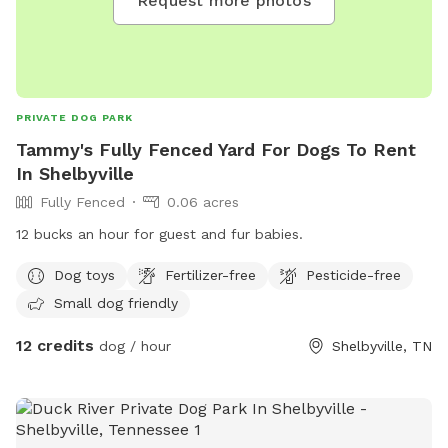
Request more photos
PRIVATE DOG PARK
Tammy's Fully Fenced Yard For Dogs To Rent
In Shelbyville
Fully Fenced
0.06 acres
12 bucks an hour for guest and fur babies.
Dog toys
Fertilizer-free
Pesticide-free
Small dog friendly
12 credits
dog / hour
Shelbyville, TN