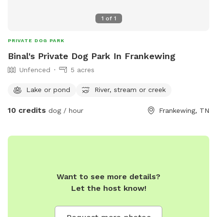
1
of
1
PRIVATE DOG PARK
Binal's Private Dog Park In Frankewing
Unfenced
5 acres
Lake or pond
River, stream or creek
10 credits
dog / hour
Frankewing, TN
Want to see more details?
Let the host know!