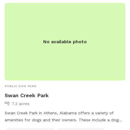
No available photo
PUBLIC DOG PARK
Swan Creek Park
7.3 acres
Swan Creek Park in Athens, Alabama offers a variety of
amenities for dogs and their owners. These include a dog
drinking water station, a dog washing area, tables for