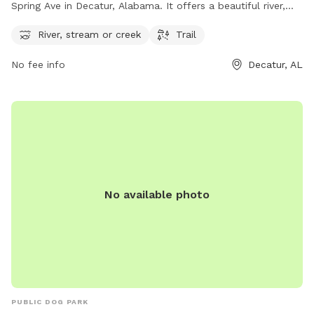
Spring Ave in Decatur, Alabama. It offers a beautiful river,
stream or creek where dogs can cool off and play, as well
River, stream or creek
Trail
as a scenic trail for walking and exploring. For more
information, visit cityofdecatural.com or email
No fee info
Decatur, AL
webadmin@decatur-al.gov
.
No available photo
PUBLIC DOG PARK