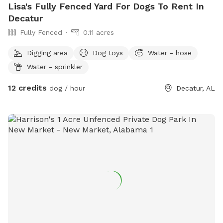
Lisa's Fully Fenced Yard For Dogs To Rent In
Decatur
Fully Fenced
0.11 acres
Digging area
Dog toys
Water - hose
Water - sprinkler
12 credits
dog / hour
Decatur, AL