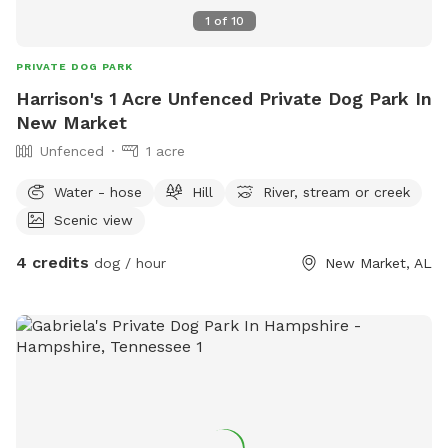
1
of
10
PRIVATE DOG PARK
Harrison's 1 Acre Unfenced Private Dog Park In
New Market
Unfenced
1 acre
Water - hose
Hill
River, stream or creek
Scenic view
4 credits
dog / hour
New Market, AL