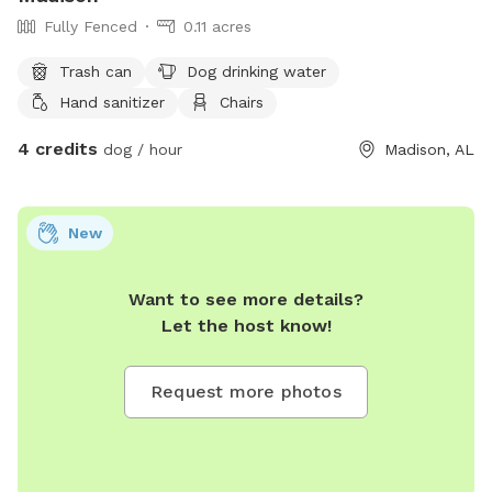
Fully Fenced
0.11 acres
Trash can
Dog drinking water
Hand sanitizer
Chairs
4 credits
dog / hour
Madison, AL
New
Want to see more details?
Let the host know!
Request more photos