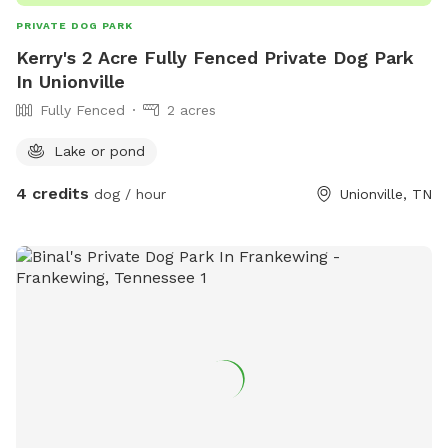
PRIVATE DOG PARK
Kerry's 2 Acre Fully Fenced Private Dog Park
In Unionville
Fully Fenced
2 acres
Lake or pond
4 credits
dog / hour
Unionville, TN