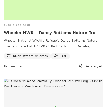
PUBLIC DOG PARK
Wheeler NWR - Dancy Bottoms Nature Trail
Wheeler National Wildlife Refuge's Dancy Bottoms Nature
Trail is located at 1442-1898 Red Bank Rd in Decatur,
Alabama. The park features a scenic river, stream, or creek
River, stream or creek
Trail
for dogs to enjoy, and a beautiful trail for walking or hiking.
This peaceful and natural setting provides an ideal spot for
No fee info
Decatur, AL
dogs and their owners to relax and explore the great
outdoors together.