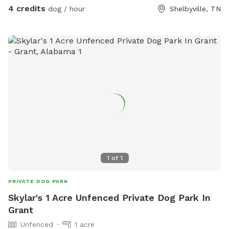
4 credits
dog / hour
Shelbyville, TN
1
of
1
PRIVATE DOG PARK
Skylar's 1 Acre Unfenced Private Dog Park In
Grant
Unfenced
1 acre