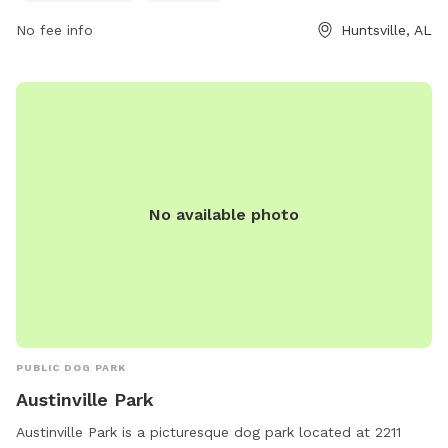
dog owners looking to exercise and socialize their furry
friends in a safe and enjoyable environment.
No fee info
Huntsville, AL
No available photo
PUBLIC DOG PARK
Austinville Park
Austinville Park is a picturesque dog park located at 2211