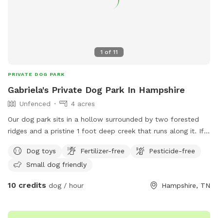
1
of
11
PRIVATE DOG PARK
Gabriela's Private Dog Park In Hampshire
Unfenced
4 acres
Our dog park sits in a hollow surrounded by two forested
ridges and a pristine 1 foot deep creek that runs along it. If
your fur baby loves to get wet and play, this is the perfect
Dog toys
Fertilizer-free
Pesticide-free
place for it!
Small dog friendly
10 credits
dog / hour
Hampshire, TN