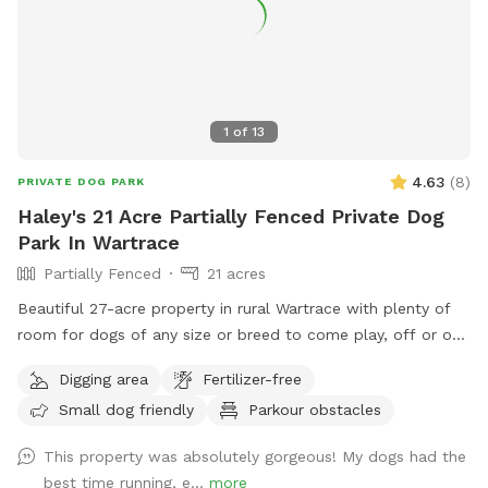
1
of
13
4.63
(
8
)
PRIVATE DOG PARK
Haley's 21 Acre Partially Fenced Private Dog
Park In Wartrace
Partially Fenced
21 acres
Beautiful 27-acre property in rural Wartrace with plenty of
room for dogs of any size or breed to come play, off or on
leash. This is an awesome opportunity for you and your pet
Digging area
Fertilizer-free
to go on the fun-filled, adventure-packed, private field trip
Small dog friendly
Parkour obstacles
you’ve been waiting for! We have a creek and pond on site
for the water loving fur babies to use as they please! We ask
This property was absolutely gorgeous! My dogs had the
that you use the second entrance that has a gravel driveway
best time running, e...
more