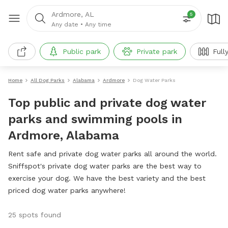
Ardmore, AL
5
Any date
•
Any time
Public park
Private park
Full
Home
All Dog Parks
Alabama
Ardmore
Dog Water Parks
Top public and private dog water
parks and swimming pools in
Ardmore, Alabama
Rent safe and private dog water parks all around the world.
Sniffspot's private dog water parks are the best way to
exercise your dog. We have the best variety and the best
priced dog water parks anywhere!
25 spots found