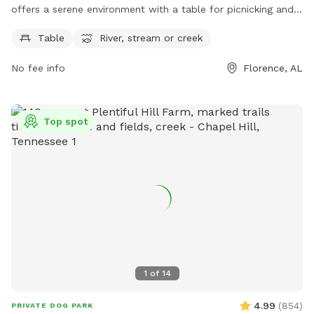
offers a serene environment with a table for picnicking and
the soothing sound of a nearby river, stream or creek.
Table
River, stream or creek
Perfect for a relaxing day out with your furry friend, this dog
park provides a peaceful setting for enjoying nature while
No fee info
Florence, AL
spending quality time with your pet.
Top spot
1
of
14
4.99
(
854
)
PRIVATE DOG PARK