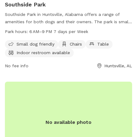
Southside Park
Southside Park in Huntsville, Alabama offers a range of
amenities for both dogs and their owners. The park is small
dog friendly and features chairs, tables, and an indoor
Park hours:
6 AM–9 PM 7 days per Week
restroom. Additionally, there is a swimming pool and access
to a river, stream, or creek. Southside Park is open from
Small dog friendly
Chairs
Table
6AM to 9PM seven days a week and can be reached at 256-
Indoor restroom available
564-8026.
No fee info
Huntsville, AL
No available photo