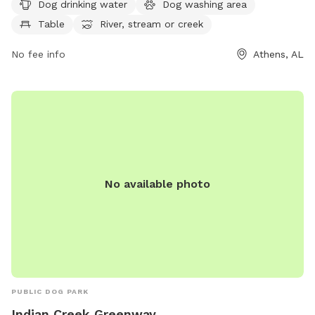
Dog drinking water
Dog washing area
picnicking, and access to a nearby river, stream, or creek.
Table
River, stream or creek
The park also features scenic trails where dogs can enjoy
walking and exploring the natural surroundings. Visit Swan
No fee info
Athens, AL
Creek Park at 98 US-31 for a fun-filled day of outdoor
activities with your furry friend.
No available photo
PUBLIC DOG PARK
Indian Creek Greenway