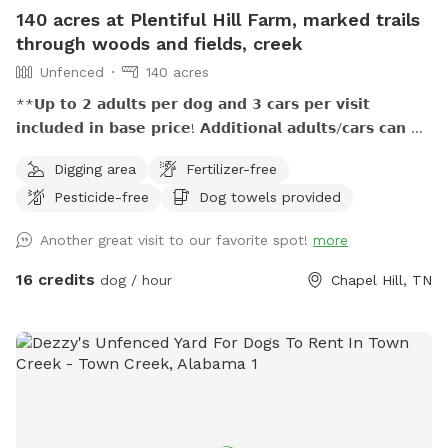
140 acres at Plentiful Hill Farm, marked trails
through woods and fields, creek
Unfenced
140 acres
**𝗨𝗽 𝘁𝗼 𝟮 𝗮𝗱𝘂𝗹𝘁𝘀 𝗽𝗲𝗿 𝗱𝗼𝗴 𝗮𝗻𝗱 𝟯 𝗰𝗮𝗿𝘀 𝗽𝗲𝗿 𝘃𝗶𝘀𝗶𝘁
𝗶𝗻𝗰𝗹𝘂𝗱𝗲𝗱 𝗶𝗻 𝗯𝗮𝘀𝗲 𝗽𝗿𝗶𝗰𝗲! 𝗔𝗱𝗱𝗶𝘁𝗶𝗼𝗻𝗮𝗹 𝗮𝗱𝘂𝗹𝘁𝘀/𝗰𝗮𝗿𝘀 𝗰𝗮𝗻 𝗯𝗲
𝗽𝘂𝗿𝗰𝗵𝗮𝘀𝗲𝗱 𝗮𝘀 𝗲𝘅𝘁𝗿𝗮. **𝟱𝟬% 𝗺𝘂𝗹𝘁𝗶𝗱𝗼𝗴 𝗱𝗶𝘀𝗰𝗼𝘂𝗻𝘁!
Digging area
Fertilizer-free
**𝗣𝗿𝗶𝗺𝗶𝘁𝗶𝘃𝗲 𝗼𝘂𝘁𝗵𝗼𝘂𝘀𝗲 𝗮𝘃𝗮𝗶𝗹𝗮𝗯𝗹𝗲! **𝗦𝗲𝗮𝘀𝗼𝗻𝗮𝗹 𝗰𝗿𝗲𝗲𝗸
Pesticide-free
Dog towels provided
𝗺𝗮𝘆 𝗯𝗲 empty 𝗶𝗻 𝗱𝗿𝘆/𝗱𝗿𝗼𝘂𝗴𝗵𝘁 𝗰𝗼𝗻𝗱𝗶𝘁𝗶𝗼𝗻𝘀, 𝗽𝗹𝗲𝗮𝘀𝗲
𝗯𝗿𝗶𝗻𝗴 𝘄𝗮𝘁𝗲𝗿 𝗳𝗼𝗿 𝗽𝘂𝗽𝘀 This 140-acre escape at Plentiful
Another great visit to our favorite spot!
more
Hill Farm is great for dogs and their humans who value
outdoor adventures together. Miles of marked hiking trails,
16 credits
dog / hour
Chapel Hill, TN
woods and open pasture, a seasonal creek, and getting
away from it all while still being close enough...all reserved
just for you during your visit! We're honored to host families,
friend groups, and hiking buddies who want to enjoy the
peacefulness, beauty, and freedom found in adventuring
with their pups on private rural land. (**It is up to the dog
owner to keep themselves and their dogs on OUR property