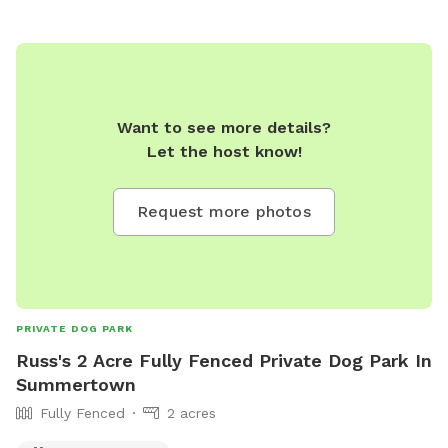
Want to see more details?
Let the host know!
Request more photos
PRIVATE DOG PARK
Russ's 2 Acre Fully Fenced Private Dog Park In
Summertown
Fully Fenced
2 acres