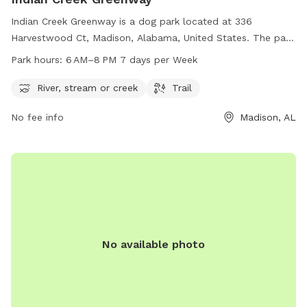
Indian Creek Greenway is a dog park located at 336
Harvestwood Ct, Madison, Alabama, United States. The park
features a river, stream or creek for dogs to cool off in, as
Park hours:
6 AM–8 PM 7 days per Week
well as a trail for walking and running. The park is open from
6 AM to 8 PM 7 days per week. For more information, visit
River, stream or creek
Trail
huntsville.org or contact
Contact@HuntsvilleAL.gov
via
No fee info
Madison, AL
email.
No available photo