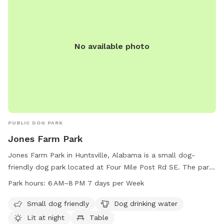
No available photo
PUBLIC DOG PARK
Jones Farm Park
Jones Farm Park in Huntsville, Alabama is a small dog-
friendly dog park located at Four Mile Post Rd SE. The park
offers amenities such as dog drinking water, lighting at night,
Park hours:
6 AM–8 PM 7 days per Week
tables, and a lake or pond for dogs to play in. The park is
open from 6 AM to 8 PM every day of the week and can be
Small dog friendly
Dog drinking water
reached by phone at 256-883-3292. It is a perfect spot for
Lit at night
Table