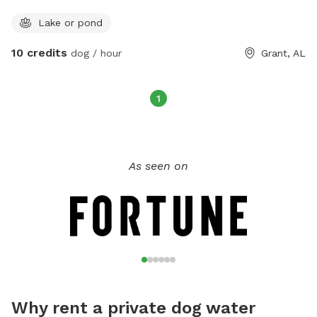
Lake or pond
10 credits
dog / hour
Grant, AL
1
As seen on
Why rent a private dog water