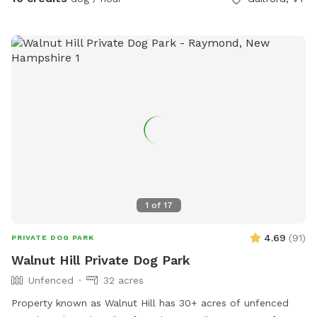
1
of
17
4.69
(
91
)
PRIVATE DOG PARK
Walnut Hill Private Dog Park
Unfenced
32 acres
Property known as Walnut Hill has 30+ acres of unfenced