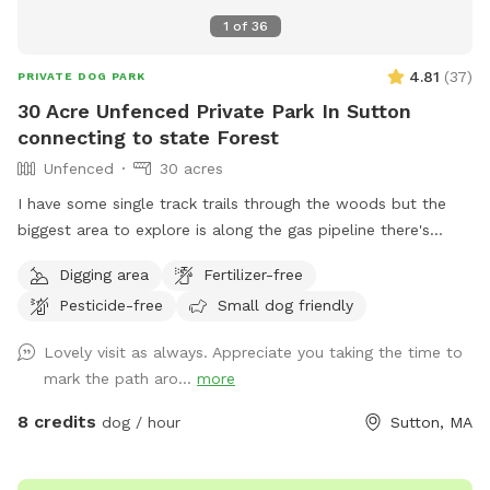
1
of
36
4.81
(
37
)
PRIVATE DOG PARK
30 Acre Unfenced Private Park In Sutton
connecting to state Forest
Unfenced
30 acres
I have some single track trails through the woods but the
biggest area to explore is along the gas pipeline there's
about a mile of space to my north than just about a half
Digging area
Fertilizer-free
mile to the south, there are some spots where it does get
Pesticide-free
Small dog friendly
soggy more song to the soft if you had no if there's one
little frog pond and then you go up a big hill and it's dry
Lovely visit as always. Appreciate you taking the time to
mark the path aro...
more
8 credits
dog / hour
Sutton, MA