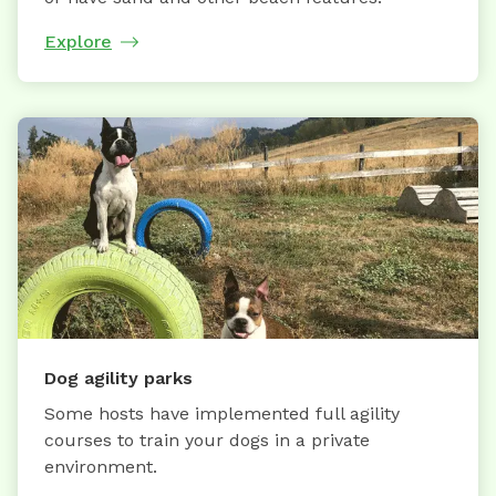
Explore
Dog agility parks
Some hosts have implemented full agility
courses to train your dogs in a private
environment.