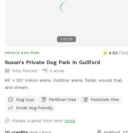
1
of
33
4.93
(
124
)
PRIVATE DOG PARK
Susan's Private Dog Park In Guilford
Fully Fenced
5 acres
65’ x 120’ indoor arena. Outdoor arena, fields, woods trail,
and stream.
Dog toys
Fertilizer-free
Pesticide-free
Small dog friendly
Always a great time here!
more
10 credits
dog / hour
Guilford, VT