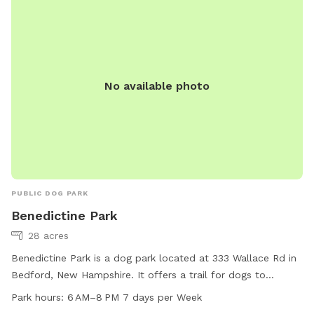
No available photo
PUBLIC DOG PARK
Benedictine Park
28 acres
Benedictine Park is a dog park located at 333 Wallace Rd in
Bedford, New Hampshire. It offers a trail for dogs to
exercise and play. The park is open from 6 AM to 8 PM,
Park hours:
6 AM–8 PM 7 days per Week
seven days a week. For more information, visitors can visit