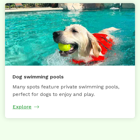
Dog swimming pools
Many spots feature private swimming pools,
perfect for dogs to enjoy and play.
Explore