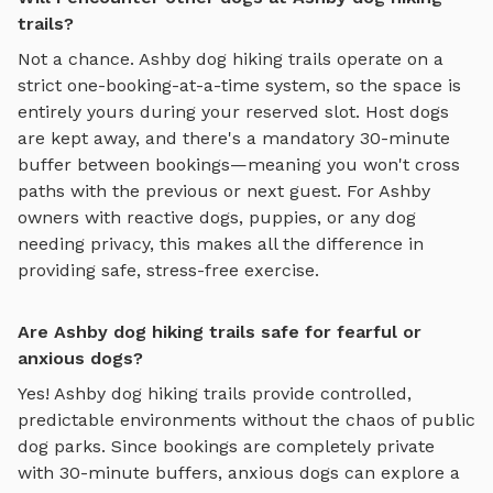
trails?
Not a chance.
Ashby
dog hiking trails
operate on a
strict one-booking-at-a-time system, so the space is
entirely yours during your reserved slot. Host dogs
are kept away, and there's a mandatory 30-minute
buffer between bookings—meaning you won't cross
paths with the previous or next guest. For
Ashby
owners with reactive dogs, puppies, or any dog
needing privacy, this makes all the difference in
providing safe, stress-free exercise.
Are Ashby dog hiking trails safe for fearful or
anxious dogs?
Yes!
Ashby
dog hiking trails
provide controlled,
predictable environments without the chaos of public
dog parks. Since bookings are completely private
with 30-minute buffers, anxious dogs can explore
a