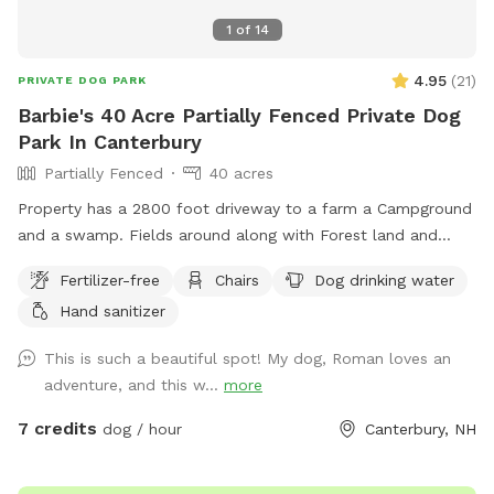
1
of
14
4.95
(
21
)
PRIVATE DOG PARK
Barbie's 40 Acre Partially Fenced Private Dog
Park In Canterbury
Partially Fenced
40 acres
Property has a 2800 foot driveway to a farm a Campground
and a swamp. Fields around along with Forest land and
wildlife. Welcome Shed for campers, has items for Sniffspot
Fertilizer-free
Chairs
Dog drinking water
on an honor system basis. Enjoy a camp spot to rest or
Hand sanitizer
chairs or benches through the field or camp sites. Visit the
farm with your pup leashed during the visit up to house and
This is such a beautiful spot! My dog, Roman loves an
barn. This is the only place a leash is needed on the
adventure, and this w...
more
property.
7 credits
dog / hour
Canterbury, NH