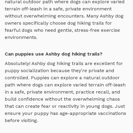
natural outdoor path where dogs can explore varied
terrain off-leash in a safe, private environment
without overwhelming encounters. Many
Ashby
dog
owners specifically choose
dog hiking trails
for
fearful dogs who need gentle, stress-free exercise
environments.
Can puppies use Ashby dog hiking trails?
Absolutely!
Ashby
dog hiking trails
are excellent for
puppy socialization because they're private and
controlled. Puppies can explore
a natural outdoor
path where dogs can explore varied terrain off-leash
in a safe, private environment
, practice recall, and
build confidence without the overwhelming chaos
that can create fear or reactivity in young dogs. Just
ensure your puppy has age-appropriate vaccinations
before visiting.