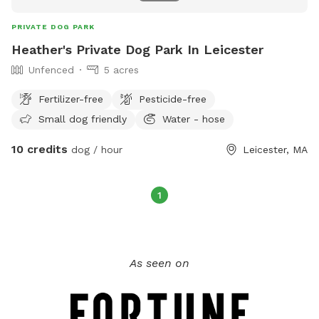
PRIVATE DOG PARK
Heather's Private Dog Park In Leicester
Unfenced
5 acres
Fertilizer-free
Pesticide-free
Small dog friendly
Water - hose
10 credits
dog / hour
Leicester, MA
1
As seen on