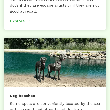
dogs if they are escape artists or if they are not
good at recall.
Explore
Dog beaches
Some spots are conveniently located by the sea
or have sand and other beach features.