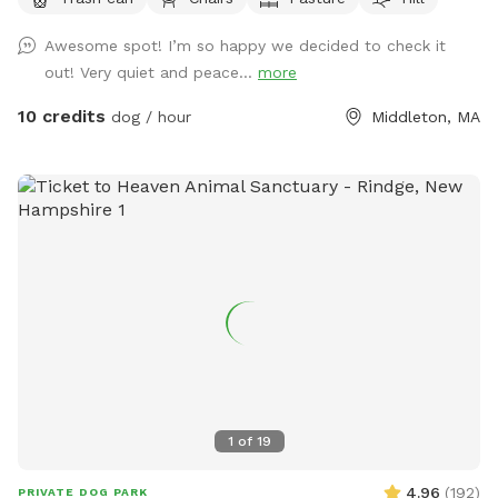
do the same.
Awesome spot! I’m so happy we decided to check it
out! Very quiet and peace...
more
10 credits
dog / hour
Middleton, MA
1
of
19
4.96
(
192
)
PRIVATE DOG PARK