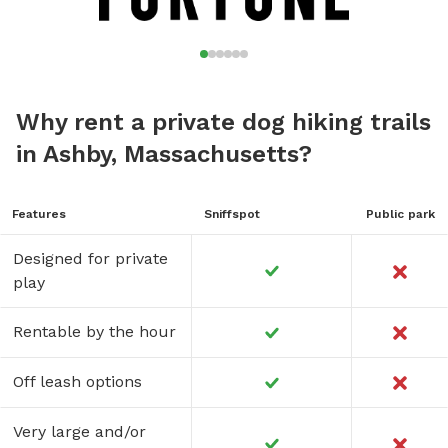
Why rent a private dog hiking trails
in Ashby, Massachusetts?
Features
Sniffspot
Public park
Designed for private
play
Rentable by the hour
Off leash options
Very large and/or