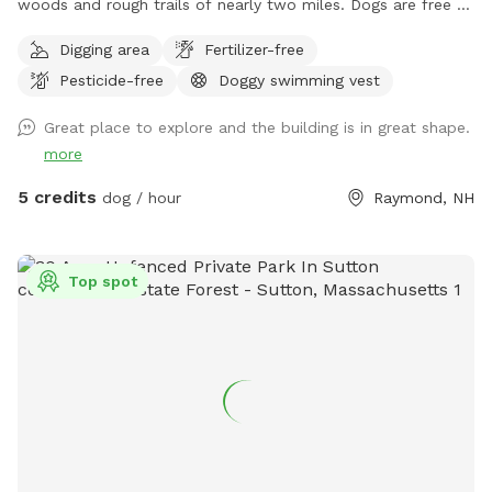
woods and rough trails of nearly two miles. Dogs are free to
run untethered if appropriate for the dog and handler.
Digging area
Fertilizer-free
Pesticide-free
Doggy swimming vest
Great place to explore and the building is in great shape.
more
5 credits
dog / hour
Raymond, NH
Top spot