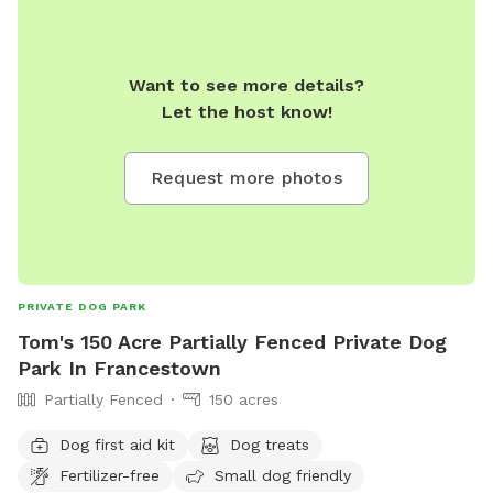
Want to see more details?
Let the host know!
Request more photos
PRIVATE DOG PARK
Tom's 150 Acre Partially Fenced Private Dog
Park In Francestown
Partially Fenced
150 acres
Dog first aid kit
Dog treats
Fertilizer-free
Small dog friendly