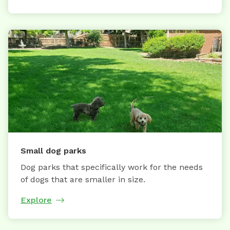
Small dog parks
Dog parks that specifically work for the needs
of dogs that are smaller in size.
Explore