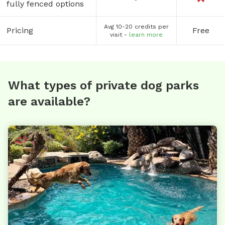
fully fenced options
Avg 10-20 credits per
Pricing
Free
visit -
learn more
What types of private dog parks
are available?