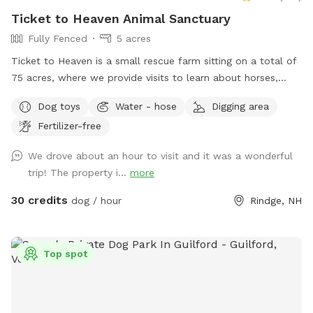
Ticket to Heaven Animal Sanctuary
Fully Fenced
5 acres
Ticket to Heaven is a small rescue farm sitting on a total of
75 acres, where we provide visits to learn about horses,
farm and rescue. We have both farm and small animals in
Dog toys
Water - hose
Digging area
our care. In addition to a fully fenced run area (maybe 1.5-2
Fertilizer-free
acre) and an easily accessible private trail loop. All proceeds
through sniffspot go directly to the Sanctuary.
We drove about an hour to visit and it was a wonderful
trip! The property i...
more
30 credits
dog / hour
Rindge, NH
Top spot