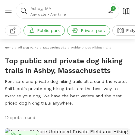
Ashby, MA
2
Any date
•
Any time
Public park
Private park
Full
Home
All Dog Parks
Massachusetts
Ashby
Dog Hiking Trails
Top public and private dog hiking
trails in Ashby, Massachusetts
Rent safe and private dog hiking trails all around the world.
Sniffspot's private dog hiking trails are the best way to
exercise your dog. We have the best variety and the best
priced dog hiking trails anywhere!
12 spots found