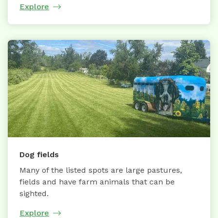
Explore
Dog fields
Many of the listed spots are large pastures,
fields and have farm animals that can be
sighted.
Explore