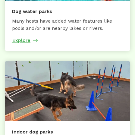
Dog water parks
Many hosts have added water features like
pools and/or are nearby lakes or rivers.
Explore
Indoor dog parks