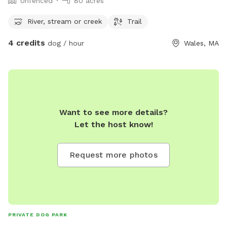
Unfenced
80 acres
River, stream or creek
Trail
4 credits
dog / hour
Wales, MA
Want to see more details?
Let the host know!
Request more photos
PRIVATE DOG PARK