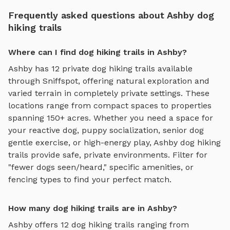
Frequently asked questions about Ashby dog
hiking trails
Where can I find dog hiking trails in Ashby?
Ashby
has
12
private
dog hiking trails
available
through Sniffspot, offering
natural exploration and
varied terrain
in completely private settings.
These
locations range from compact spaces to properties
spanning 150+ acres.
Whether you need a space for
your reactive dog, puppy socialization, senior dog
gentle exercise, or high-energy play,
Ashby
dog hiking
trails
provide safe, private environments. Filter for
"fewer dogs seen/heard," specific amenities, or
fencing types to find your perfect match.
How many dog hiking trails are in Ashby?
Ashby
offers
12
dog hiking trails
ranging from