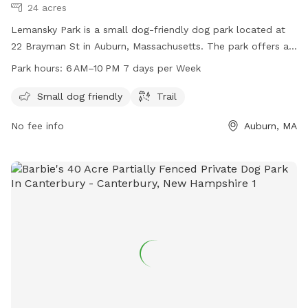
24 acres
Lemansky Park is a small dog-friendly dog park located at
22 Brayman St in Auburn, Massachusetts. The park offers a
trail for dogs to walk and play on. It is open from 6 AM to
Park hours:
6 AM–10 PM 7 days per Week
10 PM, seven days a week. For more information, visit the
website auburnma.gov.
Small dog friendly
Trail
No fee info
Auburn, MA