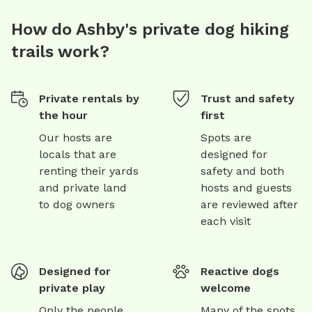
How do Ashby's private dog hiking
trails work?
Private rentals by
Trust and safety
the hour
first
Our hosts are
Spots are
locals that are
designed for
renting their yards
safety and both
and private land
hosts and guests
to dog owners
are reviewed after
each visit
Designed for
Reactive dogs
private play
welcome
Only the people
Many of the spots