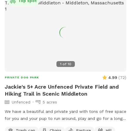
Top spot
1
of
10
4.99
(
72
)
PRIVATE DOG PARK
Jackie's 5+ Acre Unfenced Private Field and
Hiking Trail in Scenic Middleton
Unfenced
5 acres
We have a beautiful and private yard with tons of free space
for you and your pup to run around, play and go for a long
hike. We take very good care of the land and ask that you
Trash can
Chairs
Pasture
Hill