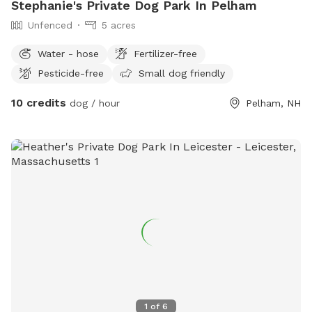
Stephanie's Private Dog Park In Pelham
Unfenced
5 acres
Water - hose
Fertilizer-free
Pesticide-free
Small dog friendly
10 credits
dog / hour
Pelham, NH
1
of
6