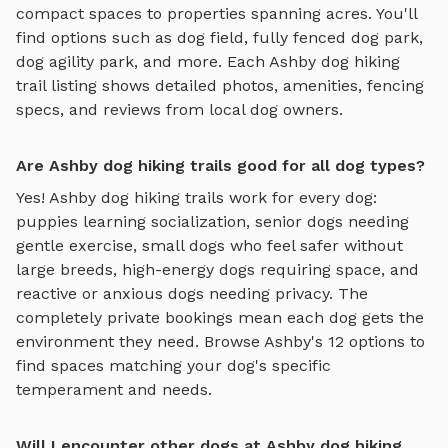
compact spaces to properties spanning acres. You'll
find options such as
dog field, fully fenced dog park,
dog agility park
, and more. Each
Ashby
dog hiking
trail
listing shows detailed photos, amenities, fencing
specs, and reviews from local dog owners.
Are Ashby dog hiking trails good for all dog types?
Yes!
Ashby
dog hiking trails
work for every dog:
puppies learning socialization, senior dogs needing
gentle exercise, small dogs who feel safer without
large breeds, high-energy dogs requiring space, and
reactive or anxious dogs needing privacy. The
completely private bookings mean each dog gets the
environment they need. Browse
Ashby
's
12
options to
find spaces matching your dog's specific
temperament and needs.
Will I encounter other dogs at Ashby dog hiking