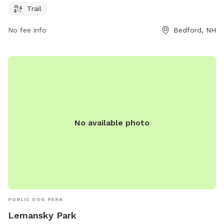
the park's website at plcnh.org.
Trail
No fee info
Bedford, NH
No available photo
PUBLIC DOG PARK
Lemansky Park