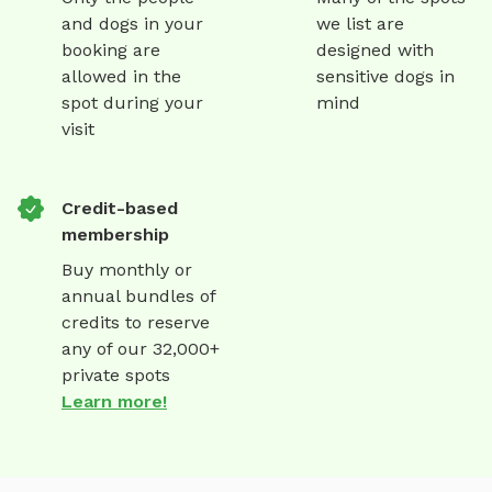
and dogs in your
we list are
booking are
designed with
allowed in the
sensitive dogs in
spot during your
mind
visit
Credit-based
membership
Buy monthly or
annual bundles of
credits to reserve
any of our 32,000+
private spots
Learn more!