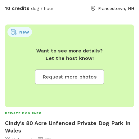
10 credits
dog / hour
Francestown, NH
New
Want to see more details?
Let the host know!
Request more photos
PRIVATE DOG PARK
Cindy's 80 Acre Unfenced Private Dog Park In
Wales