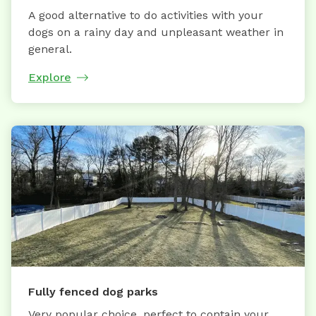
A good alternative to do activities with your
dogs on a rainy day and unpleasant weather in
general.
Explore
Fully fenced dog parks
Very popular choice, perfect to contain your