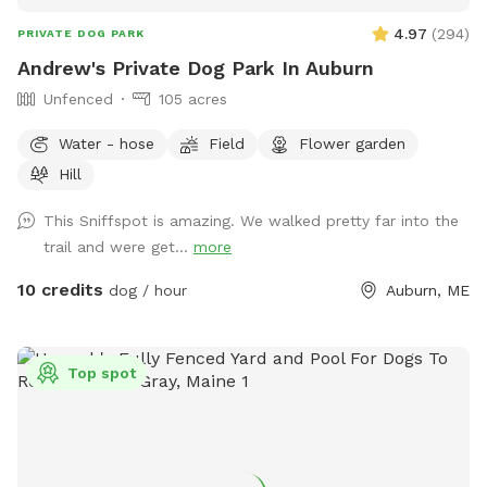
4.97
(
294
)
PRIVATE DOG PARK
Andrew's Private Dog Park In Auburn
Unfenced
105 acres
Water - hose
Field
Flower garden
Hill
This Sniffspot is amazing. We walked pretty far into the
trail and were get...
more
10 credits
dog / hour
Auburn, ME
Top spot