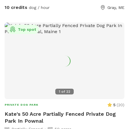
10 credits
dog / hour
Gray, ME
Top spot
1
of
22
5
(
20
)
PRIVATE DOG PARK
Kate's 50 Acre Partially Fenced Private Dog
Park In Pownal
Partially Fenced
50 acres