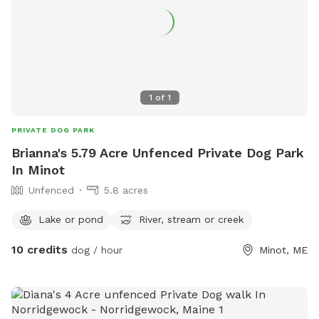
1
of
1
PRIVATE DOG PARK
Brianna's 5.79 Acre Unfenced Private Dog Park
In Minot
Unfenced
5.8 acres
Lake or pond
River, stream or creek
10 credits
dog / hour
Minot, ME