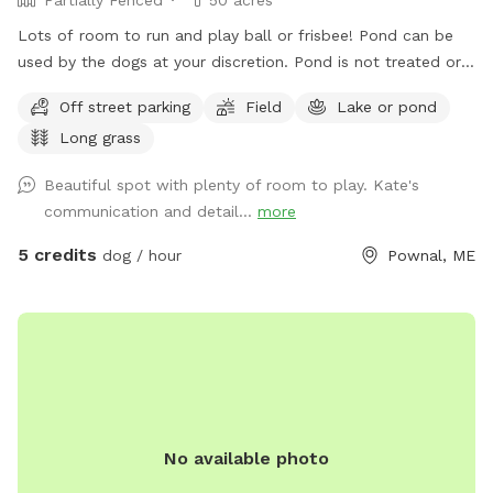
Lots of room to run and play ball or frisbee! Pond can be
used by the dogs at your discretion. Pond is not treated or
tested but my dogs used to get in it. There are turtles,
Off street parking
Field
Lake or pond
frogs, geese (please chase the geese away!), ducks and
Long grass
maybe other wildlife at the pond too. Separately there is 40
acres of woods. See the map I drew in the photos. And the
Beautiful spot with plenty of room to play. Kate's
photo of the location of the entrance to the woods. If you
communication and detail...
more
have questions let me know!
5 credits
dog / hour
Pownal, ME
No available photo