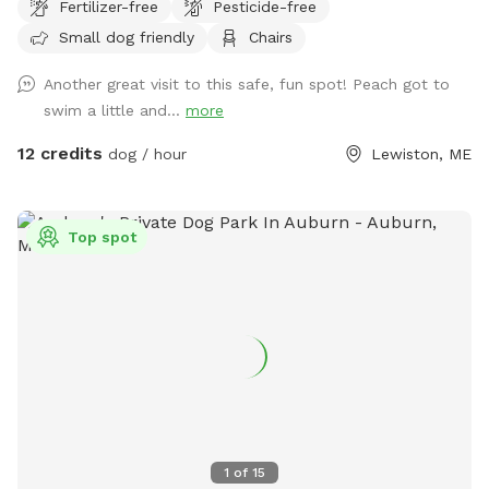
Fertilizer-free
Pesticide-free
sniff, relax and smile! It’s a great place to throw a tennis
Small dog friendly
Chairs
ball, swim, relax, read a book and walk the camp road.
Another great visit to this safe, fun spot! Peach got to
swim a little and...
more
12 credits
dog / hour
Lewiston, ME
Top spot
1
of
15