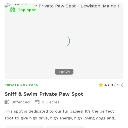
Top spot
1
of
24
4.89
(
218
)
PRIVATE DOG PARK
Sniff & Swim Private Paw Spot
Unfenced
0.5 acres
This spot is dedicated to our fur babies! It’s the perfect
spot to give high drive, high energy, high loving dogs and
their humans a safe place to run, bark, learn, train, swim,