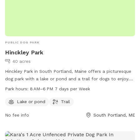
PUBLIC DOG PARK
Hinckley Park
40 acres
Hinckley Park in South Portland, Maine offers a picturesque
dog park with a lake or pond and a trail for dogs to enjoy.
The park is open from 8 AM to 6 PM every day of the week,
Park hours:
8 AM–6 PM 7 days per Week
making it a convenient destination for dog owners. For more
information, visit southportlandlandtrust.org or call 207-
Lake or pond
Trail
767-7650.
No fee info
South Portland, ME