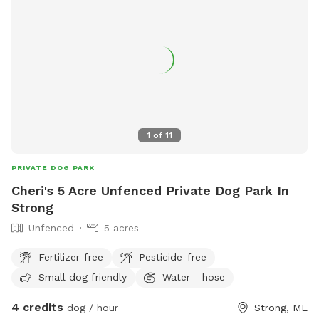
1
of
11
PRIVATE DOG PARK
Cheri's 5 Acre Unfenced Private Dog Park In
Strong
Unfenced
5 acres
Fertilizer-free
Pesticide-free
Small dog friendly
Water - hose
4 credits
dog / hour
Strong, ME