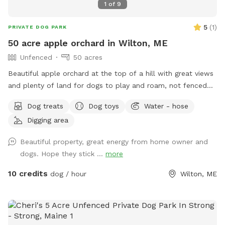
1
of
9
5
(
1
)
PRIVATE DOG PARK
50 acre apple orchard in Wilton, ME
Unfenced
50 acres
Beautiful apple orchard at the top of a hill with great views
and plenty of land for dogs to play and roam, not fenced
but we do have invisible fence for use. Plenty of amenities
Dog treats
Dog toys
Water - hose
and our very friendly dogs to play with.
Digging area
Beautiful property, great energy from home owner and
dogs. Hope they stick ...
more
10 credits
dog / hour
Wilton, ME