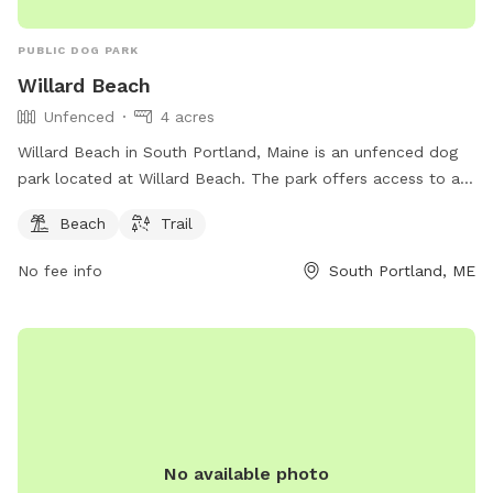
PUBLIC DOG PARK
Willard Beach
Unfenced
4 acres
Willard Beach in South Portland, Maine is an unfenced dog
park located at Willard Beach. The park offers access to a
beach and trail for dogs and their owners to enjoy. For more
Beach
Trail
information, visit southportland.gov or contact
ajohnson@southportland.gov
.
No fee info
South Portland, ME
No available photo