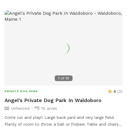
1
of
10
4
(
2
)
PRIVATE DOG PARK
Angel's Private Dog Park In Waldoboro
Unfenced
10 acres
Come run and play!! Large back yard and very large field.
Plenty of room to throw a ball or frisbee! Table and chairs