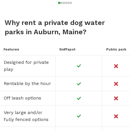
Why rent a private dog water
parks in Auburn, Maine?
Features
Sniffspot
Public park
Designed for private
play
Rentable by the hour
Off leash options
Very large and/or
fully fenced options