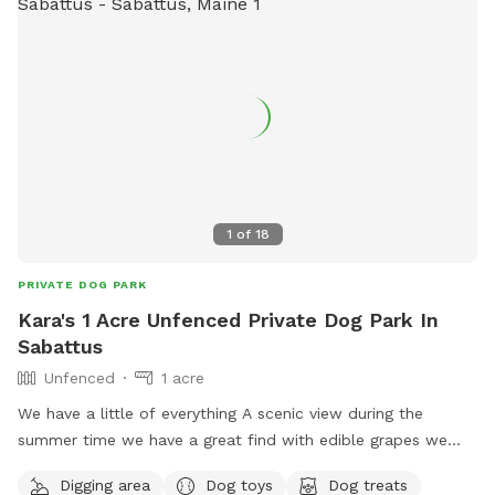
1
of
18
PRIVATE DOG PARK
Kara's 1 Acre Unfenced Private Dog Park In
Sabattus
Unfenced
1 acre
We have a little of everything A scenic view during the
summer time we have a great find with edible grapes we
have an apple tree It is unfortunately crab apples but you
Digging area
Dog toys
Dog treats
are welcome to pick them take some home to make