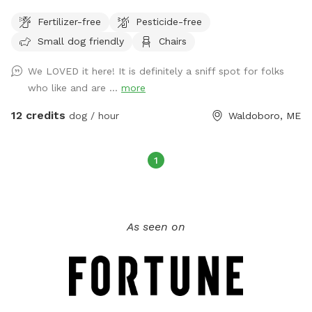
provided in back yard.. Must bring your own bags to pick up
Fertilizer-free
Pesticide-free
dog poop, trash can provided. No hunting allowed on the
Small dog friendly
Chairs
property.
We LOVED it here! It is definitely a sniff spot for folks
who like and are ...
more
12 credits
dog / hour
Waldoboro, ME
1
As seen on