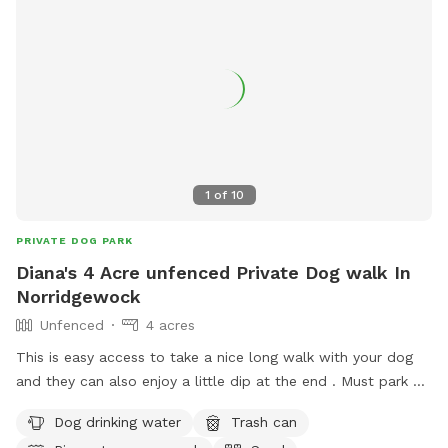
1
of
10
PRIVATE DOG PARK
Diana's 4 Acre unfenced Private Dog walk In
Norridgewock
Unfenced
4 acres
This is easy access to take a nice long walk with your dog
and they can also enjoy a little dip at the end . Must park at
residence
Dog drinking water
Trash can