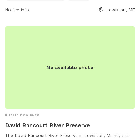
them at 207-513-3121.
No fee info
Lewiston, ME
No available photo
PUBLIC DOG PARK
David Rancourt River Preserve
The David Rancourt River Preserve in Lewiston, Maine, is a