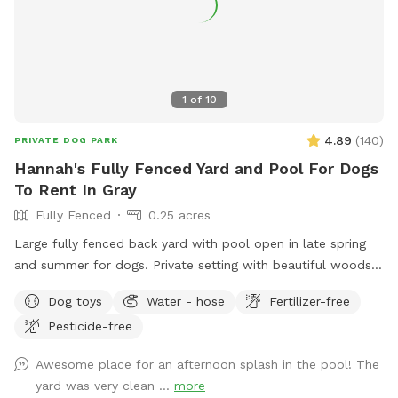
1
of
10
4.89
(
140
)
PRIVATE DOG PARK
Hannah's Fully Fenced Yard and Pool For Dogs
To Rent In Gray
Fully Fenced
0.25 acres
Large fully fenced back yard with pool open in late spring
and summer for dogs. Private setting with beautiful woods
views. If you plan to use the pool please add it to your
Dog toys
Water - hose
Fertilizer-free
reservation by selecting it under extras. We also have fresh
Pesticide-free
eggs for sale from our backyard chickens. $4 a dozen. Let
me know if you’re interested and they can be left in a cooler
Awesome place for an afternoon splash in the pool! The
for pick up during your visit.
yard was very clean ...
more