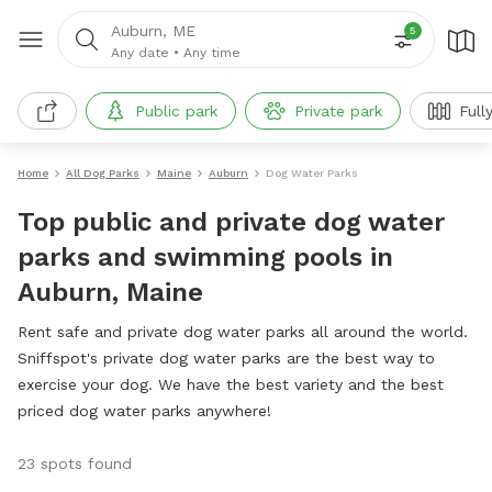
Auburn, ME
5
Any date
•
Any time
Public park
Private park
Full
Home
All Dog Parks
Maine
Auburn
Dog Water Parks
Top public and private dog water
parks and swimming pools in
Auburn, Maine
Rent safe and private dog water parks all around the world.
Sniffspot's private dog water parks are the best way to
exercise your dog. We have the best variety and the best
priced dog water parks anywhere!
23 spots found