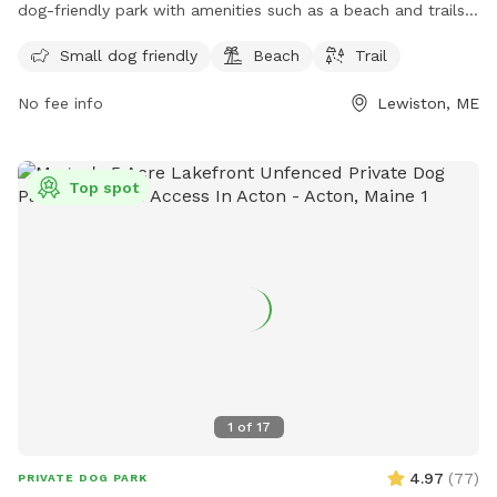
dog-friendly park with amenities such as a beach and trails
for visitors to enjoy. The preserve offers a space for small
Small dog friendly
Beach
Trail
dogs to play and explore, making it a great destination for
dog owners looking for a fun outdoor experience. For more
No fee info
Lewiston, ME
information, visitors can check out the Androscoggin Land
Trust website or contact them via phone at 207-782-2302
or email at
info@androscogginlandtrust.org
.
Top spot
1
of
17
4.97
(
77
)
PRIVATE DOG PARK