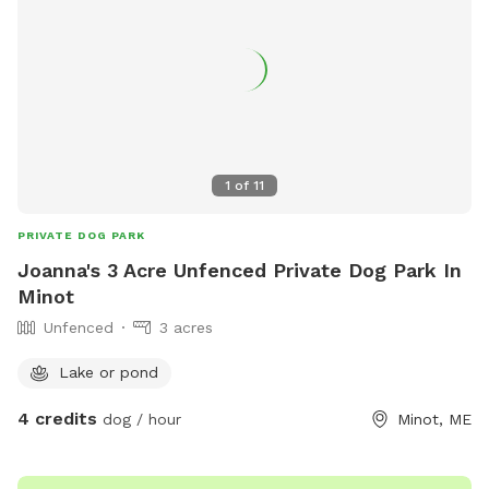
1
of
11
PRIVATE DOG PARK
Joanna's 3 Acre Unfenced Private Dog Park In
Minot
Unfenced
3 acres
Lake or pond
4 credits
dog / hour
Minot, ME