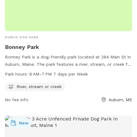
PUBLIC DOG PARK
Bonney Park
Bonney Park is a dog-friendly park located at 284 Main St in
Auburn, Maine. The park features a river, stream, or creek for
dogs to cool off and play in. The park is open from 8 AM to
Park hours:
8 AM–7 PM 7 days per Week
7 PM, seven days a week. For more information, visit
auburnmaine.gov or contact the park at 207-333-6601.
River, stream or creek
No fee info
Auburn, ME
New