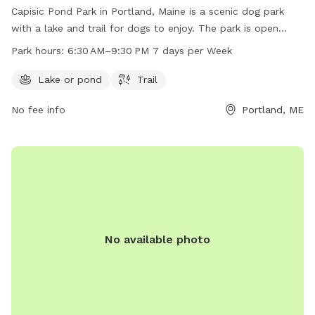
Capisic Pond Park in Portland, Maine is a scenic dog park
with a lake and trail for dogs to enjoy. The park is open
from 6:30 AM to 9:30 PM seven days a week. For more
Park hours:
6:30 AM–9:30 PM 7 days per Week
information, visit their website at trails.org or contact them
at 207-756-8275 or
info@trails.org
.
Lake or pond
Trail
No fee info
Portland, ME
No available photo