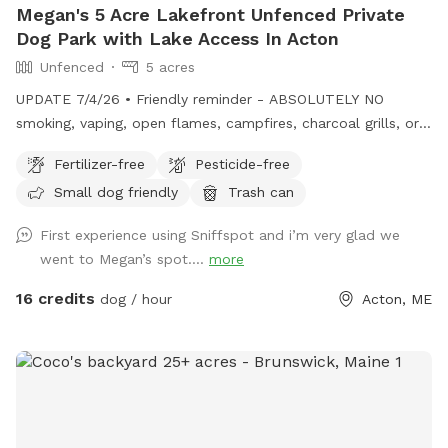
Megan's 5 Acre Lakefront Unfenced Private
Dog Park with Lake Access In Acton
Unfenced
5 acres
UPDATE 7/4/26 • Friendly reminder - ABSOLUTELY NO
smoking, vaping, open flames, campfires, charcoal grills, or
fireworks anywhere on the property. These camps are
Fertilizer-free
Pesticide-free
cherished family properties, and due to shoreline regulations,
Small dog friendly
Trash can
a camp lost to fire likely could not be rebuilt in its current
location. • Chairs are out by the docks. If you want to bring
First experience using Sniffspot and i’m very glad we
your own for the little beach area pls feel free! • Water is
went to Megan’s spot....
more
on! Spigot on side of camp for your use. • Please remember
to carry out all dog waste if metal trash can not present.
16 credits
dog / hour
Acton, ME
Do not put in our general trash. If your pup poops well into
the woods you can leave it :) ⸻ Open year-round, this
private 5+ acre Sniffspot offers plenty of room to roam,
explore, and swim on a beautiful peninsula extending into
Balch Lake. Park at the top of the hill and enjoy a scenic
walk down, giving your pup a true “Sniffari” experience along