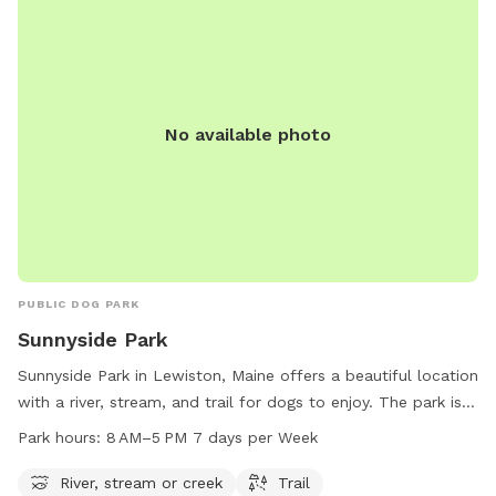
No available photo
PUBLIC DOG PARK
Sunnyside Park
Sunnyside Park in Lewiston, Maine offers a beautiful location
with a river, stream, and trail for dogs to enjoy. The park is
open from 8 AM to 5 PM seven days a week, providing
Park hours:
8 AM–5 PM 7 days per Week
plenty of opportunities for dogs to play and exercise. For
more information or to contact the park, you can reach
River, stream or creek
Trail