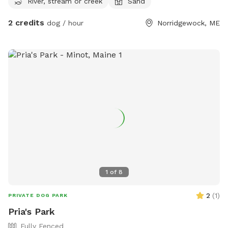
River, stream or creek
Sand
2 credits
dog / hour
Norridgewock, ME
1
of
8
2
(
1
)
PRIVATE DOG PARK
Pria's Park
Fully Fenced