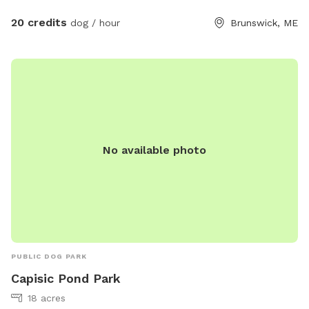
place for your dog to burn off energy, we hope you and
20 credits
dog / hour
Brunswick, ME
your pup enjoy your time here!
No available photo
PUBLIC DOG PARK
Capisic Pond Park
18 acres