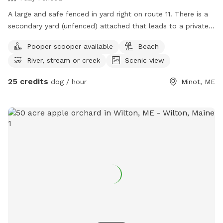
A large and safe fenced in yard right on route 11. There is a
secondary yard (unfenced) attached that leads to a private
the Little Androscoggin river, with kayak launch. Available M-
Pooper scooper available
Beach
F 7:34-2:45 and select weekend hours.
River, stream or creek
Scenic view
25 credits
dog / hour
Minot, ME