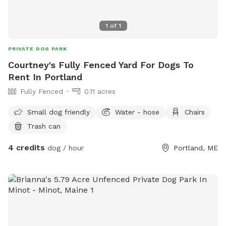
home.
1
of
1
PRIVATE DOG PARK
Courtney's Fully Fenced Yard For Dogs To
Rent In Portland
Fully Fenced
0.11 acres
Small dog friendly
Water - hose
Chairs
Trash can
4 credits
dog / hour
Portland, ME