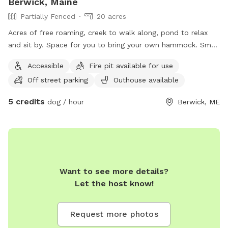
Berwick, Maine
Partially Fenced
20 acres
Acres of free roaming, creek to walk along, pond to relax
and sit by. Space for you to bring your own hammock. Small
areas fences in if need for fenced In use.
Accessible
Fire pit available for use
Off street parking
Outhouse available
5 credits
dog / hour
Berwick, ME
Want to see more details?
Let the host know!
Request more photos