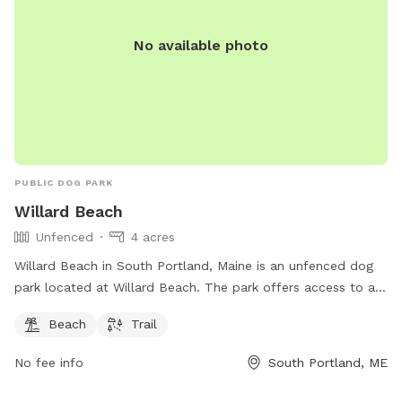
all proceeds will go towards continuing to help abandoned,
abused, and neglected pets. Thank you for enjoying our
No available photo
peaceful space. Bring your boots and bug spray! :)
PUBLIC DOG PARK
Willard Beach
Unfenced
4 acres
Willard Beach in South Portland, Maine is an unfenced dog
park located at Willard Beach. The park offers access to a
beach and trail for dogs and their owners to enjoy. For more
Beach
Trail
information, visit southportland.gov or contact
ajohnson@southportland.gov
.
No fee info
South Portland, ME