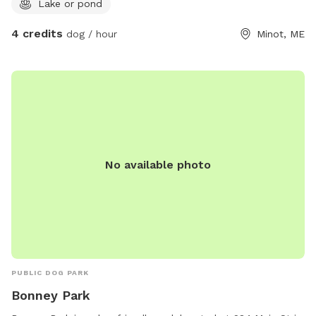
Lake or pond
accompanying boaters on the water. • Sound can carry
across the lake, making people or dogs seem closer than
4 credits
dog / hour
Minot, ME
they actually are. • As with any unfenced property, please
ensure your dog has reliable recall or keep them leashed
based on your comfort level and your dog’s abilities.
Whether you’re looking for a peaceful lakeside retreat or a
place for your dog to burn off energy, we hope you and
your pup enjoy your time here!
No available photo
PUBLIC DOG PARK
Bonney Park