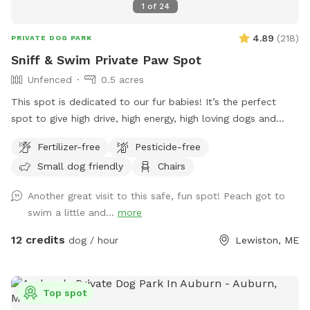
1
of
24
4.89
(
218
)
PRIVATE DOG PARK
Sniff & Swim Private Paw Spot
Unfenced
0.5 acres
This spot is dedicated to our fur babies! It’s the perfect
spot to give high drive, high energy, high loving dogs and
their humans a safe place to run, bark, learn, train, swim,
Fertilizer-free
Pesticide-free
sniff, relax and smile! It’s a great place to throw a tennis
Small dog friendly
Chairs
ball, swim, relax, read a book and walk the camp road.
Another great visit to this safe, fun spot! Peach got to
swim a little and...
more
12 credits
dog / hour
Lewiston, ME
Top spot