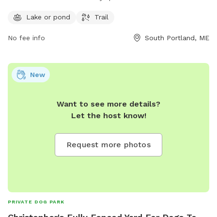
making it a convenient destination for dog owners. For more
information, visit southportlandlandtrust.org or call 207-
Lake or pond
Trail
767-7650.
No fee info
South Portland, ME
New
Want to see more details?
Let the host know!
Request more photos
PRIVATE DOG PARK