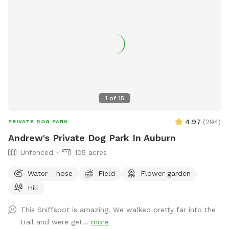
1
of
15
4.97
(
294
)
PRIVATE DOG PARK
Andrew's Private Dog Park In Auburn
Unfenced
105 acres
Water - hose
Field
Flower garden
Hill
This Sniffspot is amazing. We walked pretty far into the
trail and were get...
more