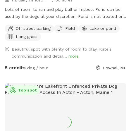
Lots of room to run and play ball or frisbee! Pond can be
used by the dogs at your discretion. Pond is not treated or
tested but my dogs used to get in it. There are turtles,
Off street parking
Field
Lake or pond
frogs, geese (please chase the geese away!), ducks and
Long grass
maybe other wildlife at the pond too. Separately there is 40
acres of woods. See the map I drew in the photos. And the
Beautiful spot with plenty of room to play. Kate's
photo of the location of the entrance to the woods. If you
communication and detail...
more
have questions let me know!
5 credits
dog / hour
Pownal, ME
Top spot