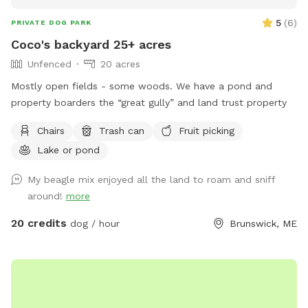
5
(
6
)
PRIVATE DOG PARK
Coco's backyard 25+ acres
Unfenced
20 acres
Mostly open fields - some woods. We have a pond and
property boarders the “great gully” and land trust property
Chairs
Trash can
Fruit picking
Lake or pond
My beagle mix enjoyed all the land to roam and sniff
around!
more
20 credits
dog / hour
Brunswick, ME