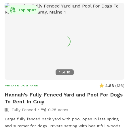
Top spot
1
of
10
4.88
(
136
)
PRIVATE DOG PARK
Hannah's Fully Fenced Yard and Pool For Dogs
To Rent In Gray
Fully Fenced
0.25 acres
Large fully fenced back yard with pool open in late spring
and summer for dogs. Private setting with beautiful woods