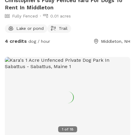
Christopher's Fully Fenced Yard For Dogs To
Rent In Middleton
Fully Fenced
0.01 acres
Lake or pond
Trail
4 credits
dog / hour
Middleton, NH
1
of
18