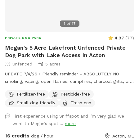
1
of
17
4.97
(
77
)
PRIVATE DOG PARK
Megan's 5 Acre Lakefront Unfenced Private
Dog Park with Lake Access In Acton
Unfenced
5 acres
UPDATE 7/4/26 • Friendly reminder - ABSOLUTELY NO
smoking, vaping, open flames, campfires, charcoal grills, or
fireworks anywhere on the property. These camps are
Fertilizer-free
Pesticide-free
cherished family properties, and due to shoreline regulations,
Small dog friendly
Trash can
a camp lost to fire likely could not be rebuilt in its current
location. • Chairs are out by the docks. If you want to bring
First experience using Sniffspot and i’m very glad we
your own for the little beach area pls feel free! • Water is
went to Megan’s spot....
more
on! Spigot on side of camp for your use. • Please remember
to carry out all dog waste if metal trash can not present.
16 credits
dog / hour
Acton, ME