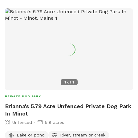
want them biting those and getting a shock lol as they have
thorns on them the one on the side of the house is pretty
much out of the way of course but there is one in the
center of the backyard but it's easy to see they're the kind
of roses that grow along the side of popham Beach
naturally they're beautiful they're dark pink and then the
ones on the side of the house are the beautiful wild pink
ones and if anybody has the desire to have some You are
also welcome to snip some of those off and take them
home.
1
of
1
PRIVATE DOG PARK
Brianna's 5.79 Acre Unfenced Private Dog Park
In Minot
Unfenced
5.8 acres
Lake or pond
River, stream or creek