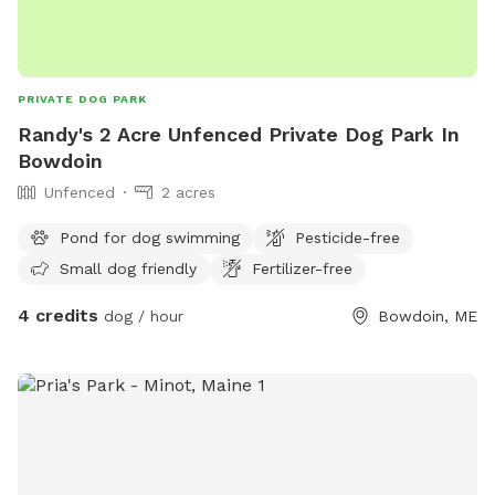
PRIVATE DOG PARK
Randy's 2 Acre Unfenced Private Dog Park In
Bowdoin
Unfenced
2 acres
Pond for dog swimming
Pesticide-free
Small dog friendly
Fertilizer-free
4 credits
dog / hour
Bowdoin, ME