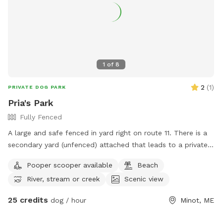
1
of
8
2
(
1
)
PRIVATE DOG PARK
Pria's Park
Fully Fenced
A large and safe fenced in yard right on route 11. There is a
secondary yard (unfenced) attached that leads to a private
the Little Androscoggin river, with kayak launch. Available M-
Pooper scooper available
Beach
F 7:34-2:45 and select weekend hours.
River, stream or creek
Scenic view
25 credits
dog / hour
Minot, ME