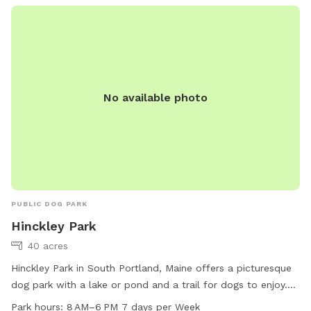
No available photo
PUBLIC DOG PARK
Hinckley Park
40 acres
Hinckley Park in South Portland, Maine offers a picturesque
dog park with a lake or pond and a trail for dogs to enjoy.
The park is open from 8 AM to 6 PM every day of the week,
Park hours:
8 AM–6 PM 7 days per Week