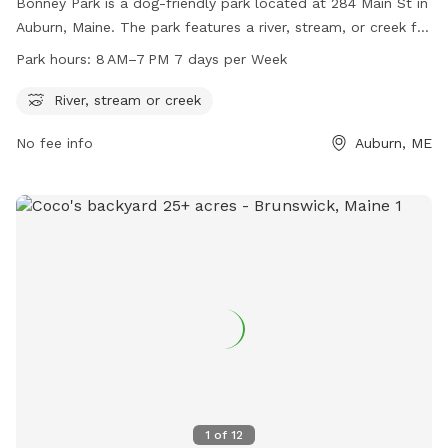
Bonney Park is a dog-friendly park located at 284 Main St in
Auburn, Maine. The park features a river, stream, or creek for
dogs to cool off and play in. The park is open from 8 AM to
Park hours:
8 AM–7 PM 7 days per Week
7 PM, seven days a week. For more information, visit
auburnmaine.gov or contact the park at 207-333-6601.
River, stream or creek
No fee info
Auburn, ME
1
of
12