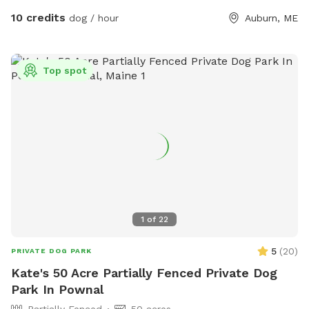
10 credits
dog / hour
Auburn, ME
Top spot
1
of
22
5
(
20
)
PRIVATE DOG PARK
Kate's 50 Acre Partially Fenced Private Dog
Park In Pownal
Partially Fenced
50 acres