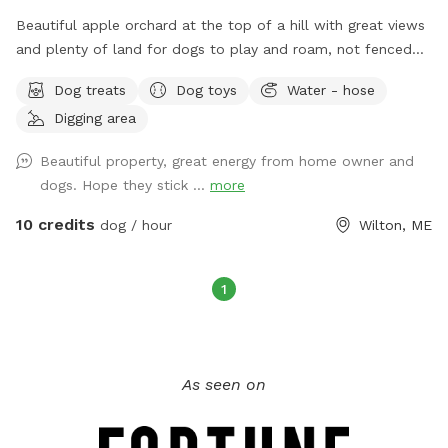
Beautiful apple orchard at the top of a hill with great views
and plenty of land for dogs to play and roam, not fenced
but we do have invisible fence for use. Plenty of amenities
Dog treats
Dog toys
Water - hose
and our very friendly dogs to play with.
Digging area
Beautiful property, great energy from home owner and
dogs. Hope they stick ...
more
10 credits
dog / hour
Wilton, ME
1
As seen on