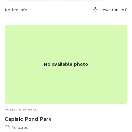
dog owners looking for a fun outdoor experience. For more
No fee info
Lewiston, ME
information, visitors can check out the Androscoggin Land
Trust website or contact them via phone at 207-782-2302
or email at
info@androscogginlandtrust.org
.
No available photo
PUBLIC DOG PARK
Capisic Pond Park
18 acres