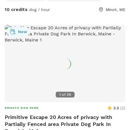
10 credits
dog / hour
Minot, ME
New
1
of
29
3.5
(
2
)
PRIVATE DOG PARK
Primitive Escape 20 Acres of privacy with
Partially Fenced area Private Dog Park In