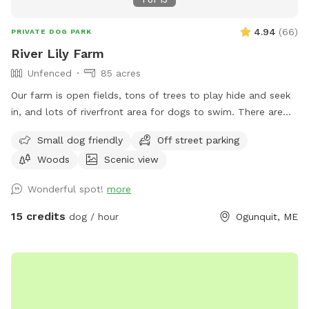
4.94
(
66
)
PRIVATE DOG PARK
River Lily Farm
Unfenced
85 acres
Our farm is open fields, tons of trees to play hide and seek
in, and lots of riverfront area for dogs to swim. There are
ungroomed “walking trails” that go around the entire
Small dog friendly
Off street parking
property. Center of property tends to be wet. My personal
Woods
Scenic view
dogs will remain inside the house while you are here. Bring
your own poop bags please. Dogs with good recall are
Wonderful spot!
more
allowed off leash, at your own risk, please. We love all
breeds of dogs with every quirk and ability. We respect that
15 credits
dog / hour
Ogunquit, ME
all dogs have different temperaments; all dogs are
welcome, no matter how they feel towards strangers or
other animals. We will do our 100% best to ensure no
person or domestic animal will bother you on your
adventure here. We work in animal rescue and commit that