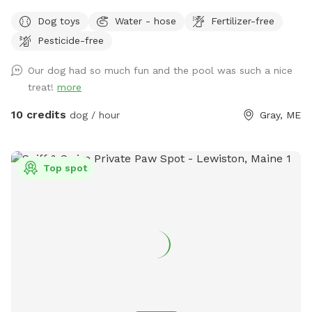
views. If you plan to use the pool please add it to your
Dog toys
Water - hose
Fertilizer-free
reservation by selecting it under extras. We also have fresh
Pesticide-free
eggs for sale from our backyard chickens. $4 a dozen. Let
me know if you’re interested and they can be left in a cooler
Our dog had so much fun and the pool was such a nice
for pick up during your visit.
treat!
more
10 credits
dog / hour
Gray, ME
Top spot