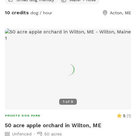
10 credits
dog / hour
Acton, ME
1
of
9
5
(
1
)
PRIVATE DOG PARK
50 acre apple orchard in Wilton, ME
Unfenced
50 acres