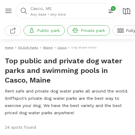
Casco, ME
5
Any date
•
Any time
Public park
Private park
Full
Home
All Dog Parks
Maine
Casco
Dog Water Parks
Top public and private dog water
parks and swimming pools in
Casco, Maine
Rent safe and private dog water parks all around the world.
Sniffspot's private dog water parks are the best way to
exercise your dog. We have the best variety and the best
priced dog water parks anywhere!
24 spots found