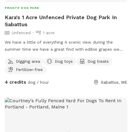
PRIVATE DOG PARK
Kara's 1 Acre Unfenced Private Dog Park In
Sabattus
Unfenced
1 acre
We have a little of everything A scenic view during the
summer time we have a great find with edible grapes we
have an apple tree It is unfortunately crab apples but you
Digging area
Dog toys
Dog treats
are welcome to pick them take some home to make
Fertilizer-free
crabapple jam or anything that you like to bake with them
they are fabulous for jams and any other baked good we
4 credits
dog / hour
Sabattus, ME
have a open face barn even welcome to go in a fire pit with
chairs we also have a gardening utility shed with items in it
for your use if you would like to do anything in the yard with
the animals or just therapeutic for yourself and I do have a
little self man-made pond but it's tiny not big enough for a
dog to get in it and it is clean water although it does need
to be cleaned for the season I used the tote so I'm able to