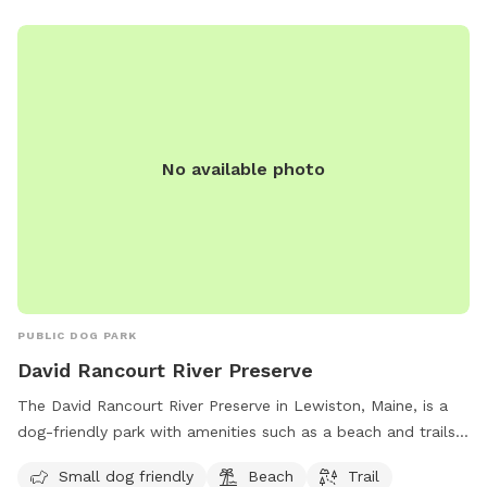
No available photo
PUBLIC DOG PARK
David Rancourt River Preserve
The David Rancourt River Preserve in Lewiston, Maine, is a
dog-friendly park with amenities such as a beach and trails
for visitors to enjoy. The preserve offers a space for small
Small dog friendly
Beach
Trail
dogs to play and explore, making it a great destination for