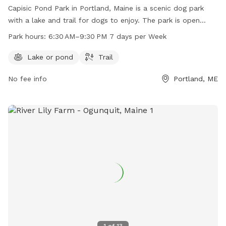
Capisic Pond Park in Portland, Maine is a scenic dog park
with a lake and trail for dogs to enjoy. The park is open
from 6:30 AM to 9:30 PM seven days a week. For more
Park hours:
6:30 AM–9:30 PM 7 days per Week
information, visit their website at trails.org or contact them
at 207-756-8275 or
info@trails.org
.
Lake or pond
Trail
No fee info
Portland, ME
1
of
13