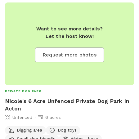
Want to see more details?
Let the host know!
Request more photos
PRIVATE DOG PARK
Nicole's 6 Acre Unfenced Private Dog Park In
Acton
Unfenced
6 acres
Digging area
Dog toys
Small dog friendly
Water - hose