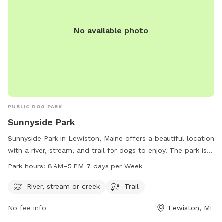
No available photo
PUBLIC DOG PARK
Sunnyside Park
Sunnyside Park in Lewiston, Maine offers a beautiful location
with a river, stream, and trail for dogs to enjoy. The park is
open from 8 AM to 5 PM seven days a week, providing
Park hours:
8 AM–5 PM 7 days per Week
plenty of opportunities for dogs to play and exercise. For
more information or to contact the park, you can reach
River, stream or creek
Trail
them at 207-513-3121.
No fee info
Lewiston, ME