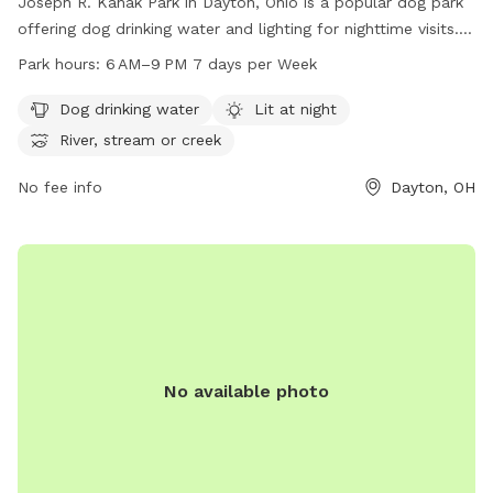
Joseph R. Kanak Park in Dayton, Ohio is a popular dog park
offering dog drinking water and lighting for nighttime visits.
Located near a river, stream, or creek, the park provides a
Park hours:
6 AM–9 PM 7 days per Week
beautiful and peaceful atmosphere for dogs to enjoy. The
park is open from 6 AM to 9 PM seven days a week,
Dog drinking water
Lit at night
allowing ample time for dog owners to bring their furry
River, stream or creek
friends for some outdoor fun and exercise.
No fee info
Dayton, OH
No available photo