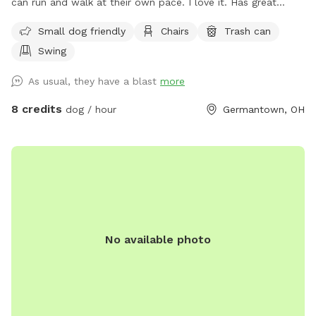
can run and walk at their own pace. I love it. Has great
views. The pond is pretty cool too. I let you have the yard
Small dog friendly
Chairs
Trash can
to yourself when you are there. See if you can find the
Swing
carving in one of the trees. 😎 The pool is off limits
As usual, they have a blast
more
8 credits
dog / hour
Germantown, OH
No available photo