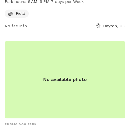
Park hours:
6 AM–9 PM 7 days per Week
9 PM seven days a week.
Field
No fee info
Dayton, OH
No available photo
PUBLIC DOG PARK