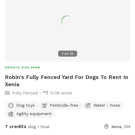
1
of
10
PRIVATE DOG PARK
Robin's Fully Fenced Yard For Dogs To Rent In
Xenia
Fully Fenced
0.06 acres
Dog toys
Pesticide-free
Water - hose
Agility equipment
7 credits
dog / hour
Xenia, OH