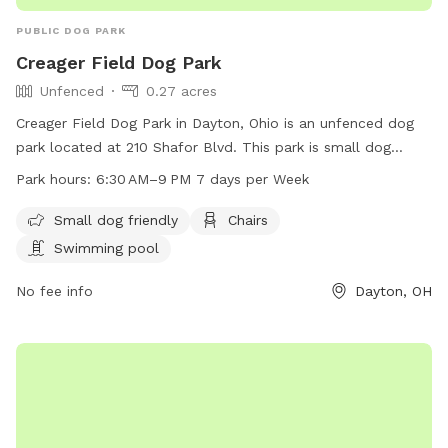
PUBLIC DOG PARK
Creager Field Dog Park
Unfenced
0.27 acres
Creager Field Dog Park in Dayton, Ohio is an unfenced dog
park located at 210 Shafor Blvd. This park is small dog
friendly and offers amenities such as chairs and a swimming
Park hours:
6:30 AM–9 PM 7 days per Week
pool. The park is open from 6:30 AM to 9 PM, 7 days a
week. For more information, visit their website at
Small dog friendly
Chairs
oakwood100.com or contact them at 937-298-0600.
Swimming pool
No fee info
Dayton, OH