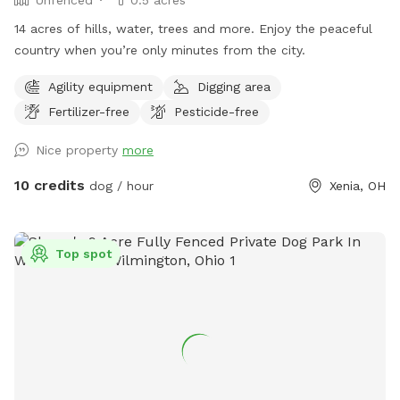
14 acres of hills, water, trees and more. Enjoy the peaceful
country when you’re only minutes from the city.
Agility equipment
Digging area
Fertilizer-free
Pesticide-free
Nice property
more
10 credits
dog / hour
Xenia, OH
Top spot