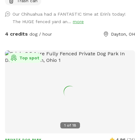
Trash can
Our Chihuahua had a FANTASTIC time at Erin’s today!
The HUGE fenced yard an...
more
4 credits
dog / hour
Dayton, OH
Top spot
1
of
18
4.96
(
74
)
PRIVATE DOG PARK