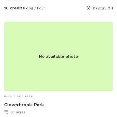
that but obviously you would wanna keep an eye on that
10 credits
dog / hour
Dayton, OH
yourself.. Mowgli is a friendly dog if your dog wants a friend
he’s always happy to run them around and wear them out. If
you prefer private quiet visit, please let me know so that I
can ensure that you have some peace because he will want
to say hello otherwise regardless of a window.
No available photo
PUBLIC DOG PARK
Cloverbrook Park
0.1 acres