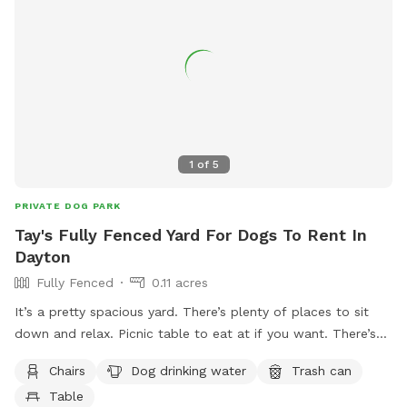
a popular destination for dog owners in the Fairborn area.
1
of
5
PRIVATE DOG PARK
Tay's Fully Fenced Yard For Dogs To Rent In
Dayton
Fully Fenced
0.11 acres
It’s a pretty spacious yard. There’s plenty of places to sit
down and relax. Picnic table to eat at if you want. There’s
trash cans available for garbage. There’s a canopy for shade
Chairs
Dog drinking water
Trash can
as well. Dogs are welcome to go under the porch if they
Table
want to I’ve not had any issues with ticks or anything like