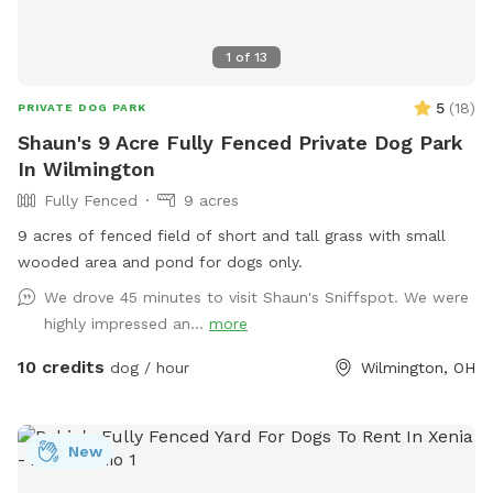
1
of
13
5
(
18
)
PRIVATE DOG PARK
Shaun's 9 Acre Fully Fenced Private Dog Park
In Wilmington
Fully Fenced
9 acres
9 acres of fenced field of short and tall grass with small
wooded area and pond for dogs only.
We drove 45 minutes to visit Shaun's Sniffspot. We were
highly impressed an...
more
10 credits
dog / hour
Wilmington, OH
New