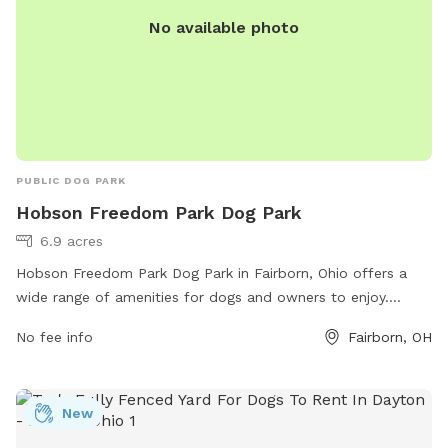
No available photo
PUBLIC DOG PARK
Hobson Freedom Park Dog Park
6.9 acres
Hobson Freedom Park Dog Park in Fairborn, Ohio offers a
wide range of amenities for dogs and owners to enjoy.
Located at 2910 Trebein Rd, the park features separate
No fee info
Fairborn, OH
small and large dog areas, agility equipment, water stations,
waste bags, and benches for owners to relax. The park
provides a safe and clean environment for dogs to socialize
New
and exercise off-leash. With its convenient location and
abundance of amenities, Hobson Freedom Park Dog Park is