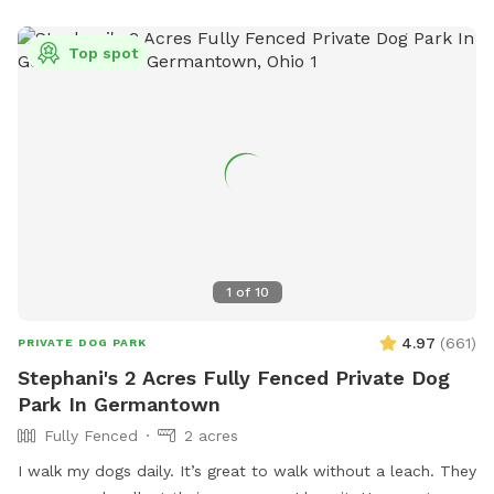
Top spot
1
of
10
4.97
(
661
)
PRIVATE DOG PARK
Stephani's 2 Acres Fully Fenced Private Dog
Park In Germantown
Fully Fenced
2 acres
I walk my dogs daily. It’s great to walk without a leach. They