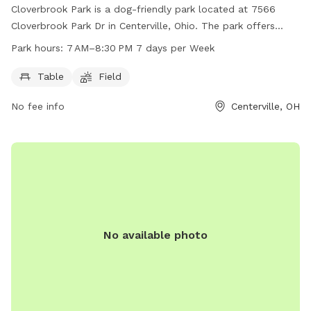
Cloverbrook Park is a dog-friendly park located at 7566
Cloverbrook Park Dr in Centerville, Ohio. The park offers
amenities such as tables and open fields for dogs to play in.
Park hours:
7 AM–8:30 PM 7 days per Week
It is open from 7 AM to 8:30 PM every day of the week. For
more information, visitors can visit the park's website at
Table
Field
cwpd.org, call 937-433-5155, or email
mail@cwpd.org
.
No fee info
Centerville, OH
No available photo