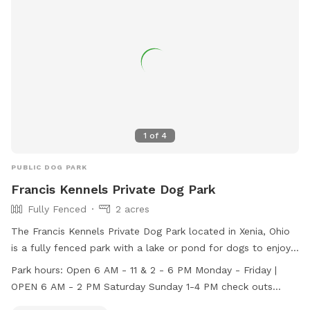
and enjoyable experience for all. Whether your pup loves to
run, jump, or socialize, Community Park Dog Park is the
perfect spot for some outdoor fun and exercise.
1
of
4
PUBLIC DOG PARK
Francis Kennels Private Dog Park
Fully Fenced
2 acres
The Francis Kennels Private Dog Park located in Xenia, Ohio
is a fully fenced park with a lake or pond for dogs to enjoy.
The park is open Monday-Friday from 6 AM - 11 AM and 2
Park hours:
Open 6 AM - 11 & 2 - 6 PM Monday - Friday |
PM - 6 PM, Saturdays from 6 AM - 2 PM, and Sundays from
OPEN 6 AM - 2 PM Saturday Sunday 1-4 PM check outs
1-4 PM with check outs available for an additional fee. For
available for an additional fee