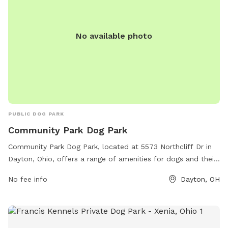
No available photo
PUBLIC DOG PARK
Community Park Dog Park
Community Park Dog Park, located at 5573 Northcliff Dr in
Dayton, Ohio, offers a range of amenities for dogs and their
owners. The park features separate areas for large and
No fee info
Dayton, OH
small dogs, agility equipment, water stations, waste
stations, and plenty of seating for owners to relax while
their furry friends play. The park is well-maintained and
clean, with friendly staff members on hand to ensure a safe