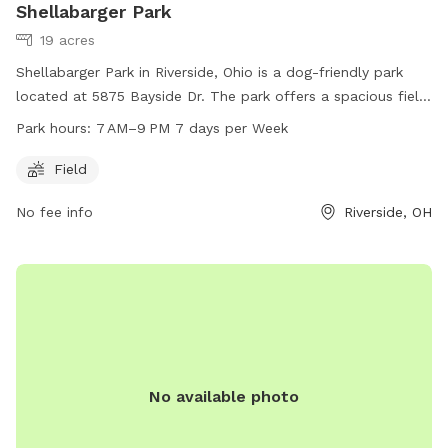
Shellabarger Park
19 acres
Shellabarger Park in Riverside, Ohio is a dog-friendly park
located at 5875 Bayside Dr. The park offers a spacious field
for dogs to play and exercise. The park is open every day
Park hours:
7 AM–9 PM 7 days per Week
from 7AM to 9PM. For more information, visitors can
contact the park at 937-233-1801.
Field
No fee info
Riverside, OH
No available photo