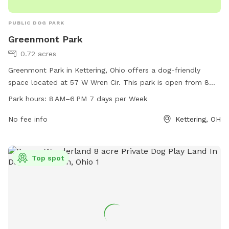
PUBLIC DOG PARK
Greenmont Park
0.72 acres
Greenmont Park in Kettering, Ohio offers a dog-friendly
space located at 57 W Wren Cir. This park is open from 8
AM to 6 PM seven days a week. The park provides a safe
Park hours:
8 AM–6 PM 7 days per Week
and secure environment for dogs to socialize and play.
Amenities include agility equipment, fenced-in areas for
No fee info
Kettering, OH
small and large dogs, waste disposal stations, and benches
for owners to relax. With its convenient location and well-
maintained facilities, Greenmont Park is the perfect place
Top spot
for dogs and their owners to enjoy outdoor fun and
exercise.