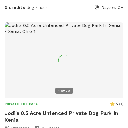
5 credits
dog / hour
Dayton, OH
1
of
20
5
(
1
)
PRIVATE DOG PARK
Jodi's 0.5 Acre Unfenced Private Dog Park In
Xenia
Unfenced
0.5 acres