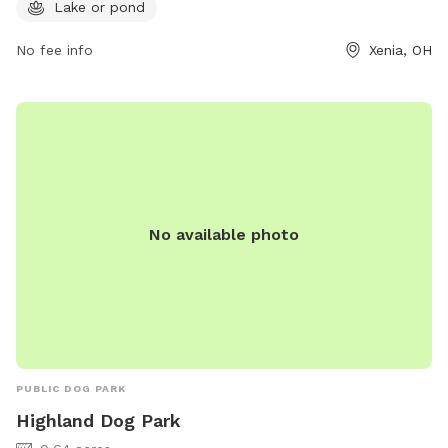
more information, visit their website at
Lake or pond
https://www.franciskennels.com/private-dog-park or contact
No fee info
Xenia, OH
them at (937) 374-1636 or email
contactfranciskennels@gmail.com
.
No available photo
PUBLIC DOG PARK
Highland Dog Park