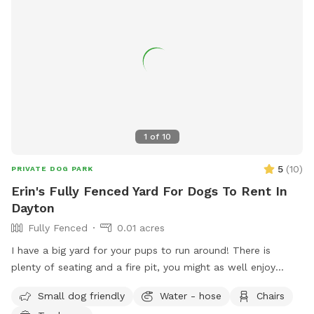
1
of
10
5
(
10
)
PRIVATE DOG PARK
Erin's Fully Fenced Yard For Dogs To Rent In
Dayton
Fully Fenced
0.01 acres
I have a big yard for your pups to run around! There is
plenty of seating and a fire pit, you might as well enjoy
yourself too! Feel free to reach out with any questions!
Small dog friendly
Water - hose
Chairs