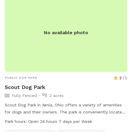
No available photo
2
(
1
)
PUBLIC DOG PARK
Scout Dog Park
Fully Fenced
2 acres
Scout Dog Park in Xenia, Ohio offers a variety of amenities
for dogs and their owners. The park is conveniently located
in Xenia, OH 45385 and is open 24 hours a day, 7 days a
Park hours:
Open 24 hours 7 days per Week
week. For more information, contact the park at 937-562-