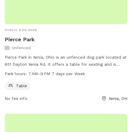
PUBLIC DOG PARK
Pierce Park
Unfenced
Pierce Park in Xenia, Ohio is an unfenced dog park located at
651 Dayton Xenia Rd. It offers a table for seating and is
open from 7 AM to 9 PM seven days a week. For more
Park hours:
7 AM–9 PM 7 days per Week
information, visit gcparkstrails.com or email
info@gcparkstrails.com
.
Table
No fee info
Xenia, OH