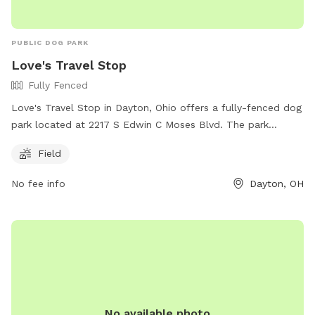
PUBLIC DOG PARK
Love's Travel Stop
Fully Fenced
Love's Travel Stop in Dayton, Ohio offers a fully-fenced dog
park located at 2217 S Edwin C Moses Blvd. The park
features a spacious field for dogs to roam and play. For
Field
more information, visit their website at
https://www.loves.com/locations/427 or contact them at
No fee info
Dayton, OH
(440) 234-2255 or via email at
melliott@middleburgheights.com
.
No available photo