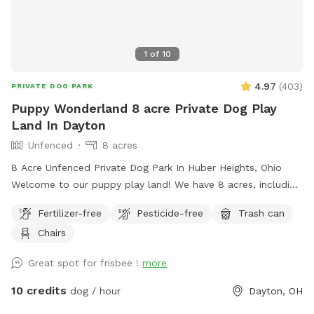
1
of
10
4.97
(
403
)
PRIVATE DOG PARK
Puppy Wonderland 8 acre Private Dog Play
Land In Dayton
Unfenced
8 acres
8 Acre Unfenced Private Dog Park In Huber Heights, Ohio
Welcome to our puppy play land! We have 8 acres, including
a pond, creek, trails and woods you and your dog can play
Fertilizer-free
Pesticide-free
Trash can
in. We welcome you and your pup to come play and run
Chairs
free. Your pup can swim in the pond, or play in the creek, or
just run the trails past the creek. We ask that you clean up
Great spot for frisbee !
more
after yourself and your pup, there is a trash can at the barn,
along with a pooper scooper and baggies. This is our main
10 credits
dog / hour
Dayton, OH
residence and there are cameras all around our property,