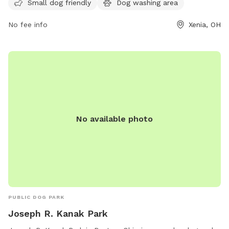
6440 or email
info@gcparkstrails.com
.
Small dog friendly
Dog washing area
No fee info
Xenia, OH
No available photo
PUBLIC DOG PARK
Joseph R. Kanak Park