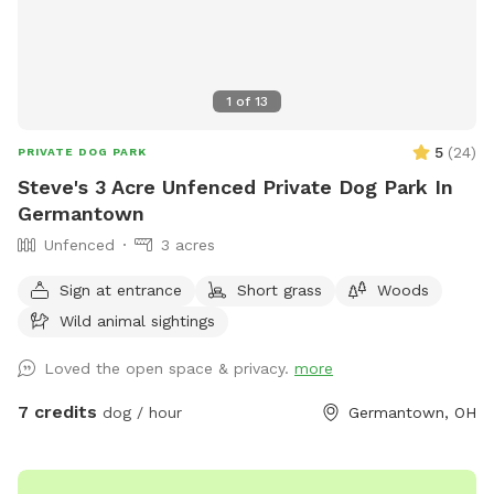
1
of
13
5
(
24
)
PRIVATE DOG PARK
Steve's 3 Acre Unfenced Private Dog Park In
Germantown
Unfenced
3 acres
Sign at entrance
Short grass
Woods
Wild animal sightings
Loved the open space & privacy.
more
7 credits
dog / hour
Germantown, OH