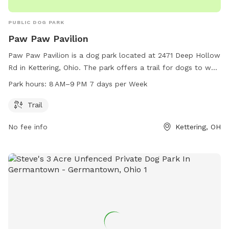
PUBLIC DOG PARK
Paw Paw Pavilion
Paw Paw Pavilion is a dog park located at 2471 Deep Hollow
Rd in Kettering, Ohio. The park offers a trail for dogs to walk
and play. It is open from 8 AM to 9 PM, seven days a week.
Park hours:
8 AM–9 PM 7 days per Week
For more information, visit their website at metroparks.org
or contact them at 937-275-7275 or by email at
Trail
LE@metroparks.org
.
No fee info
Kettering, OH