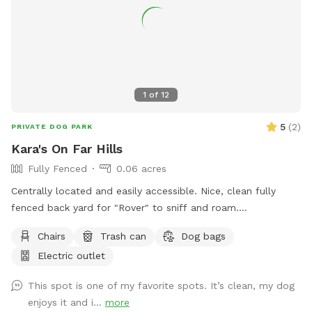
booking. We are continuously working to improve this space
and will be adding new features over time to enhance the
experience for both you and your pup! As a professional dog
trainer, I’ve designed this space to be safe, engaging, and
accommodating for dogs of all sizes and activity levels. Feel
free to use the equipment or simply enjoy a peaceful,
1
of
12
stress-free playtime with your pup! Book your visit today
and let your dog enjoy a private adventure!
5
(
2
)
PRIVATE DOG PARK
Kara's On Far Hills
Fully Fenced
0.06 acres
Centrally located and easily accessible. Nice, clean fully
fenced back yard for "Rover" to sniff and roam.
Approximately 2,500 square feet, Includes shaded spot for
Chairs
Trash can
Dog bags
the Hooman too. Electrical outlet available. A water spicket
Electric outlet
available - must provide your own bowl. Limited poop bags
available.
This spot is one of my favorite spots. It’s clean, my dog
enjoys it and i...
more