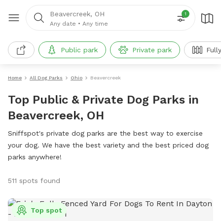
Beavercreek, OH
1
Any date
•
Any time
Public park
Private park
Full
Home
All Dog Parks
Ohio
Beavercreek
Top Public & Private Dog Parks in
Beavercreek, OH
Sniffspot's private dog parks are the best way to exercise
your dog. We have the best variety and the best priced dog
parks anywhere!
511 spots found
Top spot