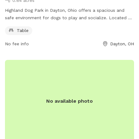
0.64 acres
Highland Dog Park in Dayton, Ohio offers a spacious and
safe environment for dogs to play and socialize. Located at
45410 Dayton, OH, this park features a table for pet owners
Table
to relax and watch their furry friends enjoy themselves. The
park provides a great opportunity for dogs to exercise,
No fee info
Dayton, OH
socialize, and have fun in a controlled and secure area.
No available photo