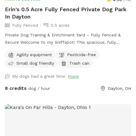
Erin's 0.5 Acre Fully Fenced Private Dog Park
In Dayton
Fully Fenced
0.5 acres
Private Dog Training & Enrichment Yard – Fully Fenced &
Secure Welcome to my Sniffspot! This spacious, fully
fenced yard offers a safe and enriching environment for your
Agility equipment
Pesticide-free
dog to explore, train, and play. Whether your pup enjoys
Small dog friendly
Trash can
running, sniffing, or tackling agility equipment, this is the
perfect spot to let them burn energy and have fun.
My dogs had a great time.
more
Features: ✅ Fully fenced (4-5 ft fencing) – Secure for most
dogs ✅ Agility equipment – A-frame, tunnels, and more for
8 credits
dog / hour
Dayton, OH
training or fun ✅ Spacious grassy area – Perfect for fetch,
zoomies, or scent work ✅ Quiet and private – Ideal for
reactive or shy dogs ✅ Parking available on-site Note: My
neighbors have two dogs who may occasionally be outside,
but the fencing provides a solid barrier between properties.
If your dog is highly reactive, please keep this in mind when