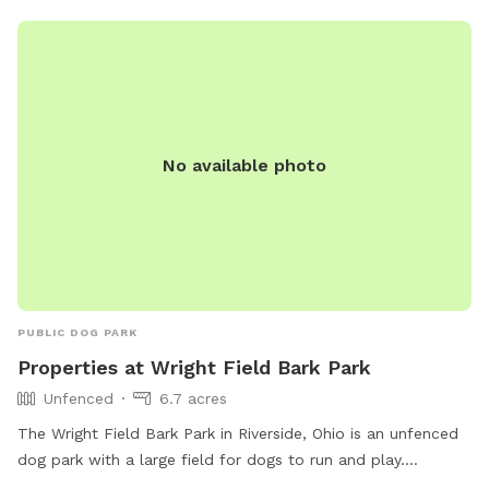
just for your information.
No available photo
PUBLIC DOG PARK
Properties at Wright Field Bark Park
Unfenced
6.7 acres
The Wright Field Bark Park in Riverside, Ohio is an unfenced
dog park with a large field for dogs to run and play.
Located in Dayton, Ohio, this park is open from 6 AM to