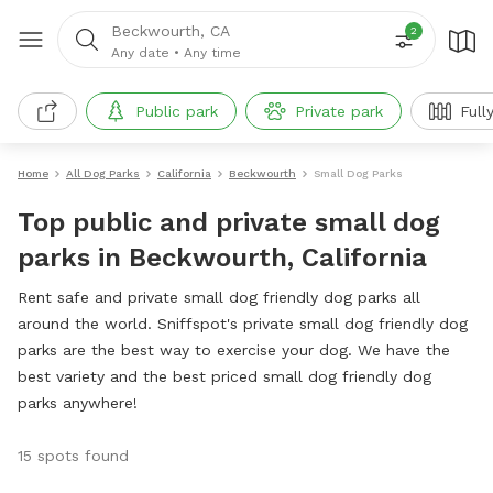
Beckwourth, CA
2
Any date
•
Any time
Public park
Private park
Full
Home
All Dog Parks
California
Beckwourth
Small Dog Parks
Top public and private small dog
parks in Beckwourth, California
Rent safe and private small dog friendly dog parks all
around the world. Sniffspot's private small dog friendly dog
parks are the best way to exercise your dog. We have the
best variety and the best priced small dog friendly dog
parks anywhere!
15 spots found