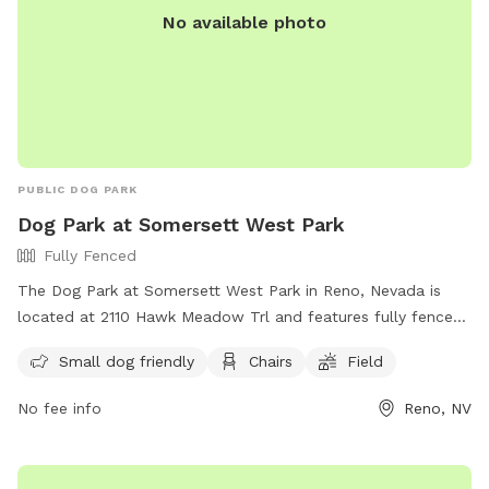
No available photo
PUBLIC DOG PARK
Dog Park at Somersett West Park
Fully Fenced
The Dog Park at Somersett West Park in Reno, Nevada is
located at 2110 Hawk Meadow Trl and features fully fenced
areas for off-leash dogs. The park has strict rules and
Small dog friendly
Chairs
Field
regulations in place, including owner supervision, waste
cleanup, and leash requirements. Female dogs in heat are
No fee info
Reno, NV
not allowed, and aggressive dogs must be removed
promptly. The park offers amenities such as small dog
areas, chairs, and a field. All dogs must have a current