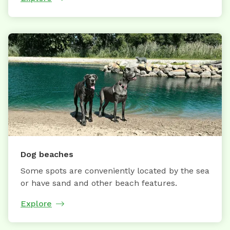
Dog beaches
Some spots are conveniently located by the sea
or have sand and other beach features.
Explore