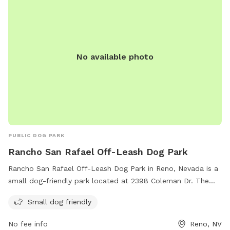
license, and any incidents should be reported to Washoe
County Animal Services. Failure to comply may result in
citations. Contact the park at 775-334-2262 or
renodirect@reno.gov
for more information.
No available photo
PUBLIC DOG PARK
Rancho San Rafael Off-Leash Dog Park
Rancho San Rafael Off-Leash Dog Park in Reno, Nevada is a
small dog-friendly park located at 2398 Coleman Dr. The
park offers a safe and spacious area for dogs to run and
Small dog friendly
play off-leash. For more information or inquiries, you can
contact them at 775-328-2000 or email
No fee info
Reno, NV
webteam@washoecounty.gov
.