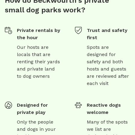
How do Beckwourth's private
small dog parks work?
Private rentals by
Trust and safety
the hour
first
Our hosts are
Spots are
locals that are
designed for
renting their yards
safety and both
and private land
hosts and guests
to dog owners
are reviewed after
each visit
Designed for
Reactive dogs
private play
welcome
Only the people
Many of the spots
and dogs in your
we list are