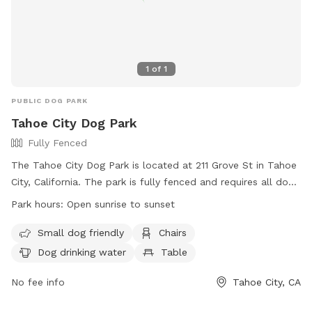
1
of
1
PUBLIC DOG PARK
Tahoe City Dog Park
Fully Fenced
The Tahoe City Dog Park is located at 211 Grove St in Tahoe
City, California. The park is fully fenced and requires all dogs
to have up-to-date rabies and license tags. Dog owners
Park hours:
Open sunrise to sunset
must assume all risk in the off-leash area and must leash
their dogs when entering and exiting the park. It is
Small dog friendly
Chairs
mandatory to clean up after your dog, fix any damage
Dog drinking water
Table
caused by your dog, and supervise children under twelve. No
toys, food, smoking, or breakables are allowed in the park,
No fee info
Tahoe City, CA
and there is a limit of three dogs per person. The park