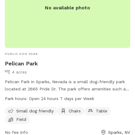
No available photo
PUBLIC DOG PARK
Pelican Park
4 acres
Pelican Park in Sparks, Nevada is a small dog-friendly park
located at 2665 Pride Dr. The park offers amenities such as
chairs, tables, and a spacious field for dogs to play and run
Park hours:
Open 24 hours 7 days per Week
around. Pelican Park is open 24 hours a day, 7 days a week,
making it a convenient and accessible spot for dog owners.
Small dog friendly
Chairs
Table
For more information, visit the website at
Field
tmparksfoundation.org or contact them at 775-353-2376 or
info@tmparksfoundation.org
No fee info
.
Sparks, NV