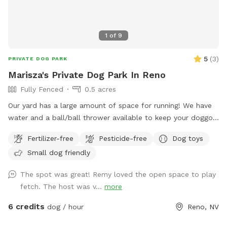
1
of
9
5
(
3
)
PRIVATE DOG PARK
Marisza's Private Dog Park In Reno
Fully Fenced
0.5 acres
Our yard has a large amount of space for running! We have
water and a ball/ball thrower available to keep your doggo
busy for as long as they’d like! There are a few chairs for
Fertilizer-free
Pesticide-free
Dog toys
people to sit, as well. At this time, we ask that no kiddos
Small dog friendly
use the large play structures and they need some work done
on them before they are as sturdy as we’d like.
The spot was great! Remy loved the open space to play
fetch. The host was v...
more
6 credits
dog / hour
Reno, NV