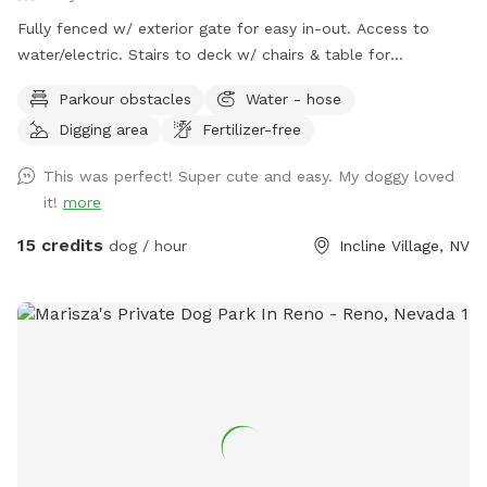
Fully fenced w/ exterior gate for easy in-out. Access to
water/electric. Stairs to deck w/ chairs & table for
mom/pop.
Parkour obstacles
Water - hose
Digging area
Fertilizer-free
This was perfect! Super cute and easy. My doggy loved
it!
more
15 credits
dog / hour
Incline Village, NV