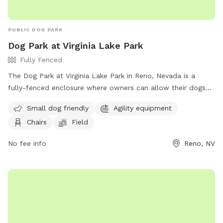
PUBLIC DOG PARK
Dog Park at Virginia Lake Park
Fully Fenced
The Dog Park at Virginia Lake Park in Reno, Nevada is a
fully-fenced enclosure where owners can allow their dogs
to roam off-leash. To ensure a safe and enjoyable
Small dog friendly
Agility equipment
experience, visitors must follow the designated rules and
Chairs
Field
regulations, including keeping dogs under verbal control,
picking up waste, and removing aggressive or female dogs in
No fee info
Reno, NV
heat. The park offers amenities such as small dog areas,
agility equipment, chairs, and a field. Owners must have a
leash at all times, prevent dogs from digging holes, and
keep children under supervision. Failure to comply may result
in citation. For more information, visit the website or
contact 775-334-2262 or
keoganv@reno.gov
.