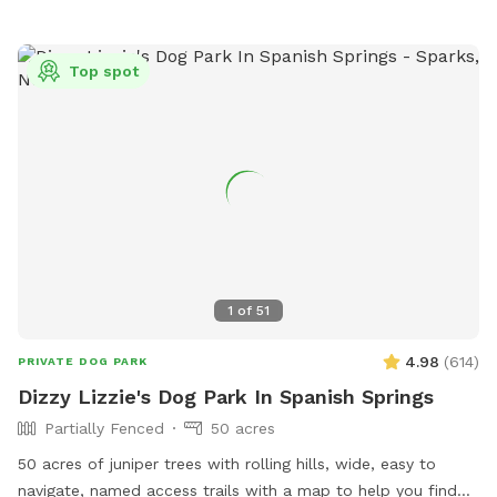
Top spot
1
of
51
4.98
(
614
)
PRIVATE DOG PARK
Dizzy Lizzie's Dog Park In Spanish Springs
Partially Fenced
50 acres
50 acres of juniper trees with rolling hills, wide, easy to
navigate, named access trails with a map to help you find