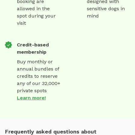
booking are
designed with
allowed in the
sensitive dogs in
spot during your
mind
visit
Credit-based
membership
Buy monthly or
annual bundles of
credits to reserve
any of our 32,000+
private spots
Learn more!
Frequently asked questions about