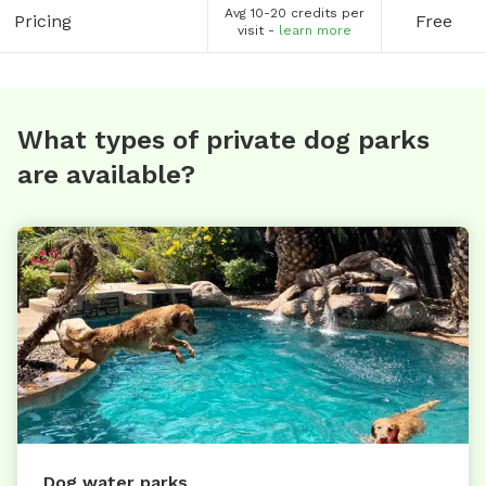
Avg 10-20 credits per
Pricing
Free
visit -
learn more
What types of private dog parks
are available?
Dog water parks