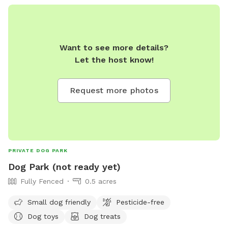
offers amenities such as small dog areas, chairs, dog
drinking water, and tables. The park is open from sunrise to
sunset. For more information, visit their website at
https://www.tcpud.org/parks-recreation/facilities-parks-and-
Want to see more details?
rentals/parks/dog-park or contact them at (530) 583-3796
Let the host know!
or
facilities@tcpud.org
. Be safe and have fun at the Tahoe
City Dog Park!
Request more photos
PRIVATE DOG PARK
Dog Park (not ready yet)
Fully Fenced
0.5 acres
Small dog friendly
Pesticide-free
Dog toys
Dog treats