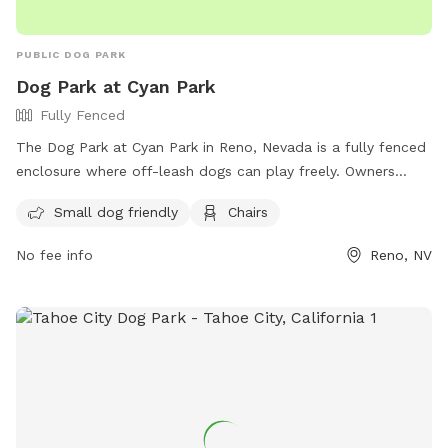
PUBLIC DOG PARK
Dog Park at Cyan Park
Fully Fenced
The Dog Park at Cyan Park in Reno, Nevada is a fully fenced
enclosure where off-leash dogs can play freely. Owners
must follow the rules and regulations, including staying
Small dog friendly
Chairs
within view of their dog, picking up waste, and keeping dogs
on a leash when entering and exiting the park. The park
No fee info
Reno, NV
provides amenities such as a small dog area and chairs.
Contact Washoe County Animal Services for any dog bites.
Failure to comply with rules may result in citations. For more
information, visit their website or contact them at 775-334-
2262 or
renodirect@reno.gov
.