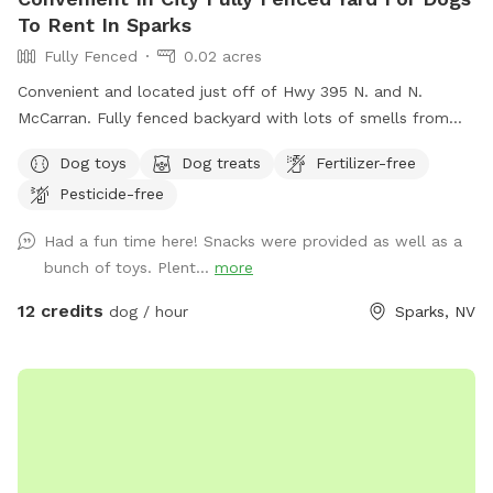
To Rent In Sparks
Fully Fenced
0.02 acres
Convenient and located just off of Hwy 395 N. and N.
McCarran. Fully fenced backyard with lots of smells from
my two dogs. There is also a flower and vegetable garden
Dog toys
Dog treats
Fertilizer-free
with lots of birds and butterflies. The fence is wrought iron
Pesticide-free
and there are lots of cars and motorcycles to chase. My
small dog, Henri, is available for play time if requested.
Had a fun time here! Snacks were provided as well as a
bunch of toys. Plent...
more
12 credits
dog / hour
Sparks, NV