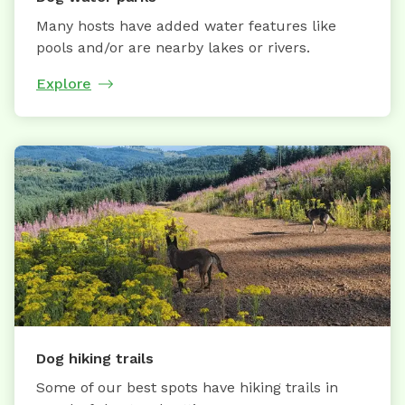
Many hosts have added water features like
pools and/or are nearby lakes or rivers.
Explore
Dog hiking trails
Some of our best spots have hiking trails in