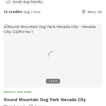
Small dog friendly
12 credits
dog / hour
Reno, NV
1
of
11
PRIVATE DOG PARK
Round Mountain Dog Park Nevada City