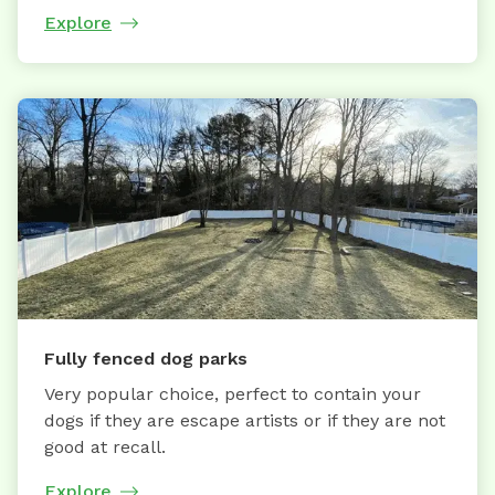
Explore
Fully fenced dog parks
Very popular choice, perfect to contain your
dogs if they are escape artists or if they are not
good at recall.
Explore