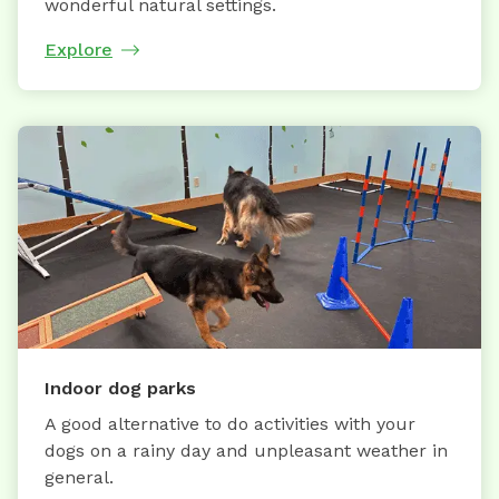
wonderful natural settings.
Explore
Indoor dog parks
A good alternative to do activities with your
dogs on a rainy day and unpleasant weather in
general.