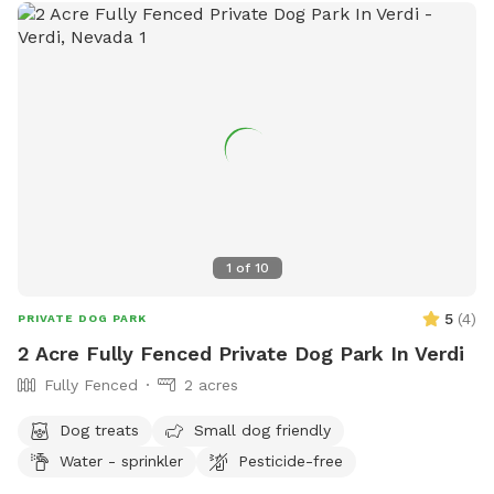
1
of
10
5
(
4
)
PRIVATE DOG PARK
2 Acre Fully Fenced Private Dog Park In Verdi
Fully Fenced
2 acres
Dog treats
Small dog friendly
Water - sprinkler
Pesticide-free