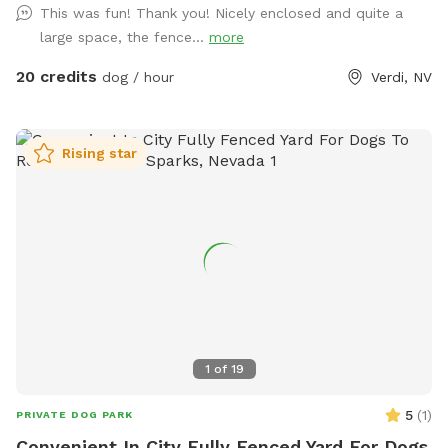
This was fun! Thank you! Nicely enclosed and quite a
large space, the fence...
more
20 credits
dog / hour
Verdi, NV
Rising star
1
of
19
5
(
1
)
PRIVATE DOG PARK
Convenient In City Fully Fenced Yard For Dogs