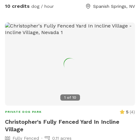
10 credits
dog / hour
Spanish Springs, NV
1
of
10
5
(
4
)
PRIVATE DOG PARK
Christopher's Fully Fenced Yard In Incline
Village
Fully Fenced
0.11 acres