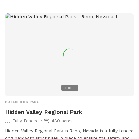
1
of
1
PUBLIC DOG PARK
Hidden Valley Regional Park
Fully Fenced
480 acres
Hidden Valley Regional Park in Reno, Nevada is a fully fenced
dog park with strict rules in place to ensure the safety and