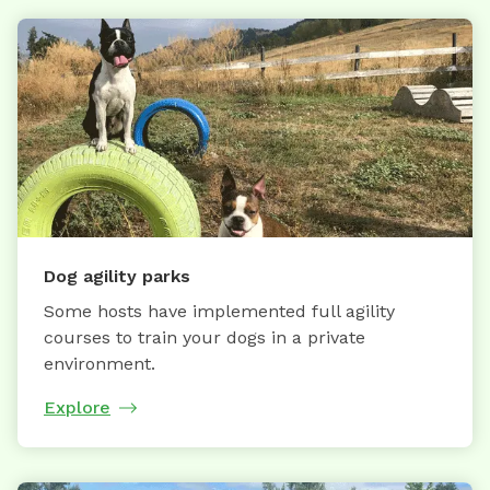
Dog agility parks
Some hosts have implemented full agility
courses to train your dogs in a private
environment.
Explore