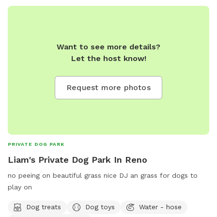
Want to see more details?
Let the host know!
Request more photos
PRIVATE DOG PARK
Liam's Private Dog Park In Reno
no peeing on beautiful grass nice DJ an grass for dogs to
play on
Dog treats
Dog toys
Water - hose