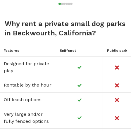
Why rent a private small dog parks
in Beckwourth, California?
Features
Sniffspot
Public park
Designed for private
play
Rentable by the hour
Off leash options
Very large and/or
fully fenced options