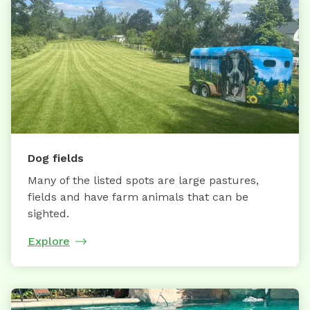
Dog fields
Many of the listed spots are large pastures,
fields and have farm animals that can be
sighted.
Explore