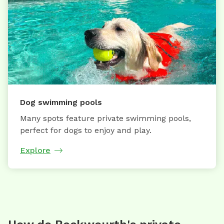
Dog swimming pools
Many spots feature private swimming pools,
perfect for dogs to enjoy and play.
Explore