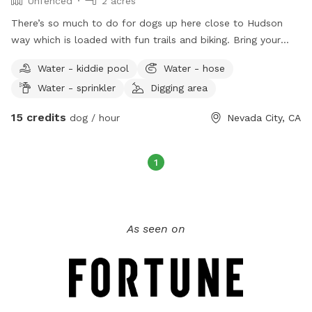
Unfenced
2 acres
There’s so much to do for dogs up here close to Hudson
way which is loaded with fun trails and biking. Bring your
pup to play on our log stack and run through the fields.
Water - kiddie pool
Water - hose
There’s so much nature out here to keep even the most chill
Water - sprinkler
Digging area
dogs interested. There’s plenty of parking and places to sit
and relax while your buddy gets his energy out. Head down
15 credits
dog / hour
Nevada City, CA
to the river at Purdon crossing or Edwards to cool off after
the fun.
1
As seen on