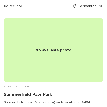
leashing, supervision, waste clean-up, and liability for any
damages caused by their dogs. Failure to follow the rules
No fee info
Germanton, NC
may result in loss of dog park privileges. Overall, the park
provides a safe and enjoyable environment for dogs to
socialize and exercise.
No available photo
PUBLIC DOG PARK
Summerfield Paw Park
Summerfield Paw Park is a dog park located at 5404