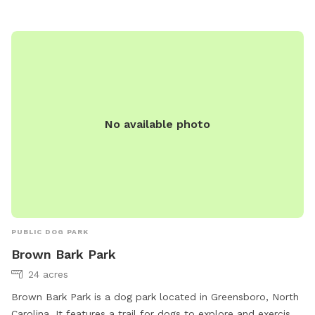
No available photo
PUBLIC DOG PARK
Brown Bark Park
24 acres
Brown Bark Park is a dog park located in Greensboro, North
Carolina. It features a trail for dogs to explore and exercise.