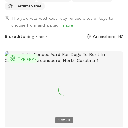
Fertilizer-free
Accesible through side of house, parking in the driveway is
available. We have lots of toys available and water! Very
The yard was well kept fully fenced a lot of toys to
safe neighborhood, evening reservations allowed, lots of
choose from and a plac...
more
lighting in the backyard. We love our fury guests! Feel free to
bring lawn chairs to hang out :)
5 credits
dog / hour
Greensboro, NC
Top spot
1
of
20