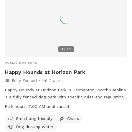
1
of
1
PUBLIC DOG PARK
Happy Hounds at Horizon Park
Fully Fenced
2 acres
Happy Hounds at Horizon Park in Germanton, North Carolina
is a fully fenced dog park with specific rules and regulations
in place for the safety of all dogs and their owners. The
Park hours:
7:00 AM until sunset
park is open from 7:00 AM until sunset daily and offers
amenities such as small dog friendly areas, chairs, and dog
Small dog friendly
Chairs
drinking water. Owners must adhere to rules regarding
Dog drinking water