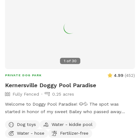
1
of
30
4.99
(
452
)
PRIVATE DOG PARK
Kernersville Doggy Pool Paradise
Fully Fenced
0.25 acres
Welcome to Doggy Pool Paradise! 🐶💦 The spot was
started in honor of my sweet Bailey who passed away
Easter weekend 2025 only 1 month shy of her 12th birthday.
Dog toys
Water - kiddie pool
💔 She was my soul dog and the primary reason I bought a
Water - hose
Fertilizer-free
house with a pool. Now I just want to see other dogs