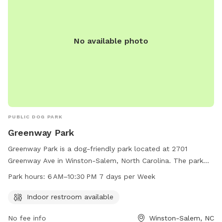
No available photo
PUBLIC DOG PARK
Greenway Park
Greenway Park is a dog-friendly park located at 2701
Greenway Ave in Winston-Salem, North Carolina. The park
offers an indoor restroom for visitors' convenience and is
Park hours:
6 AM–10:30 PM 7 days per Week
open from 6 AM to 10:30 PM, 7 days a week. For more
information, visitors can visit the city's website at
Indoor restroom available
cityofws.org or contact the park at 336-727-8000 or
No fee info
Winston-Salem, NC
citylink@cityofws.org
.