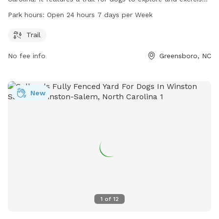
The park is open 24 hours a day, 7 days a week, making it
Park hours:
Open 24 hours 7 days per Week
convenient for dog owners with busy schedules. For more
information, visit the website greensboro-nc.gov or contact
Trail
cityemployment@greensboro-nc.gov
.
No fee info
Greensboro, NC
New
1
of
12