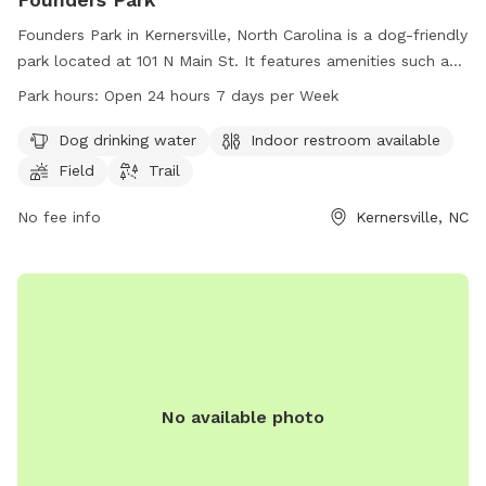
Founders Park in Kernersville, North Carolina is a dog-friendly
park located at 101 N Main St. It features amenities such as
dog drinking water, an indoor restroom, a field, and a trail
Park hours:
Open 24 hours 7 days per Week
for dogs to enjoy. The park is open 24 hours a day, 7 days a
week, providing ample opportunities for dogs and their
Dog drinking water
Indoor restroom available
owners to play and exercise. For more information, visit
Field
Trail
kvparks.com or contact the park at 336-996-3062 or
parks@toknc.com
No fee info
.
Kernersville, NC
No available photo