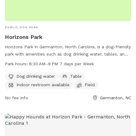
PUBLIC DOG PARK
Horizons Park
Horizons Park in Germanton, North Carolina, is a dog-friendly
park with amenities such as dog drinking water, tables, an
indoor restroom, a field, and a trail for your furry friends to
Park hours:
6:30 AM–9 PM 7 days per Week
explore. The park is open from 6:30 AM to 9 PM seven days
a week. For more information, visit forsyth.cc or contact
Dog drinking water
Table
them at 336-703-2500 or
customercare-user@forsyth.cc
.
Indoor restroom available
Field
No fee info
Germanton, NC