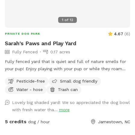
1
of
12
4.67
(
6
)
PRIVATE DOG PARK
Sarah's Paws and Play Yard
Fully Fenced
0.17 acres
Fully fenced yard that is quiet and full of nature smells for
your pup! Enjoy playing with your pup or while they roam
you can relax in the shade.
Pesticide-free
Small dog friendly
Water - hose
Trash can
Lovely big shaded yard! We so appreciated the dog bowl
with fresh water tha...
more
5 credits
dog / hour
Jamestown, NC