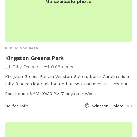
No available photo
PUBLIC DOG PARK
Kingston Greens Park
Fully Fenced
0.08 acres
Kingston Greens Park in Winston-Salem, North Carolina, is a
fully fenced dog park located at 650 Chandler St. This park
is open from 6 AM to 10:30 PM, seven days a week, and can
Park hours:
6 AM–10:30 PM 7 days per Week
be reached at 336-727-8000. The park offers a safe and
secure environment for dogs to play and socialize.
No fee info
Winston-Salem, NC