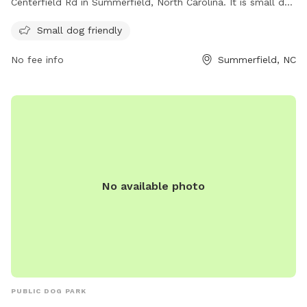
Centerfield Rd in Summerfield, North Carolina. It is small dog
friendly and offers various amenities for both dogs and their
Small dog friendly
owners. For more information, visit their website at
summerfieldnc.gov or contact them via email at
No fee info
Summerfield, NC
clerk@summerfieldnc.gov
.
No available photo
PUBLIC DOG PARK