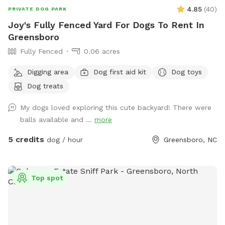
4.85
(
40
)
PRIVATE DOG PARK
Joy's Fully Fenced Yard For Dogs To Rent In
Greensboro
Fully Fenced
0.06 acres
Digging area
Dog first aid kit
Dog toys
Dog treats
My dogs loved exploring this cute backyard! There were
balls available and ...
more
5 credits
dog / hour
Greensboro, NC
Top spot