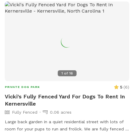
1
of
16
5
(
6
)
PRIVATE DOG PARK
Vicki's Fully Fenced Yard For Dogs To Rent In
Kernersville
Fully Fenced
0.06 acres
Large back garden in a quiet residential street with lots of
room for your pups to run and frolick. We are fully fenced in