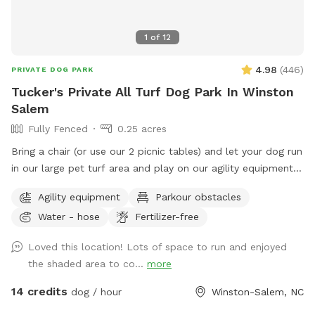
1
of
12
4.98
(
446
)
PRIVATE DOG PARK
Tucker's Private All Turf Dog Park In Winston
Salem
Fully Fenced
0.25 acres
Bring a chair (or use our 2 picnic tables) and let your dog run
in our large pet turf area and play on our agility equipment.
We have 2 medium sized sun shades, pup poop bags and a
Agility equipment
Parkour obstacles
hose with water bowls. Located in downtown WS with lots
Water - hose
Fertilizer-free
of free parking.
Loved this location! Lots of space to run and enjoyed
the shaded area to co...
more
14 credits
dog / hour
Winston-Salem, NC