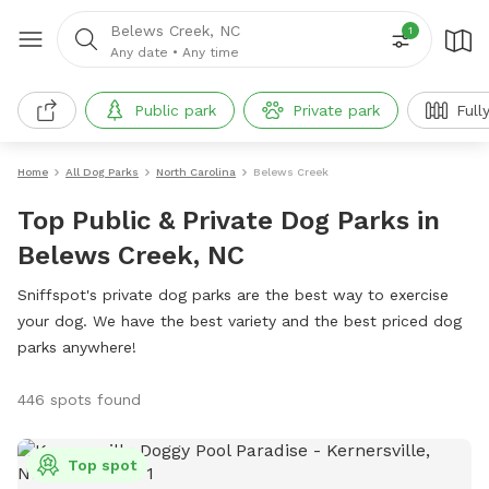
Belews Creek, NC
1
Any date
•
Any time
Public park
Private park
Full
Home
All Dog Parks
North Carolina
Belews Creek
Top Public & Private Dog Parks in
Belews Creek, NC
Sniffspot's private dog parks are the best way to exercise
your dog. We have the best variety and the best priced dog
parks anywhere!
446 spots found
Top spot