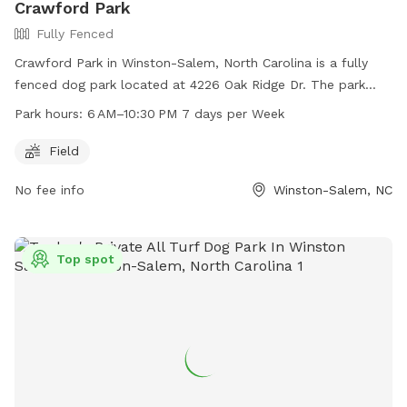
Crawford Park
Fully Fenced
Crawford Park in Winston-Salem, North Carolina is a fully
fenced dog park located at 4226 Oak Ridge Dr. The park
offers a spacious field for dogs to run and play in a safe
Park hours:
6 AM–10:30 PM 7 days per Week
environment. Open from 6 AM to 10:30 PM seven days a
week, Crawford Park is a convenient option for pet owners.
Field
For more information, visit cityofws.org or contact them at
No fee info
Winston-Salem, NC
336-727-8000 or email
robertth@cityofws.org
.
Top spot