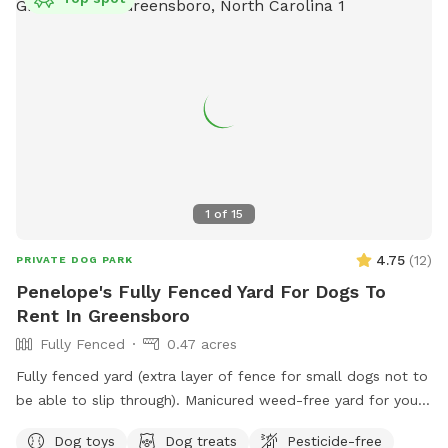
1
of
15
4.75
(
12
)
PRIVATE DOG PARK
Penelope's Fully Fenced Yard For Dogs To
Rent In Greensboro
Fully Fenced
0.47 acres
Fully fenced yard (extra layer of fence for small dogs not to
be able to slip through). Manicured weed-free yard for your
pup to be able to roll in! Great to run around, play hide &
Dog toys
Dog treats
Pesticide-free
seek using fireplace as cover. Large area to play in.