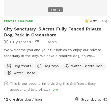
1
of
12
4.99
(
246
)
PRIVATE DOG PARK
City Sanctuary .5 Acres Fully Fenced Private
Dog Park In Greensboro
Fully Fenced
0.5 acres
We welcome you and your fur babies to enjoy our private
sanctuary in the city! We have a reactive dog, so we
understand how important, and how challenging it can be to
Dog treats
Dog toys
Water - kiddie pool
provide a stress-free, enriching environment for a sensitive
Water - hose
dog! We have a fully fenced half acre with an adjacent 500
sq. ft. enclosed dog run, and we’re happy to share it along
This is our second time visiting this Sniffspot. Easy
with toys, water bowls, and more to enrich your dog’s
access, and lots of s...
more
experience! We will be adding more amenities as we are
able.
12 credits
dog / hour
Greensboro, NC