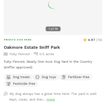
1
of
19
4.97
(
74
)
PRIVATE DOG PARK
Oakmore Estate Sniff Park
Fully Fenced
0.5 acres
Fully-Fenced, Nearly One-Acre Dog Yard In the Country
(sniffer approved)
Dog treats
Dog toys
Fertilizer-free
Pesticide-free
My dog always has a great time here! The yard is well
kept, clean, and ther...
more