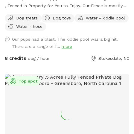
, Fenced in Property for You to Enjoy. Our Fence is mostly
5ft with a Small Portion 4ft Tall. There is a Beautiful
Dog treats
Dog toys
Water - kiddie pool
Wooded Area for You to Find Your Favorite Stick! Many
Water - hose
Areas of Shade and Sun to Relax and Enjoy the Day. Kid
Pool Filled Fresh with Water and a Sprinkler Too to Play in!
Our pups had a blast. The kiddie pool was a big hit.
We Have Tree Logs & a Playground Equipment for You to
There are a range of f...
more
Climb and Jump! Reilly Farm Can’t Wait to Have You Visit <3
8 credits
dog / hour
Stokesdale, NC
Top spot