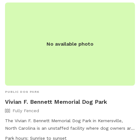
No available photo
PUBLIC DOG PARK
Vivian F. Bennett Memorial Dog Park
Fully Fenced
The Vivian F. Bennett Memorial Dog Park in Kernersville,
North Carolina is an unstaffed facility where dog owners are
solely responsible for their pets. The park is fully fenced and
Park hours:
Sunrise to sunset