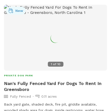
New
1
of
10
PRIVATE DOG PARK
Nan's Fully Fenced Yard For Dogs To Rent In
Greensboro
Fully Fenced
0.11 acres
Back yard gate, shaded deck, fire pit, griddle available,
wooded shady area for dogs, inside restrooms, water hose,