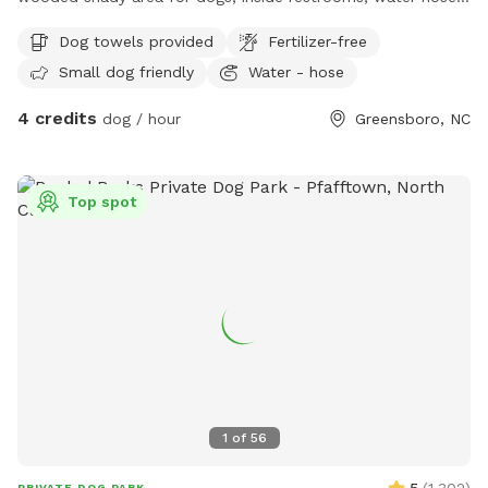
electricity available.
Dog towels provided
Fertilizer-free
Small dog friendly
Water - hose
4 credits
dog / hour
Greensboro, NC
Top spot
1
of
56
5
(
1,302
)
PRIVATE DOG PARK