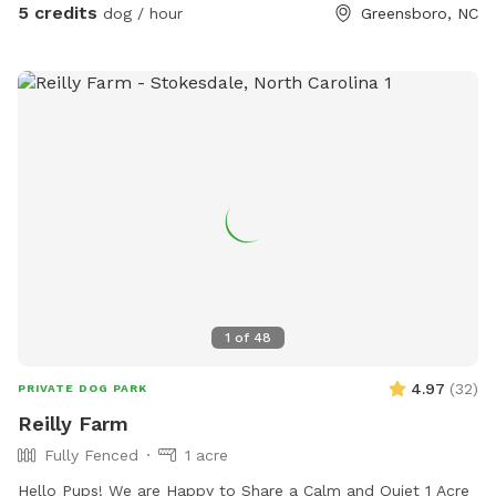
5 credits
dog / hour
Greensboro, NC
1
of
48
4.97
(
32
)
PRIVATE DOG PARK
Reilly Farm
Fully Fenced
1 acre
Hello Pups! We are Happy to Share a Calm and Quiet 1 Acre