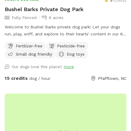
Bushel Barks Private Dog Park
Fully Fenced
6 acres
Welcome to Bushel Barks private dog park! Let your dogs
run, play, sniff, and explore to their hearts' content in our 6
acres of fully fenced woods and fields.
Fertilizer-free
Pesticide-free
Small dog friendly
Dog toys
Our dogs love this place!!
more
15 credits
dog / hour
Pfafftown, NC