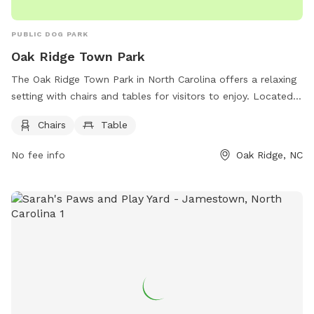
PUBLIC DOG PARK
Oak Ridge Town Park
The Oak Ridge Town Park in North Carolina offers a relaxing
setting with chairs and tables for visitors to enjoy. Located
at 6231 Lisa Dr, the park provides a peaceful environment
Chairs
Table
for dogs and their owners to socialize and play. For more
information, visit their website at
No fee info
Oak Ridge, NC
https://www.oakridgenc.com/index.asp?SEC=BBD342AE-
2B11-4584-AED9-B69A09950118 or contact them at
(336)644-7009 or email
bdunigan@oakridgenc.com
.