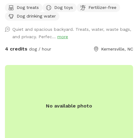
with water for pets and humans, treats, toys and seating for
Dog treats
Dog toys
Fertilizer-free
your enjoyment.
Dog drinking water
Quiet and spacious backyard. Treats, water, waste bags,
and privacy. Perfec...
more
4 credits
dog / hour
Kernersville, NC
No available photo