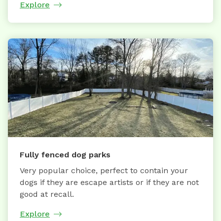
Explore
Fully fenced dog parks
Very popular choice, perfect to contain your
dogs if they are escape artists or if they are not
good at recall.
Explore