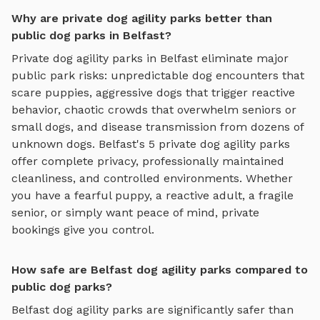
Why are private dog agility parks better than
public dog parks in Belfast?
Private
dog agility parks
in
Belfast
eliminate major
public park risks: unpredictable dog encounters that
scare puppies, aggressive dogs that trigger reactive
behavior, chaotic crowds that overwhelm seniors or
small dogs, and disease transmission from dozens of
unknown dogs.
Belfast
's
5
private
dog agility parks
offer complete privacy, professionally maintained
cleanliness, and controlled environments. Whether
you have a fearful puppy, a reactive adult, a fragile
senior, or simply want peace of mind, private
bookings give you control.
How safe are Belfast dog agility parks compared to
public dog parks?
Belfast
dog agility parks
are significantly safer than