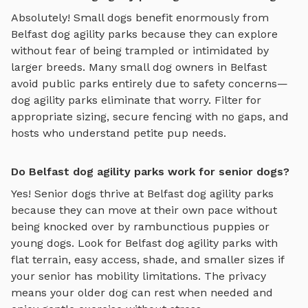
Absolutely! Small dogs benefit enormously from
Belfast
dog agility parks
because they can explore
without fear of being trampled or intimidated by
larger breeds. Many small dog owners in
Belfast
avoid public parks entirely due to safety concerns—
dog agility parks
eliminate that worry. Filter for
appropriate sizing, secure fencing with no gaps, and
hosts who understand petite pup needs.
Do Belfast dog agility parks work for senior dogs?
Yes! Senior dogs thrive at
Belfast
dog agility parks
because they can move at their own pace without
being knocked over by rambunctious puppies or
young dogs. Look for
Belfast
dog agility parks
with
flat terrain, easy access, shade, and smaller sizes if
your senior has mobility limitations. The privacy
means your older dog can rest when needed and