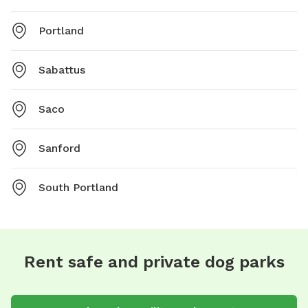
Portland
Sabattus
Saco
Sanford
South Portland
Rent safe and private dog parks