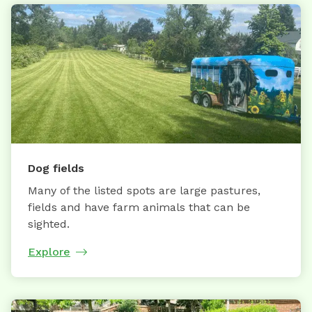
Dog fields
Many of the listed spots are large pastures,
fields and have farm animals that can be
sighted.
Explore