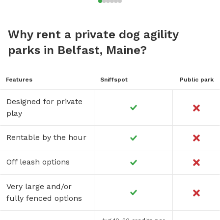
Why rent a private dog agility
parks in Belfast, Maine?
Features
Sniffspot
Public park
Designed for private
play
Rentable by the hour
Off leash options
Very large and/or
fully fenced options