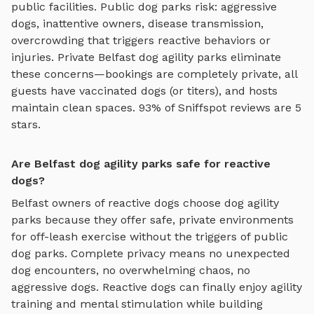
public facilities. Public dog parks risk: aggressive
dogs, inattentive owners, disease transmission,
overcrowding that triggers reactive behaviors or
injuries. Private
Belfast
dog agility parks
eliminate
these concerns—bookings are completely private, all
guests have vaccinated dogs (or titers), and hosts
maintain clean spaces. 93% of Sniffspot reviews are 5
stars.
Are Belfast dog agility parks safe for reactive
dogs?
Belfast
owners of reactive dogs choose
dog agility
parks
because they offer safe, private environments
for off-leash exercise without the triggers of public
dog parks. Complete privacy means no unexpected
dog encounters, no overwhelming chaos, no
aggressive dogs. Reactive dogs can finally enjoy
agility
training and mental stimulation
while building