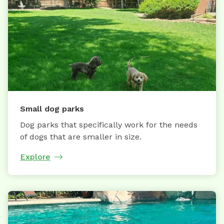
Small dog parks
Dog parks that specifically work for the needs
of dogs that are smaller in size.
Explore