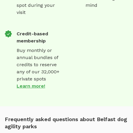
spot during your
mind
visit
Credit-based
membership
Buy monthly or
annual bundles of
credits to reserve
any of our 32,000+
private spots
Learn more!
Frequently asked questions about Belfast dog
agility parks