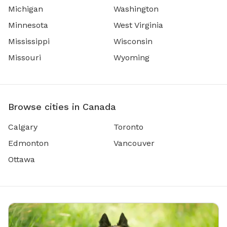
Michigan
Washington
Minnesota
West Virginia
Mississippi
Wisconsin
Missouri
Wyoming
Browse cities in Canada
Calgary
Toronto
Edmonton
Vancouver
Ottawa