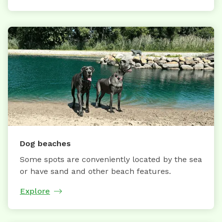
Dog beaches
Some spots are conveniently located by the sea
or have sand and other beach features.
Explore