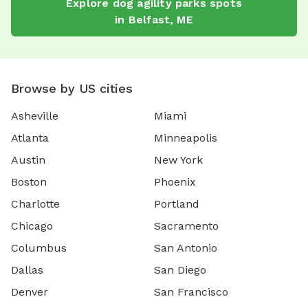
Explore
dog agility parks
spots
in
Belfast
,
ME
Browse by US cities
Asheville
Miami
Atlanta
Minneapolis
Austin
New York
Boston
Phoenix
Charlotte
Portland
Chicago
Sacramento
Columbus
San Antonio
Dallas
San Diego
Denver
San Francisco