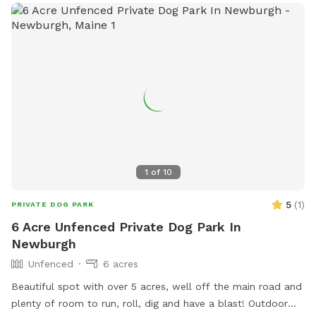
be contacted at 207-992-4490 or
Parks.Rec@BangorMaine.gov
. Visit their Facebook page for
more information.
1
of
10
5
(
1
)
PRIVATE DOG PARK
6 Acre Unfenced Private Dog Park In
Newburgh
Unfenced
6 acres
Beautiful spot with over 5 acres, well off the main road and
plenty of room to run, roll, dig and have a blast! Outdoor