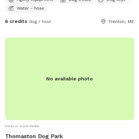
wooded terrain for a stimulating exploration experience and
Water - hose
secure fenced-in area for safe off-leash play -Additional un-
fenced area with rough uneven natural terrain and wetlands
6 credits
dog / hour
Trenton, ME
- Dog activities to keep your pup engaged and entertained -
Tasty treats to reward good behavior and satisfy cravings -
Indoor play area / ZenDen for relaxation and calm moments,
and a tv with streaming apps - Rover Star Sitter for daycare
and boarding, with a 5-star rating - We have indoor/outdoor
video surveillance cameras. - Woofland is a small-scale
doggie daycare. Sniffspot is available during after-hours.
Bring your best friend and experience the ultimate doggy
No available photo
playdate at Woofland Park!
PUBLIC DOG PARK
Thomaston Dog Park