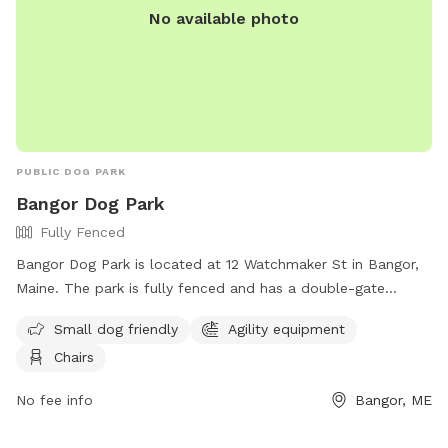
No available photo
PUBLIC DOG PARK
Bangor Dog Park
Fully Fenced
Bangor Dog Park is located at 12 Watchmaker St in Bangor,
Maine. The park is fully fenced and has a double-gate
entrance. Visitors must adhere to strict rules, including being
Small dog friendly
Agility equipment
responsible for their dog's behavior and well-being, keeping
Chairs
their dog leashed until inside the first gate, and picking up
after their dog. The park does not allow aggressive dogs,
No fee info
Bangor, ME
female dogs in heat, or puppies under 6 months old.
Amenities include agility equipment and chairs. The park can