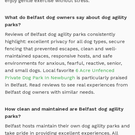
enjoy gentle exercise without stress.
What do Belfast dog owners say about dog agility
parks?
Reviews of
Belfast
dog agility parks
consistently
highlight: excellent privacy for all dog types, secure
fencing that prevented escapes, clean and well-
maintained spaces, responsive hosts, and safe
environments for anxious, fearful, reactive, senior,
and small dogs.
Local favorite
6 Acre Unfenced
Private Dog Park In Newburgh
is particularly praised
in
Belfast
.
Read reviews to see real experiences from
Belfast
dog owners with similar needs.
How clean and maintained are Belfast dog agility
parks?
Belfast
hosts maintain their own
dog agility parks
and
take pride in providing excellent experiences. All