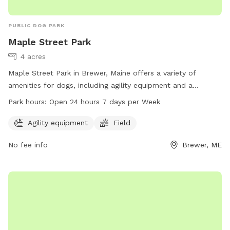
PUBLIC DOG PARK
Maple Street Park
4 acres
Maple Street Park in Brewer, Maine offers a variety of
amenities for dogs, including agility equipment and a
spacious field for play. The park is conveniently located at
Park hours:
Open 24 hours 7 days per Week
80 N Main St and is open 24 hours a day, 7 days a week. For
more information, visit brewermaine.gov or contact the park
Agility equipment
Field
office at 207-989-5199 or
office@brewermaine.gov
.
No fee info
Brewer, ME