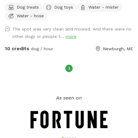
water hose for drinking or for rinsing off.
Dog treats
Dog toys
Water - mister
Water - hose
The spot was very clean and mowed. And there were no
other dogs or people t...
more
10 credits
dog / hour
Newburgh, ME
1
As seen on