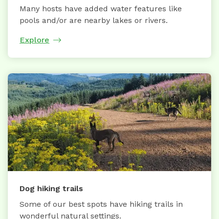
Many hosts have added water features like
pools and/or are nearby lakes or rivers.
Explore
Dog hiking trails
Some of our best spots have hiking trails in
wonderful natural settings.