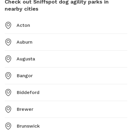
Check out Sniffspot dog agility parks in
nearby cities
Acton
Auburn
Augusta
Bangor
Biddeford
Brewer
Brunswick