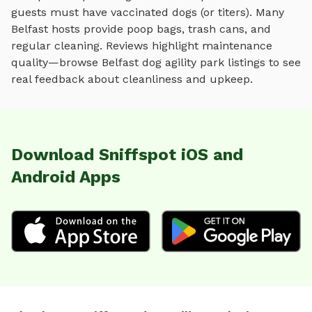
guests must have vaccinated dogs (or titers). Many
Belfast
hosts provide poop bags, trash cans, and
regular cleaning. Reviews highlight maintenance
quality—browse
Belfast
dog agility park
listings to see
real feedback about cleanliness and upkeep.
Download Sniffspot iOS and
Android Apps