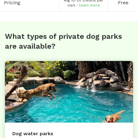
Avg 10-20 credits per
Pricing
Free
visit -
learn more
What types of private dog parks
are available?
Dog water parks