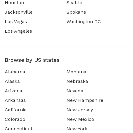
Houston
Seattle
Jacksonville
Spokane
Las Vegas
Washington DC
Los Angeles
Browse by US states
Alabama
Montana
Alaska
Nebraska
Arizona
Nevada
Arkansas
New Hampshire
California
New Jersey
Colorado
New Mexico
Connecticut
New York