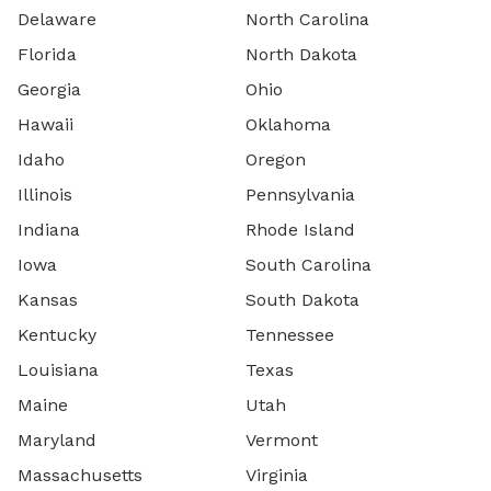
Delaware
North Carolina
Florida
North Dakota
Georgia
Ohio
Hawaii
Oklahoma
Idaho
Oregon
Illinois
Pennsylvania
Indiana
Rhode Island
Iowa
South Carolina
Kansas
South Dakota
Kentucky
Tennessee
Louisiana
Texas
Maine
Utah
Maryland
Vermont
Massachusetts
Virginia