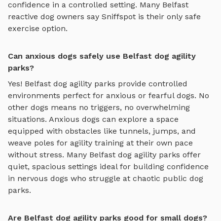
confidence in a controlled setting. Many
Belfast
reactive dog owners say Sniffspot is their only safe
exercise option.
Can anxious dogs safely use Belfast dog agility
parks?
Yes!
Belfast
dog agility parks
provide controlled
environments perfect for anxious or fearful dogs. No
other dogs means no triggers, no overwhelming
situations. Anxious dogs can explore
a space
equipped with obstacles like tunnels, jumps, and
weave poles for agility training
at their own pace
without stress. Many
Belfast
dog agility parks
offer
quiet, spacious settings ideal for building confidence
in nervous dogs who struggle at chaotic public dog
parks.
Are Belfast dog agility parks good for small dogs?