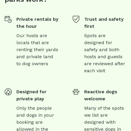
Private rentals by
Trust and safety
the hour
first
Our hosts are
Spots are
locals that are
designed for
renting their yards
safety and both
and private land
hosts and guests
to dog owners
are reviewed after
each visit
Designed for
Reactive dogs
private play
welcome
Only the people
Many of the spots
and dogs in your
we list are
booking are
designed with
allowed in the
sensitive dogs in