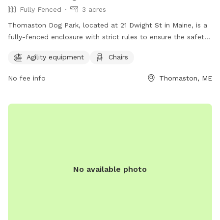
Fully Fenced
3 acres
Thomaston Dog Park, located at 21 Dwight St in Maine, is a
fully-fenced enclosure with strict rules to ensure the safety
and enjoyment of all visitors. Children under 6 are not
Agility equipment
Chairs
permitted, and those under 13 must be supervised by an
adult at all times. Owners are responsible for their dog's
No fee info
Thomaston, ME
behavior, and aggressive dogs must be removed
immediately. No weapons, smoking, alcohol, glass
containers, food, or treats are allowed in the park. Amenities
include agility equipment and chairs. Visitors must leash their
dogs upon entering and exiting and clean up after them. For
more information, visit https://www.thomastondogpark.org/
or email
thomastondogparkmaine@gmail.com
.
No available photo