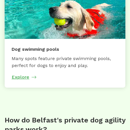
Dog swimming pools
Many spots feature private swimming pools,
perfect for dogs to enjoy and play.
Explore
How do Belfast's private dog agility
parks work?