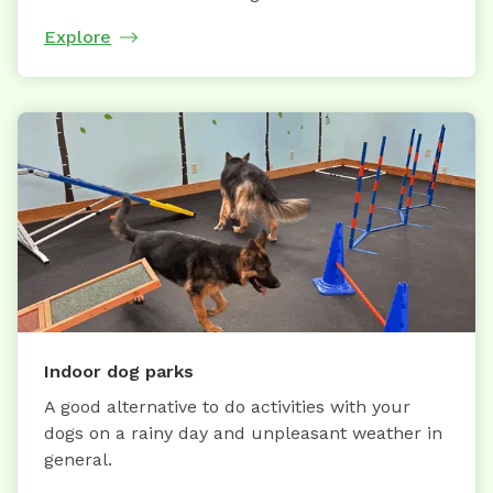
Explore
Indoor dog parks
A good alternative to do activities with your
dogs on a rainy day and unpleasant weather in
general.