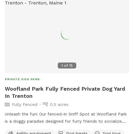
1
of
15
PRIVATE DOG PARK
Woofland Park Fully Fenced Private Dog Yard
In Trenton
Fully Fenced
0.5 acres
Unleash the fun! Our fenced-in Sniff Spot at Woofland Park
is a doggy paradise designed for furry friends to socialize,
play, and sniff to their heart's content. Enjoy: - Natural
Agility equipment
Dog treats
Dog toys