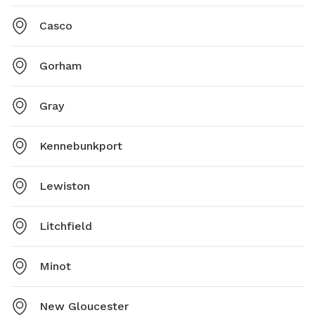
Casco
Gorham
Gray
Kennebunkport
Lewiston
Litchfield
Minot
New Gloucester