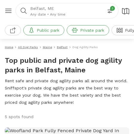
Belfast, ME
3
Any date
•
Any time
Public park
Private park
Full
Home
All Dog Parks
Maine
Belfast
Dog Agility Parks
Top public and private dog agility
parks in Belfast, Maine
Rent safe and private dog agility parks all around the world.
Sniffspot's private dog agility parks are the best way to
exercise your dog. We have the best variety and the best
priced dog agility parks anywhere!
5 spots found