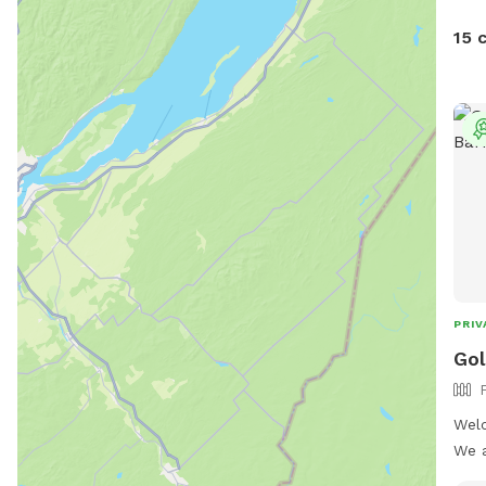
15 
PRIV
Gol
Welc
We a
Sund