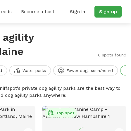
reeds
Become a host
Sign in
Sign up
agility
Maine
6 spots found
d
Water parks
Fewer dogs seen/heard
niffspot's private dog agility parks are the best way to
ed dog agility parks anywhere!
Top spot