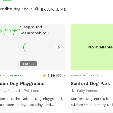
credits
dog / hour
Biddeford, ME
Top spot
No availabl
1
of
105
4.99
(
564
)
ATE DOG PARK
PUBLIC DOG PARK
den Dog Playground
Sanford Dog Park
Fully Fenced
1 acre
Fully Fenced
ome to the Golden Dog Playground.
Sanford Dog Park is loc
re open Friday, Saturday, and
William Oscar Emery Dr i
ay, and by appointment only Monday
The park is fully fenced