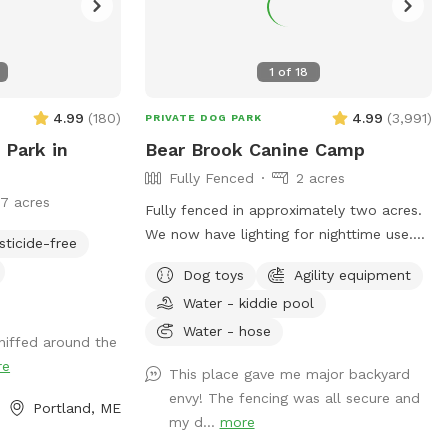
1
of
18
4.99
(
180
)
4.99
(
3,991
)
PRIVATE DOG PARK
 Park in
Bear Brook Canine Camp
Fully Fenced
2 acres
17 acres
Fully fenced in approximately two acres.
We now have lighting for nighttime use.
sticide-free
Approximately five times around the
Dog toys
Agility equipment
property perimeter equals a mile. We
Water - kiddie pool
have chuck-it throws and balls, many
toys, sand/digging areas, pools and agility
Water - hose
niffed around the
equipment in a large, fenced area for you
re
This place gave me major backyard
and your dog to romp around. Main
envy! The fencing was all secure and
entrance to the yard can be found by
Portland, ME
my d...
more
entering the second driveway and parking