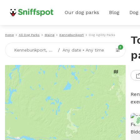
Our dog parks
Blog
Dog
Home
All Dog Parks
Maine
Kennebunkport
Dog Agility Parks
T
3
/
Kennebunkport, ME
Any date
•
Any time
p
Rent
exe