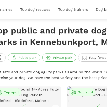
 names
Top dog rescues
Top dog trainers
Dog b
op public and private dog 
arks in Kennebunkport, 
Public park
Private park
Fully fence
 safe and private dog agility parks all around the world. S
rcise your dog. We have the best variety and the best pric
Top spot
Top spot