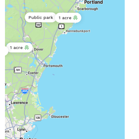
comm
Dog 
htt
Public park
1 acre
1 acre