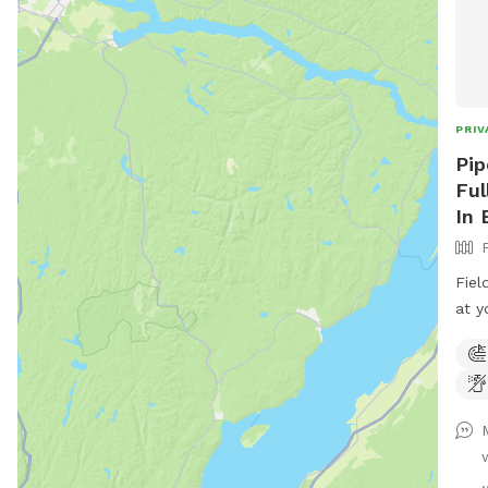
PRIV
Pip
Ful
In 
Fiel
at y
rd. 
entr
road
.