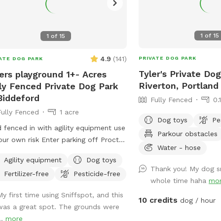
1
of
15
1
of
15
4.9
(
141
)
PRIVATE DOG PARK
ATE DOG PARK
Tyler's Private Dog
ers playground 1+- Acres
Riverton, Portland
ly Fenced Private Dog Park
Biddeford
Fully Fenced
0.
Fully Fenced
1 acre
Dog toys
Pe
d fenced in with agility equipment use
Parkour obstacles
our own risk Enter parking off Proctor
Water - hose
Keep dogs leashed until in the field
Agility equipment
Dog toys
ance is in the front yard closer to the
Thank you! My dog s
Fertilizer-free
Pesticide-free
side
whole time haha
mo
My first time using Sniffspot, and this
10 credits
dog / hour
was a great spot. The grounds were
..
more