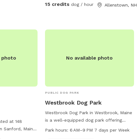
in the designated parking area in front of
15 credits
dog / hour
Allenstown, NH
the solar barn. We do not plow that
driveway in the winter as it’s just gravel.
So, feel free to park at the bottom of my
driveway and walk to the SS gate if
you’re not comfortable using the SS
driveway in the winter. We ask that you
please adhere to our 24 hour notice when
e photo
No available photo
changing or canceling a reservation. We
are always fully booked on weekends and
most weekdays too. A 24 hour notice
allows enough time for someone else to
fill a newly open reservation. Feel free to
PUBLIC DOG PARK
reach out via text 603-682-7216 with any
Westbrook Dog Park
questions or concerns. Enjoy! Melodie
Westbrook Dog Park in Westbrook, Maine
is a well-equipped dog park offering
ated at 148
agility equipment for pets to enjoy. The
n Sanford, Maine.
Park hours:
6 AM–9 PM 7 days per Week
park also has designated areas for small
 and includes