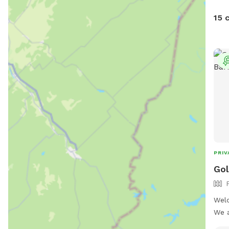
15 
PRIV
Gol
Welc
We a
Sund