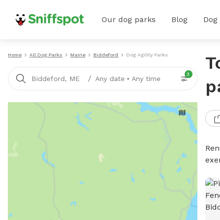
Our dog parks
Blog
Dog
Home
All Dog Parks
Maine
Biddeford
Dog Agility Parks
T
3
/
Biddeford, ME
Any date
•
Any time
p
Rent
exe