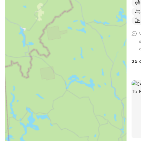
thro
occa
visi
Mess
2453. The Golden Dog Play
loca
Barr
fenc
25 
crea
place 
spac
thro
movi
and 
not 
thou
dogs
conf
with