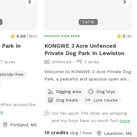
1
of
10
4.99
(
180
)
5
(
6
)
PRIVATE DOG PARK
 Park in
KONGWE 3 Acre Unfenced
Private Dog Park In Lewiston
17 acres
Unfenced
3 acres
Welcome to KONGWE 3-Acre Private Dog
sticide-free
Park, a peaceful and spacious open area
perfect for dogs who love to run,
Digging area
Dog toys
explore, and sniff freely. This unfenced
Dog treats
Lure course
property offers plenty of room for off-
niffed around the
leash play, training sessions, or relaxed
re
Our fav spot! The vibes are amazing
walks in a quiet, low-traffic environment.
and my boys have so much fun!
more
Ideal for dogs that respond well to recall
Portland, ME
or prefer wide open spaces. The land is
10 credits
dog / hour
Lewiston, ME