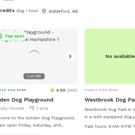
credits
dog / hour
Biddeford, ME
Top spot
No availabl
1
of
105
4.99
(
568
)
ATE DOG PARK
PUBLIC DOG PARK
den Dog Playground
Westbrook Dog Pa
Fully Fenced
1 acre
Westbrook Dog Park in 
is a well-equipped dog p
ome to the Golden Dog Playground.
agility equipment for pe
re open Friday, Saturday, and
Park hours:
6 AM–9 PM 7
park also has designated
ay, and by appointment only Monday