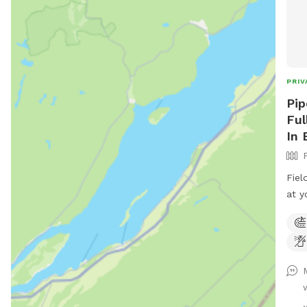
PRIV
Pip
Ful
In 
Fiel
at y
rd. 
entr
road
.