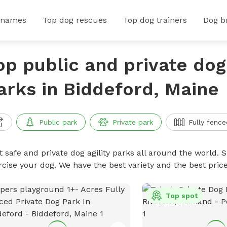
 names
Top dog rescues
Top dog trainers
Dog b
op public and private dog 
arks in Biddeford, Maine
Public park
Private park
Fully fence
 safe and private dog agility parks all around the world. S
rcise your dog. We have the best variety and the best pric
Top spot