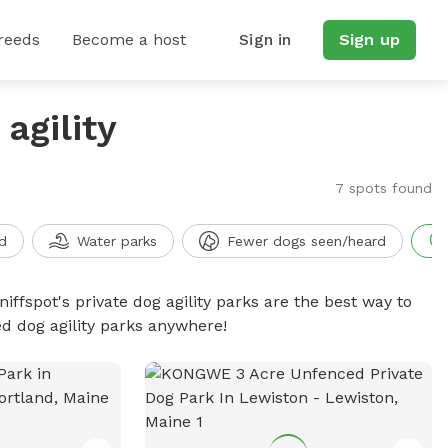
reeds
Become a host
Sign in
Sign up
agility
7 spots found
d
Water parks
Fewer dogs seen/heard
niffspot's private dog agility parks are the best way to
ed dog agility parks anywhere!