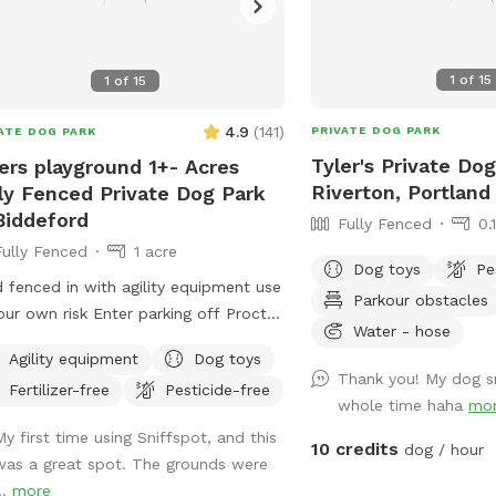
1
of
15
1
of
15
4.9
(
141
)
PRIVATE DOG PARK
ATE DOG PARK
Tyler's Private Dog
ers playground 1+- Acres
Riverton, Portland
ly Fenced Private Dog Park
Biddeford
Fully Fenced
0.
Fully Fenced
1 acre
Dog toys
Pe
d fenced in with agility equipment use
Parkour obstacles
our own risk Enter parking off Proctor
Water - hose
Keep dogs leashed until in the field
Agility equipment
Dog toys
ance is in the front yard closer to the
Thank you! My dog s
Fertilizer-free
Pesticide-free
side
whole time haha
mo
My first time using Sniffspot, and this
10 credits
dog / hour
was a great spot. The grounds were
..
more