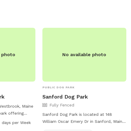
clean, natural, and well-maintained,
providing a calm and private experience
away from crowded public dog parks.
Owners are encouraged to supervise and
leash as needed. Great for energetic
dogs, sniffing adventures, and one-on-
one bonding time.
e photo
No available photo
PUBLIC DOG PARK
rk
Sanford Dog Park
Fully Fenced
Westbrook, Maine
ark offering
Sanford Dog Park is located at 148
ts to enjoy. The
William Oscar Emery Dr in Sanford, Maine.
 days per Week
 areas for small
The park is fully fenced and includes