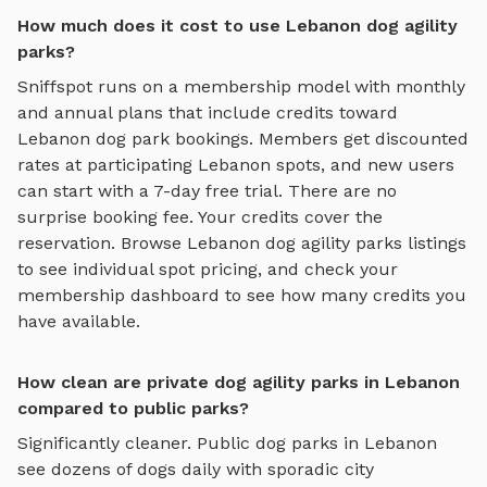
How much does it cost to use Lebanon dog agility
parks?
Sniffspot runs on a membership model with monthly
and annual plans that include credits toward
Lebanon
dog park bookings. Members get discounted
rates at participating
Lebanon
spots, and new users
can start with a 7-day free trial. There are no
surprise booking fee. Your credits cover the
reservation. Browse
Lebanon
dog agility parks
listings
to see individual spot pricing, and check your
membership dashboard to see how many credits you
have available.
How clean are private dog agility parks in Lebanon
compared to public parks?
Significantly cleaner. Public dog parks in
Lebanon
see dozens of dogs daily with sporadic city