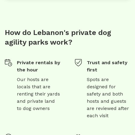
How do Lebanon's private dog
agility parks work?
Private rentals by
Trust and safety
the hour
first
Our hosts are
Spots are
locals that are
designed for
renting their yards
safety and both
and private land
hosts and guests
to dog owners
are reviewed after
each visit