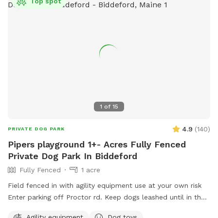
Top spot
1
of
15
4.9
(
140
)
PRIVATE DOG PARK
Pipers playground 1+- Acres Fully Fenced
Private Dog Park In Biddeford
Fully Fenced
1 acre
Field fenced in with agility equipment use at your own risk
Enter parking off Proctor rd. Keep dogs leashed until in the
field entrance is in the front yard closer to the roadside
Agility equipment
Dog toys