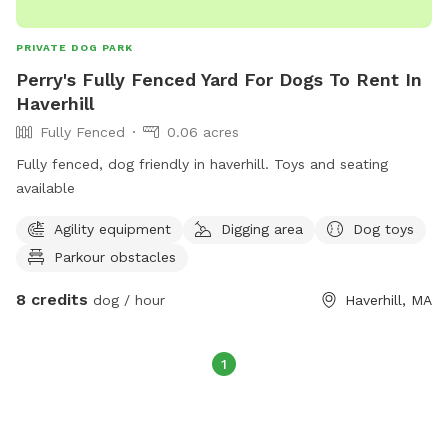
PRIVATE DOG PARK
Perry's Fully Fenced Yard For Dogs To Rent In
Haverhill
Fully Fenced
0.06 acres
Fully fenced, dog friendly in haverhill. Toys and seating
available
Agility equipment
Digging area
Dog toys
Parkour obstacles
8 credits
dog / hour
Haverhill, MA
1