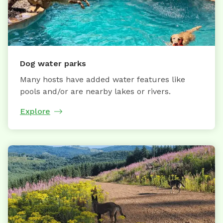
Dog water parks
Many hosts have added water features like
pools and/or are nearby lakes or rivers.
Explore