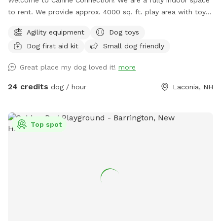
to rent. We provide approx. 4000 sq. ft. play area with toys
and complimentary coffee/water and tea for guests. We
Agility equipment
Dog toys
have basic agility equipment, sanitary stations in case of
Dog first aid kit
Small dog friendly
accidents, and pet first aid kits readily available. We hope
your pups and you enjoy playing in our space!
Great place my dog loved it!
more
24 credits
dog / hour
Laconia, NH
Top spot