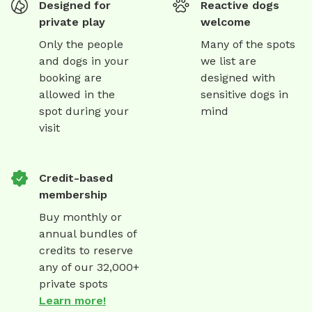
Designed for
Reactive dogs
private play
welcome
Only the people
Many of the spots
and dogs in your
we list are
booking are
designed with
allowed in the
sensitive dogs in
spot during your
mind
visit
Credit-based
membership
Buy monthly or
annual bundles of
credits to reserve
any of our 32,000+
private spots
Learn more!