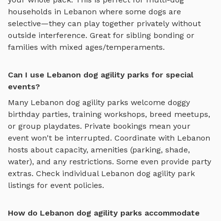
households in
Lebanon
where some dogs are
selective—they can play together privately without
outside interference. Great for sibling bonding or
families with mixed ages/temperaments.
Can I use Lebanon dog agility parks for special
events?
Many
Lebanon
dog agility parks
welcome doggy
birthday parties, training workshops, breed meetups,
or group playdates. Private bookings mean your
event won't be interrupted. Coordinate with
Lebanon
hosts about capacity, amenities (parking, shade,
water), and any restrictions. Some even provide party
extras. Check individual
Lebanon
dog agility park
listings for event policies.
How do Lebanon dog agility parks accommodate