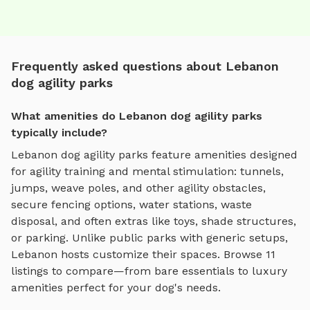
Frequently asked questions about Lebanon
dog agility parks
What amenities do Lebanon dog agility parks
typically include?
Lebanon
dog agility parks
feature amenities designed
for
agility training and mental stimulation
:
tunnels,
jumps, weave poles, and other agility obstacles
,
secure fencing options, water stations, waste
disposal, and often extras like toys, shade structures,
or parking. Unlike public parks with generic setups,
Lebanon
hosts customize their spaces. Browse
11
listings to compare—from bare essentials to luxury
amenities perfect for your dog's needs.