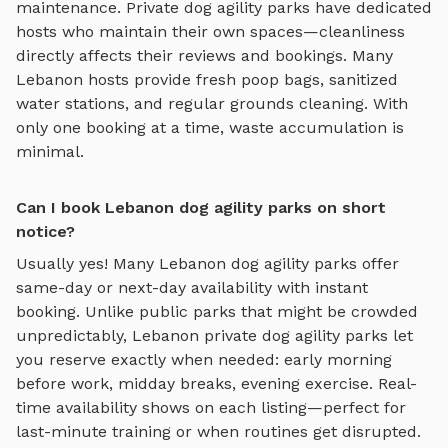
maintenance. Private
dog agility parks
have dedicated
hosts who maintain their own spaces—cleanliness
directly affects their reviews and bookings. Many
Lebanon
hosts provide fresh poop bags, sanitized
water stations, and regular grounds cleaning. With
only one booking at a time, waste accumulation is
minimal.
Can I book Lebanon dog agility parks on short
notice?
Usually yes! Many
Lebanon
dog agility parks
offer
same-day or next-day availability with instant
booking. Unlike public parks that might be crowded
unpredictably,
Lebanon
private
dog agility parks
let
you reserve exactly when needed: early morning
before work, midday breaks, evening exercise. Real-
time availability shows on each listing—perfect for
last-minute training or when routines get disrupted.