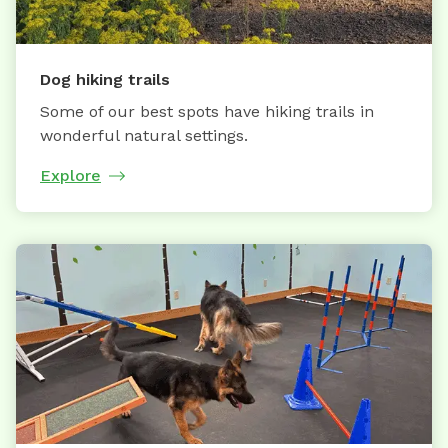
Dog hiking trails
Some of our best spots have hiking trails in
wonderful natural settings.
Explore