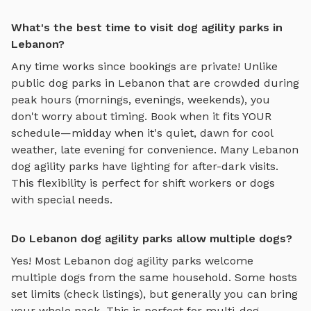
What's the best time to visit dog agility parks in
Lebanon?
Any time works since bookings are private! Unlike
public dog parks in
Lebanon
that are crowded during
peak hours (mornings, evenings, weekends), you
don't worry about timing. Book when it fits YOUR
schedule—midday when it's quiet, dawn for cool
weather, late evening for convenience. Many
Lebanon
dog agility parks
have lighting for after-dark visits.
This flexibility is perfect for shift workers or dogs
with special needs.
Do Lebanon dog agility parks allow multiple dogs?
Yes! Most
Lebanon
dog agility parks
welcome
multiple dogs from the same household. Some hosts
set limits (check listings), but generally you can bring
your whole pack. This is perfect for multi-dog