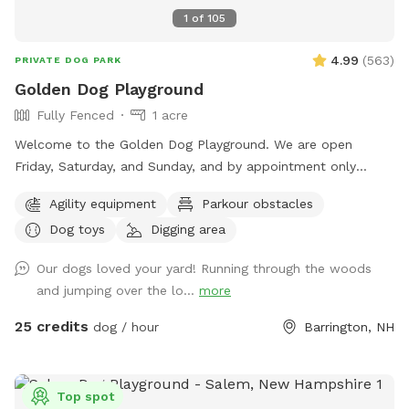
1
of
105
4.99
(
563
)
PRIVATE DOG PARK
Golden Dog Playground
Fully Fenced
1 acre
Welcome to the Golden Dog Playground. We are open
Friday, Saturday, and Sunday, and by appointment only
Monday through Thursday. Planning a special occasion or
Agility equipment
Parkour obstacles
need to reserve a specific visit time outside our open hours?
Dog toys
Digging area
Message us here or call/text (603) 815-2453. The Golden
Dog Playground is located on more than 5 scenic acres in
Our dogs loved your yard! Running through the woods
Barrington, NH, with just over 1 acre of fenced-in space, the
and jumping over the lo...
more
Playground was created to give dogs a safe, enriching place
to simply be dogs. This private space encourages natural
25 credits
dog / hour
Barrington, NH
dog behavior through sniffing, exploring, digging, moving,
observing, water play (seasonal), and confidence-building
activities. It is not just a place to run — it is a thoughtfully
Top spot
designed environment where dogs can move at their own