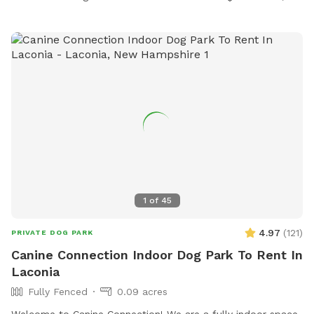
1
of
45
4.97
(
121
)
PRIVATE DOG PARK
Canine Connection Indoor Dog Park To Rent In
Laconia
Fully Fenced
0.09 acres
Welcome to Canine Connection! We are a fully indoor space