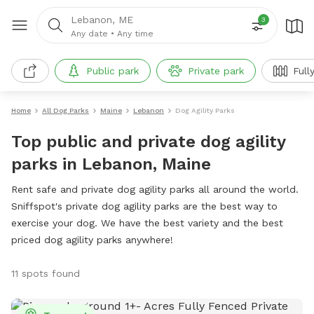
Lebanon, ME
3
Any date
•
Any time
Public park
Private park
Full
Home
All Dog Parks
Maine
Lebanon
Dog Agility Parks
Top public and private dog agility
parks in Lebanon, Maine
Rent safe and private dog agility parks all around the world.
Sniffspot's private dog agility parks are the best way to
exercise your dog. We have the best variety and the best
priced dog agility parks anywhere!
11 spots found