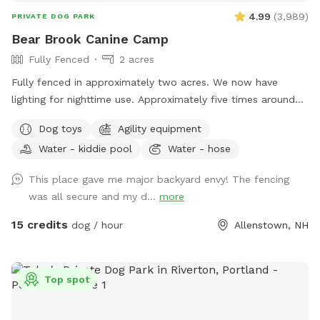
4.99
(
3,989
)
PRIVATE DOG PARK
Bear Brook Canine Camp
Fully Fenced
2 acres
Fully fenced in approximately two acres. We now have
lighting for nighttime use. Approximately five times around
the property perimeter equals a mile. We have chuck-it
Dog toys
Agility equipment
throws and balls, many toys, sand/digging areas, pools and
Water - kiddie pool
Water - hose
agility equipment in a large, fenced area for you and your
dog to romp around. Main entrance to the yard can be
This place gave me major backyard envy! The fencing
found by entering the second driveway and parking in the
was all secure and my d...
more
designated parking area in front of the solar barn. We do
not plow that driveway in the winter as it’s just gravel. So,
15 credits
dog / hour
Allenstown, NH
feel free to park at the bottom of my driveway and walk to
the SS gate if you’re not comfortable using the SS driveway
in the winter. We ask that you please adhere to our 24 hour
Top spot
notice when changing or canceling a reservation. We are
always fully booked on weekends and most weekdays too.