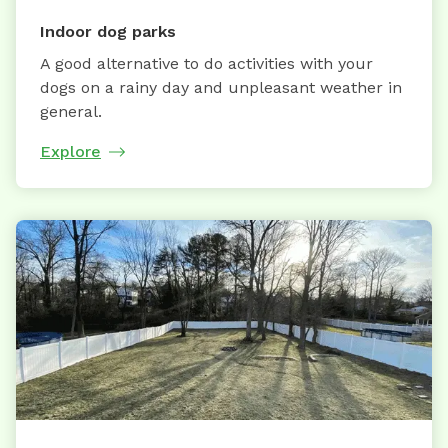
Indoor dog parks
A good alternative to do activities with your
dogs on a rainy day and unpleasant weather in
general.
Explore