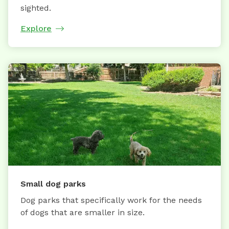
sighted.
Explore
Small dog parks
Dog parks that specifically work for the needs
of dogs that are smaller in size.