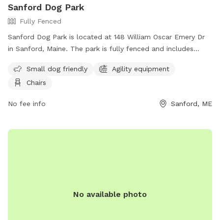
Sanford Dog Park
stay for the time booked because another family may be
Fully Fenced
booked directly after you or I could have my dogs in the
yard if you are there outside of your booked time and I
Sanford Dog Park is located at 148 William Oscar Emery Dr
wouldn't want an unexpected encounter.
in Sanford, Maine. The park is fully fenced and includes
amenities such as agility equipment, chairs, and a designated
Small dog friendly
Agility equipment
area for small dogs. For more information, visit their
Chairs
Facebook page at
https://www.facebook.com/SanfordMaineDogPark/ or
No fee info
Sanford, ME
contact them via email at
sanfordmedogpark@gmail.com
.
No available photo