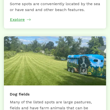
Some spots are conveniently located by the sea
or have sand and other beach features.
Explore
Dog fields
Many of the listed spots are large pastures,
fields and have farm animals that can be