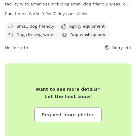
facility with amenities including small dog friendly areas, dog
drinking water, a dog washing area, and tables for
Park hours:
8 AM–9 PM 7 days per Week
convenience. The park is open from 8 AM to 9 PM seven
days a week and can be contacted at 603-432-6136.
Small dog friendly
Agility equipment
Dog drinking water
Dog washing area
No fee info
Derry, NH
Want to see more details?
Let the host know!
Request more photos