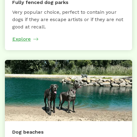
Fully fenced dog parks
Very popular choice, perfect to contain your
dogs if they are escape artists or if they are not
good at recall.
Explore
Dog beaches