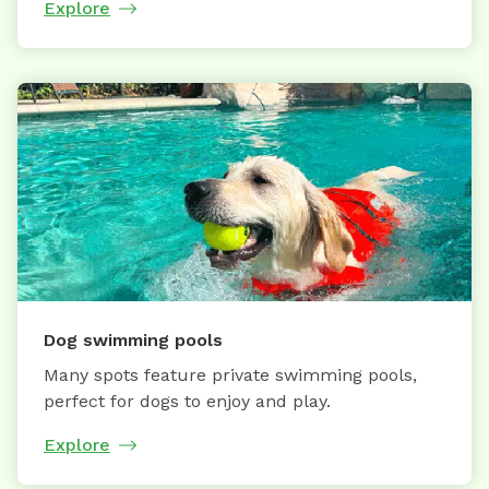
Explore
Dog swimming pools
Many spots feature private swimming pools,
perfect for dogs to enjoy and play.
Explore