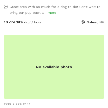
have it out for you. - For doggie play-dates, one person
Great area with so much for a dog to do! Can't wait to
should book for all attendees. - You can park on the street
bring our pup back a...
more
or in the driveway when available. - The pool is protected
by a fence in the winter and open in the summer. Access to
10 credits
dog / hour
Salem, NH
the pool is blocked by a gate on the deck stairs. - After a
lot of rain we sometimes get muddy puddles. - The yard
has grass, flowers, woods, a kiddie pool, access to a hose,
water bowl, dog toys, a place for pet parents to sit and
relax while the doggos play. - Its probably a bit more than a
1/2 acre fenced with grass and a wooded trail. There will
almost always be someone home during any visit as I work
No available photo
from home. We have dogs and I will lock them inside the
house while we have visitors. Rules: 1. We would appreciate
a 24 hour notice for all reservation changes or cancellations.
2. If you have more than 2 cars attending at the same time,
please park at North Broadway Crossing. 3. Only one
booking is in the yard at a time. 4. Due to the pool, no
person under 18 is allowed on the property without adult
PUBLIC DOG PARK
supervision. 5. It is crucial that you arrive during and only