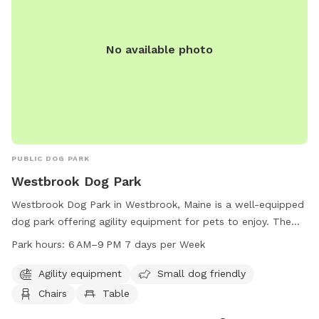
small dog area. The park is equipped with agility equipment
and is open from 6 am to dusk. For more information, visit
their website or contact (603) 485-5322.
No available photo
PUBLIC DOG PARK
Westbrook Dog Park
Westbrook Dog Park in Westbrook, Maine is a well-equipped
dog park offering agility equipment for pets to enjoy. The
park also has designated areas for small dogs and provides
Park hours:
6 AM–9 PM 7 days per Week
chairs and tables for owners to relax. The park is open from
6 AM to 9 PM seven days a week, making it convenient for
Agility equipment
Small dog friendly
both weekday and weekend visits.
Chairs
Table