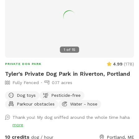
A 24 hour notice allows enough time for someone else to fill
a newly open reservation. Feel free to reach out via text
603-682-7216 with any questions or concerns. Enjoy!
Melodie
1
of
15
4.99
(
178
)
PRIVATE DOG PARK
Tyler's Private Dog Park in Riverton, Portland
Fully Fenced
0.17 acres
Dog toys
Pesticide-free
Parkour obstacles
Water - hose
Thank you! My dog sniffed around the whole time haha
more
10 credits
dog / hour
Portland, ME