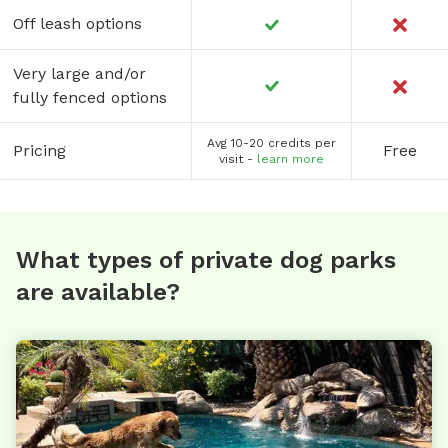
Off leash options
Very large and/or
fully fenced options
Avg 10-20 credits per
Pricing
Free
visit -
learn more
What types of private dog parks
are available?