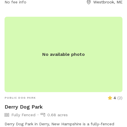
No fee info
Westbrook, ME
No available photo
4
(
2
)
PUBLIC DOG PARK
Derry Dog Park
Fully Fenced
0.68 acres
Derry Dog Park in Derry, New Hampshire is a fully-fenced