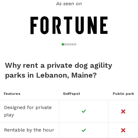
As seen on
Why rent a private dog agility
parks in Lebanon, Maine?
Features
Sniffspot
Public park
Designed for private
play
Rentable by the hour