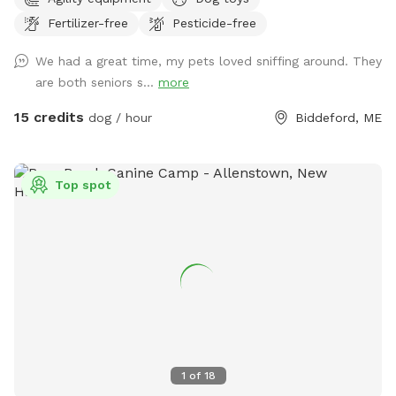
Fertilizer-free
Pesticide-free
We had a great time, my pets loved sniffing around. They
are both seniors s...
more
15 credits
dog / hour
Biddeford, ME
Top spot
1
of
18