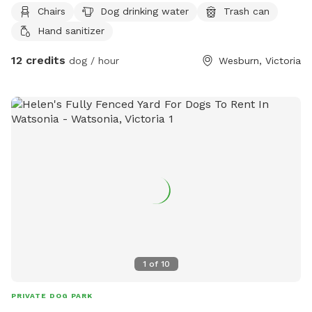
Chairs
Dog drinking water
Trash can
Hand sanitizer
12 credits
dog / hour
Wesburn, Victoria
1
of
10
PRIVATE DOG PARK