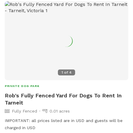
1
of
4
PRIVATE DOG PARK
Rob's Fully Fenced Yard For Dogs To Rent In
Tarneit
Fully Fenced
0.01 acres
IMPORTANT: all prices listed are in USD and guests will be
charged in USD