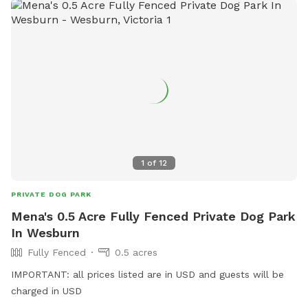
1
of
12
PRIVATE DOG PARK
Mena's 0.5 Acre Fully Fenced Private Dog Park
In Wesburn
Fully Fenced
0.5 acres
IMPORTANT: all prices listed are in USD and guests will be
charged in USD