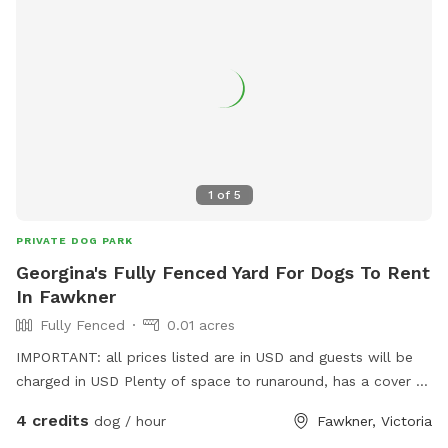
1
of
5
PRIVATE DOG PARK
Georgina's Fully Fenced Yard For Dogs To Rent
In Fawkner
Fully Fenced
0.01 acres
IMPORTANT: all prices listed are in USD and guests will be
charged in USD Plenty of space to runaround, has a cover at
side and back
4 credits
dog / hour
Fawkner, Victoria