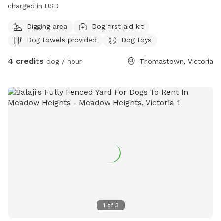
charged in USD
Digging area
Dog first aid kit
Dog towels provided
Dog toys
4 credits
dog / hour
Thomastown, Victoria
1
of
3