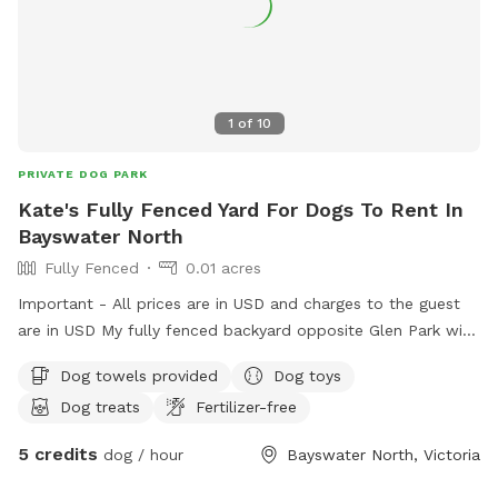
1
of
10
PRIVATE DOG PARK
Kate's Fully Fenced Yard For Dogs To Rent In
Bayswater North
Fully Fenced
0.01 acres
Important - All prices are in USD and charges to the guest
are in USD My fully fenced backyard opposite Glen Park with
a very friendly 18month old GSP Pablo is ready for sniff spot
Dog towels provided
Dog toys
with loads of plants toys and treats for all (:
Dog treats
Fertilizer-free
5 credits
dog / hour
Bayswater North, Victoria