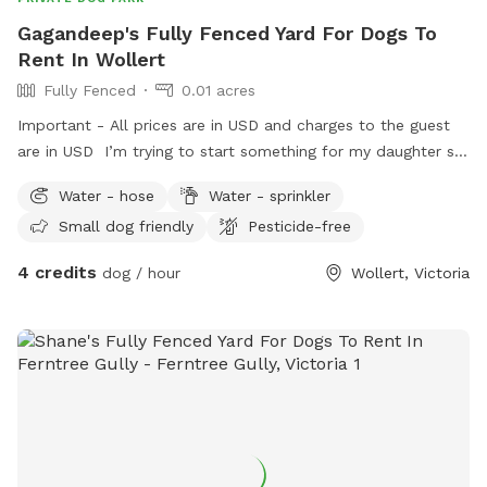
Gagandeep's Fully Fenced Yard For Dogs To
Rent In Wollert
Fully Fenced
0.01 acres
Important - All prices are in USD and charges to the guest
are in USD I’m trying to start something for my daughter so
she can engage with pets as we could not afford one.
Water - hose
Water - sprinkler
Small dog friendly
Pesticide-free
4 credits
dog / hour
Wollert, Victoria