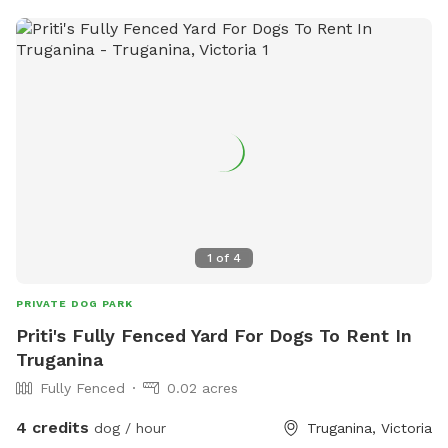
1
of
4
PRIVATE DOG PARK
Priti's Fully Fenced Yard For Dogs To Rent In
Truganina
Fully Fenced
0.02 acres
4 credits
dog / hour
Truganina, Victoria