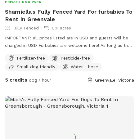
PRIVATE DOG PARK
Sharniella's Fully Fenced Yard For furbabies To
Rent In Greenvale
Fully Fenced
0.11 acres
IMPORTANT: all prices listed are in USD and guests will be
charged in USD Furbabies are welcome here! As long as they
are dog friendly and kid friendly. We have a decent size
Fertilizer-free
Pesticide-free
backyard and right next to a big park and a woodlands
Small dog friendly
Water - hose
historical park. All Furbabies are well looked after and get
photos daily. We have our own fb page sharni’s pet care.
5 credits
dog / hour
Greenvale, Victoria
(Hosting)Our daily rates are $50 for 1 furbaby any additional
furbabies is extra $10 Hourly rates are $5 per hour.