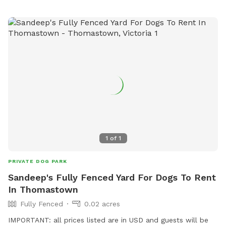
1
of
1
PRIVATE DOG PARK
Sandeep's Fully Fenced Yard For Dogs To Rent
In Thomastown
Fully Fenced
0.02 acres
IMPORTANT: all prices listed are in USD and guests will be