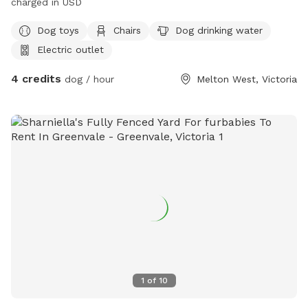
charged in USD
Dog toys
Chairs
Dog drinking water
Electric outlet
4 credits
dog / hour
Melton West, Victoria
1
of
10