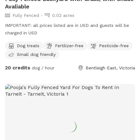
Avaliable
Fully Fenced
0.02 acres
IMPORTANT: all prices listed are in USD and guests will be
charged in USD
Dog treats
Fertilizer-free
Pesticide-free
Small dog friendly
20 credits
dog / hour
Bentleigh East, Victoria