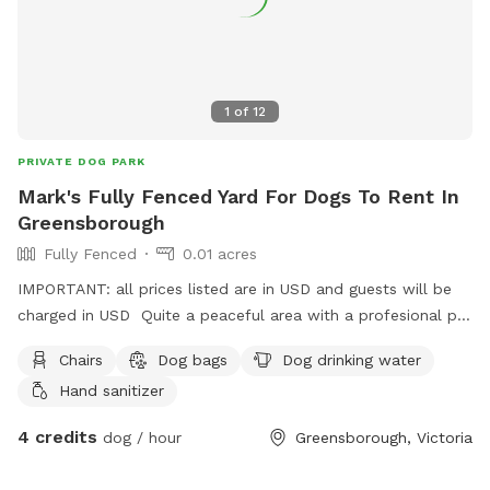
1
of
12
PRIVATE DOG PARK
Mark's Fully Fenced Yard For Dogs To Rent In
Greensborough
Fully Fenced
0.01 acres
IMPORTANT: all prices listed are in USD and guests will be
charged in USD Quite a peaceful area with a profesional pet
handler . On a one way street in Greenhills . Plenty of
Chairs
Dog bags
Dog drinking water
shade , play pool optional .
Hand sanitizer
4 credits
dog / hour
Greensborough, Victoria