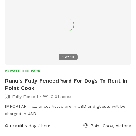
1
of
10
PRIVATE DOG PARK
Ranu's Fully Fenced Yard For Dogs To Rent In
Point Cook
Fully Fenced
0.01 acres
IMPORTANT: all prices listed are in USD and guests will be
charged in USD
4 credits
dog / hour
Point Cook, Victoria