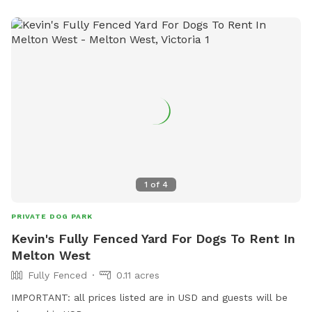
1
of
4
PRIVATE DOG PARK
Kevin's Fully Fenced Yard For Dogs To Rent In
Melton West
Fully Fenced
0.11 acres
IMPORTANT: all prices listed are in USD and guests will be