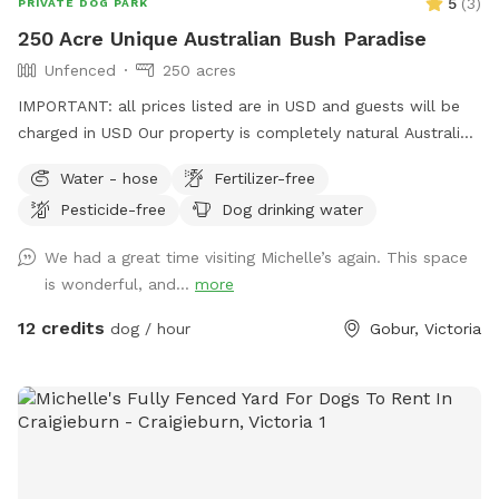
5
(
3
)
PRIVATE DOG PARK
250 Acre Unique Australian Bush Paradise
Unfenced
250 acres
IMPORTANT: all prices listed are in USD and guests will be
charged in USD Our property is completely natural Australian
bush with a small 2 acre patch of open pasture if you prefer
Water - hose
Fertilizer-free
this. We are unfenced and there is a small creek running
Pesticide-free
Dog drinking water
through the most northern part of the property. Several
tracks are available through the bush, one of which provides
We had a great time visiting Michelle’s again. This space
a stunning elevated view of the Murrindindi ranges. If you're
is wonderful, and...
more
lucky, you may spot a deer, kangaroo, wallaby, wombat,
echidna or even a koala on your walk :)
12 credits
dog / hour
Gobur, Victoria