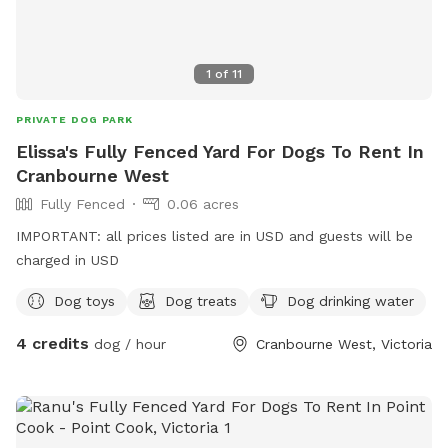
1
of
11
PRIVATE DOG PARK
Elissa's Fully Fenced Yard For Dogs To Rent In
Cranbourne West
Fully Fenced
0.06 acres
IMPORTANT: all prices listed are in USD and guests will be
charged in USD
Dog toys
Dog treats
Dog drinking water
4 credits
dog / hour
Cranbourne West, Victoria