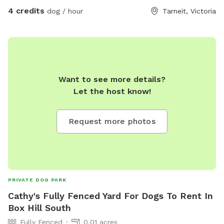
4 credits
dog / hour
Tarneit, Victoria
Want to see more details?
Let the host know!
Request more photos
PRIVATE DOG PARK
Cathy's Fully Fenced Yard For Dogs To Rent In
Box Hill South
Fully Fenced
0.01 acres