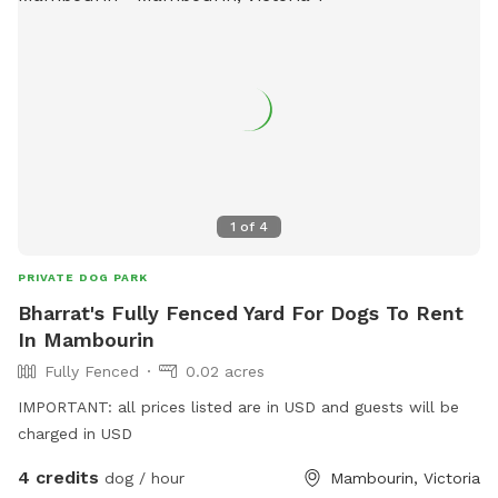
1
of
4
PRIVATE DOG PARK
Bharrat's Fully Fenced Yard For Dogs To Rent
In Mambourin
Fully Fenced
0.02 acres
IMPORTANT: all prices listed are in USD and guests will be
charged in USD
4 credits
dog / hour
Mambourin, Victoria