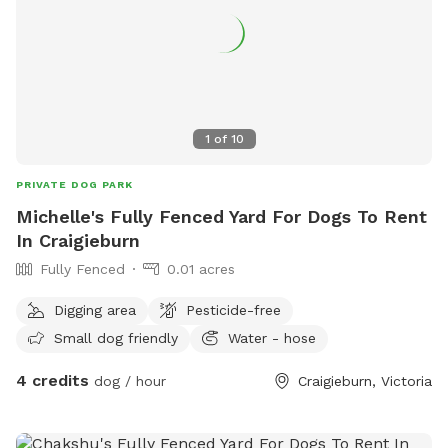
1
of
10
PRIVATE DOG PARK
Michelle's Fully Fenced Yard For Dogs To Rent
In Craigieburn
Fully Fenced
0.01 acres
Digging area
Pesticide-free
Small dog friendly
Water - hose
4 credits
dog / hour
Craigieburn, Victoria