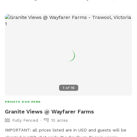
1
of
16
PRIVATE DOG PARK
Granite Views @ Wayfarer Farms
Fully Fenced
10 acres
IMPORTANT: all prices listed are in USD and guests will be