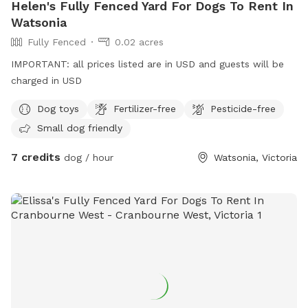
Helen's Fully Fenced Yard For Dogs To Rent In
Watsonia
Fully Fenced
0.02 acres
IMPORTANT: all prices listed are in USD and guests will be
charged in USD
Dog toys
Fertilizer-free
Pesticide-free
Small dog friendly
7 credits
dog / hour
Watsonia, Victoria