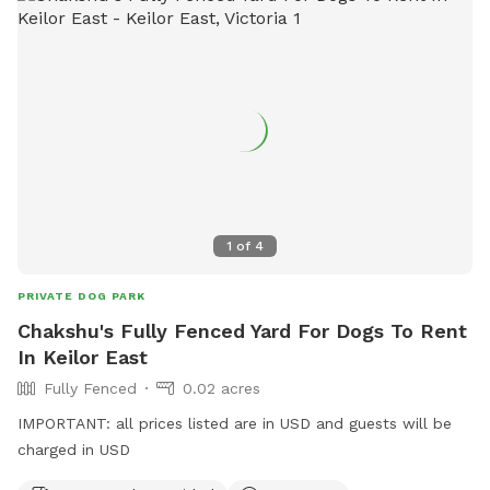
1
of
4
PRIVATE DOG PARK
Chakshu's Fully Fenced Yard For Dogs To Rent
In Keilor East
Fully Fenced
0.02 acres
IMPORTANT: all prices listed are in USD and guests will be
charged in USD