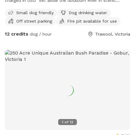
charged in USD Set aside the Goulburn River in scenic
Trawool, this off-leash haven offers 10 acres of grassy hills
Small dog friendly
Dog drinking water
for your dog to roam wild and free. With direct access to
Off street parking
Fire pit available for use
the Great Victorian Rail Trail and plenty of native wildlife to
spot (hello, kangaroos!), it’s an adventure packed escape for
12 credits
dog / hour
Trawool, Victoria
both two- and four-legged visitors. Whether you're after a
solo stroll or a group playdate, this private slice of country
paradise is yours to enjoy.
1
of
12