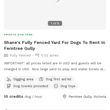
1
of
8
PRIVATE DOG PARK
Shane's Fully Fenced Yard For Dogs To Rent In
Ferntree Gully
Fully Fenced
0.02 acres
IMPORTANT: all prices listed are in USD and guests will be
charged in USD Nice large yard to play and water bowls all
around fully fenced safe and secure to play rest sniff wee
Digging area
Dog first aid kit
poo and balls to play with
Dog towels provided
Dog toys
10 credits
dog / hour
Ferntree Gully, Victoria