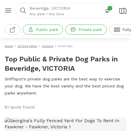
Beveridge, VICTORIA
1
Any date
•
Any time
Public park
Private park
Full
Home
All Dog Parks
Victoria
Beveridge
Top Public & Private Dog Parks in
Beveridge, VICTORIA
Sniffspot's private dog parks are the best way to exercise
your dog. We have the best variety and the best priced dog
parks anywhere!
81 spots found