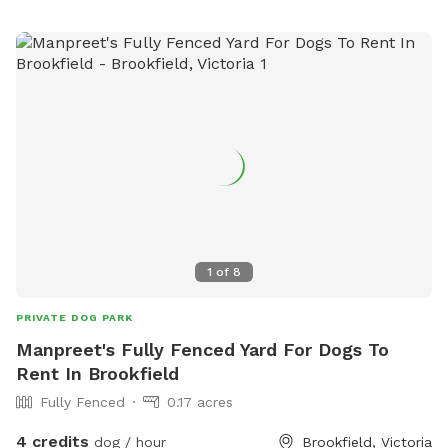
1
of
8
PRIVATE DOG PARK
Manpreet's Fully Fenced Yard For Dogs To
Rent In Brookfield
Fully Fenced
0.17 acres
4 credits
dog / hour
Brookfield, Victoria