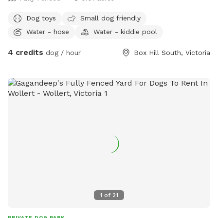
Dog toys
Small dog friendly
Water - hose
Water - kiddie pool
4 credits
dog / hour
Box Hill South, Victoria
1
of
21
PRIVATE DOG PARK