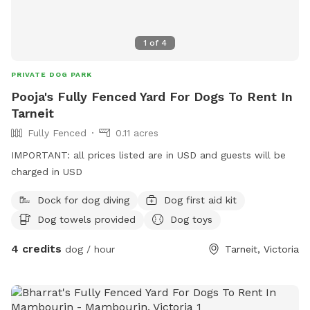
1
of
4
PRIVATE DOG PARK
Pooja's Fully Fenced Yard For Dogs To Rent In
Tarneit
Fully Fenced
0.11 acres
IMPORTANT: all prices listed are in USD and guests will be
charged in USD
Dock for dog diving
Dog first aid kit
Dog towels provided
Dog toys
4 credits
dog / hour
Tarneit, Victoria