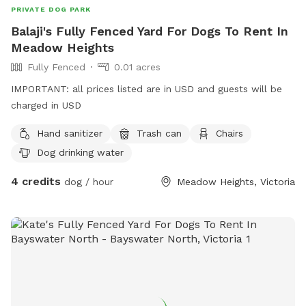
PRIVATE DOG PARK
Balaji's Fully Fenced Yard For Dogs To Rent In
Meadow Heights
Fully Fenced
0.01 acres
IMPORTANT: all prices listed are in USD and guests will be
charged in USD
Hand sanitizer
Trash can
Chairs
Dog drinking water
4 credits
dog / hour
Meadow Heights, Victoria