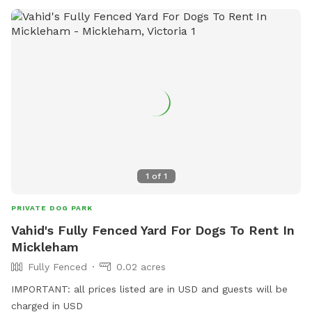
1
of
1
PRIVATE DOG PARK
Vahid's Fully Fenced Yard For Dogs To Rent In
Mickleham
Fully Fenced
0.02 acres
IMPORTANT: all prices listed are in USD and guests will be
charged in USD