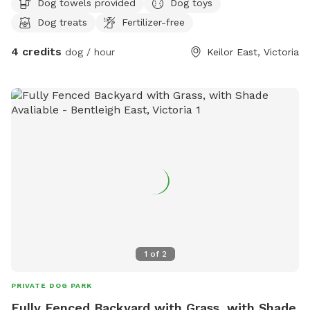
Dog towels provided
Dog toys
Dog treats
Fertilizer-free
4 credits
dog / hour
Keilor East, Victoria
1
of
2
PRIVATE DOG PARK
Fully Fenced Backyard with Grass, with Shade