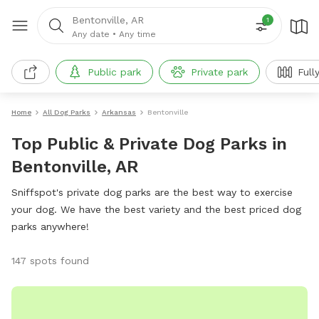
Bentonville, AR
1
Any date
•
Any time
Public park
Private park
Full
Home
All Dog Parks
Arkansas
Bentonville
Top Public & Private Dog Parks in
Bentonville, AR
Sniffspot's private dog parks are the best way to exercise
your dog. We have the best variety and the best priced dog
parks anywhere!
147 spots found