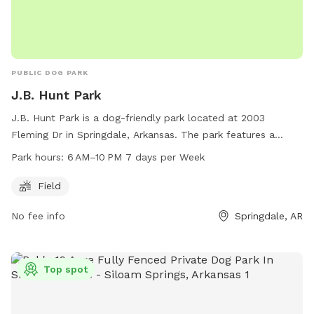
PUBLIC DOG PARK
J.B. Hunt Park
J.B. Hunt Park is a dog-friendly park located at 2003
Fleming Dr in Springdale, Arkansas. The park features a
spacious field for dogs to play and exercise. It is open from
Park hours:
6 AM–10 PM 7 days per Week
6 AM to 10 PM, 7 days per week. For more information, visit
the website at springdalear.gov or contact the park at 479-
Field
750-8185 or via email at
bparnell@springdalear.gov
.
No fee info
Springdale, AR
Top spot