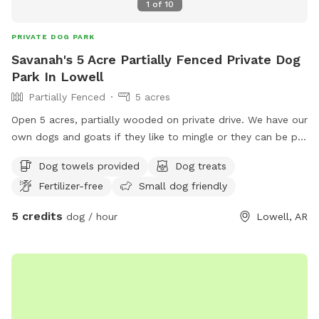
1
of
10
PRIVATE DOG PARK
Savanah's 5 Acre Partially Fenced Private Dog
Park In Lowell
Partially Fenced
5 acres
Open 5 acres, partially wooded on private drive. We have our
own dogs and goats if they like to mingle or they can be put
away for a private session. We have some younger kiddos if
Dog towels provided
Dog treats
they would like kids to play with or again session can be
Fertilizer-free
Small dog friendly
private. Sprinklers available & pool.
5 credits
dog / hour
Lowell, AR