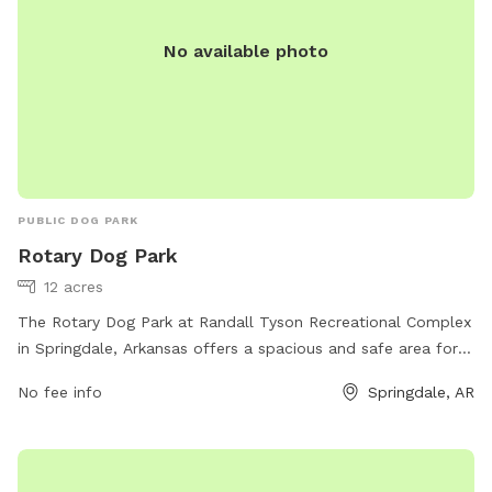
No available photo
PUBLIC DOG PARK
Rotary Dog Park
12 acres
The Rotary Dog Park at Randall Tyson Recreational Complex
in Springdale, Arkansas offers a spacious and safe area for
dogs to play and socialize. Located in a prime location, this
No fee info
Springdale, AR
park offers various amenities such as agility equipment,
separate areas for large and small dogs, water stations,
shaded seating areas for pet owners, and waste disposal
stations. The park provides a fun and interactive