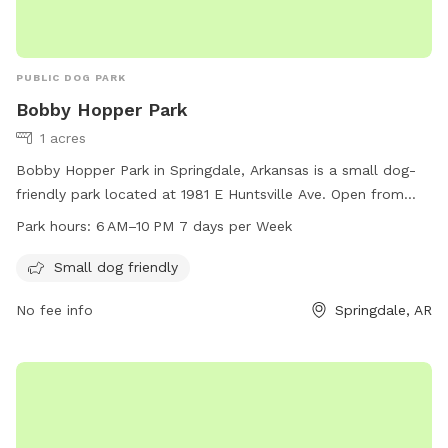
PUBLIC DOG PARK
Bobby Hopper Park
1 acres
Bobby Hopper Park in Springdale, Arkansas is a small dog-
friendly park located at 1981 E Huntsville Ave. Open from
6 AM to 10 PM, 7 days a week, the park offers a safe and
Park hours:
6 AM–10 PM 7 days per Week
fun environment for small dogs to socialize and play. With a
focus on providing a welcoming space for pet owners and
Small dog friendly
their furry companions, Bobby Hopper Park is a popular
No fee info
Springdale, AR
destination for dog lovers in the area.