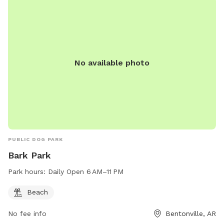
No available photo
PUBLIC DOG PARK
Bark Park
Park hours:
Daily Open 6 AM–11 PM
Beach
No fee info
Bentonville, AR