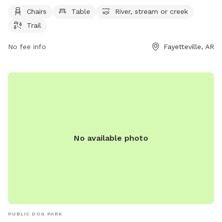
visitors can visit the park's website at fayetteville-ar.gov or
Chairs
Table
River, stream or creek
contact them via phone at 479-521-7700 or email at
Trail
mhutcheson@fayetteville-ar.gov
.
No fee info
Fayetteville, AR
No available photo
PUBLIC DOG PARK