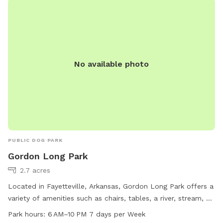
No available photo
PUBLIC DOG PARK
Gordon Long Park
2.7 acres
Located in Fayetteville, Arkansas, Gordon Long Park offers a
variety of amenities such as chairs, tables, a river, stream, or
creek, and a trail for visitors to enjoy. The park is open from
Park hours:
6 AM–10 PM 7 days per Week
6 AM to 10 PM, seven days a week. For more information,