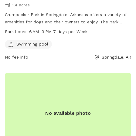
1.4 acres
Crumpacker Park in Springdale, Arkansas offers a variety of
amenities for dogs and their owners to enjoy. The park
features a swimming pool for dogs to cool off in and play.
Park hours:
6 AM–9 PM 7 days per Week
Located at Tall Oaks Loop N, the park is open from 6 AM to
9 PM, 7 days a week, providing ample opportunity for visits.
Swimming pool
No fee info
Springdale, AR
No available photo