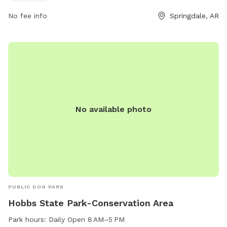
Rotary Park is the perfect spot for dog owners to enjoy
No fee info
Springdale, AR
quality time with their pets in a safe and welcoming
environment.
No available photo
PUBLIC DOG PARK
Hobbs State Park-Conservation Area
Park hours:
Daily Open 8 AM–5 PM