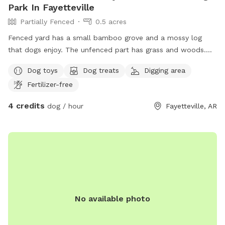
Park In Fayetteville
Partially Fenced
0.5 acres
Fenced yard has a small bamboo grove and a mossy log
that dogs enjoy. The unfenced part has grass and woods.
It’s far from the street which has very little traffic.
Dog toys
Dog treats
Digging area
Fertilizer-free
4 credits
dog / hour
Fayetteville, AR
No available photo