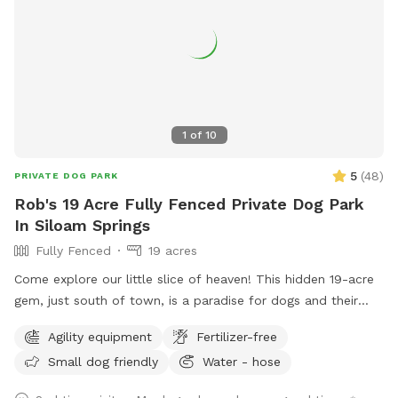
1
of
10
5
(
48
)
PRIVATE DOG PARK
Rob's 19 Acre Fully Fenced Private Dog Park
In Siloam Springs
Fully Fenced
19 acres
Come explore our little slice of heaven! This hidden 19-acre
gem, just south of town, is a paradise for dogs and their
humans alike. Wander along the ponds, adventure through
Agility equipment
Fertilizer-free
the trees, or romp in the open fields—there’s plenty of
Small dog friendly
Water - hose
space to run free! Please park in designated spots and keep
your dog leashed until you're both safely inside the gate. If