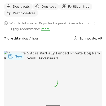
my yard with the Sniffspot community in Springdale. My
Dog treats
Dog toys
Fertilizer-free
yard is inviting to all dogs that need some exercise and free
Pesticide-free
time off the leash. This spot is geared for medium and
small dogs although large dogs have visited also. It's roomy
Wonderful space! Dogs had a great time adventuring.
and completely fenced with plenty of fresh clean water. I
Highly recommend!
more
provide tennis balls, frisbees, sticks and other toys for your
dogs enjoyment. Don't bring your dog poop bags. I have
7 credits
dog / hour
Springdale, AR
pooper scoopers and a trash can that you're welcome to
use to keep the yard clean. There are chairs, table and an
umbrella for the owners to relax and watch their dogs play.
New
Oh and yes free Wi-Fi while you're here. Reasons you might
want to rent a private dog park: 1. Your dog is shy or timid
2. Your dog is aggressive around others 3. Your dog is a
senior age, frail or healing 4. Your dog is anxious around
others 5. You want your dog to play without worrying about
other dogs around yours. 6. You don't have a fenced yard 7.
You want to train in a different location without distractions
Set up a session today and reward your fur baby with some
backyard fun!