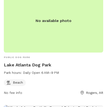
Keller Road Dog Park is a popular spot for pet owners
looking to socialize their furry friends in a fun and safe
environment.
No available photo
PUBLIC DOG PARK
Lake Atlanta Dog Park
Park hours:
Daily Open 6 AM–9 PM
Beach
No fee info
Rogers, AR