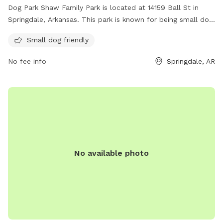
Dog Park Shaw Family Park is located at 14159 Ball St in
Springdale, Arkansas. This park is known for being small dog
friendly, making it the perfect spot for owners with smaller
Small dog friendly
furry friends. Visitors can enjoy the park's amenities while
their dogs play and socialize in a safe environment.
No fee info
Springdale, AR
No available photo