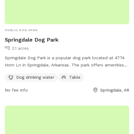
PUBLIC DOG PARK
Springdale Dog Park
2.1 acres
Springdale Dog Park is a popular dog park located at 4774
Horn Ln in Springdale, Arkansas. The park offers amenities
such as dog drinking water and tables for owners to relax
Dog drinking water
Table
while their furry friends play. This well-maintained park is a
great spot for dogs to socialize and exercise in a safe and
No fee info
Springdale, AR
friendly environment. With its convenient location and
essential amenities, Springdale Dog Park is a favorite among
dog owners in the area.