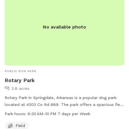
environment for dogs to exercise and have fun while their
owners relax and socialize with other pet owners.
No available photo
PUBLIC DOG PARK
Rotary Park
2.8 acres
Rotary Park in Springdale, Arkansas is a popular dog park
located at 4303 Co Rd 889. The park offers a spacious field
for dogs to run and play. Open every day from 6:30 AM to
Park hours:
6:30 AM–10 PM 7 days per Week
10 PM, visitors can bring their furry friends for exercise and
socialization. With convenient hours and a great location,
Field