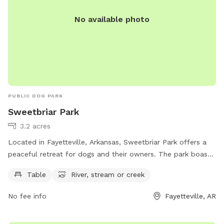
No available photo
PUBLIC DOG PARK
Sweetbriar Park
3.2 acres
Located in Fayetteville, Arkansas, Sweetbriar Park offers a
peaceful retreat for dogs and their owners. The park boasts
a river, stream, or creek for pups to splash and play in.
Table
River, stream or creek
Visitors can relax at the park's tables while enjoying the
serene surroundings. For more information, visit fayetteville-
No fee info
Fayetteville, AR
ar.gov.