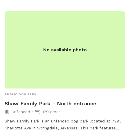
No available photo
PUBLIC DOG PARK
Shaw Family Park - North entrance
Unfenced
129 acres
Shaw Family Park is an unfenced dog park located at 7293
Charlotte Ave in Springdale, Arkansas. This park features