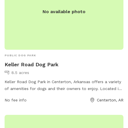
No available photo
PUBLIC DOG PARK
Keller Road Dog Park
8.5 acres
Keller Road Dog Park in Centerton, Arkansas offers a variety
of amenities for dogs and their owners to enjoy. Located in
a convenient location with easy access, the park provides a
No fee info
Centerton, AR
safe and fenced environment for dogs to run and play off-
leash. The park features separate areas for small and large
dogs, as well as agility equipment and shaded seating areas
for owners. With its clean and well-maintained grounds,