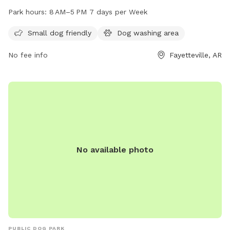
1660 Plantation Ave and is open from 8 AM to 5 PM, seven
Park hours:
8 AM–5 PM 7 days per Week
days a week. The park's amenities include a variety of play
equipment for dogs. For more information, visit the park's
Small dog friendly
Dog washing area
website at fayetteville-ar.gov or contact them via email at
No fee info
Fayetteville, AR
mhutcheson@fayetteville-ar.gov
.
No available photo
PUBLIC DOG PARK