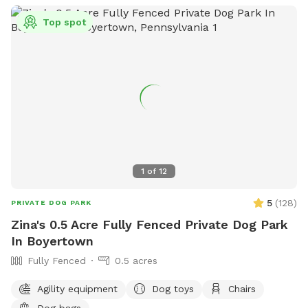
Top spot
1
of
12
5
(
128
)
PRIVATE DOG PARK
Zina's 0.5 Acre Fully Fenced Private Dog Park
In Boyertown
Fully Fenced
0.5 acres
Agility equipment
Dog toys
Chairs
Dog bags