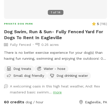
1
of
14
5
(
118
)
PRIVATE DOG PARK
Dog Swim, Run & Sun- Fully Fenced Yard For
Dogs To Rent In Eagleville
Fully Fenced
0.25 acres
There is no better exercise experience for your dog(s) than
having fun running, swimming and enjoying the outdoors! Our
fully fenced in yard is located in Eagleville, Pa. Parking is
Dog treats
Water - hose
available in our driveway-up to 3 cars. This is a private yard
Small dog friendly
Dog drinking water
with no other dogs on the property. Pool is included in the
hourly fee up until 9/15. We do ask that you brush your dog
A welcoming oasis in this high heat weather, And! Rex
before coming to swim. We have plenty of toys for your
mastered basic swimm...
more
dog, including balls, rafts for the pool and more! Treats and
access to water to make sure your dog(s)stays well feed
60 credits
dog / hour
Eagleville, PA
and hydrated! Come play and watch your dog wag more and