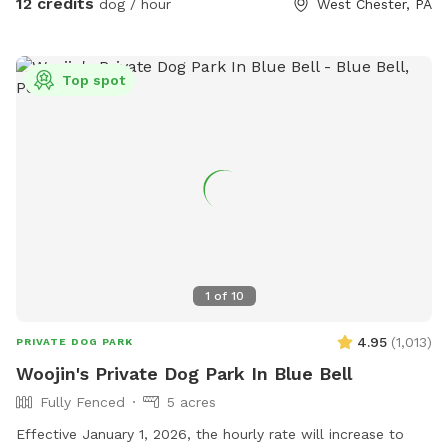
12 credits
dog / hour
West Chester, PA
adventure. With open space, shade, and a peaceful
suburban setting, our yard is the ultimate spot for fun, frolic,
and quality time with your dog. Book today for a tail-
Top spot
wagging good time!
1
of
10
4.95
(
1,013
)
PRIVATE DOG PARK
Woojin's Private Dog Park In Blue Bell
Fully Fenced
5 acres
Effective January 1, 2026, the hourly rate will increase to