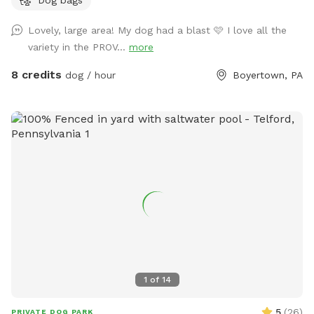
Lovely, large area! My dog had a blast 🩷 I love all the
variety in the PROV...
more
8 credits
dog / hour
Boyertown, PA
1
of
14
5
(
26
)
PRIVATE DOG PARK