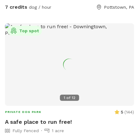
welcome to use just please turn the water off when done.
7 credits
dog / hour
Pottstown, PA
There is also a large bowl near the faucet if you need to
borrow. There is a plastic bag hanging on the metal tree for
poop bag waste and a pooper scooper next to it. Have fun
Top spot
and enjoy your time with your pup. Please give us a notice
before coming.
1
of
12
5
(
144
)
PRIVATE DOG PARK
A safe place to run free!
Fully Fenced
1 acre