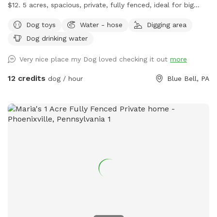
$12. 5 acres, spacious, private, fully fenced, ideal for big
dogs. Please leave the gate open when leaving
Dog toys
Water - hose
Digging area
Dog drinking water
Very nice place my Dog loved checking it out
more
12 credits
dog / hour
Blue Bell, PA