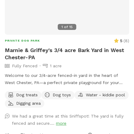
1
of
15
5
(
8
)
PRIVATE DOG PARK
Marnie & Griffey's 3/4 acre Bark Yard in West
Chester-PA
Fully Fenced
1 acre
Welcome to our 3/4-acre fenced-in yard in the heart of
West Chester, PA—a perfect private playground for your
pup! This spacious, fully enclosed area offers plenty of
Dog treats
Dog toys
Water - kiddie pool
room for your dog to run, play, and explore. We have a flock
Digging area
of friendly chickens, but don’t worry—they’ll be safely
enclosed during your visit and can be invisible to your pup
We had a great time at this Sniffspot! The yard is fully
too upon request! Cool off with our doggie pool, ideal for a
fenced and secure....
more
refreshing splash on warm days. Relax and unwind with
comfortable seating areas while your furry friend enjoys their