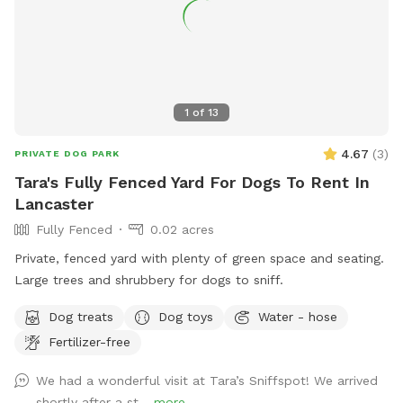
1
of
13
4.67
(
3
)
PRIVATE DOG PARK
Tara's Fully Fenced Yard For Dogs To Rent In
Lancaster
Fully Fenced
0.02 acres
Private, fenced yard with plenty of green space and seating.
Large trees and shrubbery for dogs to sniff.
Dog treats
Dog toys
Water - hose
Fertilizer-free
We had a wonderful visit at Tara’s Sniffspot! We arrived
shortly after a st...
more