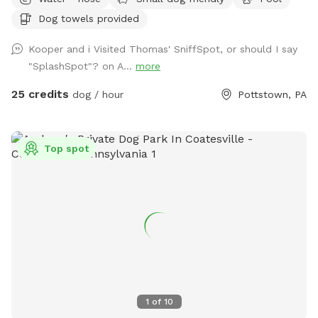
5/11)! We ask that no children under 18 be in the pool unless
Dog towels provided
otherwise approved. We have a hose and bowls ready for
your use as well as doggy bags for any poo! If you miss one,
Kooper and i Visited Thomas' SniffSpot, or should I say
don’t worry! We have towels and toys available at request.
"SplashSpot"? on A...
more
The neighborhood is quiet and parking is easy! Come spend
a hot day in the pool with your pup! Please no bookings
25 credits
dog / hour
Pottstown, PA
starting after 7pm
Top spot
1
of
10