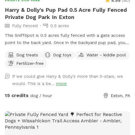
4.99
(
90
)
PRIVATE DOG PARK
Harry & Dolly's Pup Pad 0.5 Acre Fully Fenced
Private Dog Park In Exton
Fully Fenced
0.5 acres
This SniffSpot is 0.5 acres fully fenced with a gate access
point to the back yard. Once in the backyard pup pad, your
dog/s can play and romp until their heart’s content! I
Dog treats
Dog toys
Water - kiddie pool
volunteer for a rescue and often bring dogs home for pup
Fertilizer-free
playdates to get them some sun and exercise and
socialization, and all of the dogs have thoroughly enjoyed
If we could give Harry & Dolly’s more than 5-stars, we
the yard; we hope you enjoy the space and find it peaceful
would. This is a be...
more
and welcoming…visit for an ulti-mutt good time!❤️🐾☀️
15 credits
dog / hour
Exton, PA