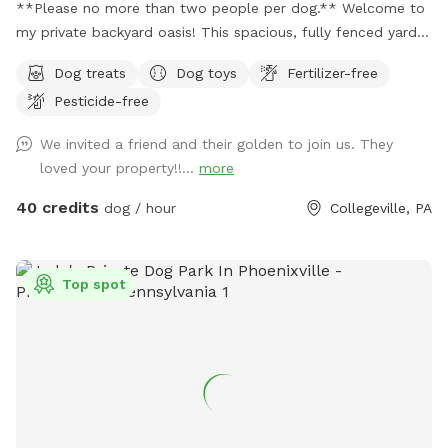
**Please no more than two people per dog.** Welcome to
my private backyard oasis! This spacious, fully fenced yard
offers plenty of room for your pup to run, explore, and play
Dog treats
Dog toys
Fertilizer-free
safely off-leash. The large grassy area is perfect for
Pesticide-free
zoomies, fetch, and sniffing adventures, while the peaceful
setting backs up to open green space and mature trees,
We invited a friend and their golden to join us. They
creating a quiet retreat away from busy streets. The
loved your property!!...
more
property features beautifully landscaped gardens, shaded
areas for relaxing, and a clean, well-maintained environment.
40 credits
dog / hour
Collegeville, PA
Pet parents can unwind on the patio while their dogs enjoy
the expansive yard. With plenty of room to roam and lots of
interesting scents to discover, this is an ideal spot for
Top spot
exercise, enrichment, and quality outdoor time. Whether
you’re looking for a peaceful walk, a place to practice
training, or just a safe space for your dog to burn off energy,
your furry friend will love this serene backyard escape! 🐾🌿
☀️ Also feel free to bring your hiking shoes. Evansburg State
Park is just at the end of the road.🥾