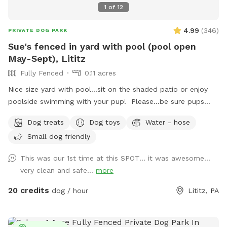
1
of
12
4.99
(
346
)
PRIVATE DOG PARK
Sue's fenced in yard with pool (pool open
May-Sept), Lititz
Fully Fenced
0.11 acres
Nice size yard with pool...sit on the shaded patio or enjoy
poolside swimming with your pup! Please...be sure pups
know how to swim to the steps and do not try to climb out
Dog treats
Dog toys
Water - hose
the side, scratching/damaging the lining. Please, no dirty
Small dog friendly
paws on the furniture and no smoking. Price varies when
pool is open. Pricing is for 2 adults (children included). If you
This was our 1st time at this SPOT... it was awesome...
would like to add more adults (up to 5 total), please see
very clean and safe...
more
"Extras".
20 credits
dog / hour
Lititz, PA