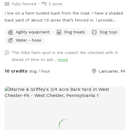
Fully Fenced
2 acres
I live on a farm tucked back from the road. I have a shaded
back yard of about 1.5 acres that’s fenced in. I provide
baggies to clean up poopy and a chair to sit in. It’s not the
Agility equipment
Dog treats
Dog toys
best looking place but it’s definitely a nice place to bring
Water - hose
your pup and just let loose!
This little farm spot is the cutest! We checked with D
ahead of time to ask...
more
10 credits
dog / hour
Lancaster, PA