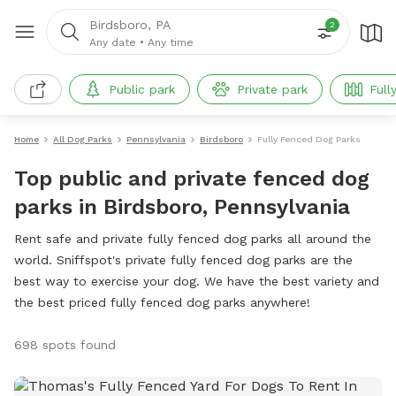
Birdsboro, PA
2
Any date
•
Any time
Public park
Private park
Full
Home
All Dog Parks
Pennsylvania
Birdsboro
Fully Fenced Dog Parks
Top public and private fenced dog
parks in Birdsboro, Pennsylvania
Rent safe and private fully fenced dog parks all around the
world. Sniffspot's private fully fenced dog parks are the
best way to exercise your dog. We have the best variety and
the best priced fully fenced dog parks anywhere!
698 spots found