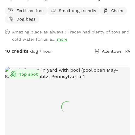
enclosed space as well as side yard patio. Drinks for pups
Fertilizer-free
Small dog friendly
Chairs
and humans are available upon request.
Dog bags
Amazing place as always ! Tracey had plenty of toys and
cold water for us a...
more
10 credits
dog / hour
Allentown, PA
Top spot