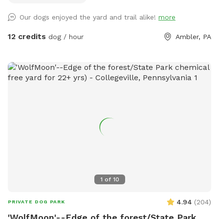
so much with other people and their pups. This is a safe
Our dogs enjoyed the yard and trail alike!
more
space for all! ♥️ You will be able to use our driveway. Pull all
the way into the driveway and take your dog from your car,
12 credits
dog / hour
Ambler, PA
directly into the fenced in yard. The￼yard is about 3500 to
4000 ft.² around the side of the yard is an area with a table
and chairs also a small screened in porch that you are
welcome to use with your pup! I will make sure that there is
a dog bowl and bags for picking up poop available for you.
Trash cans are right as soon as you park! If your dog is not
reactive, or if you are working on reactivity, there is gate that
exits out through the other side of our yard and you enter
the Wissahickon Trail, you are more than welcome to walk
the public trail with your leashed dog! My husband built a
small rock trail to guide you into the main trail. Also, the
patio and chairs are a great spot for people who are
1
of
10
working from home. You’re more than welcome to hang out
there while your dog get some sniffs and energy out. ￼ **
4.94
(
204
)
PRIVATE DOG PARK
While we love 🩷 hosting your pups! 🐾 We work full-time, 🐶
'WolfMoon'--Edge of the forest/State Park