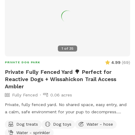
1
of
35
4.99
(
69
)
PRIVATE DOG PARK
Private Fully Fenced Yard 🌳 Perfect for
Reactive Dogs + Wissahickon Trail Access
Ambler
Fully Fenced
0.06 acres
Private, fully fenced yard. No shared space, easy entry, and
a calm, safe environment for your pup to decompress.
Bonus: direct access to the Wissahickon Trail!! 🐶♥️We have a
Dog treats
Dog toys
Water - hose
reactive dog that is afraid of people and I thought it would
Water - sprinkler
be such a great opportunity to share our space that we love