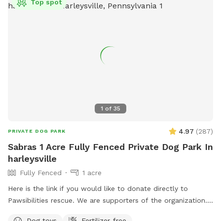
Top spot
1
of
35
4.97
(
287
)
PRIVATE DOG PARK
Sabras 1 Acre Fully Fenced Private Dog Park In
harleysville
Fully Fenced
1 acre
Here is the link if you would like to donate directly to
Pawsibilities rescue. We are supporters of the organization.
https://www.pawsibilitiesrescue.org/make-donation Private
Dog toys
Fertilizer-free