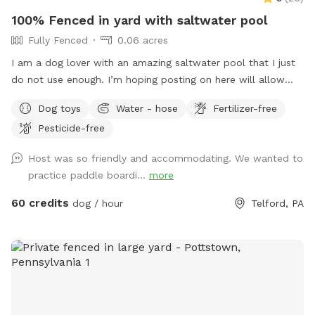
100% Fenced in yard with saltwater pool
Fully Fenced
0.06 acres
I am a dog lover with an amazing saltwater pool that I just
do not use enough. I’m hoping posting on here will allow
other dog lovers to enjoy it as much as we do! PLEASE be
Dog toys
Water - hose
Fertilizer-free
sure to bathe & brush your dog out before you arrive. I also
Pesticide-free
have a brush here that you can give your puppy a quick
brush before they enter the pool! This helps me keep the
Host was so friendly and accommodating. We wanted to
pool as clean as possible for everyone!
practice paddle boardi...
more
60 credits
dog / hour
Telford, PA