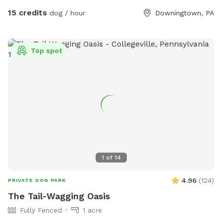
Sniffspot. Come play!
15 credits
dog / hour
Downingtown, PA
Top spot
1
of
14
4.96
(
124
)
PRIVATE DOG PARK
The Tail-Wagging Oasis
Fully Fenced
1 acre