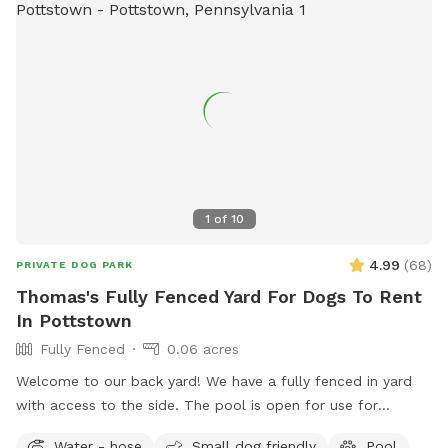
1
of
10
4.99
(
68
)
PRIVATE DOG PARK
Thomas's Fully Fenced Yard For Dogs To Rent
In Pottstown
Fully Fenced
0.06 acres
Welcome to our back yard! We have a fully fenced in yard
with access to the side. The pool is open for use for
humans and pups when open (this year the pool opens on
Water - hose
Small dog friendly
Pool