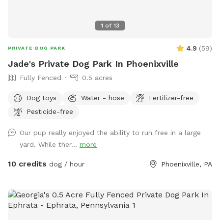
1
of
13
4.9
(
59
)
PRIVATE DOG PARK
Jade's Private Dog Park In Phoenixville
Fully Fenced
0.5 acres
Dog toys
Water - hose
Fertilizer-free
Pesticide-free
Our pup really enjoyed the ability to run free in a large
yard. While ther...
more
10 credits
dog / hour
Phoenixville, PA