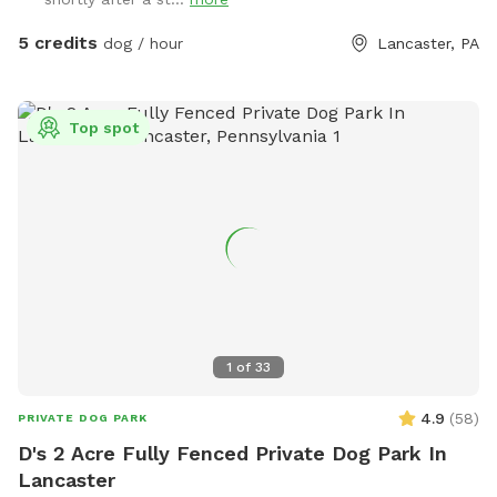
5 credits
dog / hour
Lancaster, PA
Top spot
1
of
33
4.9
(
58
)
PRIVATE DOG PARK
D's 2 Acre Fully Fenced Private Dog Park In
Lancaster