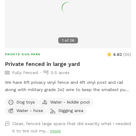
1
of
26
4.82
(
55
)
PRIVATE DOG PARK
Private fenced in large yard
Fully Fenced
0.5 acres
We have 6ft privacy vinyl fence and 4ft vinyl post and rail
along with military grade 2x2 wire to keep the smallest pups
safe including our own 3lb fur babies. We have two gates,
Dog toys
Water - kiddie pool
lots of grass and open space to run or throw a ball.
Water - hose
Digging area
Chemical free. We have two hammocks, a cafe table with
two chairs, children’s picnic table and patio furniture you are
Clean, fenced large space that did exactly what I needed
welcome to along with a horseshoe pit. There are two
it to tire out my...
more
water faucets one on each side of the house you are