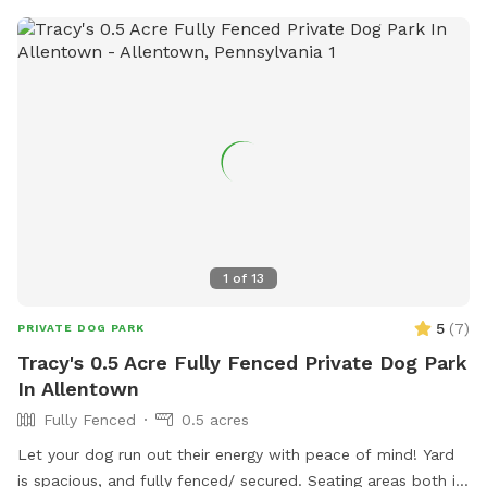
bark less! 😉🐾❤️
1
of
13
5
(
7
)
PRIVATE DOG PARK
Tracy's 0.5 Acre Fully Fenced Private Dog Park
In Allentown
Fully Fenced
0.5 acres
Let your dog run out their energy with peace of mind! Yard
is spacious, and fully fenced/ secured. Seating areas both in