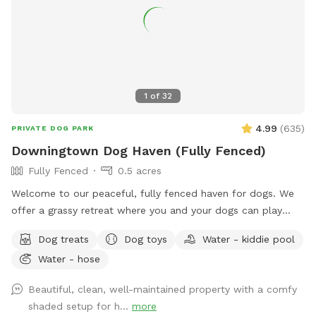
1
of
32
4.99
(
635
)
PRIVATE DOG PARK
Downingtown Dog Haven (Fully Fenced)
Fully Fenced
0.5 acres
Welcome to our peaceful, fully fenced haven for dogs. We
offer a grassy retreat where you and your dogs can play
fetch, sun bathe and relax in the hammock and swing. When
Dog treats
Dog toys
Water - kiddie pool
the weather is warm, we put out a kiddie pool for water
Water - hose
play, and you may also use the garden hose, if needed. You
can also have breed meetups, pup birthday parties, dog
Beautiful, clean, well-maintained property with a comfy
training, litter mate reunions, photo shoots, and foster or
shaded setup for h...
more
adoption meet & greets in the privacy of your own