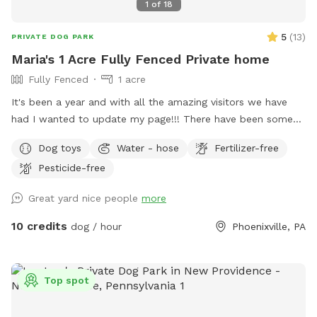
1
of
18
5
(
13
)
PRIVATE DOG PARK
Maria's 1 Acre Fully Fenced Private home
Fully Fenced
1 acre
It's been a year and with all the amazing visitors we have
had I wanted to update my page!!! There have been some
changes which I added and thank you for visiting our yard🤗
Dog toys
Water - hose
Fertilizer-free
My mother had a doggie daycare business on this property
Pesticide-free
for almost 15 years. We have watched puppies grow to old
dogs and have watched next generations come here. She
Great yard nice people
more
has retired her business and now we have the land just for
my 5 year old son and my dogs. Which he loves 😂 but we
10 credits
dog / hour
Phoenixville, PA
have room to share. You can bring your furry family
members over here and enjoy our space too 🤗 Hey my son
loves dogs and would love to play ball or with toys and get
Top spot
your dog's energy out if your dog loves kids. He loves kids
and if you have kids coming my son would love to show