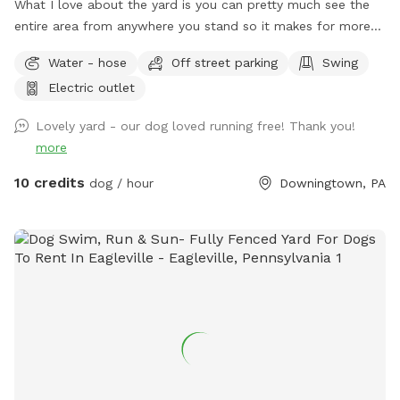
What I love about the yard is you can pretty much see the
entire area from anywhere you stand so it makes for more
relaxing and less worrying when your dog is out of sight. The
Water - hose
Off street parking
Swing
lot is longer than it is wide so your dog can get in good long
Electric outlet
runs! We keep the yard low maintenance so few flower
beds. Thanks for visiting!
Lovely yard - our dog loved running free! Thank you!
more
10 credits
dog / hour
Downingtown, PA