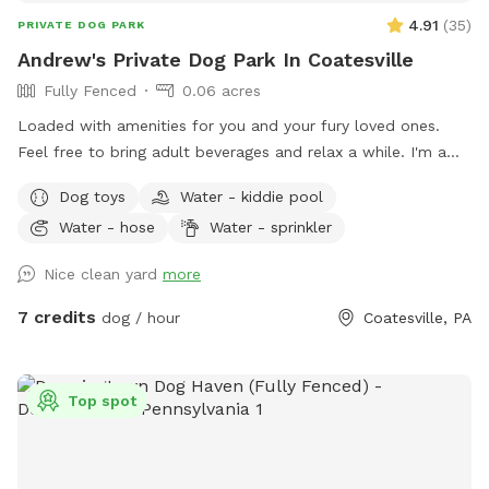
4.91
(
35
)
PRIVATE DOG PARK
Andrew's Private Dog Park In Coatesville
Fully Fenced
0.06 acres
Loaded with amenities for you and your fury loved ones.
Feel free to bring adult beverages and relax a while. I'm a
night owl so odd hours don't bother me. Trash and recycling
Dog toys
Water - kiddie pool
available. Bring your own fire wood. Message for anything as
Water - hose
Water - sprinkler
I'm usually quick to respond.
Nice clean yard
more
7 credits
dog / hour
Coatesville, PA
Top spot