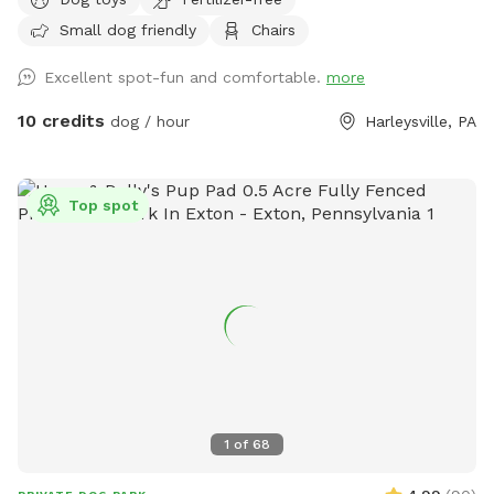
home that enjoys yard and happy to have others come and
Small dog friendly
Chairs
enjoy . Have 2 hammocks, multiple chairs, and table for use.
double gated doors for entrance. Sanded area and fire Pit.
Excellent spot-fun and comfortable.
more
Patio. Swing. Fully fenced and gaps are covered with rocks
and pavers. dogs are secure in yard. Dog bowl available.
10 credits
dog / hour
Harleysville, PA
Parking on driveway available. Flat grassy yard with clear
view of most areas in the yard. Flower beds surrounding
some of the grass. Multiple areas for dogs to explore. Easy
Top spot
for dogs to run, explore and play. A lot of sniffing too!! We
do our best to keep the yard clean and tidy.
1
of
68