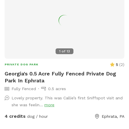
1
of
13
5
(
2
)
PRIVATE DOG PARK
Georgia's 0.5 Acre Fully Fenced Private Dog
Park In Ephrata
Fully Fenced
0.5 acres
Lovely property. This was Callie’s first Sniffspot visit and
she was feelin...
more
4 credits
dog / hour
Ephrata, PA