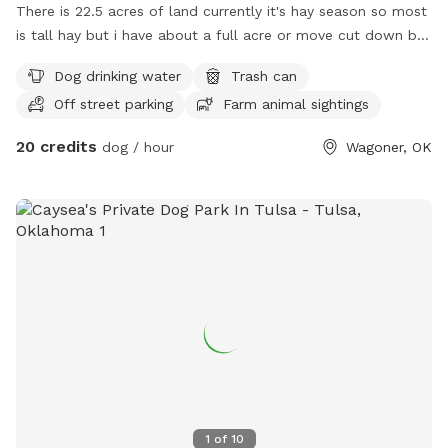
There is 22.5 acres of land currently it's hay season so most
is tall hay but i have about a full acre or move cut down by
the front pond there's very nice shad trees for a picnic or
Dog drinking water
Trash can
whatever. Bring ur blanket or chairs and enjoy a nice day
Off street parking
Farm animal sightings
20 credits
dog / hour
Wagoner, OK
1
of
10