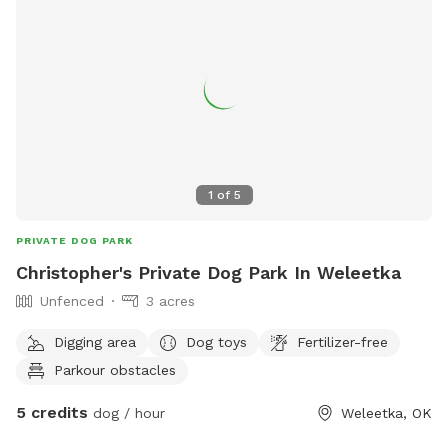
1
of
5
PRIVATE DOG PARK
Christopher's Private Dog Park In Weleetka
Unfenced
3 acres
Digging area
Dog toys
Fertilizer-free
Parkour obstacles
5 credits
dog / hour
Weleetka, OK