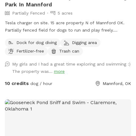
Park In Mannford
Partially Fenced
5 acres
Tesla charger on site. 15 acre property N of Mannford OK.
Partially fenced field for dogs to run and play freely.
Wooded area with trails for peaceful walks leading to an
Dock for dog diving
Digging area
acre pond where dogs can swim. My Lab mix dogs are dog
Fertilizer-free
Trash can
friendly and like to make new friends.
My girls and I had a great time exploring and swimming :)
The property was...
more
10 credits
dog / hour
Mannford, OK