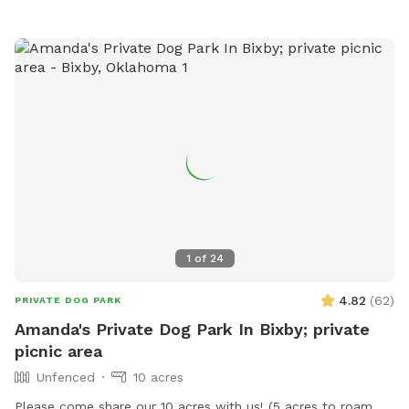
1
of
24
4.82
(
62
)
PRIVATE DOG PARK
Amanda's Private Dog Park In Bixby; private
picnic area
Unfenced
10 acres
Please come share our 10 acres with us! (5 acres to roam