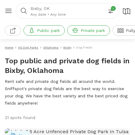
Bixby, OK
2
Any date
•
Any time
Public park
Private park
Full
Home
All Dog Parks
Oklahoma
Bixby
Dog Fields
Top public and private dog fields in
Bixby, Oklahoma
Rent safe and private dog fields all around the world.
Sniffspot's private dog fields are the best way to exercise
your dog. We have the best variety and the best priced dog
fields anywhere!
21 spots found