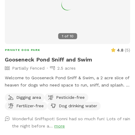
1
of
10
4.8
(
5
)
PRIVATE DOG PARK
Gooseneck Pond Sniff and Swim
Partially Fenced
2.5 acres
Welcome to Gooseneck Pond Sniff & Swim, a 2 acre slice of
heaven for dogs who need space to run, sniff, and splash.
With wide open areas, natural terrain, and a pond made for
Digging area
Pesticide-free
swimming, this is the kind of place where dogs can truly
Fertilizer-free
Dog drinking water
relax and be themselves. Perfect for high-energy pups,
water lovers, or dogs who don’t enjoy crowded parks.
Wonderful Sniffspot! Sonni had so much fun! Lots of rain
Whether your dog is here for zoomies, exploring every scent,
the night before a...
more
or living their best pond life, there’s room for all of it.