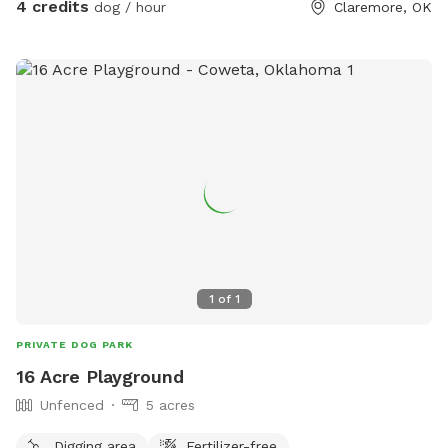
4 credits
dog / hour
Claremore, OK
1
of
1
PRIVATE DOG PARK
16 Acre Playground
Unfenced
5 acres
Digging area
Fertilizer-free