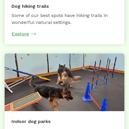
Dog hiking trails
Some of our best spots have hiking trails in
wonderful natural settings.
Explore
Indoor dog parks