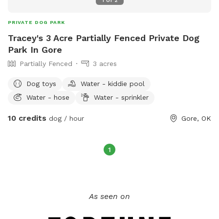
PRIVATE DOG PARK
Tracey's 3 Acre Partially Fenced Private Dog
Park In Gore
Partially Fenced
3 acres
Dog toys
Water - kiddie pool
Water - hose
Water - sprinkler
10 credits
dog / hour
Gore, OK
1
As seen on