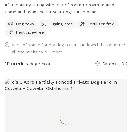
It’s a country sitting with lots of room to roam around.
Come and relax and let your dogs run in peace.
Dog toys
Digging area
Fertilizer-free
Pesticide-free
A lot of space for my dog to run. He loved the pond and
all the sticks to c...
more
10 credits
dog / hour
Catoosa, OK