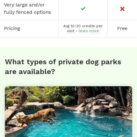
Very large and/or
fully fenced options
Avg 10-20 credits per
Pricing
Free
visit -
learn more
What types of private dog parks
are available?