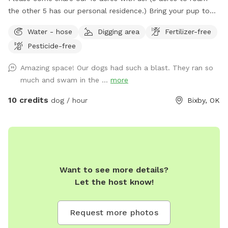
the other 5 has our personal residence.) Bring your pup to
just run some energy off, swim, train birding or hunting dogs,
Water - hose
Digging area
Fertilizer-free
or bring the family for a picnic. There are several large
Pesticide-free
pecan trees provide great shade in each area! We love
hosting guest and their fur babies. Please don't hesitate to
Amazing space! Our dogs had such a blast. They ran so
ask any questions. Please park by SniffSpot sign and
much and swam in the ...
more
railroad tie. This is at the first curve of the driveway on the
left by the first water crossing. Please pick up after your
10 credits
dog / hour
Bixby, OK
pet. *Directions* I'd love to send you a pin drop for
mapping directions. :) We are directly off hwy 64, north side,
see mailbox picture. DO NOT TURN DOWN 145TH. THERE IS
NO ACCESS TO OUR PROPERTY VIA 145TH. See Picture to
show Birdseye view of property. See Pictures to highlight
Want to see more details?
driveway access off hwy 64. See Picture to highlight dog
Let the host know!
area. (Yellow highlight area)
Request more photos