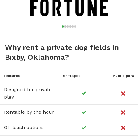
Why rent a private dog fields in
Bixby, Oklahoma?
Features
Sniffspot
Public park
Designed for private
play
Rentable by the hour
Off leash options