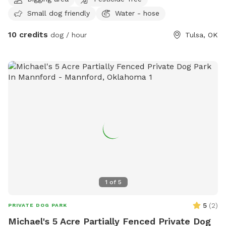
that service is provided. Plenty of shade and land to run
Small dog friendly
Water - hose
around. Must have leash. We have an above ground pool
about 3-4 feet deep. It is an extra charge.
10 credits
dog / hour
Tulsa, OK
1
of
5
5
(
2
)
PRIVATE DOG PARK
Michael's 5 Acre Partially Fenced Private Dog