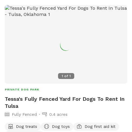
1
of
1
PRIVATE DOG PARK
Tessa's Fully Fenced Yard For Dogs To Rent In
Tulsa
Fully Fenced
0.4 acres
Dog treats
Dog toys
Dog first aid kit