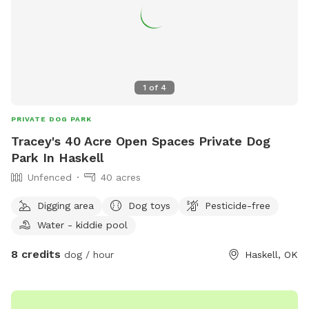
1
of
4
PRIVATE DOG PARK
Tracey's 40 Acre Open Spaces Private Dog
Park In Haskell
Unfenced
40 acres
Digging area
Dog toys
Pesticide-free
Water - kiddie pool
8 credits
dog / hour
Haskell, OK