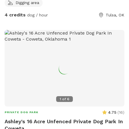
Digging area
4 credits
dog / hour
Tulsa, OK
1
of
6
4.75
(
16
)
PRIVATE DOG PARK
Ashley's 16 Acre Unfenced Private Dog Park In
Coweta