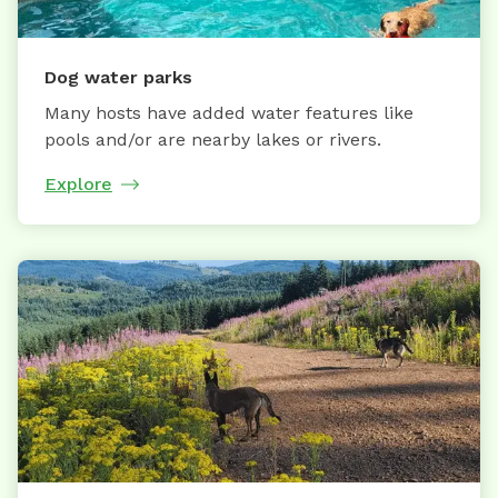
Dog water parks
Many hosts have added water features like
pools and/or are nearby lakes or rivers.
Explore