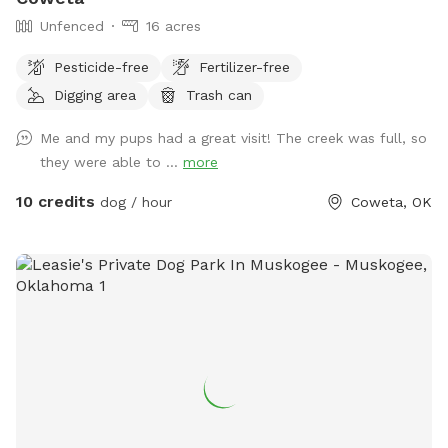
Unfenced
16 acres
Pesticide-free
Fertilizer-free
Digging area
Trash can
Me and my pups had a great visit! The creek was full, so
they were able to ...
more
10 credits
dog / hour
Coweta, OK