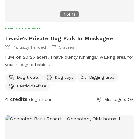
1
of
12
PRIVATE DOG PARK
Leasie's Private Dog Park In Muskogee
Partially Fenced
5 acres
I live on 20/25 acers. I have plenty runnings/ walking area for
your 4 legged babies.
Dog treats
Dog toys
Digging area
Pesticide-free
4 credits
dog / hour
Muskogee, OK