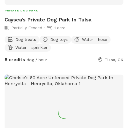
PRIVATE DOG PARK
Caysea's Private Dog Park In Tulsa
Partially Fenced
1 acre
Dog treats
Dog toys
Water - hose
Water - sprinkler
5 credits
dog / hour
Tulsa, OK