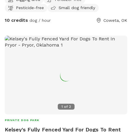
Pesticide-free
Small dog friendly
10 credits
dog / hour
Coweta, OK
1
of
2
PRIVATE DOG PARK
Kelsey's Fully Fenced Yard For Dogs To Rent