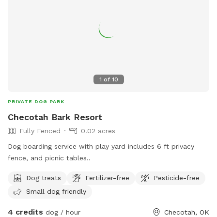
1
of
10
PRIVATE DOG PARK
Checotah Bark Resort
Fully Fenced
0.02 acres
Dog boarding service with play yard includes 6 ft privacy
fence, and picnic tables..
Dog treats
Fertilizer-free
Pesticide-free
Small dog friendly
4 credits
dog / hour
Checotah, OK