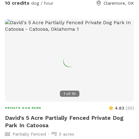
Bojangles, our resident swimmer, has personally tested the
10 credits
dog / hour
Claremore, OK
pond and gives it his full approval. Private, peaceful, and all
yours during your visit.
1
of
10
4.83
(
30
)
PRIVATE DOG PARK
David's 5 Acre Partially Fenced Private Dog
Park In Catoosa
Partially Fenced
5 acres