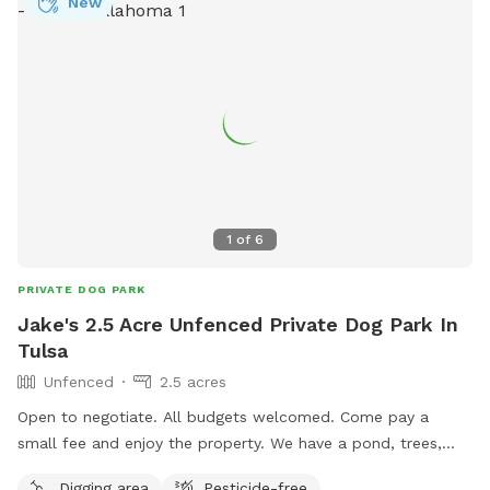
New
1
of
6
PRIVATE DOG PARK
Jake's 2.5 Acre Unfenced Private Dog Park In
Tulsa
Unfenced
2.5 acres
Open to negotiate. All budgets welcomed. Come pay a
small fee and enjoy the property. We have a pond, trees,
turtles, ect. Free water and clean up. No need to pick up as
Digging area
Pesticide-free