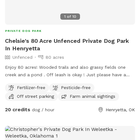
1
of
10
PRIVATE DOG PARK
Chelsie's 80 Acre Unfenced Private Dog Park
In Henryetta
Unfenced
80 acres
Enjoy 80 acres! Wooded trails and also grassy fields one
creek and a pond . Off leash is okay ! Just please have a
good recall on your dog as there is a lot of wild life,
Fertilizer-free
Pesticide-free
Deer,Possums,Bob Cats,Coyotes,Armadillos, Snakes,
Off street parking
Farm animal sightings
Raccoons, and Skunks so on. We also will be moving horses
and a large variety of birds onto the ranch. There’s Two
20 credits
dog / hour
Henryetta, OK
entrances to the ranch you can park on the dirt road and
walk in. Posted no trespassing Last Chance Horse Rescue
on the front of the Property line on the road. Please call if
you have any questions Chelsie 661 993 9654