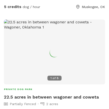
5 credits
dog / hour
Muskogee, OK
1
of
8
PRIVATE DOG PARK
22.5 acres in between wagoner and coweta
Partially Fenced
2 acres