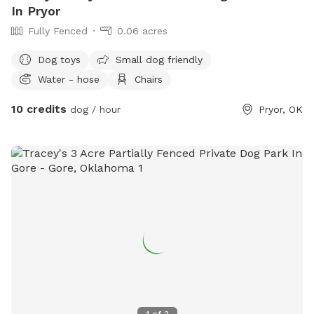
In Pryor
Fully Fenced
0.06 acres
Dog toys
Small dog friendly
Water - hose
Chairs
10 credits
dog / hour
Pryor, OK
1
of
2