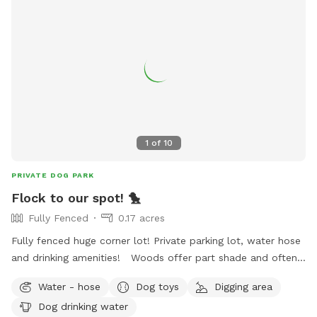
1
of
10
PRIVATE DOG PARK
Flock to our spot! 🐤
Fully Fenced
0.17 acres
Fully fenced huge corner lot! Private parking lot, water hose
and drinking amenities! Woods offer part shade and often
wildlife scenery! Quiet and nice neighborhood right off 32nd
Water - hose
Dog toys
Digging area
st in Muskogee! Come flock to our spot!
Dog drinking water