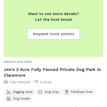
Want to see more details?
Let the host know!
Request more photos
PRIVATE DOG PARK
Jen's 2 Acre Fully Fenced Private Dog Park In
Claremore
Fully Fenced
2 acres
Digging area
Dog toys
Fertilizer-free
Dog treats