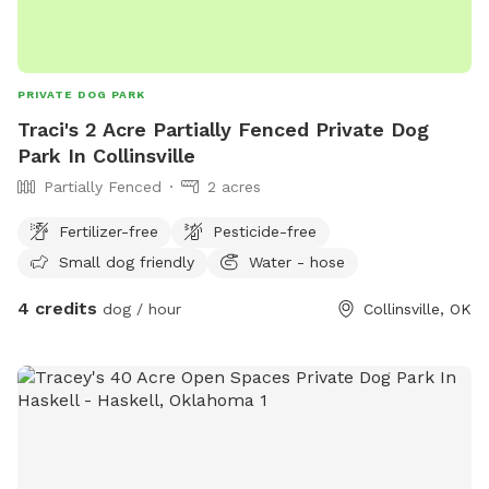
PRIVATE DOG PARK
Traci's 2 Acre Partially Fenced Private Dog
Park In Collinsville
Partially Fenced
2 acres
Fertilizer-free
Pesticide-free
Small dog friendly
Water - hose
4 credits
dog / hour
Collinsville, OK