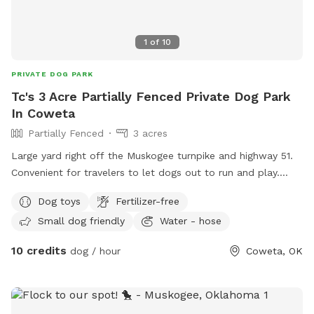
1
of
10
PRIVATE DOG PARK
Tc's 3 Acre Partially Fenced Private Dog Park
In Coweta
Partially Fenced
3 acres
Large yard right off the Muskogee turnpike and highway 51.
Convenient for travelers to let dogs out to run and play.
Fenced in pen area as well as open space if large yard that
Dog toys
Fertilizer-free
is not fenced. Our dog can be put up when visitors are here.
Small dog friendly
Water - hose
10 credits
dog / hour
Coweta, OK