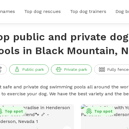
 names
Top dog rescues
Top dog trainers
Dog b
op public and private do
ools in Black Mountain, 
Public park
Private park
Fully fence
t safe and private dog swimming pools all around the worl
 to exercise your dog. We have the best variety and the 
Top spot
Top spot