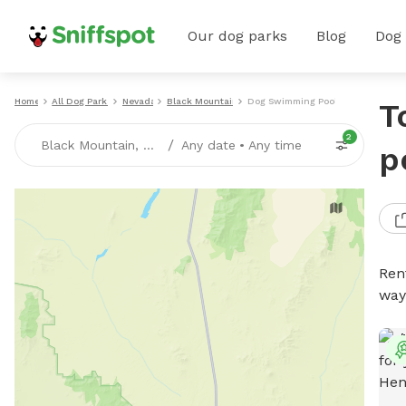
Our dog parks
Blog
Dog
Home
All Dog Parks
Nevada
Black Mountain
Dog Swimming Pools
T
2
/
Black Mountain, NV
Any date
•
Any time
p
Ren
way