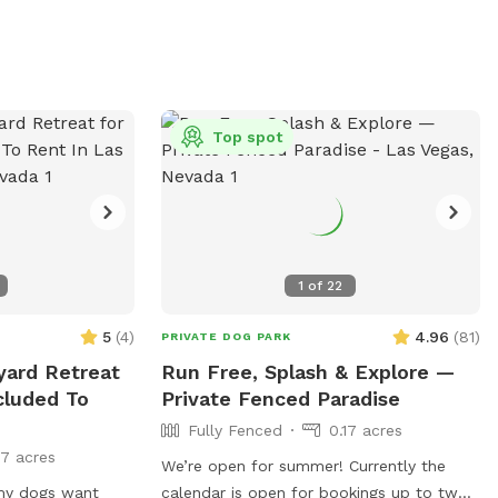
Your dog gets the whole oasis to
themselves. One adult per dog please.
Additional people are ADD ONs. No kids
under 14 yrs old.
Top spot
1
of
22
5
(
4
)
4.96
(
81
)
PRIVATE DOG PARK
yard Retreat
Run Free, Splash & Explore —
cluded To
Private Fenced Paradise
Fully Fenced
0.17 acres
17 acres
We’re open for summer! Currently the
 my dogs want
calendar is open for bookings up to two