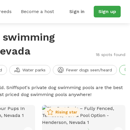
reeds
Become a host
Sign in
Sign up
g swimming
Nevada
18 spots found
d
Water parks
Fewer dogs seen/heard
d. Sniffspot's private dog swimming pools are the best
best priced dog swimming pools anywhere!
Rising star