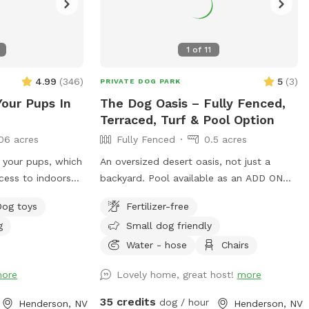
1
of
11
4.99
(
346
)
5
(
3
)
PRIVATE DOG PARK
Your Pups In
The Dog Oasis – Fully Fenced,
Terraced, Turf & Pool Option
06 acres
Fully Fenced
0.5 acres
r your pups, which
An oversized desert oasis, not just a
cess to indoors
backyard. Pool available as an ADD ON
 both can climb
(safely covered otherwise). Sprawling turf
Dog toys
Fertilizer-free
the waterfall and
for zoomies. Trees, bushes, and ledge
g
Small dog friendly
dge into the pool,
walls for dogs to climb, weave, and sniff
se, no pups
out. Fresh scent trails from resident dogs
Water - hose
Chairs
 *Note: The pool
= built-in enrichment. Shaded seating
ore
Lovely home, great host!
more
when it's time to relax. 100% private —
no resident dogs out during your visit.
35 credits
dog / hour
Henderson, NV
Henderson, NV