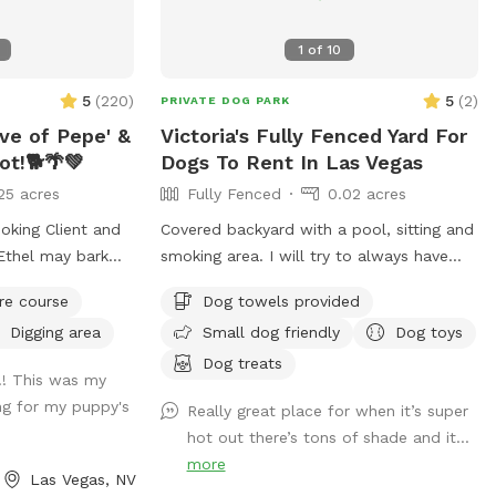
off and explore 💧 Pool to splash and
stay refreshed 🏃 Large open area perfect
1
of
10
for fetch, zoomies, or off-leash training
🪑 Comfortable seating so you can relax
5
(
220
)
5
(
2
)
PRIVATE DOG PARK
while your pup plays. Even a swing you
ove of Pepe' &
Victoria's Fully Fenced Yard For
can swing on under the big pine tree!
ot!🐕🌴💚
Dogs To Rent In Las Vegas
Every booking is 100% private yard— no
other dogs, no strangers, just you and
25 acres
Fully Fenced
0.02 acres
your furry family. Perfect for dogs of all
oking Client and
Covered backyard with a pool, sitting and
sizes, breeds, and energy levels. Book by
smoking area. I will try to always have
the hour (or even half hour!) and give your
water and treats for the fur babies.
dog the safe, stress-free adventure they
re course
Dog towels provided
lose gate Securely
deserve. 🐾 There are windows and sliding
Digging area
Small dog friendly
Dog toys
doors that point out to some sections of
o panic climb out
Dog treats
the yard if you have a highly reactive dog
t!! This was my
use severe
please let me know so I can make sure
ing for my puppy's
Really great place for when it’s super
ease guide your
my dog Ginger is put away and your pup
hot out there’s tons of shade and it...
can't see her through the windows.
more
rushed before
Las Vegas, NV
Saltwater pool limitations: Please note
u); Those who