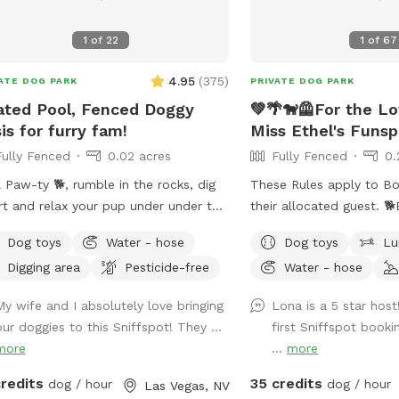
1
of
22
1
of
67
4.95
(
375
)
ATE DOG PARK
PRIVATE DOG PARK
ted Pool, Fenced Doggy
💚🌴🐕‍🦺For the L
is for furry fam!
Miss Ethel's Funsp
Fully Fenced
0.02 acres
Fully Fenced
0.
 Paw-ty 🐕, rumble in the rocks, dig
These Rules apply to Bo
irt and relax your pup under under the
their allocated guest. 🐕Ethel may bark
 or patio shade Pool heated 85°
from inside of house. 🐕‍🦺Upon entering
Dog toys
Water - hose
Dog toys
Lu
Humans: people swim FREE
side yard gate, please c
Digging area
Pesticide-free
Water - hose
ty of no cost amenities included.
behind you. ‼️It’s extremely important you
d, high iron fence, dog swim vests
do not allow your dog t
My wife and I absolutely love bringing
Lona is a 5 star hos
pup raft.
of pool! Their claws ca
our doggies to this Sniffspot! They ...
first Sniffspot book
damage to pool deck. Pl
more
...
more
dog to pool steps.‼️ 🐕 💈I can usually tell
which pets have been b
credits
35 credits
dog / hour
dog / hour
Las Vegas, NV
arriving (and I thank yo