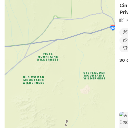
Cin
Pri
30 