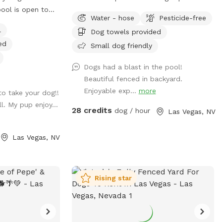
pool is open to
weeks in advance to avoid any
Water - hose
Pesticide-free
conflicts/cancellations with a six hour
l
Dog towels provided
notice for bookings, if you're looking to
ed
book some day and you don't see
Small dog friendly
availability please message me as there
Dogs had a blast in the pool!
might be availability but the buffer is to
Beautiful fenced in backyard.
make sure in case I'm not home that
Enjoyable exp...
more
to take your dog!!
Ginger is put away inside 🙂 Your dog's
. My pup enjoy...
own private paradise, fully fenced and all
28 credits
dog / hour
Las Vegas, NV
to themselves. Give your pup the
freedom to run, sniff, and play in this
Las Vegas, NV
spacious, fully fenced yard with plenty of
room to stretch their legs and a salt
water pool to cool off and swim.
Whether your dog loves to zoom across
Rising star
open ground or leisurely explore every
corner, this space has it all. What your
dog will love: 🌳 Shade & trees to cool