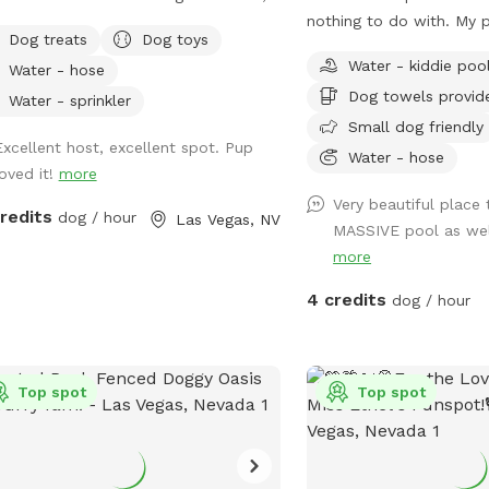
ate place where your dog can run,
nothing to do with. My 
Dog treats
Dog toys
, sniff, and play? Book the whole
dogs and people.
Water - kiddie poo
Water - hose
yard just for you and your pup(no
Dog towels provid
g with strangers)! 🐾 ✨ Your visit
Water - sprinkler
fenced private backyard
Small dog friendly
Excellent host, excellent spot. Pup
ool for swimming and splashing 🌳
Water - hose
loved it!
more
ots to relax 🧸 Fun toys 🦴 Tasty
 Cozy blankets
Very beautiful place 
credits
dog / hour
Las Vegas, NV
h water and ice 🧺 Towels 💩 Poop
MASSIVE pool as well
our dog
more
s zoomies, swimming, exploring, or
4 credits
dog / hour
ly lounging in the shade, there's
thing here for every pup. I'm always
ng new goodies to make every visit
un. Hope to see you and your
Top spot
Top spot
 friend soon! 🐾💕