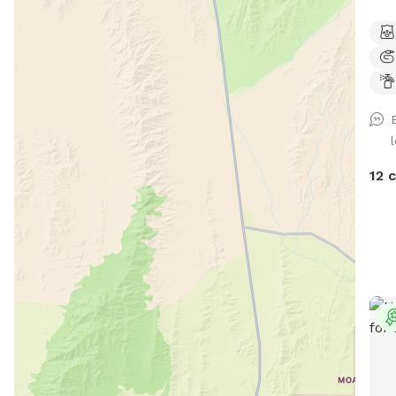
priv
swim
back
sharin
includes: 🏡 Fully 
💦 P
Shady sp
treats 🛟 Dog life vests 🛏️
12 
💧 Fres
bags ✨Grill 🩷Sandbox Whether y
love
simp
some
addi
even more f
best