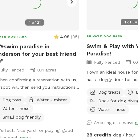
1
of
54
1
of
21
4.99
(
85
)
PRIVATE DOG PARK
ATE DOG PARK
Swim & Play with 
🐾swim paradise in
Paradise!
derson for your best friend
🦴
Fully Fenced
0.
Fully Fenced
0.11 acres
I own an ideal house fo
has a doggy door for ac
en confirming a reservation with us,
to rest or cool off. You
fspot will then send you instructions
Dog treats
the rocks to the top of 
ow to enter the property. I give
Dog toys
Water - mister
Dock for dog divin
can jump off the flat le
iled photos of what everything looks
Water - hose
so bring your suit! Plea
Water - hose
 and what to expect. Please review
allowed in the Hot Tub.
 before coming for your visit. I may
Small dog friendly
Amazing as always
m
is not heated.
always be able to message back right
Perfect! Nice yard for playing, good
y** We have a fully fenced home
28 credits
dog / hour
size pool.
more