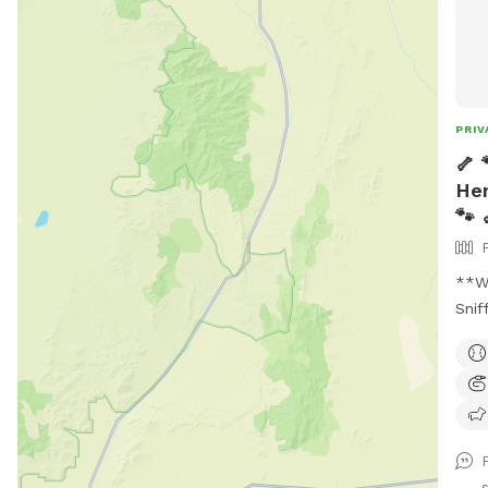
PRIV
🦴 
Hen
🐾 
**Wh
Snif
of h
deta
like
this
not 
awa