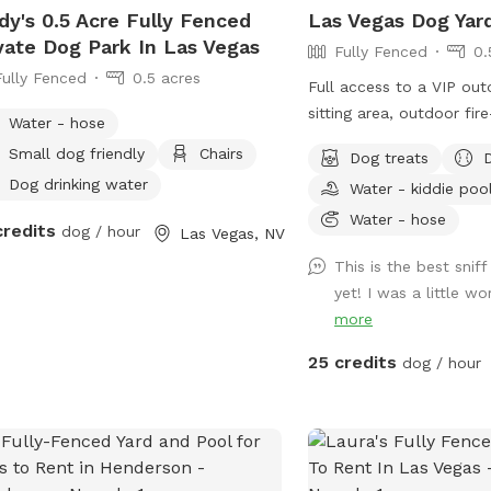
dy's 0.5 Acre Fully Fenced
Las Vegas Dog Yar
vate Dog Park In Las Vegas
Fully Fenced
0.
Fully Fenced
0.5 acres
Full access to a VIP ou
sitting area, outdoor fire
Water - hose
features-summer, outdoo
Small dog friendly
Chairs
Dog treats
lighting for evening pla
Dog drinking water
Water - kiddie poo
and a custom paw print
with additional seating. Unlimited WiFi -
Water - hose
credits
dog / hour
Las Vegas, NV
perfect for bringing you
This is the best snif
catching up on emails w
yet! I was a little wo
himself out. Private Bathroom Facilities.
more
SPOOL (Spa/Pool-Combo)
round *heated only wit
25 credits
dog / hour
request and for Special Event
welcome to come take a
Pup plays or go for a s
Pup. Heat resistant Chaise Lounges, yours
to use for tanning, read