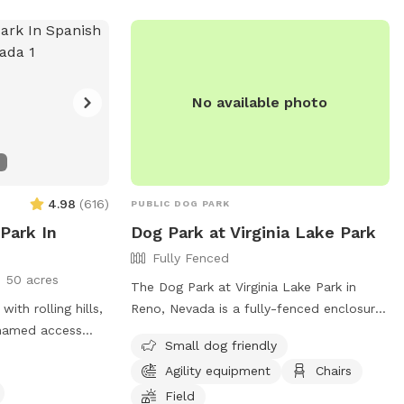
at 775-353-2376 or
info@tmparksfoundation.org
.
No available photo
4.98
(
616
)
PUBLIC DOG PARK
 Park In
Dog Park at Virginia Lake Park
Fully Fenced
50 acres
The Dog Park at Virginia Lake Park in
with rolling hills,
Reno, Nevada is a fully-fenced enclosure
 named access
where owners can allow their dogs to
Small dog friendly
p you find your
roam off-leash. To ensure a safe and
Agility equipment
Chairs
s and plenty of
enjoyable experience, visitors must follow
 your visit
the designated rules and regulations,
Field