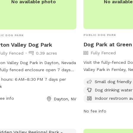
No availabl
No available photo
PUBLIC DOG PARK
IC DOG PARK
Dog Park at Green 
ton Valley Dog Park
Fully Fenced
Fully Fenced
0.39 acres
Visit the fully-fenced D
on Valley Dog Park in Dayton, Nevada
Valley Park in Fernley, N
 fully fenced enclosure open 7 days
outing with your furry fr
week from 6 AM to 8:30 PM. With a
 hours:
6 AM–8:30 PM 7 days per
Small dog friendly
small dog friendly and o
ite, phone number (775-741-4118),
k
Dog drinking water
such as dog drinking wa
email
restroom. For more inform
Indoor restroom av
ee info
tonvalleydogpark@gmail.com
) for
Dayton, NV
website at
iries, this park provides a safe and
No fee info
https://www.cityoffernl
yable space for dogs to play and
and-Park-Locations or 
alize.
775-784-9910 or email