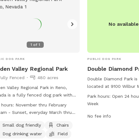
twood@cityoffernley.or
No availabl
1
of
1
IC DOG PARK
PUBLIC DOG PARK
den Valley Regional Park
Double Diamond P
Fully Fenced
480 acres
Double Diamond Park is
located at 9100 Wilbur 
en Valley Regional Park in Reno,
Nevada. The park is ope
da is a fully fenced dog park with
Park hours:
Open 24 hou
days a week, providing 
ct rules in place to ensure the safety
Week
 hours:
November thru February
opportunities for dogs t
enjoyment of all visitors. Pet handlers
m - Sunset, everyday March thru
socialize. Contact infor
No fee info
 leash their dogs at all times, clean
ber 8:00am - 1:00pm, Monday thru
park includes a phone 
fter them, and ensure they have
Small dog friendly
Chairs
ay ONLY
2270) and email addres
ent licenses and vaccinations. Children
Dog drinking water
Field
(
dsadmin@reno.gov
), a