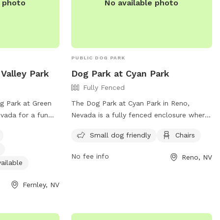
e photo
No available photo
PUBLIC DOG PARK
Valley Park
Dog Park at Cyan Park
Fully Fenced
og Park at Green
The Dog Park at Cyan Park in Reno,
evada for a fun
Nevada is a fully fenced enclosure where
iends. This park is
off-leash dogs can play freely. Owners
Small dog friendly
Chairs
ffers amenities
must follow the rules and regulations,
ter and an indoor
including staying within view of their dog,
No fee info
Reno, NV
ation, visit their
picking up waste, and keeping dogs on a
ailable
leash when entering and exiting the park.
Fernley, NV
ey.org/194/Maps-
The park provides amenities such as a
contact them at
small dog area and chairs. Contact
Washoe County Animal Services for any