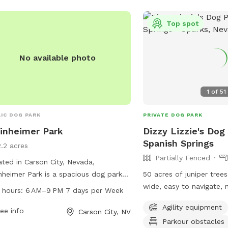
Top spot
No available photo
1
of
51
IC DOG PARK
PRIVATE DOG PARK
inheimer Park
Dizzy Lizzie's Dog
Spanish Springs
2.2 acres
Partially Fenced
ted in Carson City, Nevada,
nheimer Park is a spacious dog park
50 acres of juniper trees 
 a variety of amenities for both dogs
wide, easy to navigate,
 hours:
6 AM–9 PM 7 days per Week
their owners. The park is open from
trails with a map to hel
Agility equipment
 to 9 PM, seven days a week,
ee info
way around, scenic view
Carson City, NV
Parkour obstacles
iding ample opportunities for pups to
thoughtful items to make