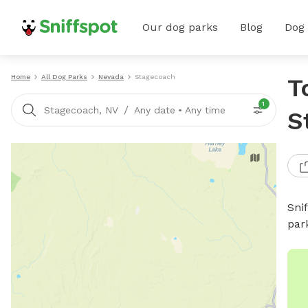
Our dog parks
Blog
Dog
Home
All Dog Parks
Nevada
Stagecoach
T
1
/
Stagecoach, NV
Any date
•
Any time
S
Sni
par