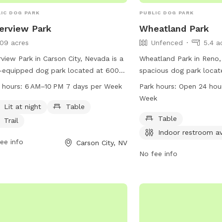
IC DOG PARK
PUBLIC DOG PARK
erview Park
Wheatland Park
109 acres
Unfenced
5.4 a
rview Park in Carson City, Nevada is a
Wheatland Park in Reno,
-equipped dog park located at 600
spacious dog park locat
h Rd. This park features amenities
Wheatland Rd. Although 
 hours:
6 AM–10 PM 7 days per Week
Park hours:
Open 24 hou
 as lighting for night time use, seating
unfenced, the park offe
Week
s, and a walking trail for dogs and
as tables and an indoor 
Lit at night
Table
r owners to enjoy. The park is open
open 24 hours a day, 7 
Table
Trail
 6 AM to 10 PM seven days a week.
making it a convenient o
Indoor restroom av
more information, visit their website
ee info
owners looking to exerci
Carson City, NV
arson.org or contact the park at 775-
any time. For more inform
No fee info
-2000.
reno.gov or contact the
2417.