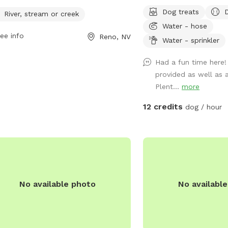
ays. For more information, visit
backyard with lots of s
Dog treats
oecounty.gov or contact
River, stream or creek
two dogs. There is also
team@washoecounty.gov
.
Water - hose
vegetable garden with lo
ee info
Reno, NV
butterflies. The fence i
Water - sprinkler
there are lots of cars a
Had a fun time here
chase. My small dog, Henr
provided as well as 
for play time if requeste
Plent...
more
12 credits
dog / hour
No available photo
No availabl