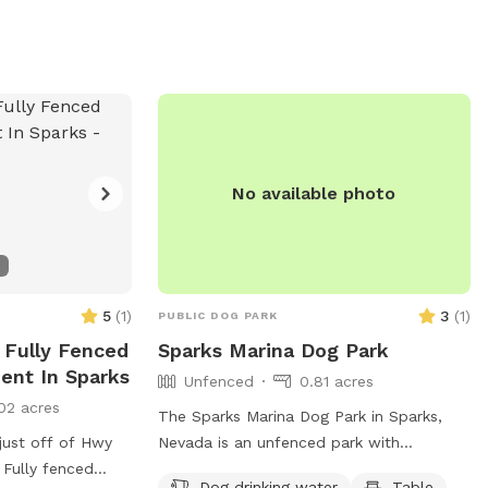
d on the city of
canine health and happiness, Integra
). With its
Peaks Dog Park is a popular destination
 round-the-clock
for dog owners looking for a fun and
Park is a great
interactive outing for their furry friends.
oking for a safe,
r pets to enjoy.
No available photo
5
(
1
)
3
(
1
)
PUBLIC DOG PARK
 Fully Fenced
Sparks Marina Dog Park
ent In Sparks
Unfenced
0.81 acres
02 acres
The Sparks Marina Dog Park in Sparks,
just off of Hwy
Nevada is an unfenced park with
 Fully fenced
amenities such as dog drinking water, a
Dog drinking water
Table