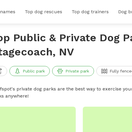
 names
Top dog rescues
Top dog trainers
Dog b
op Public & Private Dog P
tagecoach, NV
Public park
Private park
Fully fence
ffspot's private dog parks are the best way to exercise you
ks anywhere!