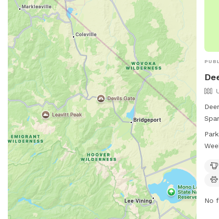
PUBL
Dee
Deer
Spar
with
Park
wate
Wee
dogs
a da
info
or e
No f