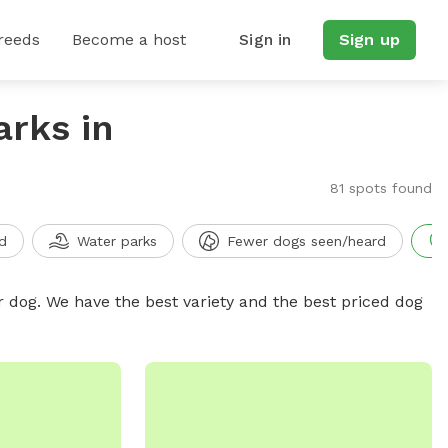
reeds
Become a host
Sign in
Sign up
arks in
81 spots found
d
Water parks
Fewer dogs seen/heard
r dog. We have the best variety and the best priced dog