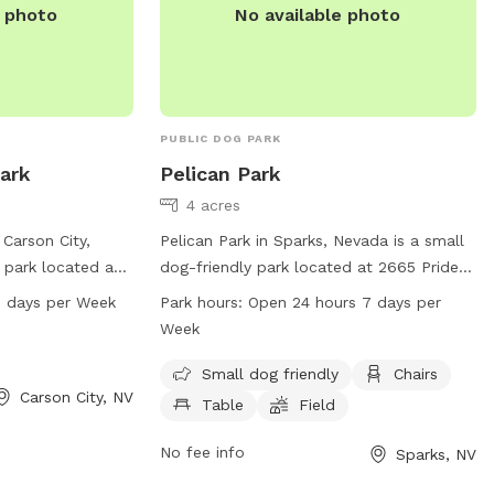
e photo
No available photo
PUBLIC DOG PARK
Park
Pelican Park
4 acres
 Carson City,
Pelican Park in Sparks, Nevada is a small
 park located at
dog-friendly park located at 2665 Pride
 features a large
Dr. The park offers amenities such as
 days per Week
Park hours:
Open 24 hours 7 days per
 play. The park is
chairs, tables, and a spacious field for
Week
 seven days a
dogs to play and run around. Pelican Park
on, visit
is open 24 hours a day, 7 days a week,
Small dog friendly
Chairs
Carson City, NV
he park at 775-
making it a convenient and accessible
Table
Field
spot for dog owners. For more
information, visit the website at
No fee info
Sparks, NV
tmparksfoundation.org or contact them