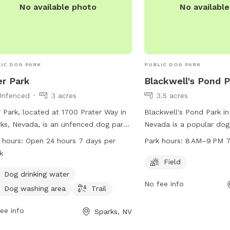
No available photo
No availabl
IC DOG PARK
PUBLIC DOG PARK
r Park
Blackwell's Pond 
Unfenced
3 acres
3.5 acres
 Park, located at 1700 Prater Way in
Blackwell's Pond Park in
ks, Nevada, is an unfenced dog park
Nevada is a popular dog
 amenities such as dog drinking
1770-1880 Spooner Dr. It
 hours:
Open 24 hours 7 days per
Park hours:
8 AM–9 PM 7
r, a washing area, and a trail for
field for dogs to run and
k
 to enjoy. The park is open 24 hours
open from 8 AM to 9 PM
Field
y, 7 days a week. For more
week. For more informati
Dog drinking water
No fee info
rmation, visit tmparksfoundation.org
carson.org or contact t
Dog washing area
Trail
mail
info@tmparksfoundation.org
.
887-2000.
ee info
Sparks, NV