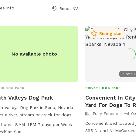
r 12 must be supervised, and
information can be foun
essive dogs are not permitted. The
ee info
Reno, NV
Reno's website (reno.gov
 offers amenities such as small dog
convenient location and
s, chairs, and drinking water for dogs.
access, Double Diamond 
park is open daily from November to
Rising star
option for dog owners lo
uary and Monday to Friday from
welcoming space for thei
h to October. For more information,
t their website or contact them
No available photo
tly.
1
of
19
IC DOG PARK
PRIVATE DOG PARK
th Valleys Dog Park
Convenient In City
Yard For Dogs To R
h Valleys Dog Park in Reno, Nevada
Fully Fenced
0.
rs a river, stream or creek for dogs to
y. The park is open daily from 8 AM
Convenient and located 
 hours:
8 AM–1 PM 7 days per Week
 PM, closed on Saturdays and
395 N. and N. McCarran.
sedSat-Sun