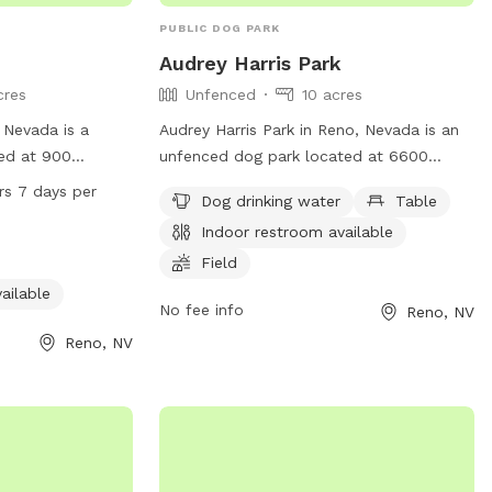
PUBLIC DOG PARK
Audrey Harris Park
cres
Unfenced
10 acres
 Nevada is a
Audrey Harris Park in Reno, Nevada is an
ed at 900
unfenced dog park located at 6600
the enclosure is
Lakeside Dr. The park offers amenities
rs 7 days per
Dog drinking water
Table
rs amenities such
such as dog drinking water, tables, an
Indoor restroom available
restroom. It is
indoor restroom, a field, and a trail for
days a week,
dogs to enjoy. More information can be
Field
ption for dog
found on the park's website at
ailable
No fee info
Reno, NV
se their pets at
tmparksfoundation.org or by contacting
ation, visit
info@tmparksfoundation.org
.
Reno, NV
 park at 775-334-