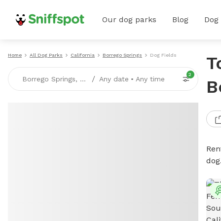
Our dog parks
Blog
Dog
Home
All Dog Parks
California
Borrego Springs
Dog Fields
T
2
/
Borrego Springs, CA
Any date
•
Any time
B
Rent
dog