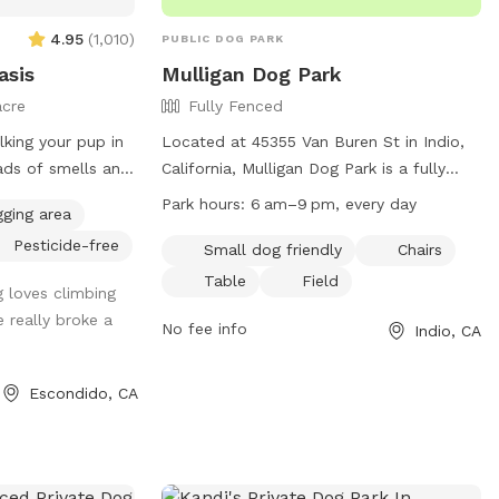
4.95
(
1,010
)
PUBLIC DOG PARK
asis
Mulligan Dog Park
acre
Fully Fenced
lking your pup in
Located at 45355 Van Buren St in Indio,
oads of smells and
California, Mulligan Dog Park is a fully
fenced park with amenities including a
Park hours:
6 am–9 pm, every day
gging area
lders for the
field, chairs, and tables. It is small dog
Pesticide-free
imbing or places
friendly and open daily from 6am to
Small dog friendly
Chairs
e sounds of
9pm. For more information, visit their
Table
Field
 loves climbing
website at
e really broke a
kyard is a bit
https://www.indio.org/news/displaynews.ht
No fee info
Indio, CA
o wear
NewsID=762&TargetID=48,49,1 or contact
-like most places
them at (760) 391-4000.
Escondido, CA
ssibility of
 recent sighting,
the fencing on
 different