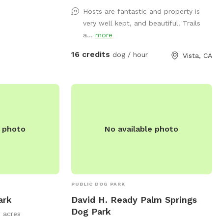
exercise, enjoy nature, wildlife, farm
Hosts are fantastic and property is
animals and good old vitamin D!
very well kept, and beautiful. Trails
(Sunshine☀️) There are benches for
a...
more
resting and bowls of water and hoses for
the dogs.
16 credits
dog / hour
Vista, CA
e photo
No available photo
PUBLIC DOG PARK
ark
David H. Ready Palm Springs
Dog Park
5 acres