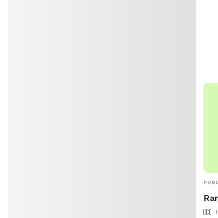
can 
par
for 
http
city
dese
PUBL
Ran