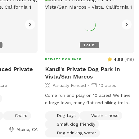
e without any
, but it can at
r and may be
pup to go under (I
- on the bottom
fire stick
1
of
19
hbors property-
are toxic, so best
4.86
(
418
)
PRIVATE DOG PARK
enced Private
Kandi's Private Dog Park In
morning- our
Vista/San Marcos
ickle ball at this
acre
Partially Fenced
10 acres
noisy and a
- they’re usually
Come run and play on 10 acres! We have
a large lawn, many flat and hiking trails
 reach out
with beautiful views! We have a pond
Chairs
Dog toys
Water - hose
that your fur babies and jump and swim
Small dog friendly
in. There are many mature oak trees. It’s
Alpine, CA
so peaceful for you too! You’ll get
Dog drinking water