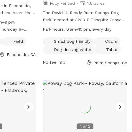
Fully Fenced
1.6 acres
k in Escondido,
ced enclosure that
The David H. Ready Palm Springs Dog
 features a large
Park located at 3200 E Tahquitz Canyon
am–9 pm
 play. The park is
Way in California is a fully fenced park
Thursday 6–
Park hours:
6 am–10 pm, every day
Tuesday through
with amenities including small dog
iday 6 am–9 pm
rs on different
friendly areas, chairs, dog drinking water,
Field
Small dog friendly
Chairs
nday 6 am–9 pm
n, visit their
a table, and a field for dogs to play in.
Dog drinking water
Table
Escondido, CA
The park is open every day from 6 am to
rg/mayflower-
10 pm and can be contacted at (760)
No fee info
Palm Springs, CA
760) 839-4691.
323-8167 or via email at
dogpark@palmspringsca.gov
. More
information can be found on their
website at
https://www.palmspringsca.gov/government
recreation/parks-facilities/dog-park.
1
of
2