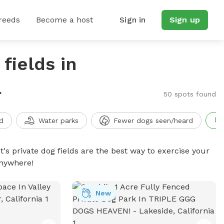
reeds
Become a host
Sign in
Sign up
fields in
a
50 spots found
d
Water parks
Fewer dogs seen/heard
t's private dog fields are the best way to exercise your
anywhere!
New