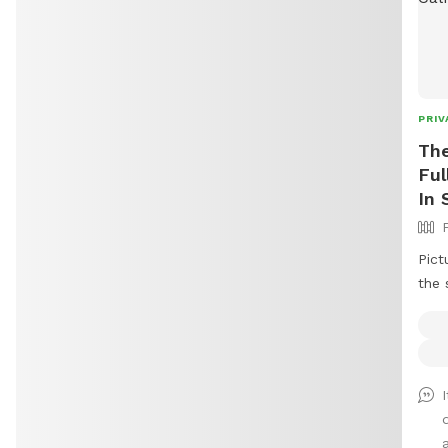
PRIV
The
Ful
In 
Pict
the 
tree
both
capt
befo
open
the 
a