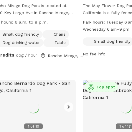
ho Mirage Dog Park is located at
The May Flower Dog Par
0 Key Largo Ave in Rancho Mirage,
California is a fully fen
fornia. The park is fully fenced and
is small dog friendly and
 hours:
6 a.m. to 9 p.m.
Park hours:
Tuesday 6 
rs amenities such as a small dog
field for dogs to run and
Wednesday 6 am–9 pm 
ndly area, chairs, dog drinking water, a
open from 6am to 9pm 
Small dog friendly
Chairs
7:30 am, 11 am–9 pm Fr
e, and a field for dogs to run and
Monday, with varying hou
Small dog friendly
Dog drinking water
Table
Saturday 6 am–9 pm Su
. The park is open from 6 a.m. to 9
days. For more informatio
Monday 6 am–9 pm
No fee info
credits
 daily. For more information, visit
dog / hour
website at
Rancho Mirage, CA
r website at
http://www.escondido.o
s://www.ranchomirageca.gov/residents/parks-
dog-park.aspx or call (
ls/ or contact them at (760) 324-4511
ia email at
Top spot
w@ranchomirageca.gov
.
1
of
10
1
of
17