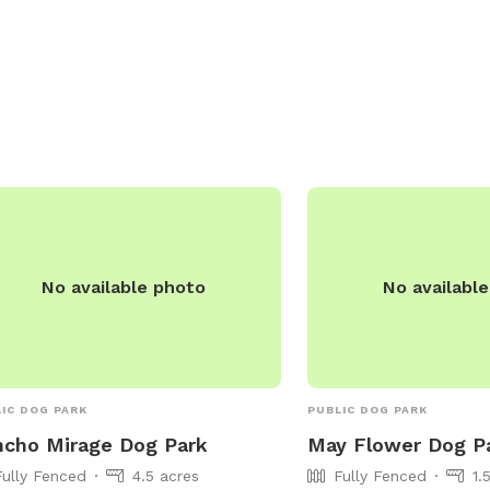
be contacted at (760) 776-6481 or
ks@palmdesert.gov
. Visit their website
more information:
s://www.palmdesert.gov/our-
/departments/parks-recreation/palm-
rt-parks/city-park-list/freedom-park.
No available photo
No availabl
IC DOG PARK
PUBLIC DOG PARK
cho Mirage Dog Park
May Flower Dog P
Fully Fenced
4.5 acres
Fully Fenced
1.