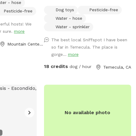
ter - hose
rowds or other
area to take in the view. Afternoon
Dog toys
Pesticide-free
Pesticide-free
access to a fully
Temecula breeze is always here. Caged
Water - hose
 🌿 What’s
chickens are on the property. Please do
erful hosts! We
cure 1-acre
not disturb them. Our friendly horse is
Water - sprinkler
r sure.
more
et, and private
used to dogs, kids, and noise. There is a
The best local Sniffspot I have been
r
peaceful country feel though located
Mountain Center, CA
so far in Temecula. The place is
ergy dogs • Plenty
close to town. Sunsets are amazing with
gorge...
more
d safely enjoy the
360 degree views of Temecula valley and
intment only 💲
wine country.
18 credits
dog / hour
Temecula, CA
📍 Convenient
ether
rcise time or you
 this space is
and privately 🐕💚
No available photo