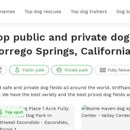
 names
Top dog rescues
Top dog trainers
Dog b
op public and private dog 
orrego Springs, Californi
Public park
Private park
Fully fence
 safe and private dog fields all around the world. Sniffspo
. We have the best variety and the best priced dog fields 
Top spot