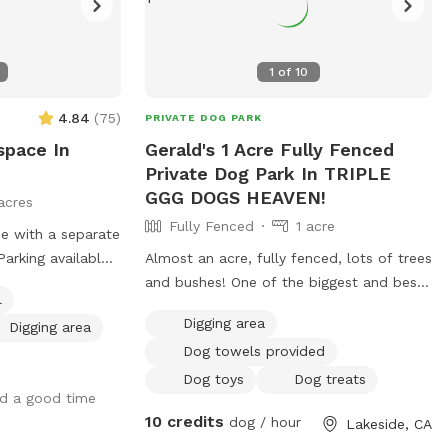
1
of
10
4.84
(
75
)
PRIVATE DOG PARK
space In
Gerald's 1 Acre Fully Fenced
Private Dog Park In TRIPLE
GGG DOGS HEAVEN!
acres
Fully Fenced
1 acre
ce with a separate
Parking available
Almost an acre, fully fenced, lots of trees
owing, frisbee
and bushes! One of the biggest and best
l
ies listed and
places and views in Lakeside! I have a
Digging area
Digging area
lotted time spot.
private park behind my home, with a
Dog towels provided
usehold but will
private gate and 24/7 access! Lots of fun
 placed up when
for people and pets! I also have 4 fire
Dog toys
Dog treats
ad a good time
pits available and fire wood! Tree swing !
10 credits
dog / hour
Lakeside, CA