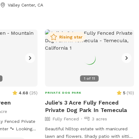
Valley Center, CA
Rising star
1
of
11
4.68
(
25
)
5
(
10
)
PRIVATE DOG PARK
reen
Julie's 3 Acre Fully Fenced
Private Dog Park In Temecula
acre
Fully Fenced
3 acres
ly Fenced Private
Looking
Beautiful hilltop estate with manicured
dog can run free
lawn and flowers. Shady patio with sitting