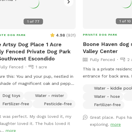
1
of
10
1
of
77
4.98
(
931
)
PRIVATE DOG PARK
ATE DOG PARK
Boone Haven dog 
 Artsy Dog Place 1 Acre
Valley Center
ly Fenced Private Dog Park
Southwest Escondido
Fully Fenced
2 
Fully Fenced
1 acre
This is a private residen
entrance for back area. 
ure this: You and your pup, nestled in
with lots of running, thr
shade of magnificent oak and pepper
Water - kiddie poo
room. Will set up amenit
s, perched atop a gentle hill. As you
Dog toys
Water - mister
Water - hose
needed for the rented al
 catch your breath, you’ll be
Fertilizer-free
Pesticide-free
We are a pet friendly ho
Fertilizer-free
ivated by the view that stretches out
be sure all animals are
re you in this unique one-acre fenced
It was perfect. My dogs loved it, my
Great place. Pups h
property is rented.
 space in Southwest Escondido. It’s
daughter loved it. The hubs loved it
exploring.
more
perfect blend of tranquility and
...
more