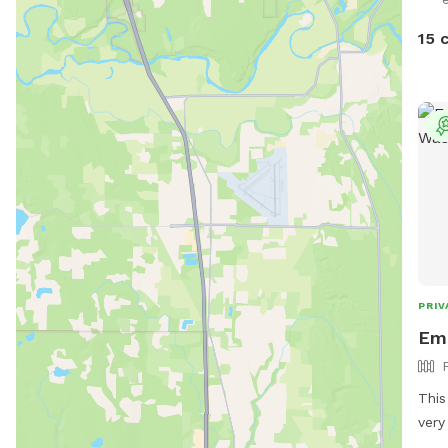
15 
PRIV
Eme
This
very
flat