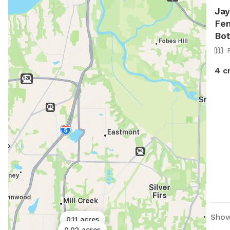
Jay
Fen
Bot
4 c
Show
0.11 acres
0.02 acres