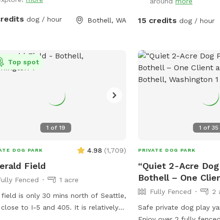
water bowl, and chairs. 
around
more
wet season (=soft dirt
credits
dog / hour
15 credits
Bothell, WA
dog / hour
SMOKE/VAPE ANYWHERE 
nor ALLOW YOUR DOGS
THE FENCE LINE. Check out our other
top rated awesome spot
Top spot
in Bothell. Emerald Fiel
https://www.sniffspot.
1
of
19
1
of
35
4.98
(
1,709
)
ATE DOG PARK
PRIVATE DOG PARK
rald Field
“Quiet 2-Acre Dog 
Bothell – One Clie
Fully Fenced
1 acre
Fully Fenced
2 
 field is only 30 mins north of Seattle,
 close to I-5 and 405. It is relatively
Safe private dog play ya
 and a lot of fun for dogs to run and
Enjoy over 2 fully fenced