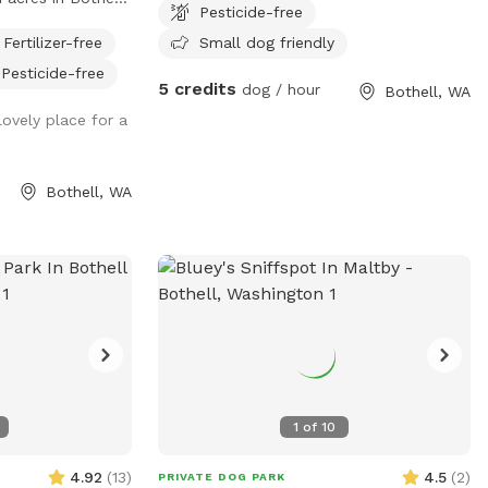
Pesticide-free
y run, play, and
Fertilizer-free
Small dog friendly
perty has a
Pesticide-free
ou and your pup
5 credits
dog / hour
Bothell, WA
 time together.
lovely place for a
only host one
 just you and your
 is ideal for
Bothell, WA
 dogs who need a
onment. Daytime
 sessions for
d free play. •
lable so your dog
ral night vision in
 Amenities
or splash and
toys, balls, and
1
of
10
clean water
r dog.
4.92
(
13
)
4.5
(
2
)
PRIVATE DOG PARK