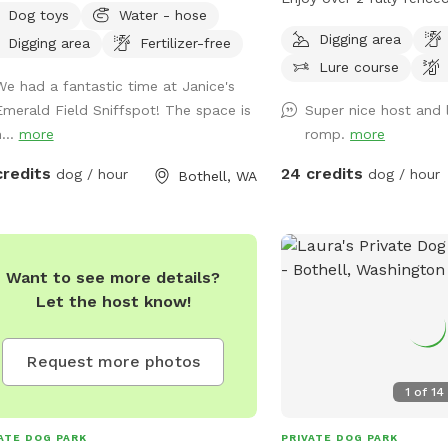
Dog toys
Water - hose
f. Wide-open space for running,
where your dog can safel
Digging area
Digging area
Fertilizer-free
ing and has quite a bit of shade to
zoom off leash. The pro
Lure course
side—a lot of space for retrieving
secure gated entry so y
We had a fantastic time at Janice's
s or to walk around and sniff. The
can relax and enjoy your
Emerald Field Sniffspot! The space is
Super nice host and 
ing is very secure and 8 feet tall.
One client at a time • I 
...
more
romp.
more
e is a power line over head. Given the
client at a time, so it is
ent COVID-19 situation: please bring
dog(s) in the yard. • This
credits
24 credits
dog / hour
dog / hour
Bothell, WA
 own toys, water bowl, and chairs.
reactive, shy, or young
n the current wet season (=soft dirt),
quiet, controlled envir
ASE DO NOT SMOKE/VAPE anywhere
and night play • Daytime
the property nor ALLOW YOUR DOGS
fetch, training games, an
Want to see more details?
IG ALONG THE FENCE LINE. We also
Night-time exercise avai
Let the host know!
 another field "Awesome private dog
can enjoy using their natu
 in Bothell" if Emerald Field is busy.
a safe, enclosed space.
s://www.sniffspot.com/share/n1roq
included • Spring pool f
Request more photos
cool‑down play. • Fetch 
1
of
14
bats provided. • Fresh, 
always available for you
ATE DOG PARK
PRIVATE DOG PARK