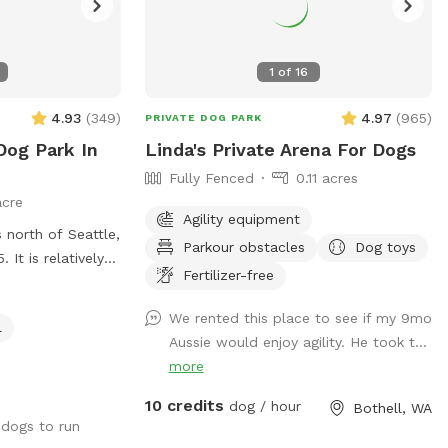
1
of
16
4.93
(
349
)
4.97
(
965
)
PRIVATE DOG PARK
og Park In
Linda's Private Arena For Dogs
Fully Fenced
0.11 acres
acre
Agility equipment
s north of Seattle,
Parkour obstacles
Dog toys
 It is relatively
Fertilizer-free
r dogs to run and
or running,
We rented this place to see if my 9mo
l
 bit of shade —a
Aussie would enjoy agility. He took t...
ng balls or walking
more
fencing is very
Due to COVID-19
10 credits
dog / hour
Bothell, WA
your own toys,
 dogs to run