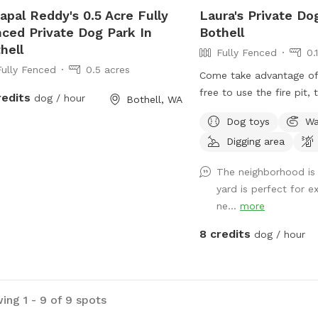
apal Reddy's 0.5 Acre Fully
Laura's Private Do
ced Private Dog Park In
Bothell
hell
Fully Fenced
0.
Fully Fenced
0.5 acres
Come take advantage of 
free to use the fire pit, 
redits
dog / hour
Bothell, WA
hammock if weather perm
Dog toys
Wa
facing the house, the en
Digging area
your right. Please don't 
There is a scooper avail
The neighborhood is 
fence on the right as you
yard is perfect for e
to use it.
ne...
more
8 credits
dog / hour
ing 1 - 9 of 9 spots