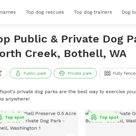
 names
Top dog rescues
Top dog trainers
Dog b
op Public & Private Dog P
orth Creek, Bothell, WA
Public park
Private park
Fully fence
ffspot's private dog parks are the best way to exercise you
ks anywhere!
Top spot
Top spot