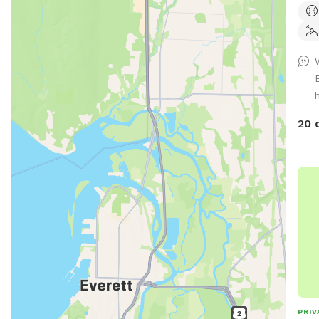
snif
digg
one 
ball
fenc
h
Ther
curr
20 
your
Give
PLE
on 
TO D
have
park
http
PRIV