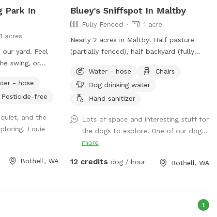
g Park In
Bluey's Sniffspot In Maltby
Fully Fenced
1 acre
11 acres
Nearly 2 acres in Maltby! Half pasture
our yard. Feel
(partially fenced), half backyard (fully
the swing, or
fenced).
Water - hose
Chairs
its. If you're
ter - hose
Dog drinking water
trance will be to
Pesticide-free
use the left gate.
Hand sanitizer
able along the
quiet, and the
Lots of space and interesting stuff for
 enter; feel free
xploring. Louie
the dogs to explore. One of our dog...
more
Bothell, WA
12 credits
dog / hour
Bothell, WA
1