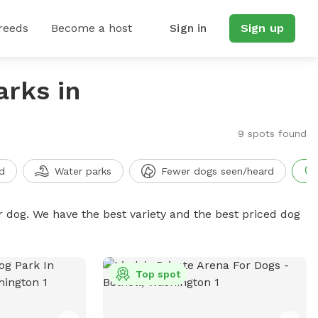
reeds
Become a host
Sign in
Sign up
arks in
9 spots found
d
Water parks
Fewer dogs seen/heard
r dog. We have the best variety and the best priced dog
Top spot