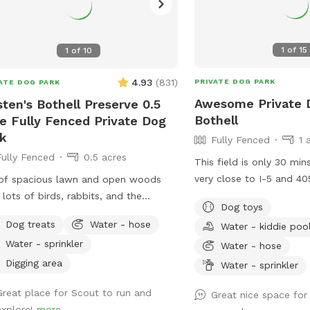
1
of
15
1
of
10
4.93
(
831
)
PRIVATE DOG PARK
ATE DOG PARK
Awesome Private D
sten's Bothell Preserve 0.5
Bothell
e Fully Fenced Private Dog
k
Fully Fenced
1 
Fully Fenced
0.5 acres
This field is only 30 min
very close to I-5 and 405.
of spacious lawn and open woods
flat and a lot of fun fo
 lots of birds, rabbits, and the
Dog toys
sniff. Wide-open space f
sional squirrel. Also, a disc golf
Dog treats
Water - hose
Water - kiddie poo
digging and has quite a
et available for use.
Water - sprinkler
lot of space for retrievi
Water - hose
around and sniffing. The 
Digging area
Water - sprinkler
secure and 6 feet tall. 
Great place for Scout to run and
situation: please bring 
Great nice space for
explore!
more