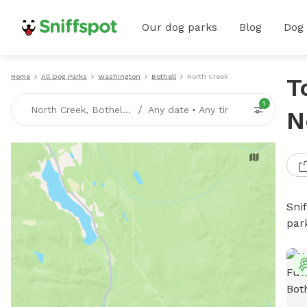
Our dog parks
Blog
Dog
Home
All Dog Parks
Washington
Bothell
North Creek
T
1
/
North Creek, Bothell, WA
Any date
•
Any time
N
Sni
par