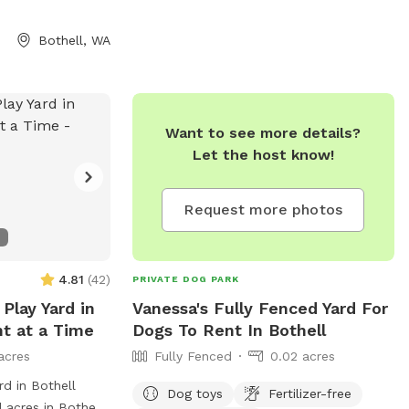
Given the current
), PLEASE DO NOT
Bothell, WA
on this property
 TO DIG ALONG
 "Emerald Field"
Want to see more details?
d
Let the host know!
com/share/kxw0c
Request more photos
4.81
(
42
)
PRIVATE DOG PARK
Play Yard in
Vanessa's Fully Fenced Yard For
nt at a Time
Dogs To Rent In Bothell
acres
Fully Fenced
0.02 acres
rd in Bothell
Dog toys
Fertilizer-free
 acres in Bothell