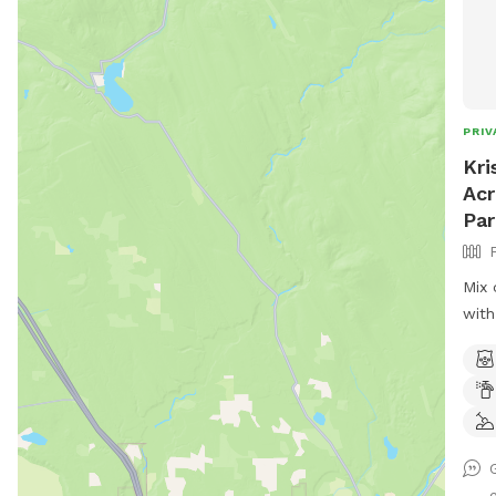
PRIV
Kri
Acr
Par
Mix 
with
occa
bask