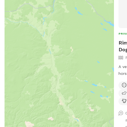
PRIV
Rim
Do
A ve
hors
mesh
for 
with
the 
Equi
acce
good