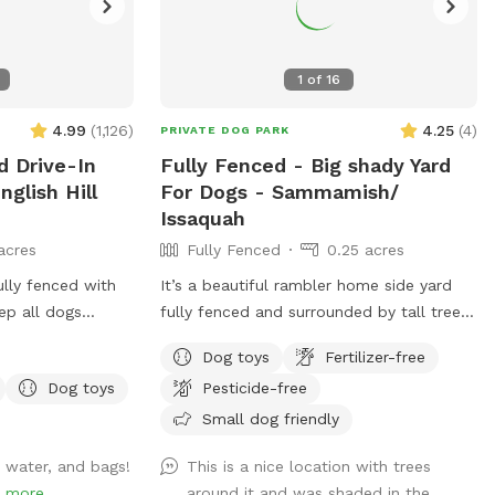
1
of
16
4.99
(
1,126
)
4.25
(
4
)
PRIVATE DOG PARK
d Drive-In
Fully Fenced - Big shady Yard
nglish Hill
For Dogs - Sammamish/
Issaquah
acres
Fully Fenced
0.25 acres
ully fenced with
It’s a beautiful rambler home side yard
ep all dogs
fully fenced and surrounded by tall trees.
n, close the gate
Full shade even on a sunny day ! Total
Dog toys
Fertilizer-free
sh from your car.
privacy without any interruptions. Serene
Dog toys
Pesticide-free
you to enjoy,
space for the dogs and owners to have
 meadow/arena,
fun! Perfect spot for dogs to run and
Small dog friendly
the house. Most
play fetch !
, water, and bags!
This is a nice location with trees
ccessible. There
!
more
around it and was shaded in the