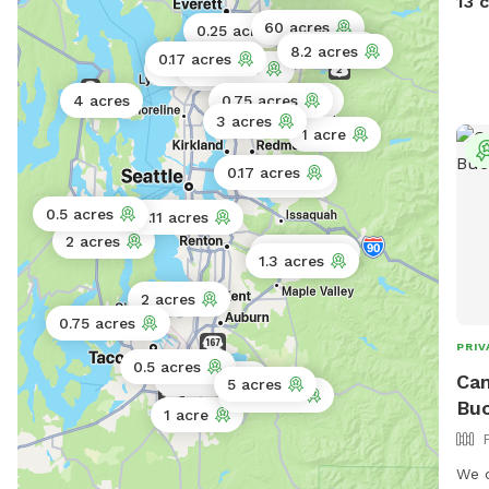
13 
fenc
60 acres
0.25 acres
fore
5 acres
8.2 acres
0.17 acres
just
0.11 acres
0.11 acres
2 acres
has 
4 acres
0.75 acres
1 acre
disc
3 acres
1 acre
expe
free
0.17 acres
0.25 acres
of p
0.5 acres
0.11 acres
your
2 acres
free
10 acres
1.3 acres
oppo
2 acres
0.75 acres
PRIV
0.5 acres
Cam
0.5 acres
5 acres
0.5 acres
Buc
1 acre
We o