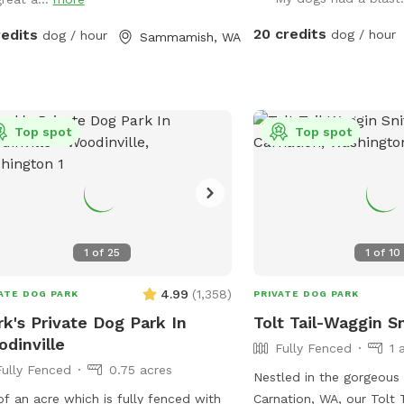
are a couple of stairs a
ime.
lead to my house and th
20 credits
redits
dog / hour
dog / hour
Sammamish, WA
understand the significa
them with a safe space
will never come out whe
without prior communica
Top spot
no visible neighbors or 
Top spot
animals nearby. It’s the 
the dogs to relax and 
free to reach out if you
questions or concerns.
1
of
25
1
of
10
4.99
(
1,358
)
ATE DOG PARK
PRIVATE DOG PARK
k's Private Dog Park In
Tolt Tail-Waggin S
dinville
Fully Fenced
1 
Fully Fenced
0.75 acres
Nestled in the gorgeous 
of an acre which is fully fenced with
Carnation, WA, our Tolt 