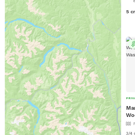
dayt
5 c
PRIV
Mar
Woo
3/4 