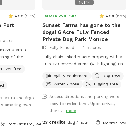
1
of
14
block Pizza, who got Top Knots in the
county as being one of the best pizza
4.99
(
976
)
4.99
(
666
)
PRIVATE DOG PARK
places. Or check out the Simple
n Port
Sunset Farms has gone to the
Goodness Sisters Deli. They have amazing
dogs! 6 Acre Fully Fenced
craft and mock cocktails available along
Private Dog Park Monroe
5 acres
with panini sandwiches and a variety of
Fully Fenced
5 acres
other things. Stop by and bring them with
rom 8:00 am to
you so that you can snack and play with
aning of the
Fully chain linked 6 acre property with a
your pup or order while you're here and
70 x 120 covered arena (with lighting) and
pick them up on your way home so that
rtilizer-free
w open! Pittie
agility equipment - A frame, tunnel, and
you have dinner in the car.
Agility equipment
Dog toys
separate gate, so
catwalk (teeter totter for small dogs)
Water - hose
Digging area
ither area or
weave poles and many small jumps, tires
ed
y fenced and
and other smaller agility obstacles.
Access directions and parking were
ts! Astra and Argo
atural for your
Inside the full chain linked 6 acre
easy to understand. Upon arrival,
its amazing own...
nd enjoy. You may
property is a 1+ acre (to the right of the
there ...
more
 sticks, uneven
covered arena) for running and ball
 natural features
throwing. Covered shed area and seating
23 credits
dog / hour
Monroe, WA
Port Orchard, WA
ay area. 4/5 -
for the rainy days! Discount code for 1st