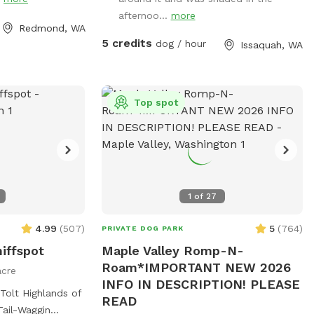
nd a small slope
afternoo...
more
e back yard. I
Redmond, WA
nce of providing
5 credits
dog / hour
Issaquah, WA
 to unwind. We
n you are here
tion. There are
other domestic
Top spot
perfect place for
decompress. Feel
 have any
1
of
27
4.99
(
507
)
5
(
764
)
PRIVATE DOG PARK
niffspot
Maple Valley Romp-N-
Roam*IMPORTANT NEW 2026
acre
INFO IN DESCRIPTION! PLEASE
Tolt Highlands of
READ
Tail-Waggin