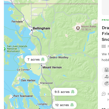
PRIV
Dra
Fri
Sn
We h
7 acres
hobb
of h
dog(
capt
expe
has 
9.5 acres
agil
pool
12 acres
Addi