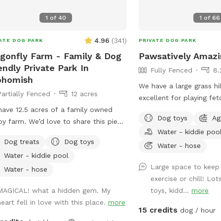
1
of
40
1
of
66
4.96
(
341
)
ATE DOG PARK
PRIVATE DOG PARK
gonfly Farm - Family & Dog
Pawsatively Amazi
endly Private Park In
Fully Fenced
8.
ohomish
We have a large grass hil
Partially Fenced
12 acres
excellent for playing fe
ave 12.5 acres of a family owned
pools with colorful balls
Dog toys
Ag
y farm. We’d love to share this piece
water an agility tunnel, 
Water - kiddie poo
eaven with you, your family and
giant horse play balls, 
Dog treats
Dog toys
s). We are open year round to
to make sure your pup 
Water - hose
Water - kiddie pool
ure all the amazing sensory
time.
Large space to keep
riences each seasons has to offer. It
Water - hose
exercise or chill! Lo
a fully fenced (5’ tall) equipped
MAGICAL! what a hidden gem. My
toys, kidd...
more
ity course with a splash pad and kiddy
heart fell in love with this place.
more
 available during spring and summer.
15 credits
dog / hour
tionally, there are two partially