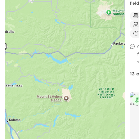
fiel
is a
Sout
vari
dogs
who a
some
stu
a co
blac
13 
stro
dead
supp