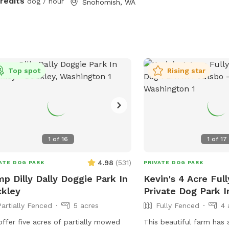
credits
dog / hour
Snohomish, WA
ed pastures (sloped), woodland, mini
st, shallow creek and Ninja course
 waiting to be explored. The property
lots of little surprises to be
overed. Many amenities to make your
rience as carefree as possible. Feel
Top spot
Rising star
 to bring a picnic, there are a number
eaceful places to rest and relax while
 children and fur baby gets exercise,
 play and plenty of Sniff Spot
rtunities to wear them out!
1
of
16
1
of
17
4.98
(
531
)
ATE DOG PARK
PRIVATE DOG PARK
p Dilly Dally Doggie Park In
Kevin's 4 Acre Ful
kley
Private Dog Park I
Partially Fenced
5 acres
Fully Fenced
4 
ffer five acres of partially mowed
This beautiful farm has 