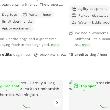
black chain link fence. The property
Sniffspot is a private, f
Agility equipment
owards the end of a dead-end lane in
area that's perfect for 
Dog toys
Water - hose
Parkour obstacles
aceful setting outside of downtown
safely. The majestic eve
Small dog friendly
ll gates except for the main
shade and a beautiful na
Water - kiddie poo
ate are locked. Come and let your
our fenced play area. Located just east
Agility equipment
We had a wonderful 
(s) run, play, and sniff..... If your
of Seattle, it's the ideal
Our 2 cattle dogs had a great time
Sniffspot! It's a beau
s) would like friends to play with, I
dogs and their owners. 
playing fetch in this large yard!
more
ar...
more
 a beagle and small goldendoodle
looking for a peaceful re
 are social and love to play with
a secure space for your 
credits
10 credits
dog / hour
dog / hour
Woodinville, WA
ock on the front door and
our Sniffspot offers a f
 am home, they can come out and
experience for you and 
 for a while.
Top spot
Top spot