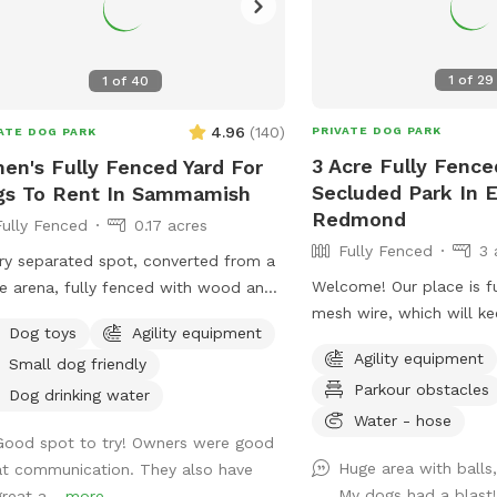
1
of
29
1
of
40
4.96
(
140
)
PRIVATE DOG PARK
ATE DOG PARK
3 Acre Fully Fence
en's Fully Fenced Yard For
Secluded Park In E
gs To Rent In Sammamish
Redmond
Fully Fenced
0.17 acres
Fully Fenced
3 
ry separated spot, converted from a
Welcome! Our place is f
e arena, fully fenced with wood and
mesh wire, which will ke
 wire.Tranquil, safety, elegant setting
Dog toys
Agility equipment
secured. You can drive i
dogs and owners. Complete privacy
Agility equipment
Small dog friendly
and let the dogs off lea
 no interruptions. Parking is right at
Parkour obstacles
The whole 3-acre is for 
venue entrance, very convenient.
Dog drinking water
including the fenced-in
Water - hose
pped bright night lights, we can
Good spot to try! Owners were good
front and back around 
pt offer at night before 11PM. It's so
Huge area with balls
at communication. They also have
of the land is flat and a
 for those who has to work on
My dogs had a blast
great a...
more