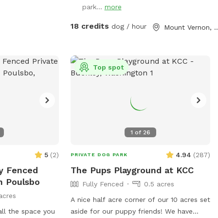
morning visit or on a day that temps are
downtown mountvernon . Eagles are
park...
more
below 80°, please add it as an "extra" for
present! Gorgeous view of mountbaker
18 credits
dog / hour
Mount Verno
$6. If we are unable to offer fresh fills on
too!
a particular day, the "extra" toggle will be
disabled. Although completely fenced,
supervision is always recommended.
Top spot
Refer to property map for details and
don't forget to read our property rules.
Security cameras are in use. I look
forward to hosting you and your dogs!
1
of
26
5
(
2
)
4.94
(
287
)
PRIVATE DOG PARK
ly Fenced
The Pups Playground at KCC
n Poulsbo
Fully Fenced
0.5 acres
acres
A nice half acre corner of our 10 acres set
all the space you
aside for our puppy friends! We have