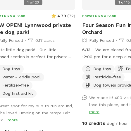
1
of
23
1
of
18
4.79
(
72
)
ATE DOG PARK
PRIVATE DOG PARK
W OPEN! Lynnwood private
Four Season Fun i
tle dog park!
Orchard
Fully Fenced
0.17 acres
Fully Fenced
0.
ate little dog park! Our little
6/13 - We are closed f
osed section is perfect for private
12:00 pm for a deep cle
ide dog fun! We have chairs for our
interior. 4/24 - Our new space adjacent to
Dog toys
Dog toys
Fe
n guests and toys for our pup
the main SniffSpot is no
Water - kiddie pool
Pesticide-free
 be closed for the
Pines Playground has a 
h of October for Halloween decor
you can choose to use e
Fertilizer-free
Dog towels provid
ill be back open on November!
both together. It is full
Dog first aid kit
We made it! 400 visi
intentionally left more n
love this place, and 
Great spot for my pup to run around,
pup to explore, sniff, a
more
she loved jumping on the ramp! Felt
encounter native plants,
x...
more
ground, trails, and other
10 credits
dog / hour
not found in our open pl