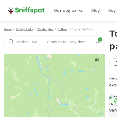
Our dog parks
Blog
Dog
Home
All Dog Parks
Washington
Bothell
Dog Agility Parks
T
3
/
Bothell, WA
Any date
•
Any time
p
Rent
exe