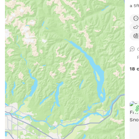
a 5ft 
is t
a pe
Woodinville. A
entry g
dog 
dog(
have
that
18 
other pups. Kn
if I
play