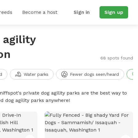
reeds
Become a host
Sign in
Sign up
agility
on
68 spots found
d
Water parks
Fewer dogs seen/heard
niffspot's private dog agility parks are the best way to
ed dog agility parks anywhere!