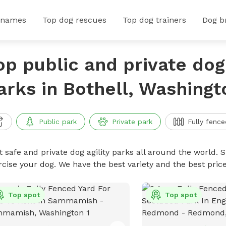
 names
Top dog rescues
Top dog trainers
Dog b
op public and private dog 
arks in Bothell, Washingt
Public park
Private park
Fully fence
 safe and private dog agility parks all around the world. S
rcise your dog. We have the best variety and the best pric
Top spot
Top spot