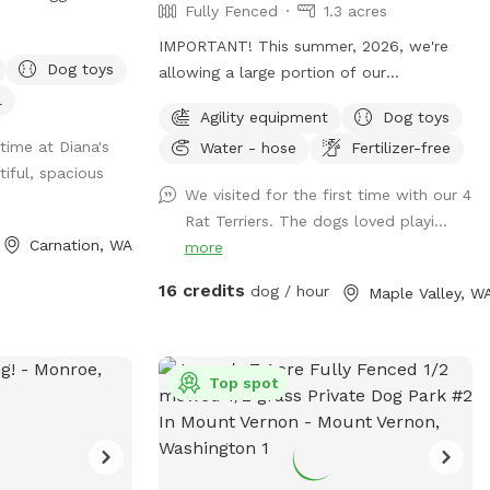
Fully Fenced
1.3 acres
ully fenced grassy
dogs to explore
IMPORTANT! This summer, 2026, we're
Dog toys
rgreens provide
allowing a large portion of our
tural setting for
pasture/spot to reseed itself. Seed heads
l
Agility equipment
Dog toys
can be troublesome to some fur types
time at Diana's
Water - hose
Fertilizer-free
 getaway for city
and will require grooming after your visit
tiful, spacious
Whether you're
to remove them. (During the winter
We visited for the first time with our 4
treat in nature or
months we limit our availability to ensure
Rat Terriers. The dogs loved playi...
dog to run free,
our property remains as mud-free as
Carnation, WA
more
antastic
possible.) **To ensure your visit is an
your dogs.
enjoyable experience, please read the
16 credits
dog / hour
Maple Valley, W
entire description of the property, fencing
details and my property rules.** We split
our reservation times with the other app
Top spot
"Rome". ("Rome dog" will find the app). If
you don't see a reservation time that
works for you here, try checking "Rome".
(No subscription is required). *Bookings