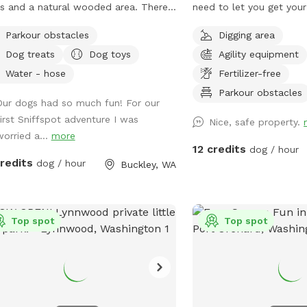
ds and a natural wooded area. There
need to let you get you
 small spring-fed pond and access to
out. It features multiple interconnected
Parkour obstacles
Digging area
h Prairie Creek. Since the creek has a
pastures with a variety o
Dog treats
Dog toys
Agility equipment
able current, it may be best for larger
animal friendly features. Come on dow
. The pond is ideal for smaller dogs
and let your pup run loos
Water - hose
Fertilizer-free
ren't strong swimmers. There are
have fun without the has
Parkour obstacles
Our dogs had so much fun! For our
 logs and rocks to step over so
with other people or the
first Sniffspot adventure I was
rdy shoes are recommended. We make
Nice, safe property.
worried a...
more
nstant effort to subdue the
12 credits
dog / hour
kberries but you may encounter
credits
dog / hour
Buckley, WA
ng-willed vines. Please avoid the
 tree area. There is a shed with
lies where you park.
Top spot
Top spot