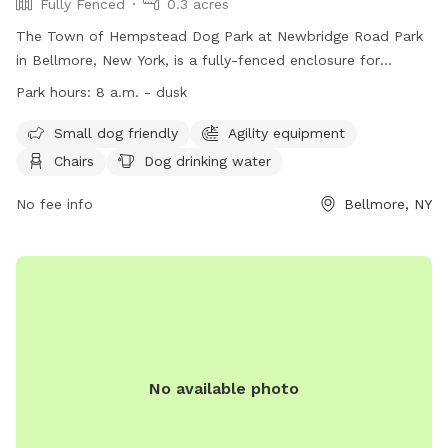
Fully Fenced
0.3 acres
The Town of Hempstead Dog Park at Newbridge Road Park
in Bellmore, New York, is a fully-fenced enclosure for
residents only. Dogs must be vaccinated and licensed, with
Park hours:
8 a.m. - dusk
no aggressive behavior allowed. Children must be supervised,
waste cleaned up, and leashes kept at 6 feet. Females in
Small dog friendly
Agility equipment
heat and puppies under 4 months are not allowed, along
Chairs
Dog drinking water
with certain collars and leashes. The park offers amenities
like agility equipment, chairs, and water bowls. The park
No fee info
Bellmore, NY
operates from 8 a.m. until dusk, with no food, drink, or
smoking allowed. Complaints can be reported to the
administrative office. Contact information can be found on
their website.
No available photo