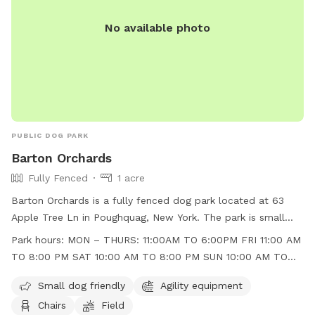
No available photo
PUBLIC DOG PARK
Barton Orchards
Fully Fenced
1 acre
Barton Orchards is a fully fenced dog park located at 63
Apple Tree Ln in Poughquag, New York. The park is small
dog friendly and features agility equipment, chairs, and a
Park hours:
MON – THURS: 11:00AM TO 6:00PM FRI 11:00 AM
field for dogs to play in. The park is open Monday to
TO 8:00 PM SAT 10:00 AM TO 8:00 PM SUN 10:00 AM TO
Thursday from 11:00am to 6:00pm, Friday from 11:00am to
6:00 PM
8:00pm, Saturday from 10:00am to 8:00pm, and Sunday
Small dog friendly
Agility equipment
from 10:00am to 6:00pm. For more information, visit their
Chairs
Field