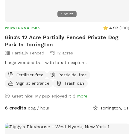
1
of
22
4.92
(
100
)
PRIVATE DOG PARK
Gina's 12 Acre Partially Fenced Private Dog
Park In Torrington
Partially Fenced
12 acres
Large wooded trail with lots to explore!
Fertilizer-free
Pesticide-free
Sign at entrance
Trash can
Great hike! My pup enjoyed it :)
more
6 credits
dog / hour
Torrington, CT