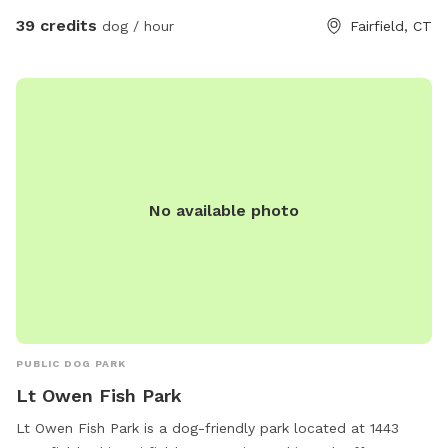
39 credits
dog / hour
Fairfield, CT
No available photo
PUBLIC DOG PARK
Lt Owen Fish Park
Lt Owen Fish Park is a dog-friendly park located at 1443