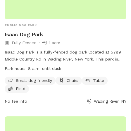
PUBLIC DOG PARK
Isaac Dog Park
Fully Fenced
1 acre
Isaac Dog Park is a fully-fenced dog park located at 5789
Middle Country Rd in Wading River, New York. This park is
small dog friendly and offers amenities such as chairs, a
Park hours:
8 a.m. until dusk
table, and a field for dogs to play in. The park is open from
8 a.m. until dusk and more information can be found on
Small dog friendly
Chairs
Table
their website at https://lidog.org/long-island-dog-
Field
parks/suffolk-county-dog-parks/ or by contacting them at
(631) 727-3200 or emailing
No fee info
coyne@townofriverheadny.gov
Wading River, NY
.