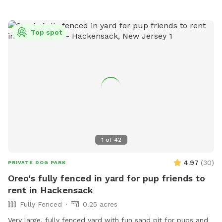
or
recInfo@woodburyct.org
.
Top spot
1
of
42
4.97
(
30
)
PRIVATE DOG PARK
Oreo's fully fenced in yard for pup friends to
rent in Hackensack
Fully Fenced
0.25 acres
Very large, fully fenced yard with fun sand pit for pups and