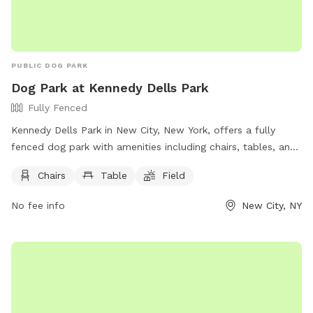
PUBLIC DOG PARK
Dog Park at Kennedy Dells Park
Fully Fenced
Kennedy Dells Park in New City, New York, offers a fully
fenced dog park with amenities including chairs, tables, and
a field for dogs to play in. Visitors can find more information
Chairs
Table
Field
on the park's website or contact them directly by phone at
(845) 356-8616 or via email at
env@co.rockland.ny.us
. Enjoy
No fee info
New City, NY
a day out with your furry friend at this welcoming and well-
equipped dog park.