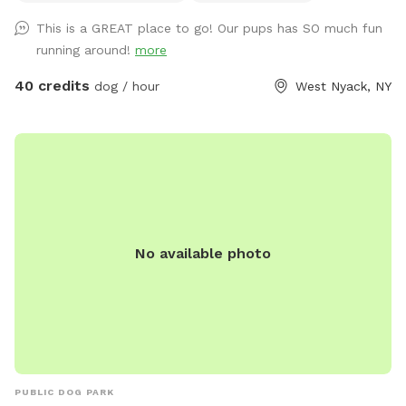
This is a GREAT place to go! Our pups has SO much fun
running around!
more
40 credits
dog / hour
West Nyack, NY
No available photo
PUBLIC DOG PARK