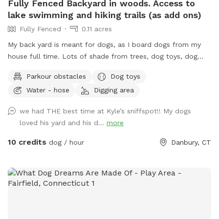
Fully Fenced Backyard in woods. Access to
lake swimming and hiking trails (as add ons)
Fully Fenced
0.11 acres
My back yard is meant for dogs, as I board dogs from my
house full time. Lots of shade from trees, dog toys, dog
water, and good smells. My dog Frank is also always game
Parkour obstacles
Dog toys
to play with other friendly dogs. I'm almost always available
Water - hose
Digging area
to take guests on guided walks of our private hiking trails or
for a lake swim for an additional charge. I am also taking
we had THE best time at Kyle’s sniffspot!! My dogs
new boarding clients at this time.
loved his yard and his d...
more
10 credits
dog / hour
Danbury, CT