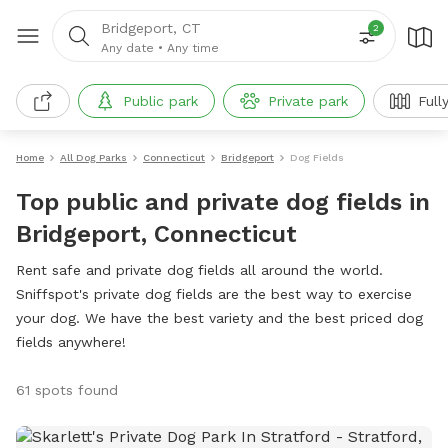
Bridgeport, CT
2
Any date
•
Any time
Public park
Private park
Full
Home
All Dog Parks
Connecticut
Bridgeport
Dog Fields
Top public and private dog fields in
Bridgeport, Connecticut
Rent safe and private dog fields all around the world.
Sniffspot's private dog fields are the best way to exercise
your dog. We have the best variety and the best priced dog
fields anywhere!
61 spots found