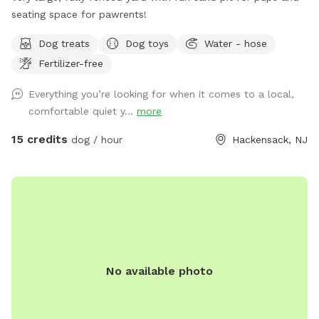
seating space for pawrents!
Dog treats
Dog toys
Water - hose
Fertilizer-free
Everything you’re looking for when it comes to a local,
comfortable quiet y...
more
15 credits
dog / hour
Hackensack, NJ
No available photo