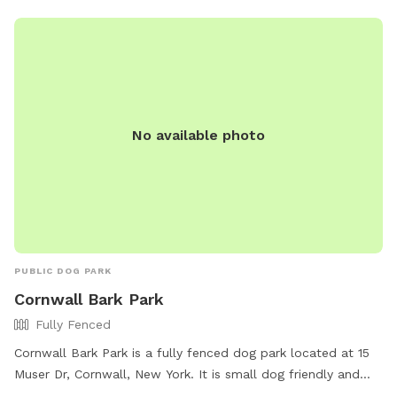
No available photo
PUBLIC DOG PARK
Cornwall Bark Park
Fully Fenced
Cornwall Bark Park is a fully fenced dog park located at 15
Muser Dr, Cornwall, New York. It is small dog friendly and
offers amenities such as chairs and a field for dogs to play