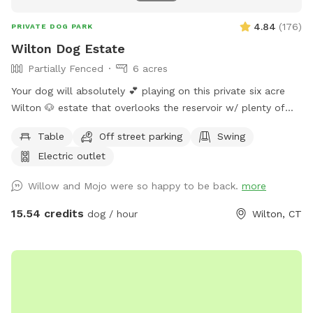
4.84
(
176
)
PRIVATE DOG PARK
Wilton Dog Estate
Partially Fenced
6 acres
Your dog will absolutely 💕 playing on this private six acre
Wilton 🐶 estate that overlooks the reservoir w/ plenty of
room for parking. Please clean up after your 🐶 Also, one of
Table
Off street parking
Swing
our guests left a prong collar. If you happen to come across
Electric outlet
it, please DM me…
Willow and Mojo were so happy to be back.
more
15.54 credits
dog / hour
Wilton, CT