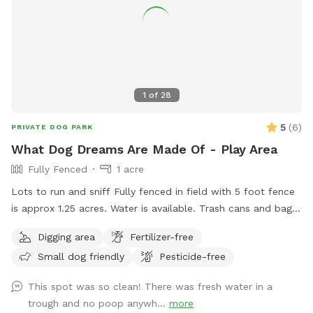
1
of
28
5
(
6
)
PRIVATE DOG PARK
What Dog Dreams Are Made Of - Play Area
Fully Fenced
1 acre
Lots to run and sniff Fully fenced in field with 5 foot fence
is approx 1.25 acres. Water is available. Trash cans and bags
are available. Very private and safe. Pool is listed separately
Digging area
Fertilizer-free
also at $85/hour on Swimply (multiple dogs do not pay
Small dog friendly
Pesticide-free
more there.)
This spot was so clean! There was fresh water in a
trough and no poop anywh...
more