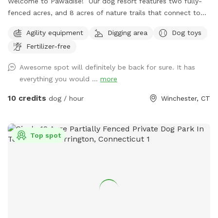
Welcome to Pawadise! Our dog resort features two fully-
fenced acres, and 8 acres of nature trails that connect to
miles and miles of public trails in Winchester. At the end of
Agility equipment
Digging area
Dog toys
the public trails there are large open fields. Our fenced
Fertilizer-free
play yard contains tunnels, climbing rocks and playgrounds,
a bone-shaped dog pool, and more! 200+ toys to play with,
Awesome spot will definitely be back for sure. It has
featuring rubber balls, flirt poles and tug toys. The area is lit
everything you would ...
more
by ambient hanging lights at night, and has an optional fire
pit. The play area is 100% fenced in, and safe for even small
10 credits
dog / hour
Winchester, CT
dogs to be off leash. We have a trainer on-site for any
training training sessions you'd like to add-on. We can help
you hit the trails with confidence with some off-leash and
Top spot
recall training. We also offer group hikes and daycare
services.