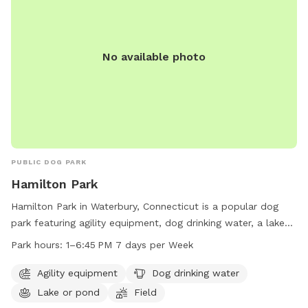
No available photo
PUBLIC DOG PARK
Hamilton Park
Hamilton Park in Waterbury, Connecticut is a popular dog
park featuring agility equipment, dog drinking water, a lake
or pond for swimming, and a spacious field for dogs to run
Park hours:
1–6:45 PM 7 days per Week
and play. The park is open from 1-6:45 PM every day of the
week. For more information, visit waterburyct.org or contact
Agility equipment
Dog drinking water
them at 203-574-8295 or email
Lake or pond
Field
watersewercustserv@waterburyct.org
.