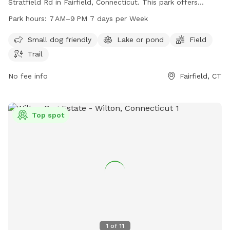
Stratfield Rd in Fairfield, Connecticut. This park offers
amenities such as a small dog area, a lake or pond, a field,
Park hours:
7 AM–9 PM 7 days per Week
and trails for dogs to enjoy. The park is open from 7 AM to
9 PM, seven days a week. For more information, you can
Small dog friendly
Lake or pond
Field
contact the park at 203-256-3010.
Trail
No fee info
Fairfield, CT
Top spot
1
of
11