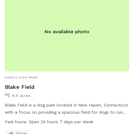
No available photo
PUBLIC DOG PARK
Blake Field
9.4 acres
Blake Field is a dog park located in New Haven, Connecticut
with a focus on providing a spacious field for dogs to run
and play. The park is open 24 hours a day, 7 days a week,
Park hours:
Open 24 hours 7 days per Week
allowing for convenient access for both early risers and
night owls. Visitors can enjoy letting their furry friends off-
Field