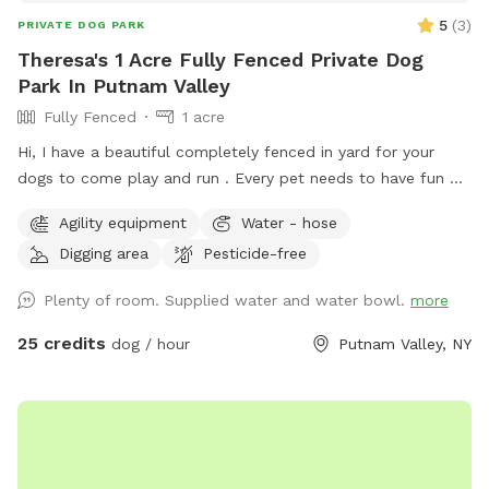
5
(
3
)
PRIVATE DOG PARK
Theresa's 1 Acre Fully Fenced Private Dog
Park In Putnam Valley
Fully Fenced
1 acre
Hi, I have a beautiful completely fenced in yard for your
dogs to come play and run . ￼Every pet needs to have fun ❤️
🐾
Agility equipment
Water - hose
Digging area
Pesticide-free
Plenty of room. Supplied water and water bowl.
more
25 credits
dog / hour
Putnam Valley, NY