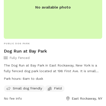
No available photo
PUBLIC DOG PARK
Dog Run at Bay Park
Fully Fenced
The Dog Run at Bay Park in East Rockaway, New York is a
fully fenced dog park located at 198 First Ave. It is small
dog friendly and features a field for dogs to run around and
Park hours:
8am to dusk
play. The park is open from 8am to dusk and more
information can be found on their website at
Small dog friendly
Field
https://www.nassaucountyny.gov/2789/Bay-Park. For any
No fee info
East Rockaway, NY
inquiries, you can contact them at 516-571-7245 or email
eliguori@nassaucountyny.gov
.