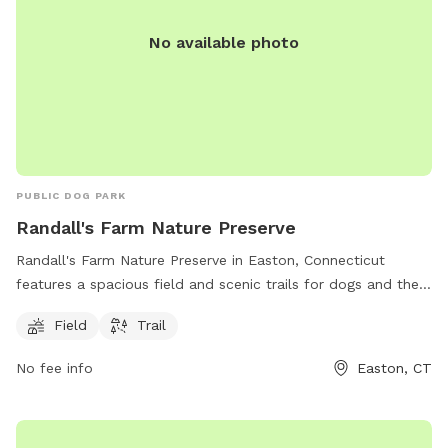
No available photo
PUBLIC DOG PARK
Randall's Farm Nature Preserve
Randall's Farm Nature Preserve in Easton, Connecticut
features a spacious field and scenic trails for dogs and their
owners to enjoy. The park is managed by the Aspetuck Land
Field
Trail
Trust and offers a tranquil natural setting for both exercise
and relaxation. For more information, visit their website at
No fee info
Easton, CT
aspetucklandtrust.org or contact them via email at
kcraig@aspetucklandtrust.org
.