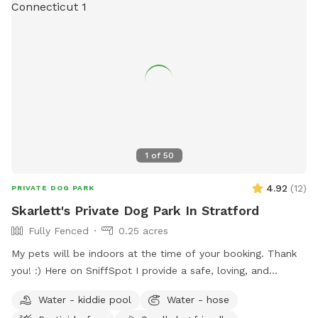
1
of
50
4.92
(
12
)
PRIVATE DOG PARK
Skarlett's Private Dog Park In Stratford
Fully Fenced
0.25 acres
My pets will be indoors at the time of your booking. Thank
you! :) Here on SniffSpot I provide a safe, loving, and
structured environment where your pets can feel
Water - kiddie pool
Water - hose
comfortable, socialized (if you wish) and cared for. I’m a