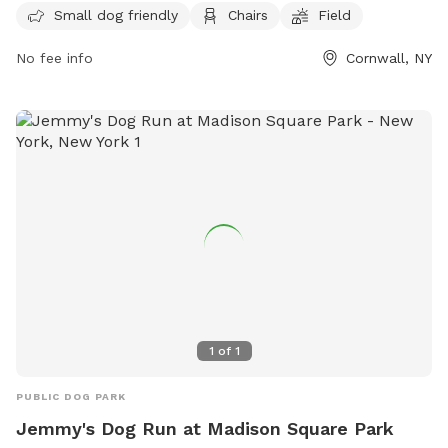
Small dog friendly
Chairs
Field
in. For more information, visit their website at
https://cornwallrecreation.com/Our-Parks or contact them at
No fee info
Cornwall, NY
(845) 534-2070 or
lkirby@cornwallny.gov
.
1
of
1
PUBLIC DOG PARK
Jemmy's Dog Run at Madison Square Park