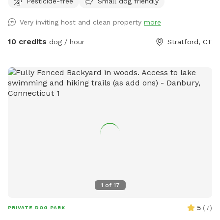
Pesticide-free
Small dog friendly
proud dog mom of five Cockapoos and a cat mom of one,
with hands-on experience raising puppies from birth
Very inviting host and clean property
more
(including assisting with a litter), as well as caring for senior
pets. My home is an LGBTQ+ friendly space, and I’m also a
10 credits
dog / hour
Stratford, CT
Fairfield University graduate. At my home, your pets will
enjoy plenty of space to run, play, and relax in a calm
neighborhood that’s great for walks. My goal is to create an
stress-free, fun, and safe experience for you and your pet(s).
It would be much appreciated if you could book ahead of
time so that we can ensure the space is clean and ready for
your visit as we like to clean water bowls and fill with fresh
filtered water before each visit and do a quick walk through.
This will also allow us to locate our cat if he is outdoors
and bring him in, as well as our resident dogs. Thank you!
1
of
17
5
(
7
)
PRIVATE DOG PARK