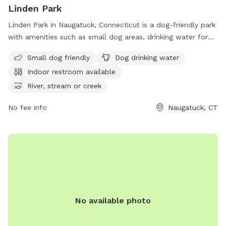
Linden Park
Linden Park in Naugatuck, Connecticut is a dog-friendly park
with amenities such as small dog areas, drinking water for
dogs, an indoor restroom, and access to a river or stream.
Small dog friendly
Dog drinking water
The park also features spacious fields and trails for dogs to
Indoor restroom available
run and play. Located conveniently before the Bridgeport
exit on CT-8, Linden Park provides a relaxing and enjoyable
River, stream or creek
environment for dogs and their owners to enjoy outdoor
No fee info
Naugatuck, CT
activities.
No available photo