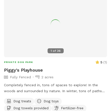
1
of
36
5
(
1
)
PRIVATE DOG PARK
Piggy's Playhouse
Fully Fenced
2 acres
Completely fenced in, tons of spaces to explore! In the
woods and surrounded by nature. In winter, tons of paths
shoveled out in the snow for dogs to run around and play. In
Dog treats
Dog toys
summer, doggy pool is available.
Dog towels provided
Fertilizer-free