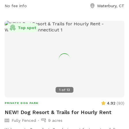
No fee info
Waterbury, CT
Top spot
1
of
13
4.92
(
93
)
PRIVATE DOG PARK
NEW! Dog Resort & Trails for Hourly Rent
Fully Fenced
9 acres