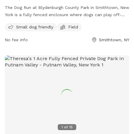
The Dog Run at Blydenburgh County Park in Smithtown, New
York is a fully fenced enclosure where dogs can play off-
leash. Visitors must ensure their dogs are up to date on
Small dog friendly
Field
vaccinations and parasite control, and follow guidelines such
as keeping dogs leashed until inside the off-leash area,
No fee info
Smithtown, NY
picking up waste, and avoiding aggressive behavior.
Amenities include a small dog-friendly area and a field for
play. It is important to actively supervise pets and never
leave them unattended. For more information, visit the
website or contact the park at (631) 854-3712 or email
scparks@suffolkcountyny.gov
.
1
of
15