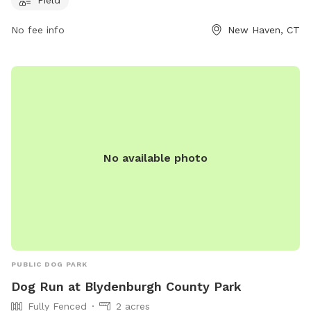
leash in a safe and welcoming environment. The park does
No fee info
New Haven, CT
not offer additional amenities beyond the field, making it a
simple and enjoyable space for dogs and their owners to
spend quality time together.
No available photo
PUBLIC DOG PARK
Dog Run at Blydenburgh County Park
Fully Fenced
2 acres