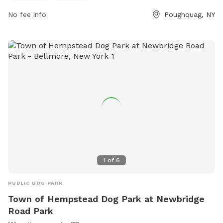
website at https://www.bartonorchards.com/barton-
orchard-activities/ or contact them at 845-227-2306 or
No fee info
Poughquag, NY
bartonorchards12570@gmail.com
.
1
of
6
PUBLIC DOG PARK
Town of Hempstead Dog Park at Newbridge
Road Park