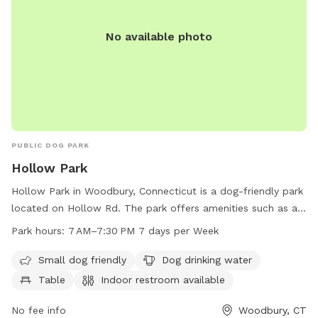
No available photo
PUBLIC DOG PARK
Hollow Park
Hollow Park in Woodbury, Connecticut is a dog-friendly park
located on Hollow Rd. The park offers amenities such as a
designated area for small dogs, a dog drinking water station,
Park hours:
7 AM–7:30 PM 7 days per Week
tables, an indoor restroom, a field, and a trail for dogs to
exercise and play. With operating hours from 7 AM to
Small dog friendly
Dog drinking water
7:30 PM, seven days a week, visitors can enjoy the park at
Table
Indoor restroom available
their convenience. For more information, visit their website
at woodburyct.myrec.com, or contact them at 203-263-3113
No fee info
Woodbury, CT