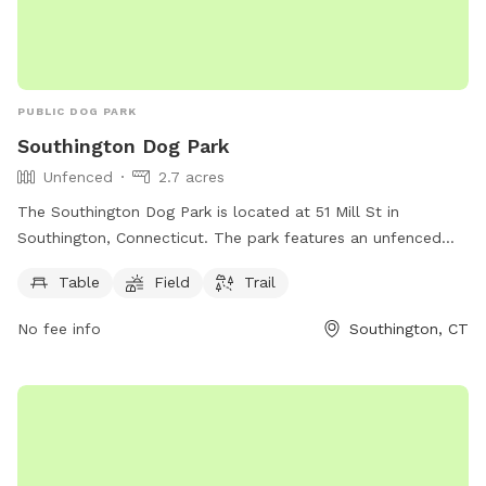
PUBLIC DOG PARK
Southington Dog Park
Unfenced
2.7 acres
The Southington Dog Park is located at 51 Mill St in
Southington, Connecticut. The park features an unfenced
enclosure with amenities such as tables, a field, and a trail
Table
Field
Trail
for dogs to enjoy. More information can be found on their
website southington.org or by contacting them via email at
No fee info
Southington, CT
nicholsl@southington.org
.