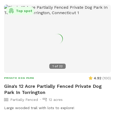
lots of roaming space. The fence is NOT fully secure. Please
see the section about fencing. Near the cabin, there’s a
Top spot
cozy seating area where you can relax under the trees while
your dog enjoys the space. We’re so happy to share this
space with you and your pup! It’s meant to feel simple,
calm, and restorative. 🐾 A Space That Gives Back This
Sniffspot was created not just for dogs to enjoy, but to
make a difference. Net proceeds are donated to animal-
focused charities supporting rescue, care, and second
chances. When you book here, your pup isn’t just getting a
great place to run—you’re also helping other animals find a
1
of
22
better life. ❤️
4.92
(
100
)
PRIVATE DOG PARK
Gina's 12 Acre Partially Fenced Private Dog
Park In Torrington
Partially Fenced
12 acres
Large wooded trail with lots to explore!