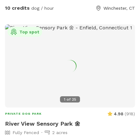
pit. The play area is 100% fenced in, and safe for even small
10 credits
dog / hour
Winchester, CT
dogs to be off leash. We have a trainer on-site for any
training training sessions you'd like to add-on. We can help
you hit the trails with confidence with some off-leash and
Top spot
recall training. We also offer group hikes and daycare
services.
1
of
25
4.98
(
918
)
PRIVATE DOG PARK
River View Sensory Park 🌼
Fully Fenced
2 acres