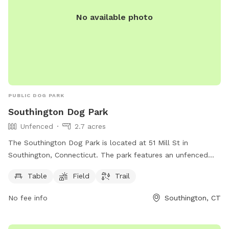
No available photo
PUBLIC DOG PARK
Southington Dog Park
Unfenced
2.7 acres
The Southington Dog Park is located at 51 Mill St in
Southington, Connecticut. The park features an unfenced
enclosure with amenities such as tables, a field, and a trail
Table
Field
Trail
for dogs to enjoy. More information can be found on their
website southington.org or by contacting them via email at
No fee info
Southington, CT
nicholsl@southington.org
.