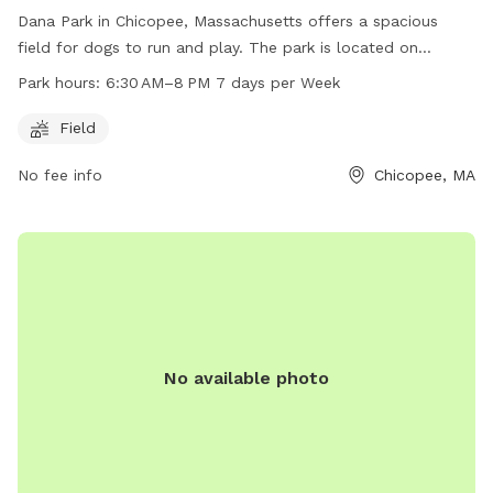
Dana Park in Chicopee, Massachusetts offers a spacious
field for dogs to run and play. The park is located on
Springfield St and is open from 6:30 AM to 8 PM every day
Park hours:
6:30 AM–8 PM 7 days per Week
of the week. With ample space and convenient hours, Dana
Park is a great location for dog owners to bring their furry
Field
friends for some exercise and socialization.
No fee info
Chicopee, MA
No available photo