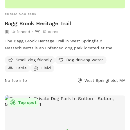
PUBLIC DOG PARK
Bagg Brook Heritage Trail
Unfenced
10 acres
The Bagg Brook Heritage Trail in West Springfield,
Massachusetts is an unfenced dog park located at the
Morgan Road Pavilion. It is small dog friendly and provides
Small dog friendly
Dog drinking water
amenities such as drinking water for dogs, tables, a field to
Table
Field
play in, and a walking trail for owners and their furry friends
to enjoy.
No fee info
West Springfield, MA
Top spot