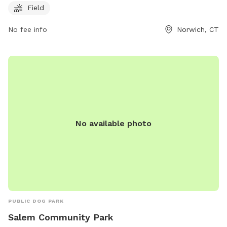
Field
at 860-823-3791. It is a great spot for dog owners to let
their pets run and exercise in a safe and controlled
No fee info
Norwich, CT
environment.
No available photo
PUBLIC DOG PARK
Salem Community Park