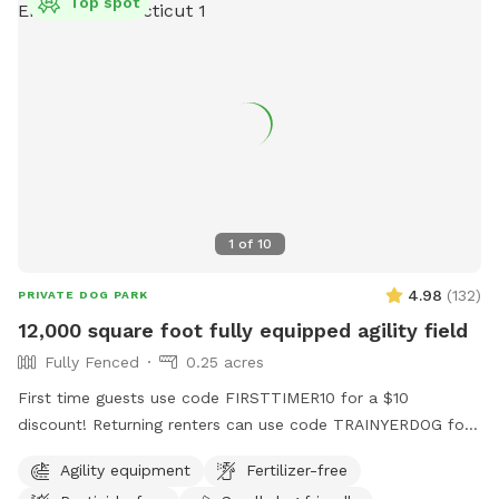
Top spot
1
of
10
4.98
(
132
)
PRIVATE DOG PARK
12,000 square foot fully equipped agility field
Fully Fenced
0.25 acres
First time guests use code FIRSTTIMER10 for a $10
discount! Returning renters can use code TRAINYERDOG for
a discount too 😉 To access the agility field: Please follow
Agility equipment
Fertilizer-free
the driveway straight back past the detached garage on the