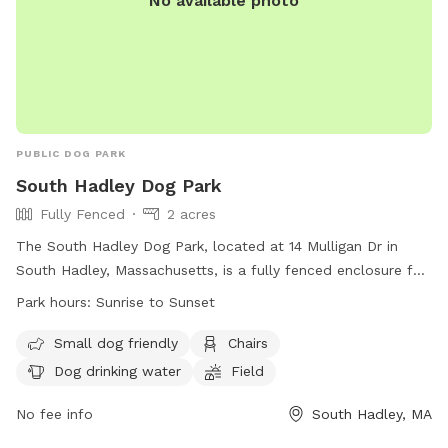
No available photo
PUBLIC DOG PARK
South Hadley Dog Park
Fully Fenced
2 acres
The South Hadley Dog Park, located at 14 Mulligan Dr in
South Hadley, Massachusetts, is a fully fenced enclosure for
dogs to play. There are specific rules for both humans and
Park hours:
Sunrise to Sunset
dogs to ensure safety, such as keeping dogs within view at
all times and cleaning up after them. The park has separate
Small dog friendly
Chairs
areas for small and large dogs, as well as amenities like
Dog drinking water
Field
chairs and dog drinking water. The park is open from sunrise
to sunset and any violations of the rules may result in a
No fee info
South Hadley, MA
suspension of use. Contact South Hadley Animal Control or