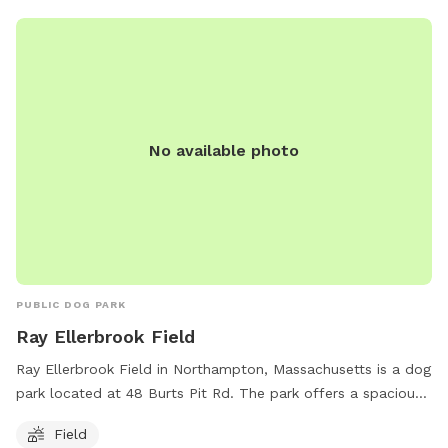
the Police Department in case of emergency. Visit their
website at https://www.southhadleymadogpark.org/ or email
southhadleydogpark@gmail.com
for more information.
No available photo
PUBLIC DOG PARK
Ray Ellerbrook Field
Ray Ellerbrook Field in Northampton, Massachusetts is a dog
park located at 48 Burts Pit Rd. The park offers a spacious
field for dogs to run and play. For more information, visit
Field
northamptonma.gov. You can also contact the park at 413-