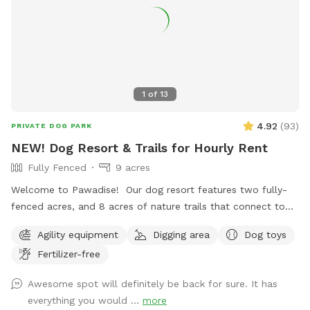
1
of
13
4.92
(
93
)
PRIVATE DOG PARK
NEW! Dog Resort & Trails for Hourly Rent
Fully Fenced
9 acres
Welcome to Pawadise! Our dog resort features two fully-
fenced acres, and 8 acres of nature trails that connect to
miles and miles of public trails in Winchester. At the end of
Agility equipment
Digging area
Dog toys
the public trails there are large open fields. Our fenced
Fertilizer-free
play yard contains tunnels, climbing rocks and playgrounds,
a bone-shaped dog pool, and more! 200+ toys to play with,
Awesome spot will definitely be back for sure. It has
featuring rubber balls, flirt poles and tug toys. The area is lit
everything you would ...
more
by ambient hanging lights at night, and has an optional fire