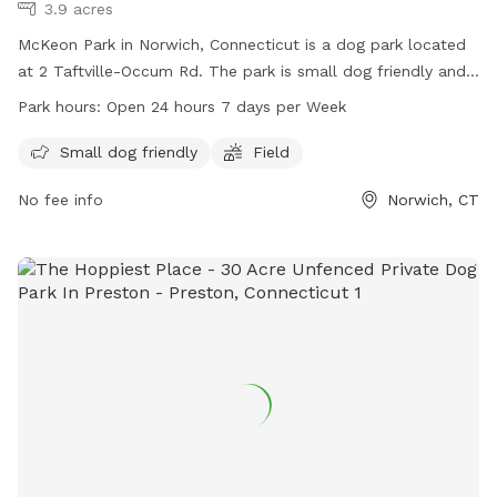
3.9 acres
McKeon Park in Norwich, Connecticut is a dog park located
at 2 Taftville-Occum Rd. The park is small dog friendly and
features a field for dogs to run and play in. McKeon Park is
Park hours:
Open 24 hours 7 days per Week
open 24 hours a day, 7 days a week for dog owners to bring
their pets for exercise and socialization. For more
Small dog friendly
Field
information, visit norwichct.org or call 860-823-3791.
No fee info
Norwich, CT