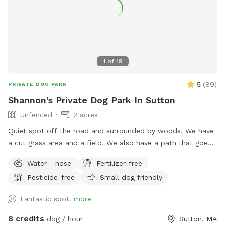
1
of
19
5
(
89
)
PRIVATE DOG PARK
Shannon's Private Dog Park In Sutton
Unfenced
2 acres
Quiet spot off the road and surrounded by woods. We have
a cut grass area and a field. We also have a path that goes
around the field if you prefer to keep your dog out of tall
Water - hose
Fertilizer-free
grass.
Pesticide-free
Small dog friendly
Fantastic spot!
more
8 credits
dog / hour
Sutton, MA