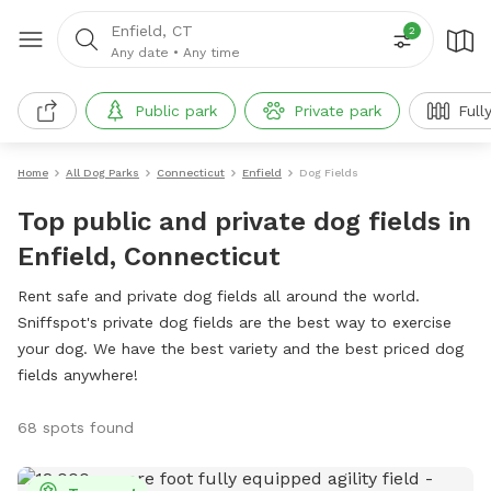
Enfield, CT
2
Any date
•
Any time
Public park
Private park
Full
Home
All Dog Parks
Connecticut
Enfield
Dog Fields
Top public and private dog fields in
Enfield, Connecticut
Rent safe and private dog fields all around the world.
Sniffspot's private dog fields are the best way to exercise
your dog. We have the best variety and the best priced dog
fields anywhere!
68 spots found