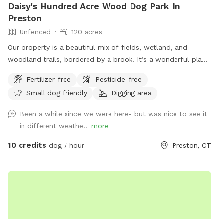
Daisy's Hundred Acre Wood Dog Park In
Preston
Unfenced
120 acres
Our property is a beautiful mix of fields, wetland, and
woodland trails, bordered by a brook. It’s a wonderful place
to play frisbee or take a private hike through the scenic
Fertilizer-free
Pesticide-free
trails.
Small dog friendly
Digging area
Been a while since we were here- but was nice to see it
in different weathe...
more
10 credits
dog / hour
Preston, CT