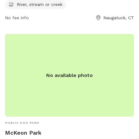
exit on CT-8, Linden Park provides a relaxing and enjoyable
River, stream or creek
environment for dogs and their owners to enjoy outdoor
No fee info
Naugatuck, CT
activities.
No available photo
PUBLIC DOG PARK
McKeon Park