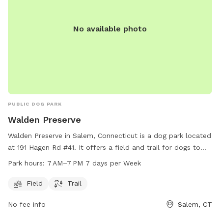
No available photo
PUBLIC DOG PARK
Walden Preserve
Walden Preserve in Salem, Connecticut is a dog park located
at 191 Hagen Rd #41. It offers a field and trail for dogs to
roam and play. The park is open from 7 AM to 7 PM seven
Park hours:
7 AM–7 PM 7 days per Week
days a week. For more information, you can contact the
park at 860-859-3283.
Field
Trail
No fee info
Salem, CT