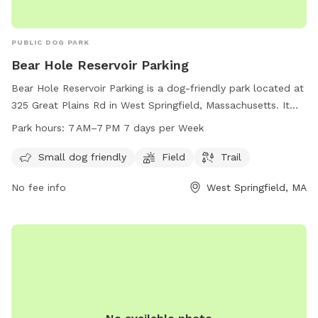
PUBLIC DOG PARK
Bear Hole Reservoir Parking
Bear Hole Reservoir Parking is a dog-friendly park located at
325 Great Plains Rd in West Springfield, Massachusetts. It
features a field and trail for dogs to enjoy. The park is open
Park hours:
7 AM–7 PM 7 days per Week
from 7 AM to 7 PM seven days a week, making it a
convenient spot for a day out with your furry friend. It is
Small dog friendly
Field
Trail
equipped to accommodate small dogs, providing a safe and
No fee info
West Springfield, MA
enjoyable environment for dogs to exercise and socialize.