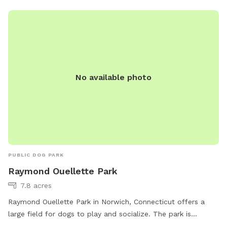
No available photo
PUBLIC DOG PARK
Raymond Ouellette Park
7.8 acres
Raymond Ouellette Park in Norwich, Connecticut offers a
large field for dogs to play and socialize. The park is
located at 20 Old Canterbury Turnpike and can be reached