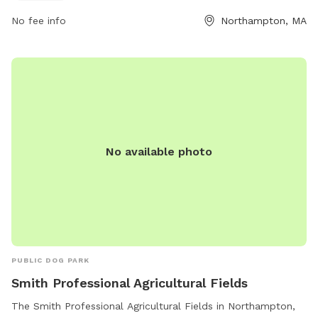
587-1040 or email
mayor@northamptonma.gov
.
No fee info
Northampton, MA
No available photo
PUBLIC DOG PARK
Smith Professional Agricultural Fields
The Smith Professional Agricultural Fields in Northampton,