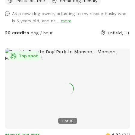
Pesticide-free
Small dog friendly
right hand side. You can park on the road or in the grass
along the fence line to the field. Please do NOT walk your
As a new dog owner, adjusting to my rescue Husky who
dog in the unfenced area! Ensure your dog is securely
is 5 years old, and ne...
more
leashed before exiting your car, and walk them directly into
the field. Ensure the gate is secured behind you before
20 credits
dog / hour
Enfield, CT
letting your dog off leash! Please ensure they are safely
secured again before exiting the field and returning to your
car! *This spot is first and foremost an agility field! There is
Top spot
equipment setup as seen in the photos pretty much all the
time. You do not need to be an agility whiz to rent- if you
are looking for a quiet, safely enclosed space to let your
dog have some off leash time, you are more than welcome
here! But do note that it is not a wide open space meant
for free running. If your dog has never done agility, do not
force them onto any obstacle. Reward them for
investigating things, but best not let them have a bad time
or get hurt bailing off of a higher obstacle if they are at all
1
of
10
unsure. Please do NOT change the height of any jumps
unless you know how to do so CORRECTLY! Do not attempt
4.93
(
94
)
PRIVATE DOG PARK