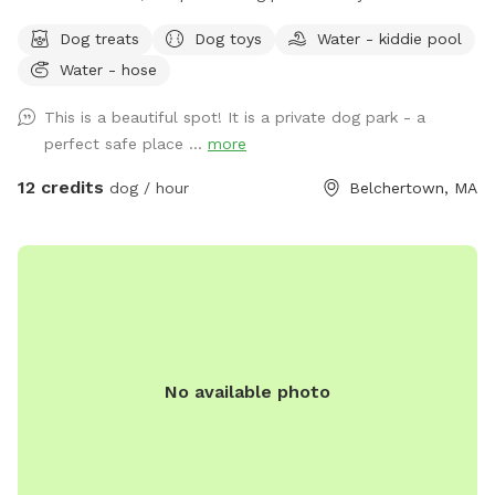
quarter acre of securely fenced field space for you and your
Dog treats
Dog toys
Water - kiddie pool
pup to enjoy. The park features a double-gated entrance
Water - hose
with secure access code entry, providing a safe and stress-
free experience. Guests can relax under the sun shade on
This is a beautiful spot! It is a private dog park - a
our bench seating or enjoy the table and chairs with
perfect safe place ...
more
umbrella while their dogs explore. Fresh water is available
for dogs, along with toys for play and a fun fire hydrant
12 credits
dog / hour
Belchertown, MA
feature. We’re continuously improving the space and look
forward to adding agility equipment in the future to make
visits even more enjoyable. Whether your dog needs room
to run, train, play, or simply enjoy some off-leash time, The
Wag & Woof on Wilson provides a clean, private, and
peaceful setting for dogs and their people.
No available photo