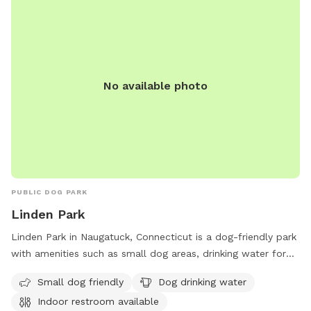
No available photo
PUBLIC DOG PARK
Linden Park
Linden Park in Naugatuck, Connecticut is a dog-friendly park
with amenities such as small dog areas, drinking water for
dogs, an indoor restroom, and access to a river or stream.
Small dog friendly
Dog drinking water
The park also features spacious fields and trails for dogs to
Indoor restroom available
run and play. Located conveniently before the Bridgeport