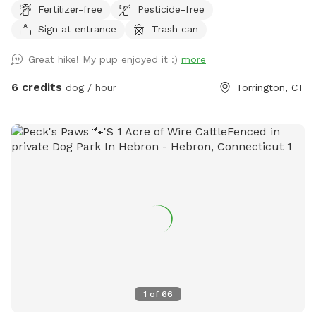
Fertilizer-free
Pesticide-free
Sign at entrance
Trash can
Great hike! My pup enjoyed it :)
more
6 credits
dog / hour
Torrington, CT
1
of
66