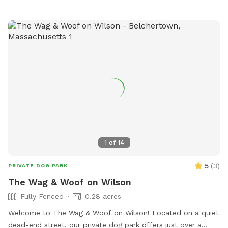
1
of
14
5
(
3
)
PRIVATE DOG PARK
The Wag & Woof on Wilson
Fully Fenced
0.28 acres
Welcome to The Wag & Woof on Wilson! Located on a quiet
dead-end street, our private dog park offers just over a