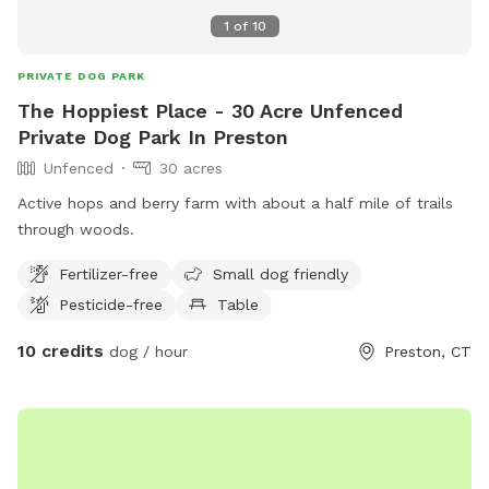
1
of
10
PRIVATE DOG PARK
The Hoppiest Place - 30 Acre Unfenced
Private Dog Park In Preston
Unfenced
30 acres
Active hops and berry farm with about a half mile of trails
through woods.
Fertilizer-free
Small dog friendly
Pesticide-free
Table
10 credits
dog / hour
Preston, CT