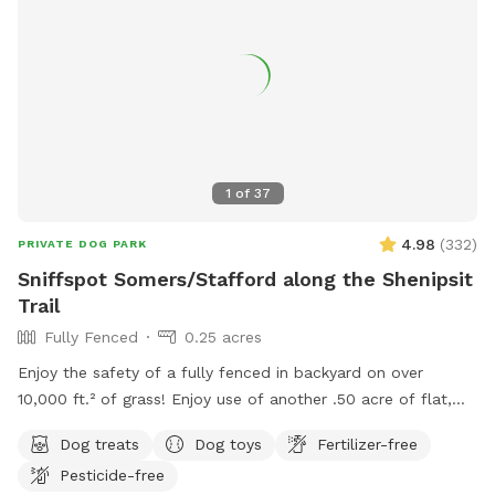
1
of
37
4.98
(
332
)
PRIVATE DOG PARK
Sniffspot Somers/Stafford along the Shenipsit
Trail
Fully Fenced
0.25 acres
Enjoy the safety of a fully fenced in backyard on over
10,000 ft.² of grass! Enjoy use of another .50 acre of flat,
open field for long leash training and recall. ￼ Sit in the
Dog treats
Dog toys
Fertilizer-free
shaded gazebo while your pup sniffs and runs OR play a fun
Pesticide-free
game of fetch with one of our balls, frisbees or sticks.