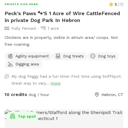
5
(
7
)
PRIVATE DOG PARK
Peck's Paws 🐾'S 1 Acre of Wire CattleFenced
in private Dog Park In Hebron
Fully Fenced
1 acre
Chickens are in property, visible in atrium area/ coops. Not
free roaming.
Agility equipment
Dog treats
Dog toys
Digging area
My dog Peggy had a fun time! First time using SniffSpot.
Great way to vary...
more
10 credits
dog / hour
Hebron, CT
Top spot