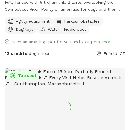
Fully fenced with 5ft chain link. 2 acres overlooking the
Connecticut River. Plenty of amenities for dogs and their
humans to enjoy! *Extremely reactive dog option under
Agility equipment
Parkour obstacles
"extras" to notify us- no charge 🪻Sensory garden for
Dog toys
Water - kiddie pool
enrichment 🧱Texture/Sensory path for enrichment (In-
Progress) 🐦‍⬛Bird & 🐿️ squirrel feeders for visual enrichment
Such an amazing spot for you and your pets!
more
(seasonal) 🦋Butterfly garden for visual enrichment
(seasonal) 🌾Open field for running and playing 🎾Toys
12 credits
dog / hour
Enfield, CT
provided ⛲️Dog water fountain for play and fresh drinking
water (on deck) (seasonal) 💧 Dog pool (extra) (Seasonal) 🐶
Fun-gility equipment: A-frame and jumps 🍴Picnic table 🪑
Top spot
Bench & patio furniture 🛜WiFi ☀️Gazebo for shade 🚑 First
aid kit 💩Waste bags provided Extras: 🌊 Dog pool (seasonal)
Things to note: 🚂Train track is present between the
property and river, expect to see and hear trains (horn
included) 🌳You are welcome to utilize the whole property.
Some sections remain brush to preserve natural habitats. 🌿
For your pups safety, please do not allow them to consume
any vegetation. 🏈 We are next to a highschool sports field-