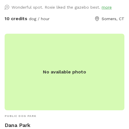
Either way, your furry friend will leave tired and happy! While
Wonderful spot. Roxie liked the gazebo best.
more
you’re here, enjoy a hike in the Shenipsit State Forest just
steps away from our property. Hike the Connecticut blue
10 credits
dog / hour
Somers, CT
trail and take your pet(s) on a fun adventure. Don't see a
time slot you need? Send a request, we are happy to be
flexible. See you soon! 🐾
No available photo
PUBLIC DOG PARK
Dana Park