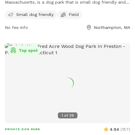
Massachusetts, is a dog park that is small dog friendly and
features a field for dogs to run and play. For more
Small dog friendly
Field
information, visit northamptonma.gov or contact them at
413-587-1414 or
mayor@northamptonma.gov
.
No fee info
Northampton, MA
Top spot
1
of
29
4.94
(
157
)
PRIVATE DOG PARK