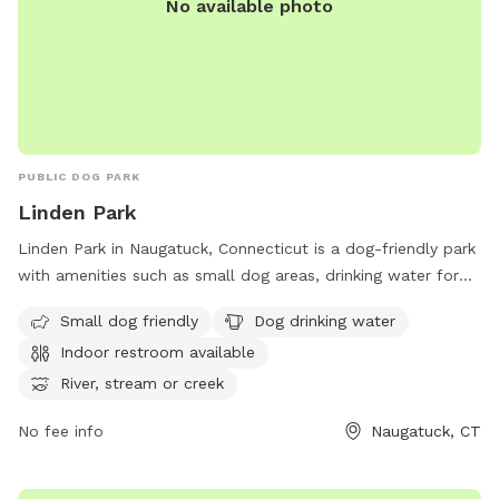
No available photo
PUBLIC DOG PARK
Linden Park
Linden Park in Naugatuck, Connecticut is a dog-friendly park
with amenities such as small dog areas, drinking water for
dogs, an indoor restroom, and access to a river or stream.
Small dog friendly
Dog drinking water
The park also features spacious fields and trails for dogs to
Indoor restroom available
run and play. Located conveniently before the Bridgeport
exit on CT-8, Linden Park provides a relaxing and enjoyable
River, stream or creek
environment for dogs and their owners to enjoy outdoor
No fee info
Naugatuck, CT
activities.