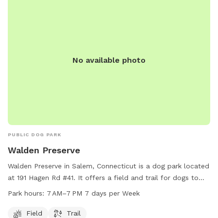
No available photo
PUBLIC DOG PARK
Walden Preserve
Walden Preserve in Salem, Connecticut is a dog park located
at 191 Hagen Rd #41. It offers a field and trail for dogs to
roam and play. The park is open from 7 AM to 7 PM seven
Park hours:
7 AM–7 PM 7 days per Week
days a week. For more information, you can contact the
park at 860-859-3283.
Field
Trail