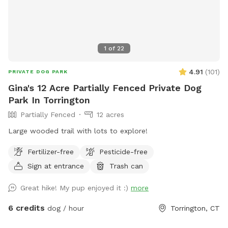
1
of
22
4.91
(
101
)
PRIVATE DOG PARK
Gina's 12 Acre Partially Fenced Private Dog
Park In Torrington
Partially Fenced
12 acres
Large wooded trail with lots to explore!
Fertilizer-free
Pesticide-free
Sign at entrance
Trash can
Great hike! My pup enjoyed it :)
more
6 credits
dog / hour
Torrington, CT