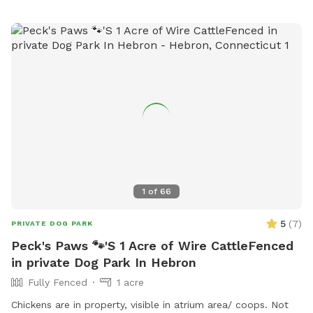
1
of
66
5
(
7
)
PRIVATE DOG PARK
Peck's Paws 🐾'S 1 Acre of Wire CattleFenced
in private Dog Park In Hebron
Fully Fenced
1 acre
Chickens are in property, visible in atrium area/ coops. Not