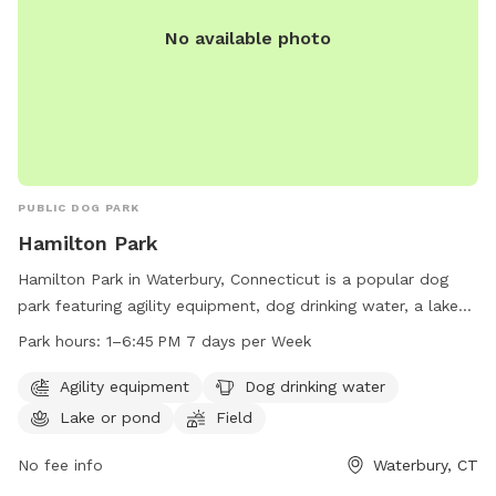
No available photo
PUBLIC DOG PARK
Hamilton Park
Hamilton Park in Waterbury, Connecticut is a popular dog
park featuring agility equipment, dog drinking water, a lake
or pond for swimming, and a spacious field for dogs to run
Park hours:
1–6:45 PM 7 days per Week
and play. The park is open from 1-6:45 PM every day of the
week. For more information, visit waterburyct.org or contact
Agility equipment
Dog drinking water
them at 203-574-8295 or email
Lake or pond
Field
watersewercustserv@waterburyct.org
.
No fee info
Waterbury, CT