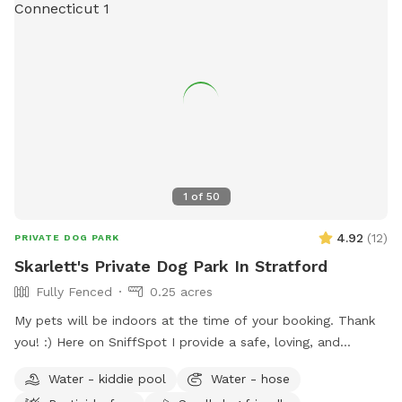
1
of
50
4.92
(
12
)
PRIVATE DOG PARK
Skarlett's Private Dog Park In Stratford
Fully Fenced
0.25 acres
My pets will be indoors at the time of your booking. Thank
you! :) Here on SniffSpot I provide a safe, loving, and
structured environment where your pets can feel
Water - kiddie pool
Water - hose
comfortable, socialized (if you wish) and cared for. I’m a