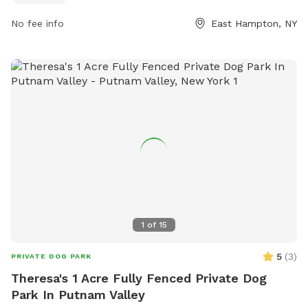
park's website or contact them via phone at 631-324-2417
No fee info
East Hampton, NY
or email at
alittman@EHamptonNY.Gov
.
1
of
15
5
(
3
)
PRIVATE DOG PARK
Theresa's 1 Acre Fully Fenced Private Dog
Park In Putnam Valley