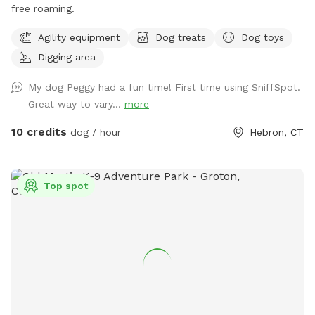
free roaming.
Agility equipment
Dog treats
Dog toys
Digging area
My dog Peggy had a fun time! First time using SniffSpot.
Great way to vary...
more
10 credits
dog / hour
Hebron, CT
Top spot