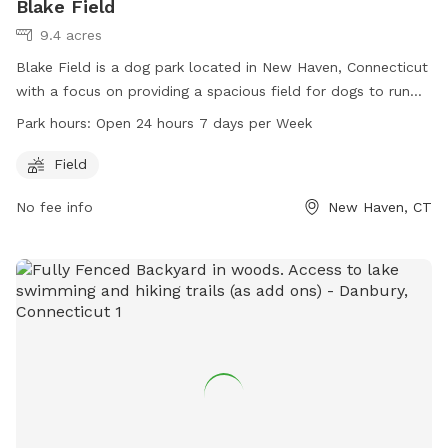
Blake Field
9.4 acres
Blake Field is a dog park located in New Haven, Connecticut
with a focus on providing a spacious field for dogs to run
and play. The park is open 24 hours a day, 7 days a week,
Park hours:
Open 24 hours 7 days per Week
allowing for convenient access for both early risers and
night owls. Visitors can enjoy letting their furry friends off-
Field
leash in a safe and welcoming environment. The park does
No fee info
New Haven, CT
not offer additional amenities beyond the field, making it a
simple and enjoyable space for dogs and their owners to
spend quality time together.