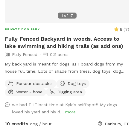
1
of
17
5
(
7
)
PRIVATE DOG PARK
Fully Fenced Backyard in woods. Access to
lake swimming and hiking trails (as add ons)
Fully Fenced
0.11 acres
My back yard is meant for dogs, as I board dogs from my
house full time. Lots of shade from trees, dog toys, dog
water, and good smells. My dog Frank is also always game
Parkour obstacles
Dog toys
to play with other friendly dogs. I'm almost always available
Water - hose
Digging area
to take guests on guided walks of our private hiking trails or
for a lake swim for an additional charge. I am also taking
we had THE best time at Kyle’s sniffspot!! My dogs
new boarding clients at this time.
loved his yard and his d...
more
10 credits
dog / hour
Danbury, CT