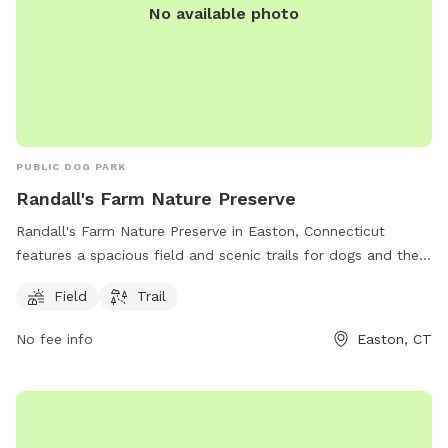
No available photo
PUBLIC DOG PARK
Randall's Farm Nature Preserve
Randall's Farm Nature Preserve in Easton, Connecticut
features a spacious field and scenic trails for dogs and their
owners to enjoy. The park is managed by the Aspetuck Land
Field
Trail
Trust and offers a tranquil natural setting for both exercise
and relaxation. For more information, visit their website at
No fee info
Easton, CT
aspetucklandtrust.org or contact them via email at
kcraig@aspetucklandtrust.org
.