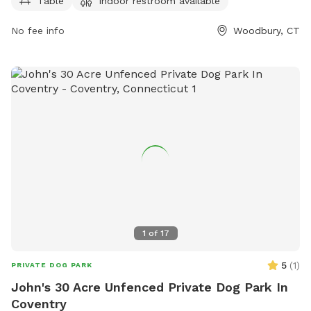
Table
Indoor restroom available
their convenience. For more information, visit their website
at woodburyct.myrec.com, or contact them at 203-263-3113
No fee info
Woodbury, CT
or
recInfo@woodburyct.org
.
1
of
17
5
(
1
)
PRIVATE DOG PARK
John's 30 Acre Unfenced Private Dog Park In
Coventry