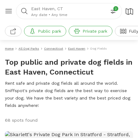
East Haven, CT
2
Any date
•
Any time
Public park
Private park
Full
Home
All Dog Parks
Connecticut
East Haven
Dog Fields
Top public and private dog fields in
East Haven, Connecticut
Rent safe and private dog fields all around the world.
Sniffspot's private dog fields are the best way to exercise
your dog. We have the best variety and the best priced dog
fields anywhere!
68 spots found