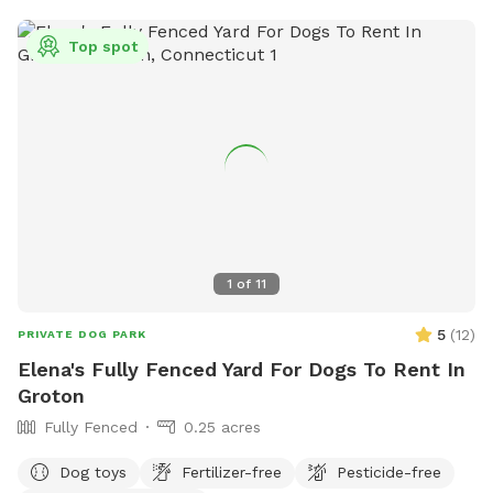
Top spot
1
of
11
5
(
12
)
PRIVATE DOG PARK
Elena's Fully Fenced Yard For Dogs To Rent In
Groton
Fully Fenced
0.25 acres
Dog toys
Fertilizer-free
Pesticide-free