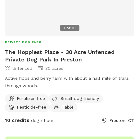
1
of
10
PRIVATE DOG PARK
The Hoppiest Place - 30 Acre Unfenced
Private Dog Park In Preston
Unfenced
30 acres
Active hops and berry farm with about a half mile of trails
through woods.
Fertilizer-free
Small dog friendly
Pesticide-free
Table
10 credits
dog / hour
Preston, CT