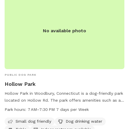
for 3 vehicles along the front fence. Please keep vehicles
down to 3 max. Thank you!!
No available photo
PUBLIC DOG PARK
Hollow Park
Hollow Park in Woodbury, Connecticut is a dog-friendly park
located on Hollow Rd. The park offers amenities such as a
designated area for small dogs, a dog drinking water station,
Park hours:
7 AM–7:30 PM 7 days per Week
tables, an indoor restroom, a field, and a trail for dogs to
exercise and play. With operating hours from 7 AM to
Small dog friendly
Dog drinking water
7:30 PM, seven days a week, visitors can enjoy the park at