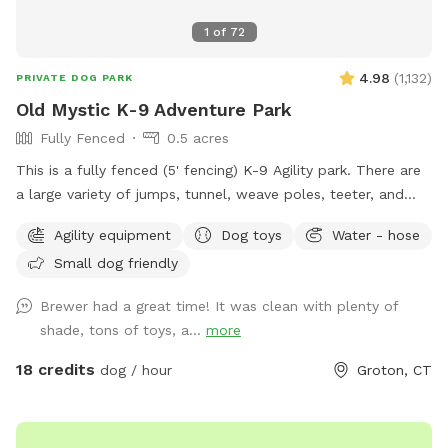
1
of
72
4.98
(
1,132
)
PRIVATE DOG PARK
Old Mystic K-9 Adventure Park
Fully Fenced
0.5 acres
This is a fully fenced (5' fencing) K-9 Agility park. There are
a large variety of jumps, tunnel, weave poles, teeter, and
Pause Table on premise. We have outdoor solar spotlights
Agility equipment
Dog toys
Water - hose
for after daylight hours use. With temperatures dropping into
Small dog friendly
the 20's at night now, we have removed the hose station
until Spring when it becomes warmer again. Please
Brewer had a great time! It was clean with plenty of
remember to bring water for your pups!! 💧💧💧💧 Poop
shade, tons of toys, a...
more
bags, dog treats and tennis balls are provided. Off street
parking on grass, parallel to the front fence. Bottled water,
18 credits
dog / hour
Groton, CT
people snacks, hand warmers, chairs and table provided for
humans. Dog treats, clean tennis balls, and extra poop bags
in Rubbermaid bin under the table. We have enough parking