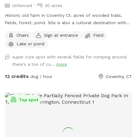
Unfenced
30 acres
Historic old farm in Coventry Ct. acres of wooded trails,
fields, forest, pond. Site is also a cultural destination with
many artworks on the grounds known as the sculpture
Chairs
Sign at entrance
Field
fields. Most trails are away from the main residence and
Lake or pond
barn with trail access through an old orchard so guests can
enter property without having to go thru driveway. Parking in
super cute spot with several fields for romping around.
side yard just south of house/driveway. Parking access thru
there's a ton of co...
more
Bar way opening in stone wall.
12 credits
dog / hour
Coventry, CT
Top spot