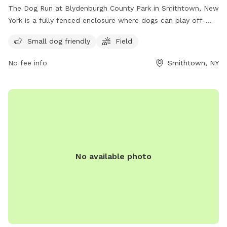
The Dog Run at Blydenburgh County Park in Smithtown, New
York is a fully fenced enclosure where dogs can play off-
leash. Visitors must ensure their dogs are up to date on
Small dog friendly
Field
vaccinations and parasite control, and follow guidelines such
as keeping dogs leashed until inside the off-leash area,
No fee info
Smithtown, NY
picking up waste, and avoiding aggressive behavior.
Amenities include a small dog-friendly area and a field for
play. It is important to actively supervise pets and never
leave them unattended. For more information, visit the
website or contact the park at (631) 854-3712 or email
scparks@suffolkcountyny.gov
.
No available photo