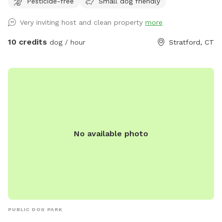
Pesticide-free
Small dog friendly
proud dog mom of five Cockapoos and a cat mom of one,
with hands-on experience raising puppies from birth
Very inviting host and clean property
more
(including assisting with a litter), as well as caring for senior
pets. My home is an LGBTQ+ friendly space, and I’m also a
10 credits
dog / hour
Stratford, CT
Fairfield University graduate. At my home, your pets will
enjoy plenty of space to run, play, and relax in a calm
neighborhood that’s great for walks. My goal is to create an
stress-free, fun, and safe experience for you and your pet(s).
It would be much appreciated if you could book ahead of
time so that we can ensure the space is clean and ready for
your visit as we like to clean water bowls and fill with fresh
No available photo
filtered water before each visit and do a quick walk through.
This will also allow us to locate our cat if he is outdoors
and bring him in, as well as our resident dogs. Thank you!
PUBLIC DOG PARK