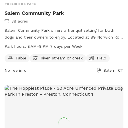
PUBLIC DOG PARK
Salem Community Park
38 acres
Salem Community Park offers a tranquil setting for both
dogs and their owners to enjoy. Located at 89 Norwich Rd
in Salem, Connecticut, this park features amenities such as
Park hours:
8 AM–8 PM 7 days per Week
picnic tables, a river, stream or creek, and open fields for
play. The park is open from 8 AM to 8 PM seven days a
Table
River, stream or creek
Field
week, providing ample opportunity for exercise and
No fee info
Salem, CT
socialization. For more information, contact the park at
860-859-3873.