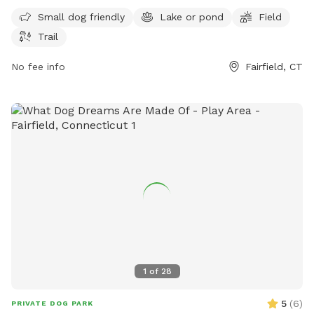
9 PM, seven days a week. For more information, you can
Small dog friendly
Lake or pond
Field
contact the park at 203-256-3010.
Trail
No fee info
Fairfield, CT
1
of
28
5
(
6
)
PRIVATE DOG PARK