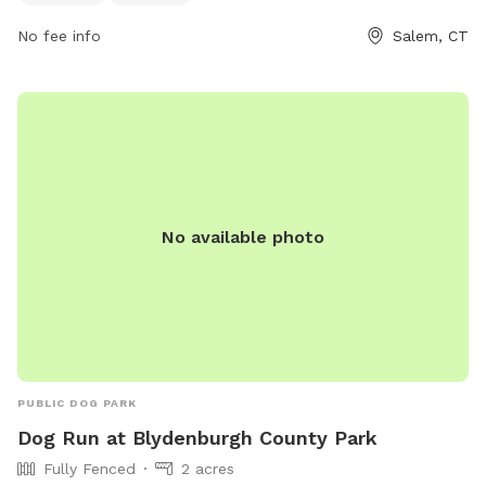
No fee info
Salem, CT
No available photo
PUBLIC DOG PARK
Dog Run at Blydenburgh County Park
Fully Fenced
2 acres