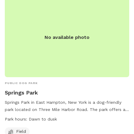
No available photo
PUBLIC DOG PARK
Springs Park
Springs Park in East Hampton, New York is a dog-friendly
park located on Three Mile Harbor Road. The park offers a
spacious field for dogs to run and play. The park is open
Park hours:
Dawn to dusk
from dawn to dusk and is a great spot for dogs to socialize
and exercise. For more information, visitors can visit the
Field