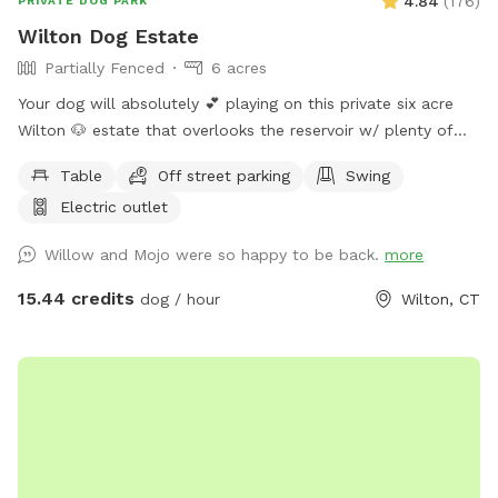
4.84
(
176
)
PRIVATE DOG PARK
Wilton Dog Estate
Partially Fenced
6 acres
Your dog will absolutely 💕 playing on this private six acre
Wilton 🐶 estate that overlooks the reservoir w/ plenty of
room for parking. Please clean up after your 🐶 Also, one of
Table
Off street parking
Swing
our guests left a prong collar. If you happen to come across
Electric outlet
it, please DM me…
Willow and Mojo were so happy to be back.
more
15.44 credits
dog / hour
Wilton, CT