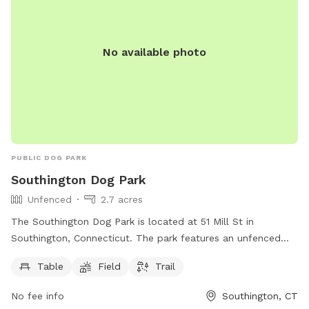
No available photo
PUBLIC DOG PARK
Southington Dog Park
Unfenced
2.7 acres
The Southington Dog Park is located at 51 Mill St in
Southington, Connecticut. The park features an unfenced
enclosure with amenities such as tables, a field, and a trail
Table
Field
Trail
for dogs to enjoy. More information can be found on their
website southington.org or by contacting them via email at
No fee info
Southington, CT
nicholsl@southington.org
.