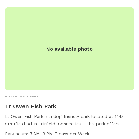
No available photo
PUBLIC DOG PARK
Lt Owen Fish Park
Lt Owen Fish Park is a dog-friendly park located at 1443
Stratfield Rd in Fairfield, Connecticut. This park offers
amenities such as a small dog area, a lake or pond, a field,
Park hours:
7 AM–9 PM 7 days per Week
and trails for dogs to enjoy. The park is open from 7 AM to