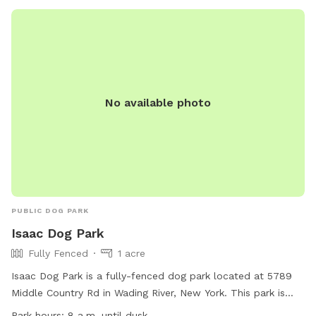
No available photo
PUBLIC DOG PARK
Isaac Dog Park
Fully Fenced
1 acre
Isaac Dog Park is a fully-fenced dog park located at 5789
Middle Country Rd in Wading River, New York. This park is
small dog friendly and offers amenities such as chairs, a
Park hours:
8 a.m. until dusk