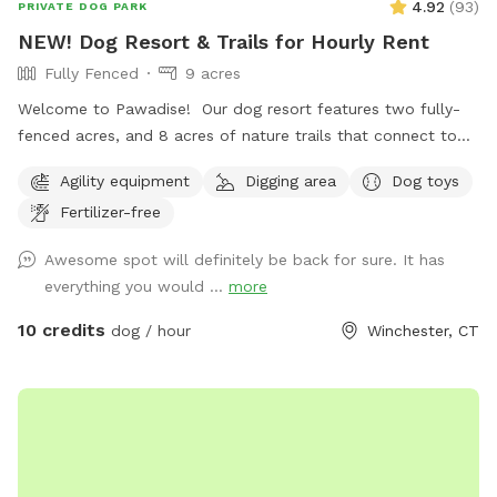
4.92
(
93
)
PRIVATE DOG PARK
NEW! Dog Resort & Trails for Hourly Rent
Fully Fenced
9 acres
Welcome to Pawadise! Our dog resort features two fully-
fenced acres, and 8 acres of nature trails that connect to
miles and miles of public trails in Winchester. At the end of
Agility equipment
Digging area
Dog toys
the public trails there are large open fields. Our fenced
Fertilizer-free
play yard contains tunnels, climbing rocks and playgrounds,
a bone-shaped dog pool, and more! 200+ toys to play with,
Awesome spot will definitely be back for sure. It has
featuring rubber balls, flirt poles and tug toys. The area is lit
everything you would ...
more
by ambient hanging lights at night, and has an optional fire
pit. The play area is 100% fenced in, and safe for even small
10 credits
dog / hour
Winchester, CT
dogs to be off leash. We have a trainer on-site for any
training training sessions you'd like to add-on. We can help
you hit the trails with confidence with some off-leash and
recall training. We also offer group hikes and daycare
services.