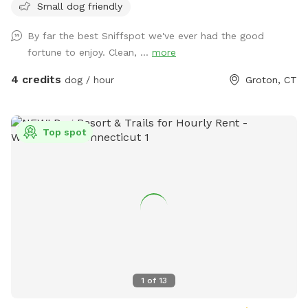
Small dog friendly
By far the best Sniffspot we've ever had the good
fortune to enjoy. Clean, ...
more
4 credits
dog / hour
Groton, CT
Top spot
1
of
13