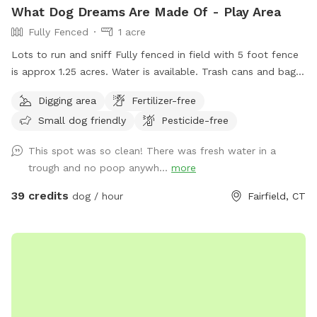
What Dog Dreams Are Made Of - Play Area
Fully Fenced
1 acre
Lots to run and sniff Fully fenced in field with 5 foot fence
is approx 1.25 acres. Water is available. Trash cans and bags
are available. Very private and safe. Pool is listed separately
Digging area
Fertilizer-free
also at $85/hour on Swimply (multiple dogs do not pay
Small dog friendly
Pesticide-free
more there.)
This spot was so clean! There was fresh water in a
trough and no poop anywh...
more
39 credits
dog / hour
Fairfield, CT