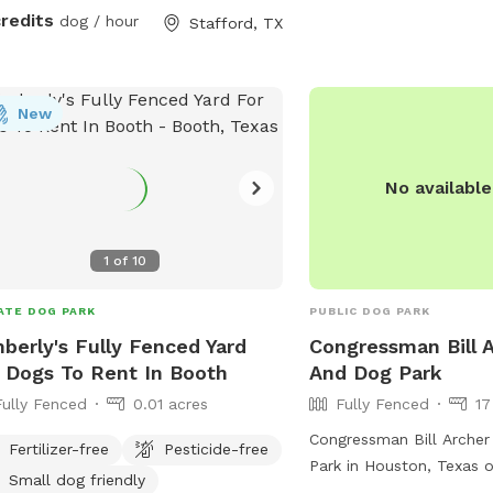
e got you covered. Drinks, doggie
credits
dog / hour
Stafford, TX
, agility set, available upon request!
 to throw an intimate doggie party?
age me and let’s make it happen!
se note: Video recording in use on
New
ises for safety and security
oses.
No availabl
1
of
10
ATE DOG PARK
PUBLIC DOG PARK
berly's Fully Fenced Yard
Congressman Bill 
 Dogs To Rent In Booth
And Dog Park
Fully Fenced
0.01 acres
Fully Fenced
17
Congressman Bill Archer
Fertilizer-free
Pesticide-free
Park in Houston, Texas o
Small dog friendly
fenced enclosure with a