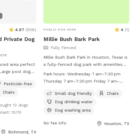
4.97
(
506
)
4
(
1
)
PUBLIC DOG PARK
d Private Dog
Millie Bush Bark Park
Fully Fenced
acre
Millie Bush Bark Park in Houston, Texas is
enced area perfect
a fully-fenced dog park with amenities
 Large pool dogs
such as small dog-friendly areas, chairs,
Park hours:
Wednesday 7 am–7:30 pm
 Behind the back
dog drinking water, a dog washing area,
Thursday 7 am–7:30 pm Friday 7 am–
Pesticide-free
ess to wooded
indoor restrooms, tables, a field, and a
7:30 pm Saturday 7 am–7:30 pm Sunday
Chairs
plore.
lake or pond. The park is open from
Small dog friendly
Chairs
7 am–7:30 pm Monday (Memorial Day)
7am-7:30pm Wednesday through Sunday,
Dog drinking water
7 am–7:30 pm Hours might differ Tuesday
rought 13 dogs
and on Memorial Day Monday, with
7 am–7:30 pm
Dog washing area
last! 10/10
potentially differing hours. Visitors can
find more information on the park's
No fee info
Houston, TX
Facebook page or by calling (281) 496-
Richmond, TX