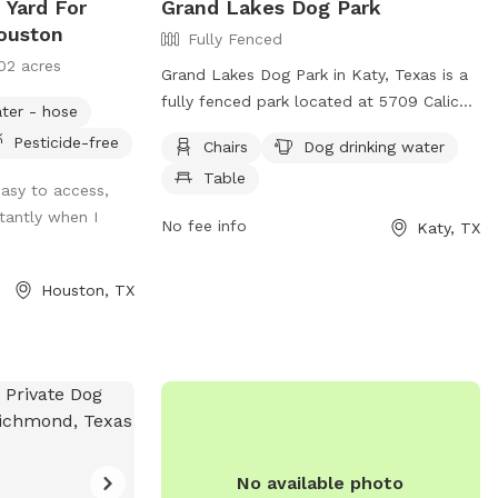
 Yard For
Grand Lakes Dog Park
ouston
Fully Fenced
02 acres
Grand Lakes Dog Park in Katy, Texas is a
fully fenced park located at 5709 Calico
ter - hose
Crossing Ln. They have strict rules in
Pesticide-free
Chairs
Dog drinking water
place to ensure the safety and well-being
Table
of all dogs, such as no unattended or
easy to access,
aggressive dogs, and a maximum of 3
tantly when I
No fee info
Katy, TX
dogs per person. Amenities include chairs,
dog drinking water, and a table. Dog
handlers must pick up waste and dogs
Houston, TX
must be leashed when entering and
leaving the park. No spiked or pronged
collars are allowed, and no digging or
persistent barking is permitted. Contact
them at (281) 391-4840 or visit their
website for more information.
No available photo