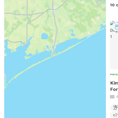
we’v
10 
pool
Want
Mess
Plea
prem
purp
PRIV
Kim
For