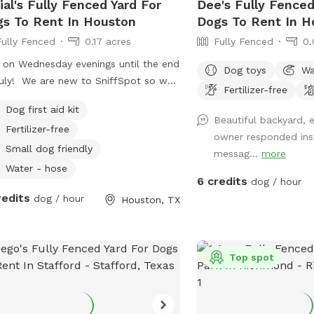
ial's Fully Fenced Yard For
Dee's Fully Fenced
s To Rent In Houston
Dogs To Rent In H
Fully Fenced
0.17 acres
Fully Fenced
0.
 on Wednesday evenings until the end
Dog toys
Wa
w to SniffSpot so we
Fertilizer-free
still figuring out what we need to do
Dog first aid kit
ur yard. We have minimal amenities
Beautiful backyard, 
Fertilizer-free
t now, but plan to add items with
owner responded ins
 input! If you need anything during
Small dog friendly
messag...
more
 visit, just ask but we will leave you
Water - hose
6 credits
e and give you your space :)
dog / hour
redits
dog / hour
Houston, TX
Top spot