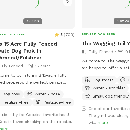
1
of
20
1
of
86
5
(
709
)
PRIVATE DOG PARK
ATE DOG PARK
The Wagging Tail Y
s 15 Acre Fully Fenced
vate Dog Park In
Fully Fenced
0.
chmond/Fulshear
Welcome to The Wagging
Fully Fenced
15 acres
are happy to offer a saf
clean environment for yo
ome to our stunning 15-acre fully
Dog treats
sniff, and play. Whether
ed property, the perfect private
Water - sprinkler
training or want some qu
pe for you and your pups! This
Dog toys
Water - hose
time, we’ve designed thi
Small dog friendly
ious and serene piece of paradise
Fertilizer-free
Pesticide-free
dog’s happiness in mind.
rs plenty of room to roam, run, and
One of our favorite s
 in complete safety, thanks to its
Julie is by far Goosies favorite host!
The yard was clean, 
re fencing. The property features
Goosie loves checking on the rooster...
wi...
more
tiful open spaces, shady trees, and
more