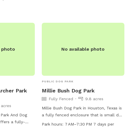
2177.
e photo
No available photo
PUBLIC DOG PARK
Archer Park
Millie Bush Dog Park
Fully Fenced
9.8 acres
 acres
Millie Bush Dog Park in Houston, Texas is
 Park And Dog
a fully fenced enclosure that is small dog
ffers a fully-
friendly and equipped with amenities such
Park hours:
7 AM–7:30 PM 7 days per
menities such as
as dog drinking water, a lake or pond, a