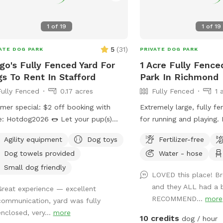
1
of
19
1
of
19
res
5
(
31
)
ATE DOG PARK
PRIVATE DOG PARK
go's Fully Fenced Yard For
1 Acre Fully Fence
s To Rent In Stafford
Park In Richmond
Fully Fenced
0.17 acres
Fully Fenced
1 
er special: $2 off booking with
Extremely large, fully f
otdog2026 🌭 Let your pup(s)
for running and playing.
 free in our large, fully fenced
are welcome to play in.
Agility equipment
Dog toys
Fertilizer-free
yard featuring three big shade trees,
fence there is also acc
Dog towels provided
Water - hose
ty of open space to run, and a cozy
areas with a creek to ex
ock and patio set with umbrella for
Small dog friendly
LOVED this place! B
 relax under. we have new
and they ALL had a b
Great experience — excellent
ed toys as of Jan 2026. Whether
RECOMMEND...
more
communication, yard was fully
 dog(s) needs to burn off energy or
enclosed, very...
more
just want a peaceful hangout spot,
10 credits
dog / hour