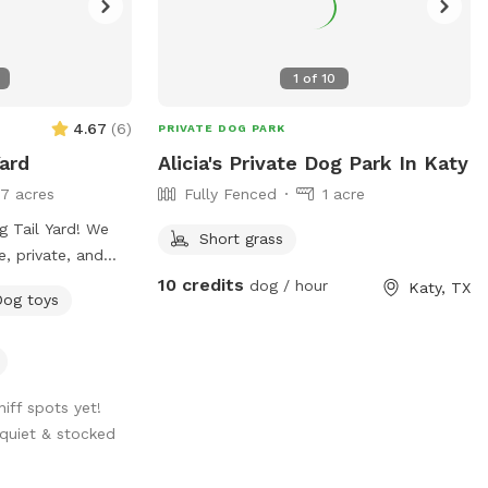
1
of
10
4.67
(
6
)
PRIVATE DOG PARK
ard
Alicia's Private Dog Park In Katy
17 acres
Fully Fenced
1 acre
 Tail Yard! We
Short grass
e, private, and
ur pup to run,
10 credits
dog / hour
Katy, TX
Dog toys
 you're working on
ality off-leash
s space with your
niff spots yet!
quiet & stocked