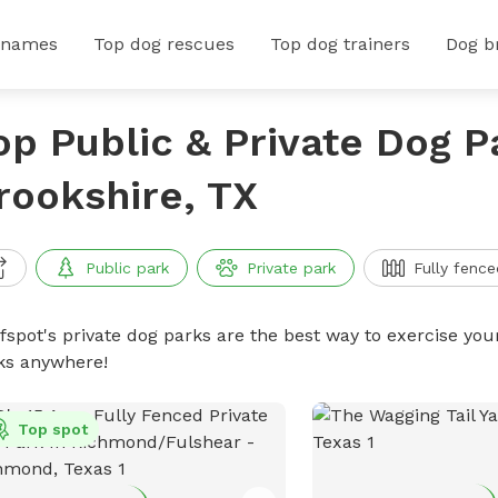
 names
Top dog rescues
Top dog trainers
Dog b
op Public & Private Dog P
rookshire, TX
Public park
Private park
Fully fence
ffspot's private dog parks are the best way to exercise you
ks anywhere!
Top spot