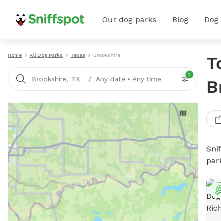
Our dog parks
Blog
Dog
Home
All Dog Parks
Texas
Brookshire
T
1
/
Brookshire, TX
Any date
•
Any time
B
Sni
par