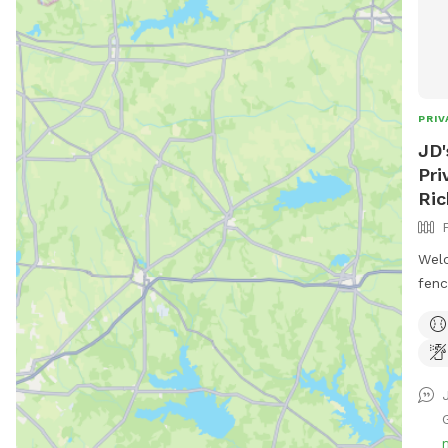
PRIV
JD'
Pri
Ri
Welc
fenc
esca
spac
offe
play
secu
beau