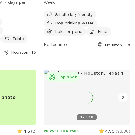
M 7 days per
Week
, dog drinking
field, and a trail. The park is open from 7
a, tables, a
AM to 7:30 PM every day of the week.
Small dog friendly
 pond, a field,
For more information, contact 281-353-
Dog drinking water
njoy. The park is
8100 or email
service@hcp4.net
.
Lake or pond
Field
 PM seven days a
Table
on, visit
No fee info
Houston, TX
or contact them
Houston, TX
ice@hcp4.net
.
Top spot
e photo
1
of
46
4.5
(
2
)
4.99
(
2,630
)
PRIVATE DOG PARK