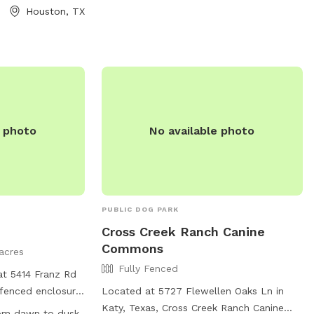
Houston, TX
e photo
No available photo
PUBLIC DOG PARK
Cross Creek Ranch Canine
Commons
acres
Fully Fenced
at 5414 Franz Rd
y-fenced enclosure
Located at 5727 Flewellen Oaks Ln in
ch as small dog
Katy, Texas, Cross Creek Ranch Canine
rom dawn to dusk