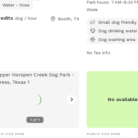
Park hours:
7 AM–8:30 P
Water - hose
small dog friendly areas
Week
water, a dog washing are
redits
dog / hour
Booth, TX
swimming pool, a lake or
Small dog friendly
and a trail for dogs to e
Dog drinking water
open from 7 AM to 8:30
Dog washing area
week. For more informati
cp4.harriscountytx.gov 
No fee info
at 281-353-8100 or
serv
No availabl
1
of
1
IC DOG PARK
PUBLIC DOG PARK