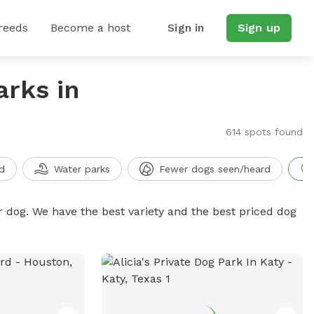
reeds
Become a host
Sign in
Sign up
arks in
614 spots found
d
Water parks
Fewer dogs seen/heard
r dog. We have the best variety and the best priced dog