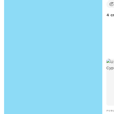
4 c
PUBL