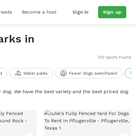
reeds
Become a host
Sign in
Sign up
arks in
512 spots found
d
Water parks
Fewer dogs seen/heard
r dog. We have the best variety and the best priced dog