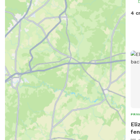
4 c
PRIV
Eli
fen