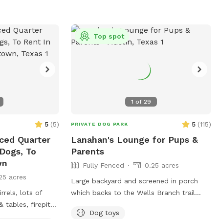
Top spot
1
of
29
5
(
5
)
5
(
115
)
PRIVATE DOG PARK
nced Quarter
Lanahan's Lounge for Pups &
 Dogs, To
Parents
wn
Fully Fenced
0.25 acres
25 acres
Large backyard and screened in porch
rrels, lots of
which backs to the Wells Branch trail
 tables, firepit
available for you and your pups to enjoy.
Dog toys
 in place. Plenty
Conveniently located between Katherine