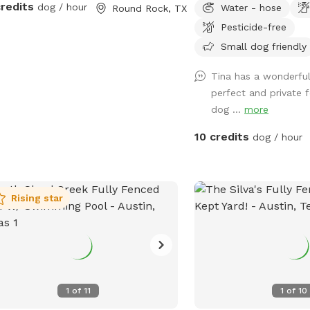
credits
dog / hour
Water - hose
Round Rock, TX
of room to run and play!
Pesticide-free
amenities as business bu
with me please let me 
Small dog friendly
most desired addition w
Tina has a wonderful
perfect and private 
dog ...
more
10 credits
dog / hour
Rising star
1
of
11
1
of
10