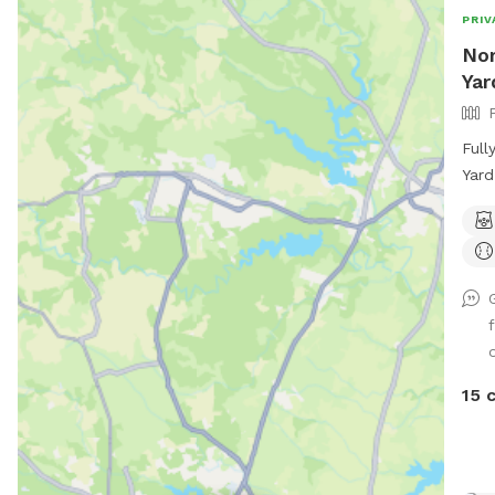
PRIV
Nor
Yar
Full
Yard
afte
lots
We h
a co
natu
mud
tall
bugs
15 
occa
cree
on a
deep