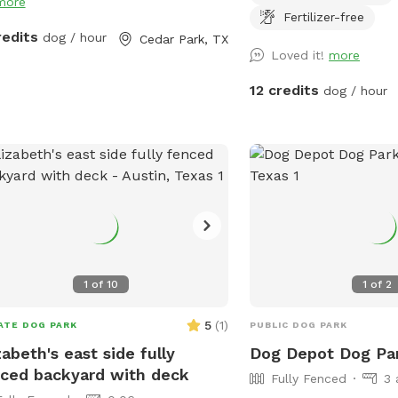
more
Fertilizer-free
redits
dog / hour
Cedar Park, TX
Loved it!
more
12 credits
dog / hour
1
of
10
1
of
2
5
(
1
)
ATE DOG PARK
PUBLIC DOG PARK
zabeth's east side fully
Dog Depot Dog Pa
ced backyard with deck
Fully Fenced
3 