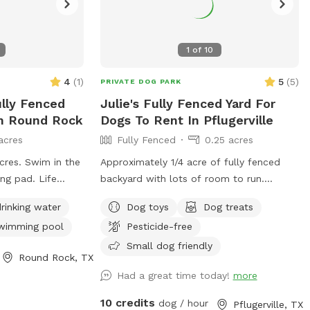
1
of
10
4
(
1
)
5
(
5
)
PRIVATE DOG PARK
ully Fenced
Julie's Fully Fenced Yard For
In Round Rock
Dogs To Rent In Pflugerville
acres
Fully Fenced
0.25 acres
acres. Swim in the
Approximately 1/4 acre of fully fenced
ng pad. Life
backyard with lots of room to run.
 available upon
Perfect for ball throwing as it is a very
rinking water
Dog toys
Dog treats
long area. Fence is chain link and brand
wimming pool
Pesticide-free
new so no holes or ways to escape.
There are seating areas under shade
Small dog friendly
Round Rock, TX
trees.
Had a great time today!
more
10 credits
dog / hour
Pflugerville, TX