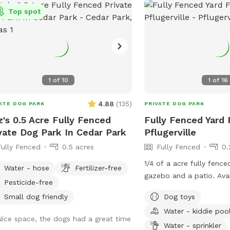
and two underwater seat ledges.
Top spot
 rules: NO DIVING (jumping in is fine)
no running around pool edge.
1
of
10
1
of
16
4.88
(
135
)
ATE DOG PARK
PRIVATE DOG PARK
z's 0.5 Acre Fully Fenced
Fully Fenced Yard 
vate Dog Park In Cedar Park
Pflugerville
Fully Fenced
0.5 acres
Fully Fenced
0.
1/4 of a acre fully fenc
Water - hose
Fertilizer-free
gazebo and a patio. Available to use is a
Pesticide-free
small dog pool upon re
Small dog friendly
Dog toys
Water - kiddie poo
Nice space, the dogs had a great time
Water - sprinkler