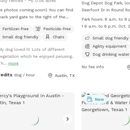
Fully Fenced
0.06 acres
Dog Depot Dog Park, lo
e photos coming soon!) You can find
Deerfoot Dr in Round Roc
ack yard gate to the right of the
fully fenced enclosure wi
Park hours:
6 a.m. to 8 p
e, past the carport. There's a deck
against food, glass, met
1 6 a.m. to 6 p.m. Oct. 
Fertilizer-free
Pesticide-free
 a table and chairs, and plenty of
aggressive dogs. The par
Small dog friendly
Chairs
 for your dog to run around. No
amenities such as agilit
Small dog friendly
hboring yards have dogs, and no
chairs, dog drinking wat
Agility equipment
My dog loved it! Lots of different
hbors spend much time in their yards,
restroom. Small dogs a
Dog drinking water
vegetation which he enjoyed perusing.
here's lots of privacy. The back yard
all dogs must be vaccin
Th...
more
ully fenced. Please close the gate
The park is open from 6
No fee info
 you enter and exit.
from April to October a
redits
dog / hour
Austin, TX
p.m. from October to M
information, visit their 
https://www.roundrockte
New
departments/parks-and-
depot-dog-park/ or con
(512) 218-5540 or email
pardcustomerservice@ro