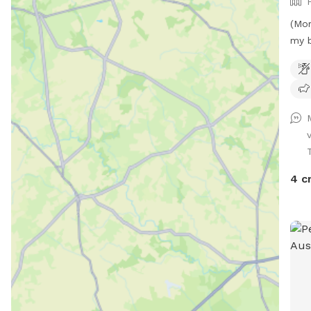
(Mor
my b
hous
with
room
neig
neig
so t
is f
when
4 c