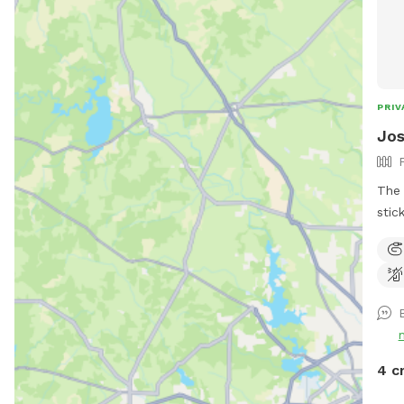
PRIV
Jos
The 
stic
abou
towe
and 
4 c