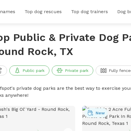
 names
Top dog rescues
Top dog trainers
Dog b
op Public & Private Dog P
ound Rock, TX
Public park
Private park
Fully fence
ffspot's private dog parks are the best way to exercise you
ks anywhere!
New