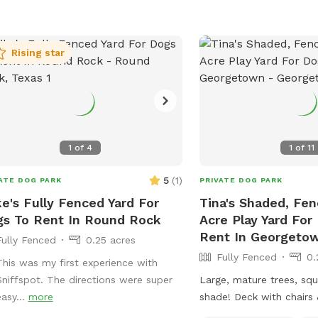
Rising star
1
of
4
1
of
11
5
(
1
)
ATE DOG PARK
PRIVATE DOG PARK
e's Fully Fenced Yard For
Tina's Shaded, Fe
s To Rent In Round Rock
Acre Play Yard For
Rent In Georgeto
Fully Fenced
0.25 acres
Fully Fenced
0.
This was my first experience with
Sniffspot. The directions were super
Large, mature trees, squi
easy...
more
shade! Deck with chairs &
available if no burn bans