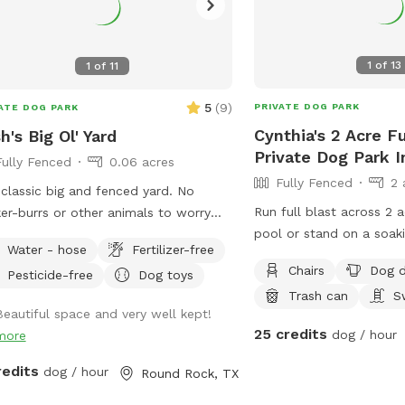
1
of
13
1
of
11
5
(
9
)
PRIVATE DOG PARK
ATE DOG PARK
Cynthia's 2 Acre F
h's Big Ol' Yard
Private Dog Park 
Fully Fenced
0.06 acres
Fully Fenced
2 
classic big and fenced yard. No
Run full blast across 2 
ker-burrs or other animals to worry
pool or stand on a soaki
t. Access to WiFi, water spigot, pup
Water - hose
Fertilizer-free
jackets.for large dogs 2,
l, tennis balls, dog waste basket,
Chairs
Dog d
Pesticide-free
Dog toys
request.
indoor restrooms as needed. Enjoy!
Trash can
S
Beautiful space and very well kept!
25 credits
dog / hour
more
redits
dog / hour
Round Rock, TX