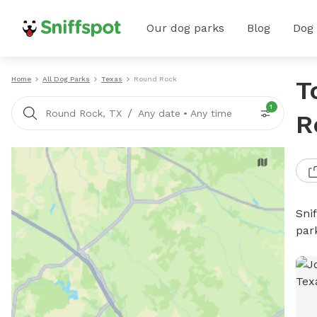
Our dog parks
Blog
Dog
Home
All Dog Parks
Texas
Round Rock
T
1
/
Round Rock, TX
Any date
•
Any time
R
Sni
par