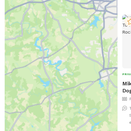
PRIV
Mik
Dog