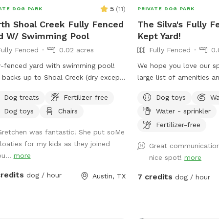
5
(
11
)
ATE DOG PARK
PRIVATE DOG PARK
th Shoal Creek Fully Fenced
The Silva's Fully F
d W/ Swimming Pool
Kept Yard!
Fully Fenced
0.02 acres
Fully Fenced
0.
y-fenced yard with swimming pool!
We hope you love our sp
 backs up to Shoal Creek (dry except
large list of amenities a
r rains) with iron fence in back for
time with a fully secure
Dog treats
Fertilizer-free
Dog toys
Wa
 of great views and sniffs of nature.
by a 6 foot tall privacy
Dog toys
Chairs
Water - sprinkler
ave lots of shade - large trees plus
contains 3 separate hose
vered seating area. Grass area is 75%
attachments you can use
Fertilizer-free
Gretchen was fantastic! She put soMe
ral grass, 20% artificial turf (keeps
pup, access to water, a
floaties for my kids as they joined
Great communication,
dy paws at bay), and 5% unmowed
toys, a covered patio wi
ou...
more
nice spot!
more
 grass for friendly creatures - rabbits,
and plenty of space for 
, birds, butterflies, and the
run around and enjoy! Th
credits
dog / hour
Austin, TX
7 credits
dog / hour
sional grass snake, who all like the
listed by yours truly, wh
k area. Swimming pool is maintained
Manager of a local dogg
 weekly basis. Shallow end is 4ft,
also Canine CPR Certifie
 end is 7ft. Entry steps in shallow
dog behavior and health