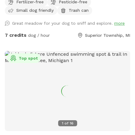
Fertilizer-free
Pesticide-free
preserves, our property offers incredible privacy and a
Small dog friendly
Trash can
peaceful escape from suburban distractions. This is not a
manicured suburban backyard. Instead, you will find a
Great meadow for your dog to sniff and explore.
more
beautiful, rustic slice of natural country fields featuring tall
seasonal grasses, thick brush, and mature trees. It is the
7 credits
dog / hour
Superior Township, MI
ultimate environment for off-leash scent work, long-line
recall training, gun dog or sporting breed fundamentals, or
just letting a high-energy pup sprint across massive
Top spot
distances without the stress of a public park. To make your
visit comfortable, we maintain a wide, freshly mowed
walking path that loops entirely through the 5 acres, giving
handlers a clean trail to walk while their dogs explore the
cover alongside them. The Layout & Safety Details Acreage:
5 full acres of natural, rustic field. Fencing: UNFENCED. This
spot is wide open. It is ideal for working breeds, dogs with
highly reliable recall, or handlers utilizing training lines.
Terrain: Natural, unmowed country field with a mowed
1
of
16
walking loop. Please wear sturdy outdoor footwear!
Because it is a natural area, we highly recommend up-to-