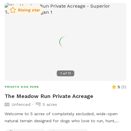
Rising star
1
of
11
5
(
5
)
PRIVATE DOG PARK
The Meadow Run Private Acreage
Unfenced
5 acres
Welcome to 5 acres of completely secluded, wide-open
natural terrain designed for dogs who love to run, hunt,
sniff, and work! Nestled directly alongside quiet nature