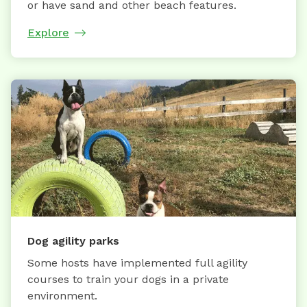
or have sand and other beach features.
Explore
Dog agility parks
Some hosts have implemented full agility
courses to train your dogs in a private
environment.