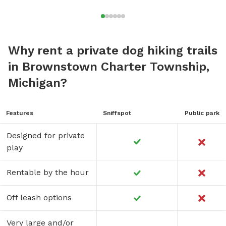
Why rent a private dog hiking trails
in Brownstown Charter Township,
Michigan?
Features
Sniffspot
Public park
Designed for private
play
Rentable by the hour
Off leash options
Very large and/or