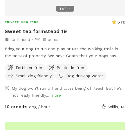
1
of
14
5
(
1
)
PRIVATE DOG PARK
Sweet tea farmstead 19
Unfenced
19 acres
Bring your dog to run and play or use the walking trails in
the back of property. We have Goats that your dogs say
hello to. Bring your frisbee or balls to get your furry buddies
Fertilizer-free
Pesticide-free
energy out.
Small dog friendly
Dog drinking water
My dog won't run off and loves being off leash But he's
not really friendly...
more
10 credits
dog / hour
Willis, MI