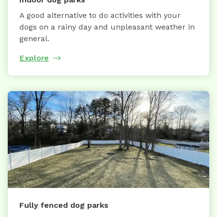
A good alternative to do activities with your
dogs on a rainy day and unpleasant weather in
general.
Explore
Fully fenced dog parks