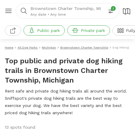
Brownstown Charter Township, MI
2
Any date
•
Any time
Public park
Private park
Full
Home
All Dog Parks
Michigan
Brownstown Charter Township
Dog Hiking Tra
Top public and private dog hiking
trails in Brownstown Charter
Township, Michigan
Rent safe and private dog hiking trails all around the world.
Sniffspot's private dog hiking trails are the best way to
exercise your dog. We have the best variety and the best
priced dog hiking trails anywhere!
13 spots found