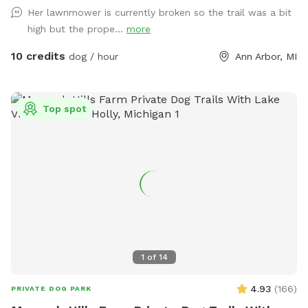
groundhogs. Although we have 12 acres, the house and barn
Her lawnmower is currently broken so the trail was a bit
are in the middle of it, so you may see the house from many
high but the prope...
more
areas during your visit. Usually, we are working inside or we
are away and we keep most of the curtains closed. We may
10 credits
dog / hour
Ann Arbor, MI
use the driveway or receive a delivery. Future plans include
clearing the West trails, planting more evergreens, and
making an indoor play space in the barn. Our park will
Top spot
continue to improve -- it is a work in progress! We took lots
of pictures and will continue to add them. We want you to
know as much as possible about the site before you come
here for your visit. We welcome your suggestions on how to
improve.
1
of
14
4.93
(
166
)
PRIVATE DOG PARK