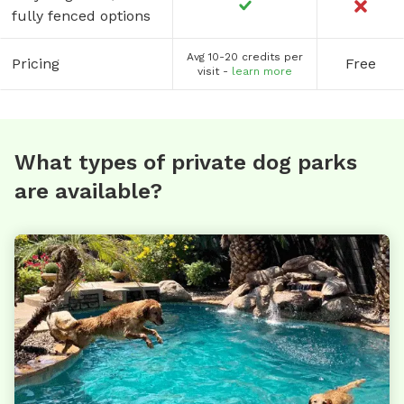
fully fenced options
Avg 10-20 credits per
Pricing
Free
visit -
learn more
What types of private dog parks
are available?