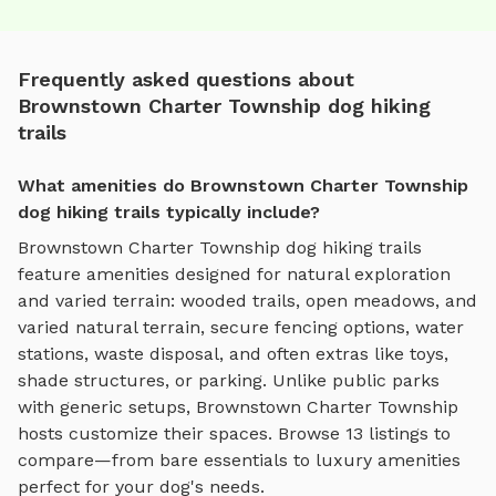
Frequently asked questions about
Brownstown Charter Township dog hiking
trails
What amenities do Brownstown Charter Township
dog hiking trails typically include?
Brownstown Charter Township
dog hiking trails
feature amenities designed for
natural exploration
and varied terrain
:
wooded trails, open meadows, and
varied natural terrain
, secure fencing options, water
stations, waste disposal, and often extras like toys,
shade structures, or parking. Unlike public parks
with generic setups,
Brownstown Charter Township
hosts customize their spaces. Browse
13
listings to
compare—from bare essentials to luxury amenities
perfect for your dog's needs.