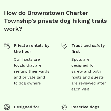
How do Brownstown Charter
Township's private dog hiking trails
work?
Private rentals by
Trust and safety
the hour
first
Our hosts are
Spots are
locals that are
designed for
renting their yards
safety and both
and private land
hosts and guests
to dog owners
are reviewed after
each visit
Designed for
Reactive dogs