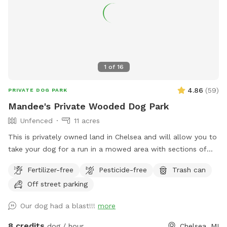
1
of
16
4.86
(
59
)
PRIVATE DOG PARK
Mandee's Private Wooded Dog Park
Unfenced
11 acres
This is privately owned land in Chelsea and will allow you to
take your dog for a run in a mowed area with sections of
long grass and also for a run through the woods. The
Fertilizer-free
Pesticide-free
Trash can
wooded area has a significant amount of wetland that the
Off street parking
doggies love to get filthy in so bring towels if you expect
your dogs to run in the woods. You may see deer and other
Our dog had a blast!!!
more
wild animals on the property. This is an awesome spot to
take your pupper out in the wilds for a truly unique dog park
8 credits
dog / hour
Chelsea, MI