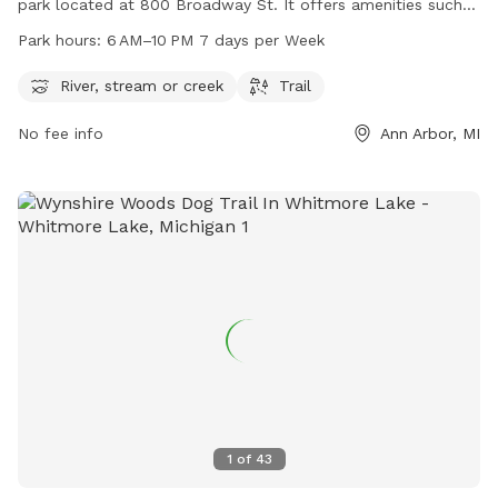
park located at 800 Broadway St. It offers amenities such
as a river, stream or creek, and a trail for dogs to explore.
Park hours:
6 AM–10 PM 7 days per Week
The park is open from 6 AM to 10 PM every day of the week.
For more information, visit their website a2gov.org or
River, stream or creek
Trail
contact them at 734-794-6000 or
No fee info
Ann Arbor, MI
customerservice@a2gov.org
.
1
of
43