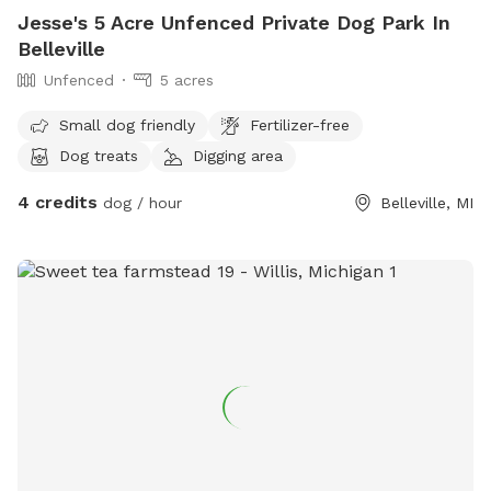
Jesse's 5 Acre Unfenced Private Dog Park In
Belleville
Unfenced
5 acres
Small dog friendly
Fertilizer-free
Dog treats
Digging area
4 credits
dog / hour
Belleville, MI