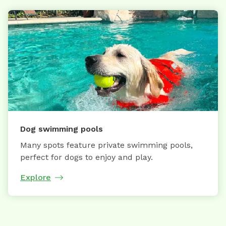
Dog swimming pools
Many spots feature private swimming pools,
perfect for dogs to enjoy and play.
Explore