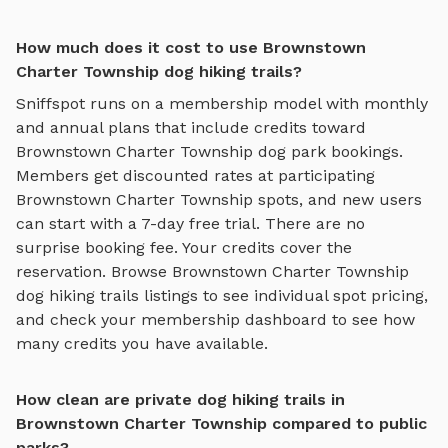
How much does it cost to use Brownstown
Charter Township dog hiking trails?
Sniffspot runs on a membership model with monthly
and annual plans that include credits toward
Brownstown Charter Township
dog park bookings.
Members get discounted rates at participating
Brownstown Charter Township
spots, and new users
can start with a 7-day free trial. There are no
surprise booking fee. Your credits cover the
reservation. Browse
Brownstown Charter Township
dog hiking trails
listings to see individual spot pricing,
and check your membership dashboard to see how
many credits you have available.
How clean are private dog hiking trails in
Brownstown Charter Township compared to public
parks?