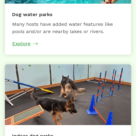
Dog water parks
Many hosts have added water features like
pools and/or are nearby lakes or rivers.
Explore
Indoor dog parks