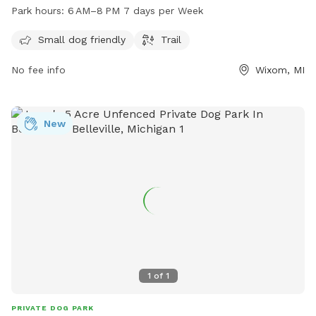
as a scenic trail for both dogs and their owners to enjoy.
Park hours:
6 AM–8 PM 7 days per Week
The park is open from 6 AM to 8 PM every day of the week,
providing ample time for play and exercise. Contact the park
Small dog friendly
Trail
at 248-858-0906 or email
lyonoakspark@oakgov.com
for
No fee info
Wixom, MI
more information.
New
1
of
1
PRIVATE DOG PARK