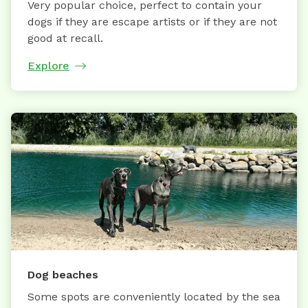
Very popular choice, perfect to contain your
dogs if they are escape artists or if they are not
good at recall.
Explore
Dog beaches
Some spots are conveniently located by the sea