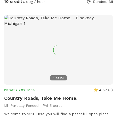
10 credits
dog / hour
Dundee, MI
1
of
23
4.67
(
3
)
PRIVATE DOG PARK
Country Roads, Take Me Home.
Partially Fenced
5 acres
Welcome to 2511. Here you will find a peaceful open place