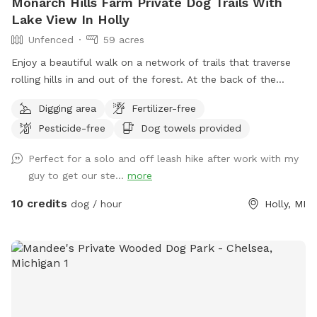
Monarch Hills Farm Private Dog Trails With
Lake View In Holly
Unfenced
59 acres
Enjoy a beautiful walk on a network of trails that traverse
rolling hills in and out of the forest. At the back of the
property, you will enjoy some of the best and most private
Digging area
Fertilizer-free
scenery in Oakland County. As summer turns to fall there are
Pesticide-free
Dog towels provided
a lot fewer bugs and beautiful color changes. Some trees
are changing already. Please stay on the cleared paths on
Perfect for a solo and off leash hike after work with my
the West side and South portion of the property due to
guy to get our ste...
more
work being done on other sections. There are wooden arrow
signs that help you navigate to the back of the property and
10 credits
dog / hour
Holly, MI
back to the parking area. Thank you. (We are currently
expanding and connecting the trails, as well as clearing the
views to the lake and river, so watch for some nice additions
in the future.)