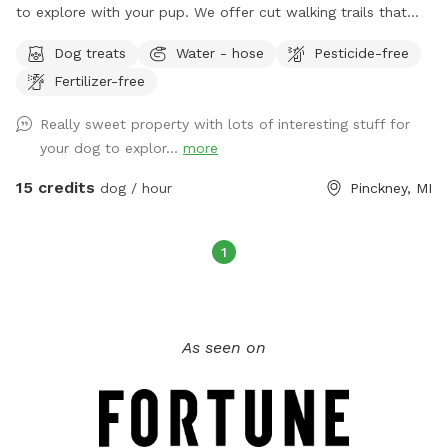
to explore with your pup. We offer cut walking trails that
will allow you to take a stroll on the grounds, a barn serving
Dog treats
Water - hose
Pesticide-free
as a nice backdrop for photos, and beautiful jack pines to
Fertilizer-free
enjoy. There are lots of sticks and a hill to run on. You are
welcome to use the entire yard to play in. We would be
Really sweet property with lots of interesting stuff for
happy to hold your camera for you to get a few memories
your dog to explor...
more
with your dog! Additionally, we offer menu options for
snacks(for people), extra waste bags, and a few
15 credits
dog / hour
Pinckney, MI
complimentary treats for your 4 legged friend, and water as
you have fun!
1
As seen on