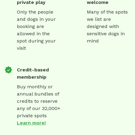
private play
welcome
Only the people
Many of the spots
and dogs in your
we list are
booking are
designed with
allowed in the
sensitive dogs in
spot during your
mind
visit
Credit-based
membership
Buy monthly or
annual bundles of
credits to reserve
any of our 32,000+
private spots
Learn more!