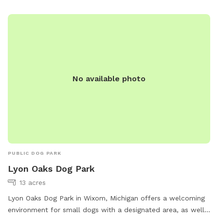
the trail has open days. I just want to be extra cautious
because there are fields/woods outside our property that
people do hunt. 😁.
No available photo
PUBLIC DOG PARK
Lyon Oaks Dog Park
13 acres
Lyon Oaks Dog Park in Wixom, Michigan offers a welcoming
environment for small dogs with a designated area, as well