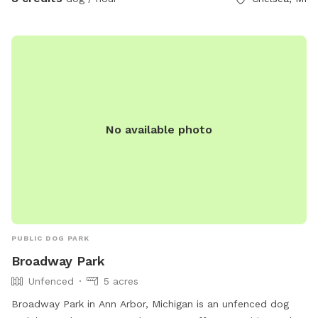
experience. My puppers have a blast whenever we bring
them out - and so does my 15 year old son. Please be
careful on the wooded path as there are a lot of trip
hazards in the form of dead trees and logs.
No available photo
PUBLIC DOG PARK
Broadway Park
Unfenced
5 acres
Broadway Park in Ann Arbor, Michigan is an unfenced dog