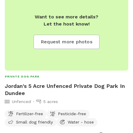
Want to see more details?
Let the host know!
Request more photos
PRIVATE DOG PARK
Jordan's 5 Acre Unfenced Private Dog Park In
Dundee
Unfenced
5 acres
Fertilizer-free
Pesticide-free
Small dog friendly
Water - hose