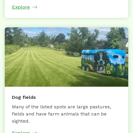
Explore
Dog fields
Many of the listed spots are large pastures,
fields and have farm animals that can be
sighted.
Explore