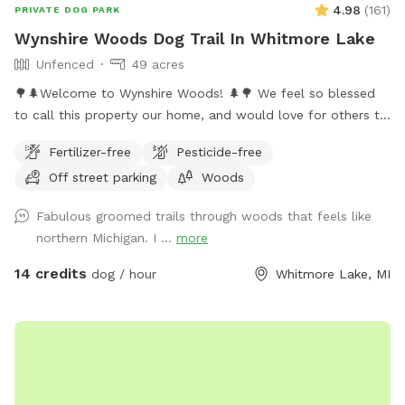
4.98
(
161
)
PRIVATE DOG PARK
Wynshire Woods Dog Trail In Whitmore Lake
Unfenced
49 acres
🌳🌲Welcome to Wynshire Woods! 🌲🌳 We feel so blessed
to call this property our home, and would love for others to
experience the beautiful nature we get to enjoy each day.
Fertilizer-free
Pesticide-free
Wynshire Woods includes over a mile of trails, fallen trees to
Off street parking
Woods
sniff, hills to climb, and ravines to explore. Our 49 acre
property is nestled in the woods, 1/4 of a mile off of the
Fabulous groomed trails through woods that feels like
road with parking near our metal barn at the bottom of our
northern Michigan. I ...
more
driveway. We have over a mile of beautiful trails through hills
and trees, with a short and long trail option. The long trail is
14 credits
dog / hour
Whitmore Lake, MI
about a mile long and takes 40-60 minutes to walk. The
short trail is closer to 1/3-1/2 miles and takes around 25
minutes to walk. We hope your dog(s) enjoy all the sights,
sounds and smells throughout the woods- we have wild
turkey, deer, many small wild animals to see, and and have
him/her/them go home tired, satisfied and happy. This is a