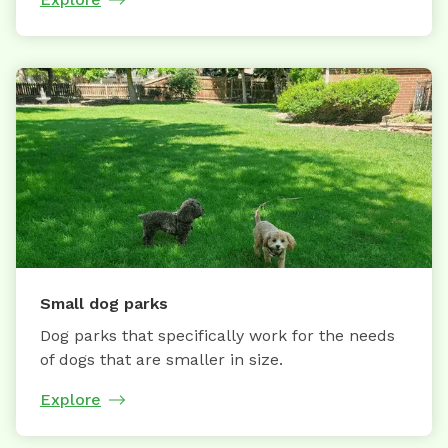
Small dog parks
Dog parks that specifically work for the needs
of dogs that are smaller in size.
Explore