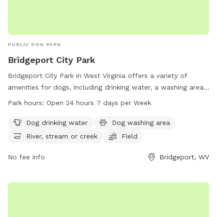
PUBLIC DOG PARK
Bridgeport City Park
Bridgeport City Park in West Virginia offers a variety of
amenities for dogs, including drinking water, a washing area,
and access to a river, stream, or creek. The park also
Park hours:
Open 24 hours 7 days per Week
features fields and trails for dogs to explore and play in.
Open 24 hours a day, 7 days a week, this park provides
Dog drinking water
Dog washing area
ample opportunities for dogs to stay active and socialize.
River, stream or creek
Field
For more information, visit the park's website at
bridgeportwv.gov or contact them at 304-842-8240.
No fee info
Bridgeport, WV