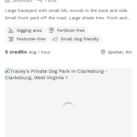
Unfenced
1 acre
Large backyard with small hill, woods in the back and side.
Small front yard off the road. Large shade tree. Front and
side porch for resting. Nice area to run and fetch.
Digging area
Fertilizer-free
Pesticide-free
Small dog friendly
5 credits
dog / hour
Spelter, WV