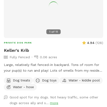
1
of
11
4.94
(
128
)
PRIVATE DOG PARK
Keller's Krib
Fully Fenced
0.06 acres
Large, relatively flat fenced-in backyard. Tons of room for
your pup(s) to run and play! Lots of smells from my resident
dogs as well as neighborhood squirrels and bunnies for them
Dog treats
Dog toys
Water - kiddie pool
to enjoy.
Water - hose
Good spot for my dogs. Not heavy traffic, some other
dogs across ally and s...
more