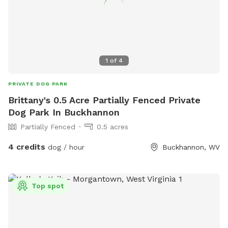
1
of
4
PRIVATE DOG PARK
Brittany's 0.5 Acre Partially Fenced Private
Dog Park In Buckhannon
Partially Fenced
0.5 acres
4 credits
dog / hour
Buckhannon, WV
Top spot