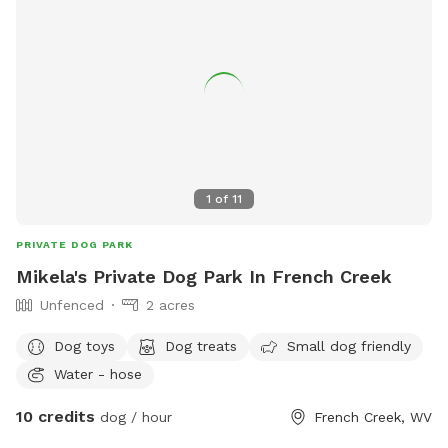
1
of
11
PRIVATE DOG PARK
Mikela's Private Dog Park In French Creek
Unfenced
2 acres
Dog toys
Dog treats
Small dog friendly
Water - hose
10 credits
dog / hour
French Creek, WV