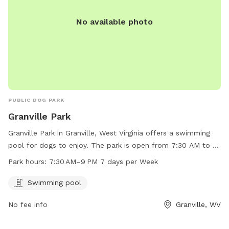
No available photo
PUBLIC DOG PARK
Granville Park
Granville Park in Granville, West Virginia offers a swimming
pool for dogs to enjoy. The park is open from 7:30 AM to 9
PM every day of the week. For more information or to
Park hours:
7:30 AM–9 PM 7 days per Week
contact the park, call 304-216-3603.
Swimming pool
No fee info
Granville, WV