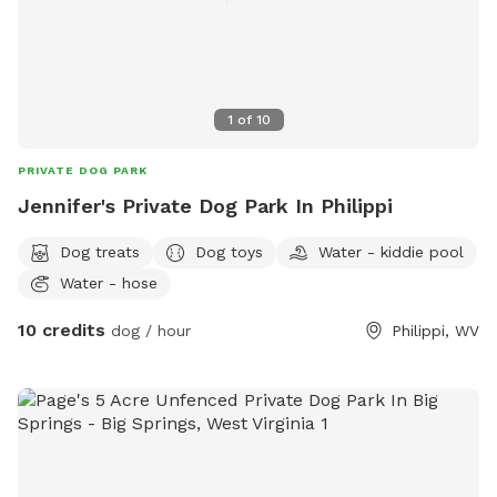
1
of
10
PRIVATE DOG PARK
Jennifer's Private Dog Park In Philippi
Dog treats
Dog toys
Water - kiddie pool
Water - hose
10 credits
dog / hour
Philippi, WV