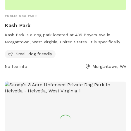
PUBLIC DOG PARK
Kash Park
Kash Park is a dog park located at 435 Boyers Ave in
Morgantown, West Virginia, United States. It is specifically
designed to be small dog friendly. The park likely includes
Small dog friendly
amenities and features such as separate areas for small
dogs to play and socialize safely, as well as possibly doggy
No fee info
Morgantown, WV
waste stations and benches for owners to sit and supervise
their pets. If you have a small dog and are looking for a safe
and fun place to let them play off-leash, Kash Park in
Morgantown may be the perfect destination for you.