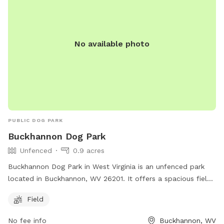
No available photo
PUBLIC DOG PARK
Buckhannon Dog Park
Unfenced
0.9 acres
Buckhannon Dog Park in West Virginia is an unfenced park
located in Buckhannon, WV 26201. It offers a spacious field
for dogs to run and play off-leash. Although there are no
Field
fences, the open layout allows for plenty of room for dogs
to roam freely. The park provides a safe and welcoming
No fee info
Buckhannon, WV