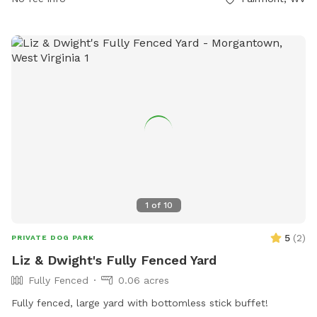
1
of
10
5
(
2
)
PRIVATE DOG PARK
Liz & Dwight's Fully Fenced Yard
Fully Fenced
0.06 acres
Fully fenced, large yard with bottomless stick buffet!