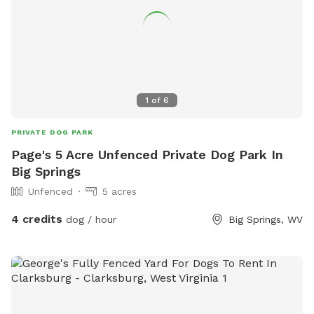
1
of
6
PRIVATE DOG PARK
Page's 5 Acre Unfenced Private Dog Park In
Big Springs
Unfenced
5 acres
4 credits
dog / hour
Big Springs, WV