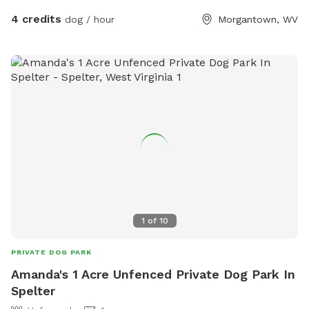
4 credits
dog / hour
Morgantown, WV
1
of
10
PRIVATE DOG PARK
Amanda's 1 Acre Unfenced Private Dog Park In
Spelter