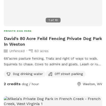
1
of
10
PRIVATE DOG PARK
David's 80 Acre Feild Fencing Private Dog Park
In Weston
Unfenced
80 acres
68’acres pasture fencing. Trails and right of ways to walk.
Squirrels to chase. Cows to admire and goats. Leash or run
free. We have to Great Pyrenees on the property that love
Dog drinking water
Off street parking
to explore and play.
2 credits
dog / hour
Weston, WV