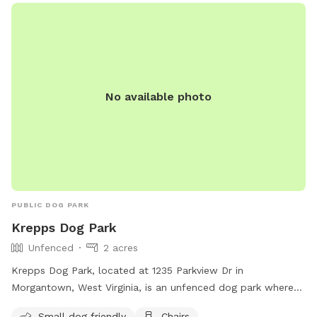
No available photo
PUBLIC DOG PARK
Krepps Dog Park
Unfenced
2 acres
Krepps Dog Park, located at 1235 Parkview Dr in
Morgantown, West Virginia, is an unfenced dog park where
dogs over six months of age are welcome. Owners must
Small dog friendly
Chairs