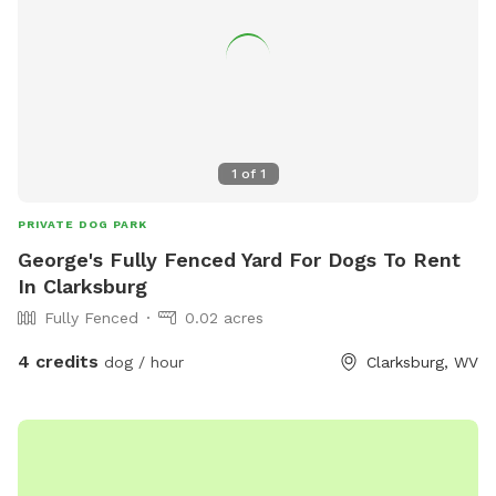
1
of
1
PRIVATE DOG PARK
George's Fully Fenced Yard For Dogs To Rent
In Clarksburg
Fully Fenced
0.02 acres
4 credits
dog / hour
Clarksburg, WV