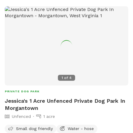
1
of
4
PRIVATE DOG PARK
Jessica's 1 Acre Unfenced Private Dog Park In
Morgantown
Unfenced
1 acre
Small dog friendly
Water - hose