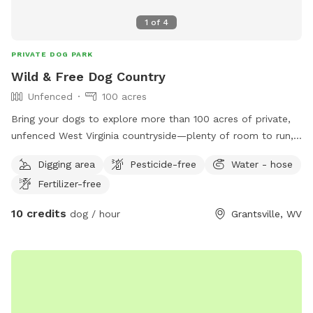
1
of
4
PRIVATE DOG PARK
Wild & Free Dog Country
Unfenced
100 acres
Bring your dogs to explore more than 100 acres of private,
unfenced West Virginia countryside—plenty of room to run,
sniff, hike, splash, and simply be dogs.
Digging area
Pesticide-free
Water - hose
Fertilizer-free
10 credits
dog / hour
Grantsville, WV