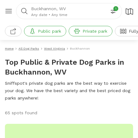
Buckhannon, WV
1
Any date
•
Any time
Public park
Private park
Full
Home
All Dog Parks
West Virginia
Buckhannon
Top Public & Private Dog Parks in
Buckhannon, WV
Sniffspot's private dog parks are the best way to exercise
your dog. We have the best variety and the best priced dog
parks anywhere!
65 spots found