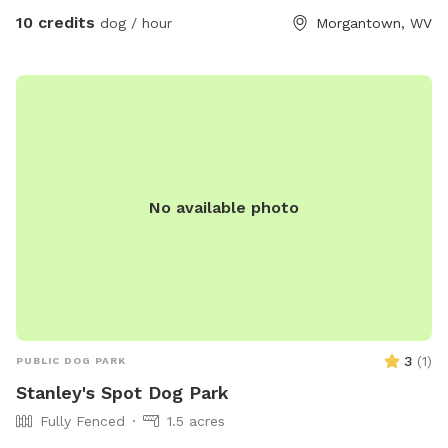
10 credits
dog / hour
Morgantown, WV
No available photo
3
(
1
)
PUBLIC DOG PARK
Stanley's Spot Dog Park
Fully Fenced
1.5 acres