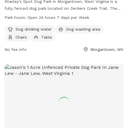
Stanley's Spot Dog Park in Morgantown, West Virginia is a
fully fenced dog park located on Deckers Creek Trail. The
park offers amenities such as dog drinking water, a dog
Park hours:
Open 24 hours 7 days per Week
washing area, chairs, tables, and an indoor restroom. There
is also a field and trail for dogs to enjoy. The park is open
Dog drinking water
Dog washing area
24 hours, 7 days a week. For more information, visit
Chairs
Table
boparc.org or contact the park at 304-296-8356 or email
info@boparc.org
No fee info
.
Morgantown, WV