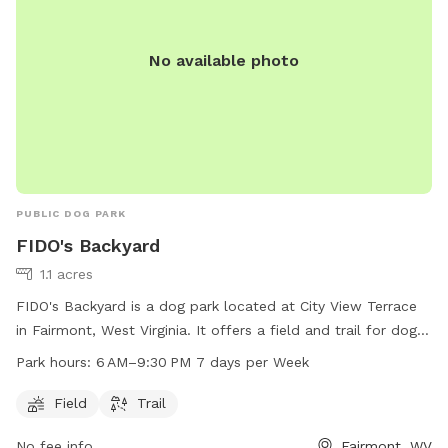
No available photo
PUBLIC DOG PARK
FIDO's Backyard
1.1 acres
FIDO's Backyard is a dog park located at City View Terrace
in Fairmont, West Virginia. It offers a field and trail for dogs
to play and exercise. The park is open from 6 AM to 9:30 PM
Park hours:
6 AM–9:30 PM 7 days per Week
every day of the week. For more information, visit
mcparc.com or contact the park at 304-363-7037 or
Field
Trail
info@mcparc.com
.
No fee info
Fairmont, WV