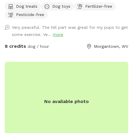
Dog treats
Dog toys
Fertilizer-free
Pesticide-free
Very peaceful. The hill part was great for my pups to get
some exercise. Ve...
more
8 credits
dog / hour
Morgantown, WV
No available photo