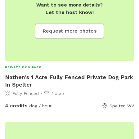
Want to see more details?
Let the host know!
Request more photos
PRIVATE DOG PARK
Nathen's 1 Acre Fully Fenced Private Dog Park
In Spelter
Fully Fenced
1 acre
4 credits
dog / hour
Spelter, WV