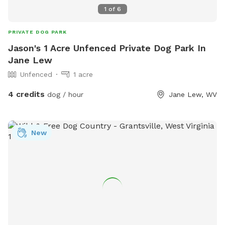
1
of
6
PRIVATE DOG PARK
Jason's 1 Acre Unfenced Private Dog Park In
Jane Lew
Unfenced
1 acre
4 credits
dog / hour
Jane Lew, WV
New