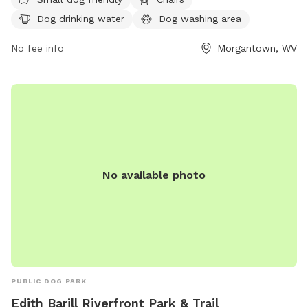
ensure their dogs are licensed, vaccinated, and under verbal
Dog drinking water
Dog washing area
control, with a visible leash. It is important for owners to
clean up after their dogs and be responsible for their
No fee info
Morgantown, WV
behavior. The park is self-monitored, so patrons are
encouraged to report any issues to MPD and BOPARC.
Amenities include a small dog area, chairs, dog drinking
water, a dog washing area, tables, and a field. Visit their
website or contact them at (304) 296-8356 or
info@boparc.org
for more information.
No available photo
PUBLIC DOG PARK
Edith Barill Riverfront Park & Trail