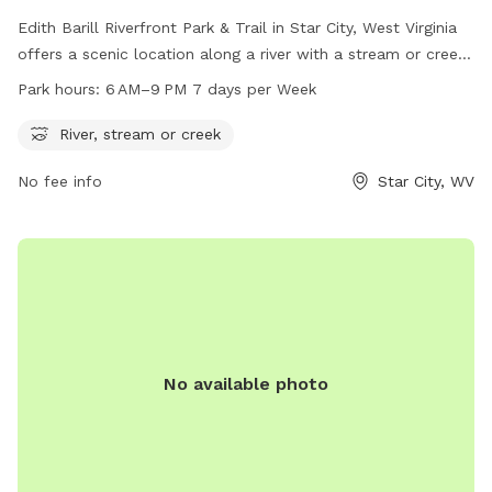
Edith Barill Riverfront Park & Trail in Star City, West Virginia
offers a scenic location along a river with a stream or creek.
The park is open from 6 AM to 9 PM every day of the week,
Park hours:
6 AM–9 PM 7 days per Week
providing ample time for visitors to enjoy the natural
surroundings and take their furry companions for a walk.
River, stream or creek
Located on Leeway St, this dog park is the perfect spot for
No fee info
Star City, WV
outdoor recreation and relaxation in the heart of Star City.
No available photo