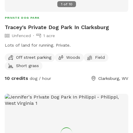
1
of
10
PRIVATE DOG PARK
Tracey's Private Dog Park In Clarksburg
Unfenced
1 acre
Lots of land for running. Private.
Off street parking
Woods
Field
Short grass
10 credits
dog / hour
Clarksburg, WV