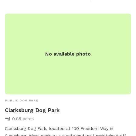
environment for dogs to socialize and exercise in a natural
setting.
No available photo
PUBLIC DOG PARK
Clarksburg Dog Park
0.85 acres
Clarksburg Dog Park, located at 100 Freedom Way in
Clarksburg, West Virginia, is a safe and well-maintained off-