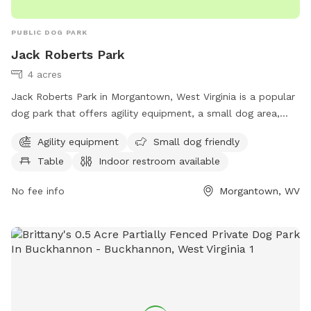
PUBLIC DOG PARK
Jack Roberts Park
4 acres
Jack Roberts Park in Morgantown, West Virginia is a popular
dog park that offers agility equipment, a small dog area,
picnic tables, and an indoor restroom. The park is managed
Agility equipment
Small dog friendly
by the Morgantown Board of Park and Recreation
Table
Indoor restroom available
Commissioners and can be contacted at 304-296-8356 or
info@boparc.org
. Visit boparc.org for more information.
No fee info
Morgantown, WV