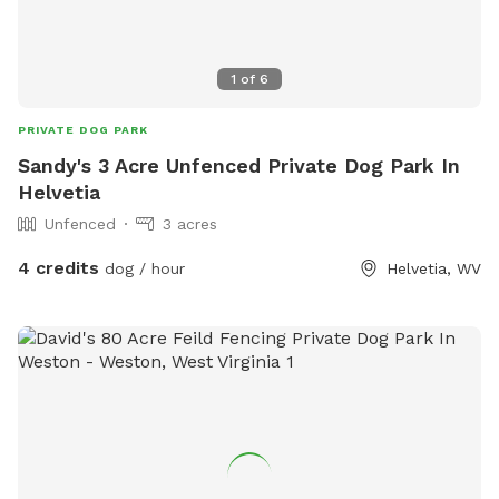
1
of
6
PRIVATE DOG PARK
Sandy's 3 Acre Unfenced Private Dog Park In
Helvetia
Unfenced
3 acres
4 credits
dog / hour
Helvetia, WV