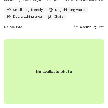
leash dog park providing various amenities including a dog
Small dog friendly
Dog drinking water
washing area, drinking water, chairs, and a trail. The park is
Dog washing area
Chairs
open from sunrise to sunset and enforces rules such as
prohibiting dogs under 6 months and females in heat,
No fee info
Clarksburg, WV
requiring leashed entry and exit, and limiting 2 dogs per
person. Handlers must clean up after their dogs and are
responsible for any damage caused. For more information or
to get involved, contact the City Parks of Clarksburg Office
at 304-624-1655.
No available photo