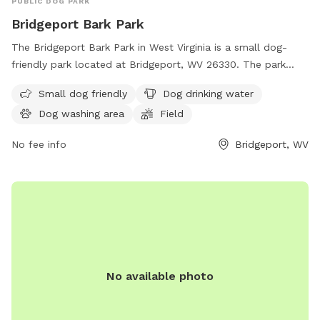
PUBLIC DOG PARK
Bridgeport Bark Park
The Bridgeport Bark Park in West Virginia is a small dog-
friendly park located at Bridgeport, WV 26330. The park
offers amenities such as dog drinking water, a dog washing
Small dog friendly
Dog drinking water
area, a field, and a trail for dogs to enjoy. It is a great place
Dog washing area
Field
for pet owners to bring their furry friends for exercise and
socialization in a safe and friendly environment.
No fee info
Bridgeport, WV
No available photo