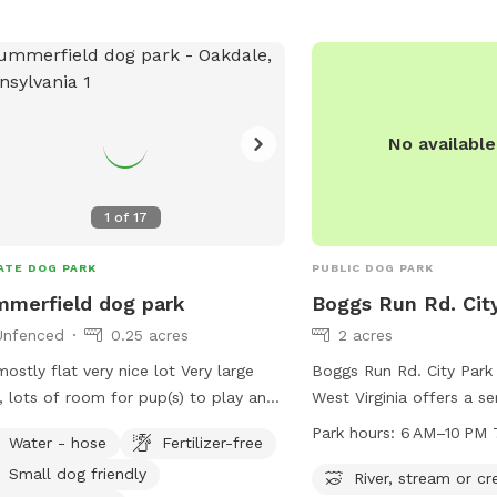
r, stream, or creek. For more
rmation, visitors can check out the
's website or contact the park
ctly via phone or email.
No availabl
1
of
17
ATE DOG PARK
PUBLIC DOG PARK
merfield dog park
Boggs Run Rd. Cit
Unfenced
0.25 acres
2 acres
 mostly flat very nice lot Very large
Boggs Run Rd. City Park
, lots of room for pup(s) to play and
West Virginia offers a se
cise!
dogs and their owners t
Park hours:
6 AM–10 PM 
Water - hose
Fertilizer-free
near a river, stream, or 
Small dog friendly
provides a natural envir
River, stream or cr