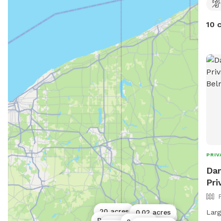
10 
PRIV
Dan
Pri
20 acres
Larg
0.02 acres
1 acre
Public park