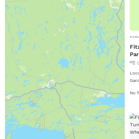
PUBL
Fit
Par
Loca
Gard
the 
No f
both
feat
larg
for 
also
wast