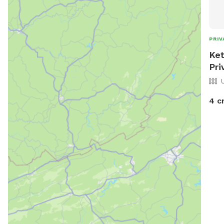
PRIV
Ket
Pri
4 c