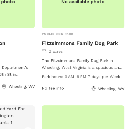
e photo
No available photo
PUBLIC DOG PARK
on
Fitzsimmons Family Dog Park
2 acres
The Fitzsimmons Family Dog Park in
n Department's
Wheeling, West Virginia is a spacious and
6th St in
well-maintained park for dogs and their
Park hours:
9 AM–6 PM 7 days per Week
offers a spacious
owners to enjoy. Located at 2 Wheeling,
Wheeling, WV
 play. The park is
WV 26003, the park offers a variety of
No fee info
Wheeling, WV
 such as water
amenities for pets including benches,
 and agility
water stations, and waste disposal areas.
rmation, visit
Open from 9 AM to 6 PM seven days a
gwv.gov or
week, visitors can bring their furry friends
-3641 or via
to socialize and exercise in a safe and