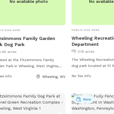
No availabl
No available photo
PUBLIC DOG PARK
IC DOG PARK
Wheeling Recreati
zsimmons Family Garden
Department
k Dog Park
0.19 acres
0.46 acres
The Wheeling Recreatio
ted at the Fitzsimmons Family
dog park located at 51 1
en Park in Wheeling, West Virginia,
Wheeling, West Virginia 
dog park offers various amenities for
No fee info
ee info
Wheeling, WV
area for dogs to run and
 dogs and their owners. The park
equipped with amenities
ures separate areas for small and
stations, waste stations,
e dogs, as well as agility equipment
equipment. For more info
them to play and exercise. There are
New
their website at wheelin
 shade structures, water stations,
contact them at 304-234
e disposal bags, and benches for