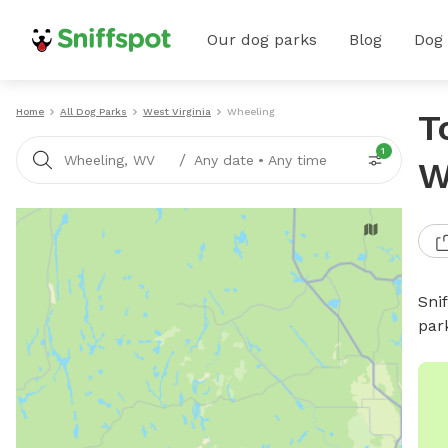
Our dog parks
Blog
Dog
Home
All Dog Parks
West Virginia
Wheeling
T
1
/
Wheeling, WV
Any date
•
Any time
W
Sni
par