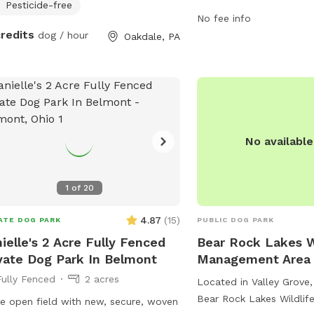
to play and explore. The
Pesticide-free
No fee info
daily from 6 AM to 10 PM
credits
dog / hour
Oakdale, PA
ample time for exercise 
Visitors can enjoy the be
surroundings while their 
and play in this peaceful
No availabl
1
of
20
4.87
(
15
)
ATE DOG PARK
PUBLIC DOG PARK
ielle's 2 Acre Fully Fenced
Bear Rock Lakes W
vate Dog Park In Belmont
Management Area
Fully Fenced
2 acres
Located in Valley Grove, 
Bear Rock Lakes Wildli
e open field with new, secure, woven