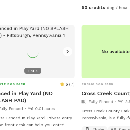
50 credits
dog / hour
No availabl
1
of
4
5
(
7
)
ATE DOG PARK
PUBLIC DOG PARK
ced in Play Yard (NO
Cross Creek Count
LASH PAD)
Fully Fenced
3.
Fully Fenced
0.01 acres
Cross Creek County Park 
ate Fenced In Play Yard! Private entry
Pennsylvania, is a fully
he front desk can help you enter!
with amenities such as c
Chairs
Dog d