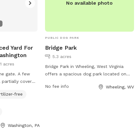
ngwv.gov
.
secure environment.
No available photo
PUBLIC DOG PARK
nced Yard For
Bridge Park
ashington
5.3 acres
11 acres
Bridge Park in Wheeling, West Virginia
ne gate. A few
offers a spacious dog park located on
 partially covered
Wheeling Island. The park features a large
No fee info
Wheeling, WV
ed in bowls along
fenced-in area for dogs to run and play
rtilizer-free
 Made in the USA
off-leash. Amenities include water
block high
stations, waste disposal bags, and
oped yard. Lots of
shaded seating areas for pet owners. The
ke for great
park is conveniently located near
Washington, PA
downtown Wheeling, making it easily
accessible for residents and visitors.