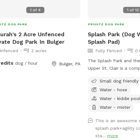
1
of
4
1
of
13
ATE DOG PARK
PRIVATE DOG PARK
urah's 2 Acre Unfenced
Splash Park (Dog 
vate Dog Park In Bulger
Splash Pad)
Unfenced
2 acres
Fully Fenced
0.
The Splash Park and th
redits
dog / hour
Bulger, PA
Upper St. Clair is a com
that includes a fire hyd
Small dog friendly
water out, a sprinkling te
Water - hose
rotating splash action 
and a completely fenced 
Water - kiddie poo
private reservation for 
Water - mister
to have full access to t
This is a seperate part o
This is an awesome 
is fully fenced for your
splash park+agility c
all to yourself!
sta...
more