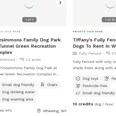
email at
jcarlier@wheeli
rs to relax while their furry friends
. With a convenient location and well-
tained facilities, the Fitzsimmons
ly Garden Park Dog Park is the
1
of
1
1
of
10
ect place for dogs to socialize and
 fun in Wheeling.
IC DOG PARK
PRIVATE DOG PARK
zsimmons Family Dog Park
Tiffany's Fully Fe
Tunnel Green Recreation
Dogs To Rent In W
mplex
Fully Fenced
0.
Unfenced
1.3 acres
Fully fenced with only o
Fitzsimmons Family Dog Park at
shade trees along with a
el Green Recreation Complex in
patio. City water provid
Dog toys
Fe
ling, West Virginia, offers a variety of
with any treats that are
Small dog friendly
Chairs
Pesticide-free
ities for both small and large dogs.
only. The patio has a 4 
Dog drinking water
e the enclosure is unfenced, the park
retaining wall with a sl
Small dog friendly
ides chairs, dog drinking water, a dog
squirrels and rabbits ma
Dog washing area
10 credits
dog / hour
ing area, tables, and a field for play.
sniffing!
ee info
Wheeling, WV
tionally, dogs can enjoy the nearby