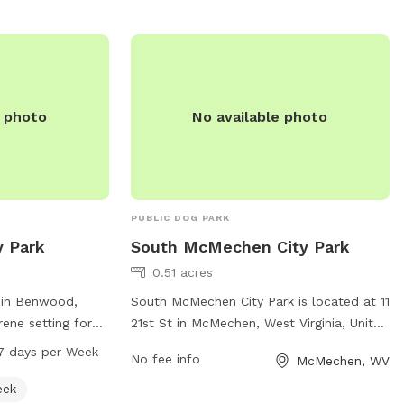
Bridge Park provides a safe and enjoyable
environment for dogs to socialize and
exercise while their owners relax and
watch.
e photo
No available photo
PUBLIC DOG PARK
y Park
South McMechen City Park
0.51 acres
 in Benwood,
South McMechen City Park is located at 11
rene setting for
21st St in McMechen, West Virginia, United
o enjoy. Located
States. This dog park offers a variety of
7 days per Week
No fee info
McMechen, WV
creek, the park
amenities for dogs and their owners to
onment for pets
enjoy, such as spacious fenced-in areas
eek