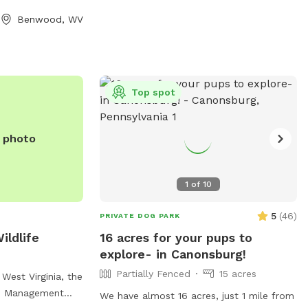
 park is open
for off-leash play, agility equipment, dog
Benwood, WV
, allowing for
waste stations, and benches for owners
and socialization.
to relax. The park provides a safe and fun
autiful
environment for dogs to socialize and
furry friends run
exercise, making it a popular destination
 setting.
for dog owners in the area.
Top spot
e photo
1
of
10
5
(
46
)
PRIVATE DOG PARK
ildlife
16 acres for your pups to
explore- in Canonsburg!
Partially Fenced
15 acres
West Virginia, the
fe Management
We have almost 16 acres, just 1 mile from