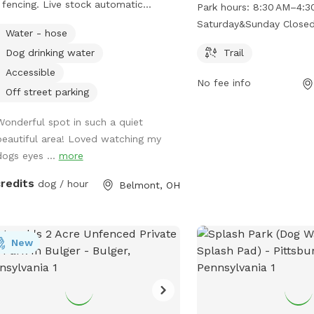
Area offers a trail for d
 fencing. Live stock automatic
Park hours:
8:30 AM–4:3
owners to enjoy. The pa
rer with county water. Great place
Saturday&Sunday Close
Water - hose
8:30 AM to 4:30 PM on 
ee neighboring farm animals, deer,
Sundays. For more informa
Dog drinking water
Trail
sunsets. Down the road from a
website at wvdnr.gov or
eous old farm house turned Air BnB!
Accessible
No fee info
304-825-6787 or
dnr.wi
ps://www.airbnb.com/rooms/33450347?
Off street parking
lityEntryPoint=1&s=76
Wonderful spot in such a quiet
beautiful area! Loved watching my
dogs eyes ...
more
credits
dog / hour
Belmont, OH
New