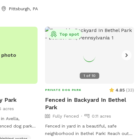
Pittsburgh, PA
Top spot
e photo
1
of
10
4.85
(
33
)
PRIVATE DOG PARK
y Park
Fenced in Backyard In Bethel
Park
5 acres
Fully Fenced
0.11 acres
in Avella,
-fenced dog park
Fenced in yard in a beautiful, safe
hairs, dog
neighborhood in Bethel Park! Reach out
rinking water