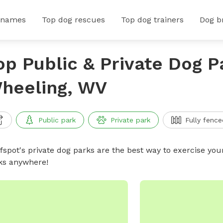
 names
Top dog rescues
Top dog trainers
Dog b
op Public & Private Dog P
heeling, WV
Public park
Private park
Fully fence
ffspot's private dog parks are the best way to exercise you
ks anywhere!