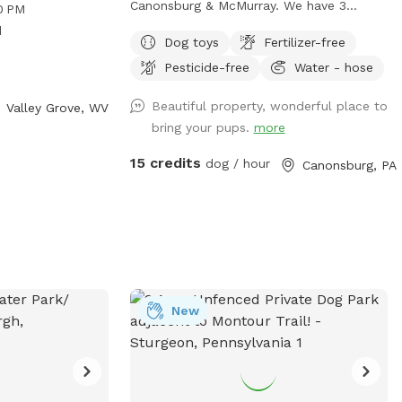
ogs and their
Canonsburg & McMurray. We have 3
0 PM
rk is open from
separate pastures fenced in. One is where
d
Dog toys
Fertilizer-free
Saturdays and
we plant our gardens, one is large &
tion, visit their
Pesticide-free
Water - hose
fenced in (but not escape proof), and
 contact them at
one is about 1/2 acre. This smaller one is
Beautiful property, wonderful place to
Valley Grove, WV
ldlife@wv.gov
.
secure (unless your dog is very small or
bring your pups.
more
will dig under a fence) If you want your
dog to be off leash we will ask you to
15 credits
dog / hour
Canonsburg, PA
use the 1/2 acre back pasture which has
cattle fencing (you will access using a
secure gate). If you keep your dog on the
leash you’re welcome to walk him or her
anywhere in our other pastures or in our
woods. Before you let your dog off the
leash, please inspect my fencing to be
New
sure your dog will not be able to get out.
Two chairs and a table are provided for
comfort. A first aid kit, poop bags and a
trash can are available. Water bowls