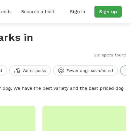
reeds
Become a host
Sign in
Sign up
arks in
281 spots found
d
Water parks
Fewer dogs seen/heard
r dog. We have the best variety and the best priced dog