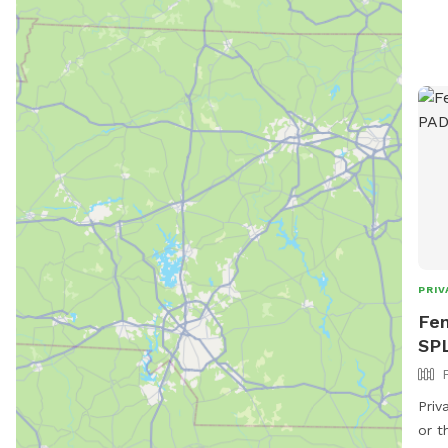
PRIV
Fen
SP
Priv
or t