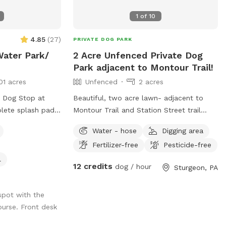
(filled with clean water) and dog
1
of
10
toys/balls will be available and will be
sanitized after every use. Please text me
4.85
(
27
)
PRIVATE DOG PARK
at (724) 317-9844 after booking to be
Water Park/
2 Acre Unfenced Private Dog
sure I know you are coming!
Park adjacent to Montour Trail!
01 acres
Unfenced
2 acres
e Dog Stop at
Beautiful, two acre lawn- adjacent to
plete splash pad
Montour Trail and Station Street trail
rant that shoots
parking. We offer a place to rest, run and
Water - hose
Digging area
nnis ball,
cool down in the shade! Even better, we
Fertilizer-free
Pesticide-free
with FRESH water
do all the clean-up! Pet parents can also
in yard. This is a
enjoy seating and complimentary bottled
l
12 credits
dog / hour
Sturgeon, PA
you and your pups
water
he splash pad!
f our facility and
spot with the
 to have the space
ourse. Front desk