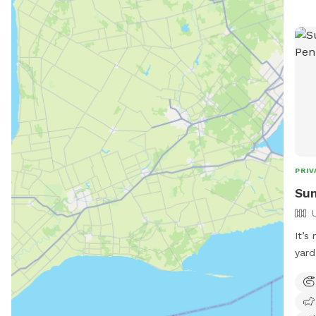
rive
info
park
dire
PRIV
Sum
It’s
yard
exer