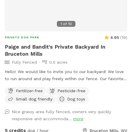
1
of
10
4.95
(
19
)
PRIVATE DOG PARK
Paige and Bandit's Private Backyard In
Bruceton Mills
Fully Fenced
0.5 acres
Hello! We would like to invite you to our backyard! We love
to run around and play freely within our fence. Our favorite
thing to do is roll around and wrestle in the grass. We hope
Fertilizer-free
Pesticide-free
you enjoy our yard! 🐾🐾 P.S. There may be some of our toys
Small dog friendly
Dog toys
lying around to use also. Just please leave them when you
are done.
Nice grassy area fully fenced, owners very quickly
responsive and accommoda...
more
5 credits
dog / hour
Bruceton Mills, WV