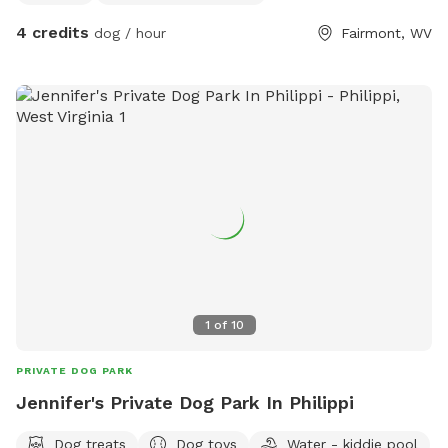
4 credits
dog / hour
Fairmont, WV
1
of
10
PRIVATE DOG PARK
Jennifer's Private Dog Park In Philippi
Dog treats
Dog toys
Water - kiddie pool