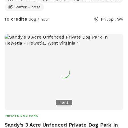
Water - hose
10 credits
dog / hour
Philippi, WV
1
of
6
PRIVATE DOG PARK
Sandy's 3 Acre Unfenced Private Dog Park In