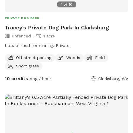
1
of
10
PRIVATE DOG PARK
Tracey's Private Dog Park In Clarksburg
Unfenced
1 acre
Lots of land for running. Private.
Off street parking
Woods
Field
Short grass
10 credits
dog / hour
Clarksburg, WV