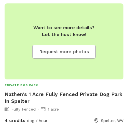
Want to see more details?
Let the host know!
Request more photos
PRIVATE DOG PARK
Nathen's 1 Acre Fully Fenced Private Dog Park
In Spelter
Fully Fenced
1 acre
4 credits
dog / hour
Spelter, WV