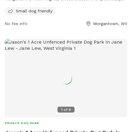
designed to be small dog friendly. The park likely includes
Small dog friendly
amenities and features such as separate areas for small
dogs to play and socialize safely, as well as possibly doggy
No fee info
Morgantown, WV
waste stations and benches for owners to sit and supervise
their pets. If you have a small dog and are looking for a safe
and fun place to let them play off-leash, Kash Park in
Morgantown may be the perfect destination for you.
1
of
6
PRIVATE DOG PARK