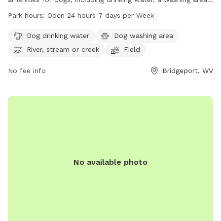
and access to a river, stream, or creek. The park also
Park hours:
Open 24 hours 7 days per Week
features fields and trails for dogs to explore and play in.
Open 24 hours a day, 7 days a week, this park provides
Dog drinking water
Dog washing area
ample opportunities for dogs to stay active and socialize.
River, stream or creek
Field
For more information, visit the park's website at
bridgeportwv.gov or contact them at 304-842-8240.
No fee info
Bridgeport, WV
No available photo