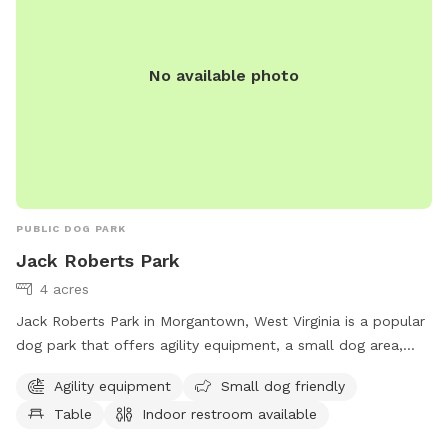
No available photo
PUBLIC DOG PARK
Jack Roberts Park
4 acres
Jack Roberts Park in Morgantown, West Virginia is a popular
dog park that offers agility equipment, a small dog area,
picnic tables, and an indoor restroom. The park is managed
Agility equipment
Small dog friendly
by the Morgantown Board of Park and Recreation
Table
Indoor restroom available
Commissioners and can be contacted at 304-296-8356 or
info@boparc.org
. Visit boparc.org for more information.