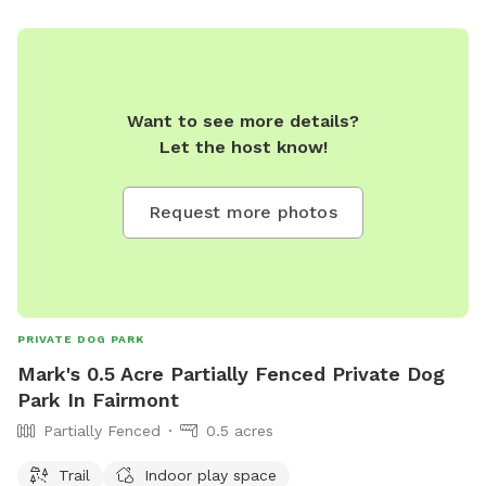
Want to see more details?
Let the host know!
Request more photos
PRIVATE DOG PARK
Mark's 0.5 Acre Partially Fenced Private Dog
Park In Fairmont
Partially Fenced
0.5 acres
Trail
Indoor play space