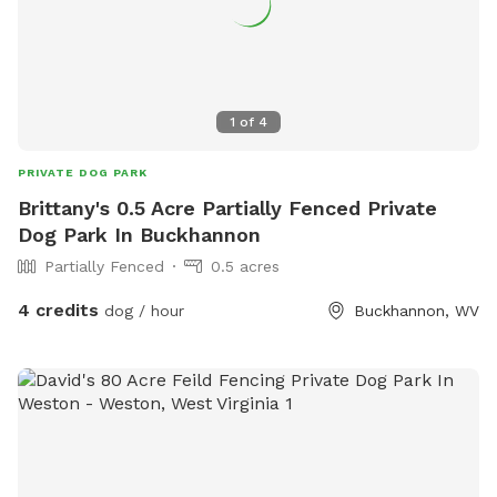
1
of
4
PRIVATE DOG PARK
Brittany's 0.5 Acre Partially Fenced Private
Dog Park In Buckhannon
Partially Fenced
0.5 acres
4 credits
dog / hour
Buckhannon, WV