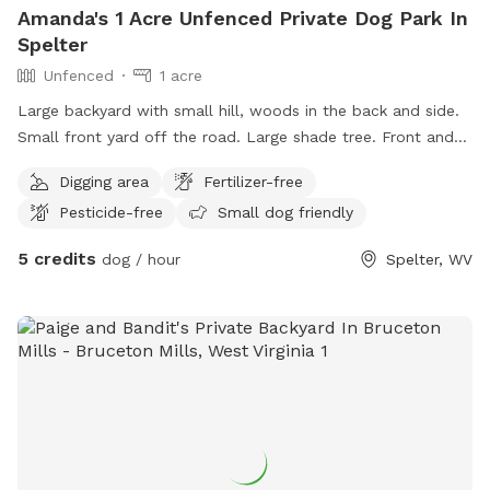
Amanda's 1 Acre Unfenced Private Dog Park In
Spelter
Unfenced
1 acre
Large backyard with small hill, woods in the back and side.
Small front yard off the road. Large shade tree. Front and
side porch for resting. Nice area to run and fetch.
Digging area
Fertilizer-free
Pesticide-free
Small dog friendly
5 credits
dog / hour
Spelter, WV