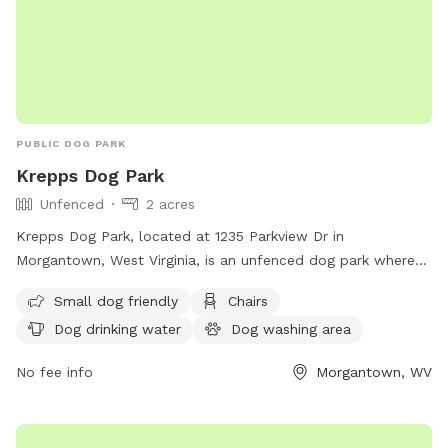
PUBLIC DOG PARK
Krepps Dog Park
Unfenced
2 acres
Krepps Dog Park, located at 1235 Parkview Dr in
Morgantown, West Virginia, is an unfenced dog park where
dogs over six months of age are welcome. Owners must
Small dog friendly
Chairs
ensure their dogs are licensed, vaccinated, and under verbal
Dog drinking water
Dog washing area
control, with a visible leash. It is important for owners to
clean up after their dogs and be responsible for their
No fee info
Morgantown, WV
behavior. The park is self-monitored, so patrons are
encouraged to report any issues to MPD and BOPARC.
Amenities include a small dog area, chairs, dog drinking