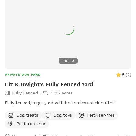
1
of
10
5
(
2
)
PRIVATE DOG PARK
Liz & Dwight's Fully Fenced Yard
Fully Fenced
0.06 acres
Fully fenced, large yard with bottomless stick buffet!
Dog treats
Dog toys
Fertilizer-free
Pesticide-free