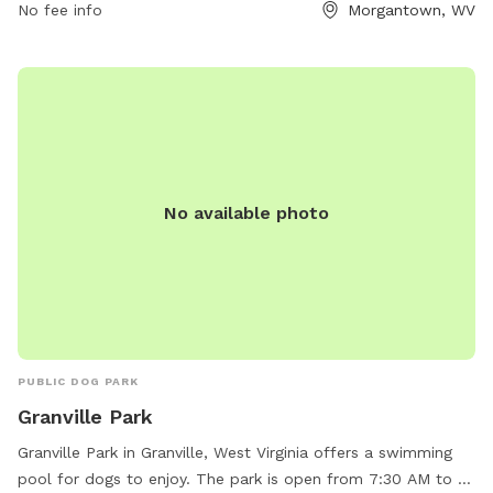
No fee info
Morgantown, WV
No available photo
PUBLIC DOG PARK
Granville Park
Granville Park in Granville, West Virginia offers a swimming
pool for dogs to enjoy. The park is open from 7:30 AM to 9