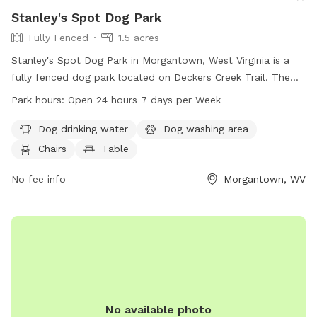
Stanley's Spot Dog Park
Fully Fenced
1.5 acres
Stanley's Spot Dog Park in Morgantown, West Virginia is a
fully fenced dog park located on Deckers Creek Trail. The
park offers amenities such as dog drinking water, a dog
Park hours:
Open 24 hours 7 days per Week
washing area, chairs, tables, and an indoor restroom. There
is also a field and trail for dogs to enjoy. The park is open
Dog drinking water
Dog washing area
24 hours, 7 days a week. For more information, visit
Chairs
Table
boparc.org or contact the park at 304-296-8356 or email
info@boparc.org
No fee info
.
Morgantown, WV
No available photo