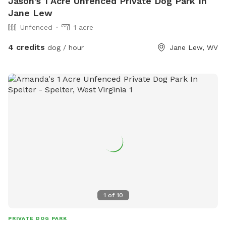
Jason's 1 Acre Unfenced Private Dog Park In
Jane Lew
Unfenced
1 acre
4 credits
dog / hour
Jane Lew, WV
1
of
10
PRIVATE DOG PARK