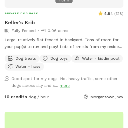
1
of
11
4.94
(
128
)
PRIVATE DOG PARK
Keller's Krib
Fully Fenced
0.06 acres
Large, relatively flat fenced-in backyard. Tons of room for
your pup(s) to run and play! Lots of smells from my resident
dogs as well as neighborhood squirrels and bunnies for them
Dog treats
Dog toys
Water - kiddie pool
to enjoy.
Water - hose
Good spot for my dogs. Not heavy traffic, some other
dogs across ally and s...
more
10 credits
dog / hour
Morgantown, WV