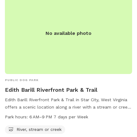
water, a dog washing area, tables, and a field. Visit their
website or contact them at (304) 296-8356 or
info@boparc.org
for more information.
No available photo
PUBLIC DOG PARK
Edith Barill Riverfront Park & Trail
Edith Barill Riverfront Park & Trail in Star City, West Virginia
offers a scenic location along a river with a stream or creek.
The park is open from 6 AM to 9 PM every day of the week,
Park hours:
6 AM–9 PM 7 days per Week
providing ample time for visitors to enjoy the natural
surroundings and take their furry companions for a walk.
River, stream or creek
Located on Leeway St, this dog park is the perfect spot for