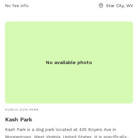
No fee info
Star City, WV
outdoor recreation and relaxation in the heart of Star City.
No available photo
PUBLIC DOG PARK
Kash Park
Kash Park is a dog park located at 435 Boyers Ave in
Morgantown, West Virginia, United States. It is specifically