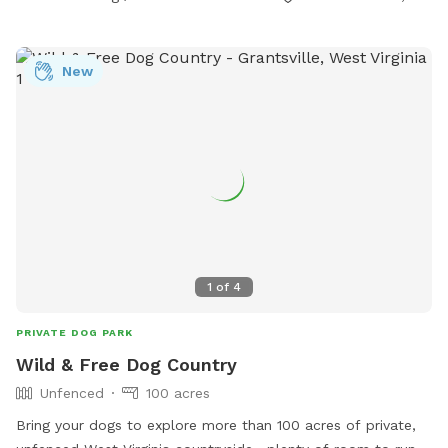
New
1
of
4
PRIVATE DOG PARK
Wild & Free Dog Country
Unfenced
100 acres
Bring your dogs to explore more than 100 acres of private,