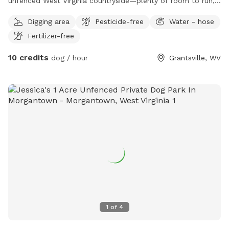
unfenced West Virginia countryside—plenty of room to run,
sniff, hike, splash, and simply be dogs.
Digging area
Pesticide-free
Water - hose
Fertilizer-free
10 credits
dog / hour
Grantsville, WV
1
of
4