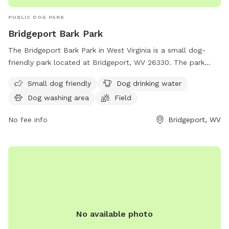
PUBLIC DOG PARK
Bridgeport Bark Park
The Bridgeport Bark Park in West Virginia is a small dog-
friendly park located at Bridgeport, WV 26330. The park
offers amenities such as dog drinking water, a dog washing
Small dog friendly
Dog drinking water
area, a field, and a trail for dogs to enjoy. It is a great place
Dog washing area
Field
for pet owners to bring their furry friends for exercise and
socialization in a safe and friendly environment.
No fee info
Bridgeport, WV
No available photo