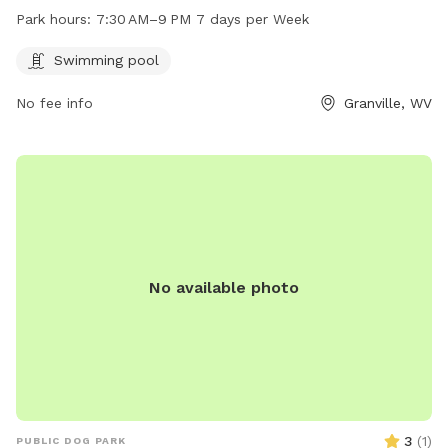
PM every day of the week. For more information or to
Park hours:
7:30 AM–9 PM 7 days per Week
contact the park, call 304-216-3603.
Swimming pool
No fee info
Granville, WV
No available photo
3
(
1
)
PUBLIC DOG PARK