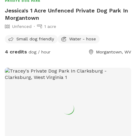
PRIVATE DOG PARK
Jessica's 1 Acre Unfenced Private Dog Park In
Morgantown
Unfenced
1 acre
Small dog friendly
Water - hose
4 credits
dog / hour
Morgantown, WV