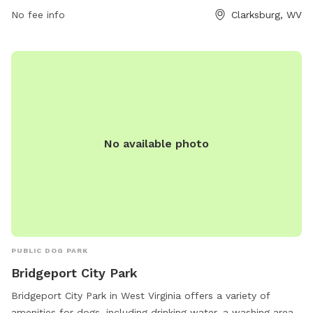
prohibiting dogs under 6 months and females in heat,
No fee info
Clarksburg, WV
requiring leashed entry and exit, and limiting 2 dogs per
person. Handlers must clean up after their dogs and are
responsible for any damage caused. For more information or
to get involved, contact the City Parks of Clarksburg Office
at 304-624-1655.
No available photo
PUBLIC DOG PARK
Bridgeport City Park
Bridgeport City Park in West Virginia offers a variety of
amenities for dogs, including drinking water, a washing area,