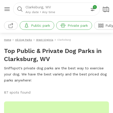
Clarksburg, WV
1
Any date
•
Any time
Public park
Private park
Full
Home
All Dog Parks
West Virginia
Clarksburg
Top Public & Private Dog Parks in
Clarksburg, WV
Sniffspot's private dog parks are the best way to exercise
your dog. We have the best variety and the best priced dog
parks anywhere!
87 spots found