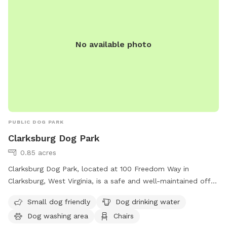
No available photo
PUBLIC DOG PARK
Clarksburg Dog Park
0.85 acres
Clarksburg Dog Park, located at 100 Freedom Way in
Clarksburg, West Virginia, is a safe and well-maintained off-
leash dog park providing various amenities including a dog
Small dog friendly
Dog drinking water
washing area, drinking water, chairs, and a trail. The park is
Dog washing area
Chairs
open from sunrise to sunset and enforces rules such as