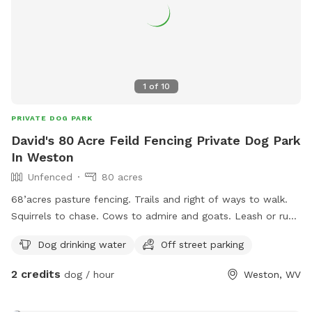
1
of
10
PRIVATE DOG PARK
David's 80 Acre Feild Fencing Private Dog Park
In Weston
Unfenced
80 acres
68’acres pasture fencing. Trails and right of ways to walk.
Squirrels to chase. Cows to admire and goats. Leash or run
free. We have to Great Pyrenees on the property that love
Dog drinking water
Off street parking
to explore and play.
2 credits
dog / hour
Weston, WV