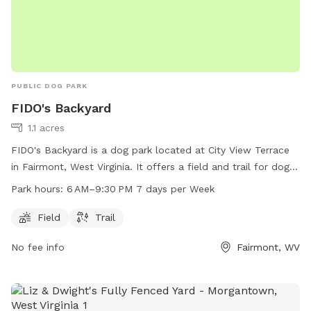
PUBLIC DOG PARK
FIDO's Backyard
1.1 acres
FIDO's Backyard is a dog park located at City View Terrace
in Fairmont, West Virginia. It offers a field and trail for dogs
to play and exercise. The park is open from 6 AM to 9:30 PM
Park hours:
6 AM–9:30 PM 7 days per Week
every day of the week. For more information, visit
mcparc.com or contact the park at 304-363-7037 or
Field
Trail
info@mcparc.com
.
No fee info
Fairmont, WV