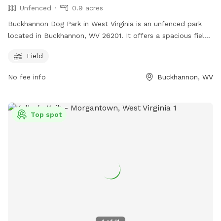
Unfenced
0.9 acres
Buckhannon Dog Park in West Virginia is an unfenced park
located in Buckhannon, WV 26201. It offers a spacious field
for dogs to run and play off-leash. Although there are no
Field
fences, the open layout allows for plenty of room for dogs
to roam freely. The park provides a safe and welcoming
No fee info
Buckhannon, WV
environment for dogs to socialize and exercise in a natural
setting.
Top spot