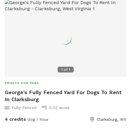
1
of
1
PRIVATE DOG PARK
George's Fully Fenced Yard For Dogs To Rent
In Clarksburg
Fully Fenced
0.02 acres
4 credits
dog / hour
Clarksburg, WV