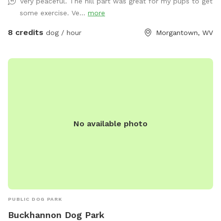
Very peaceful. The hill part was great for my pups to get
some exercise. Ve...
more
8 credits
dog / hour
Morgantown, WV
No available photo
PUBLIC DOG PARK
Buckhannon Dog Park