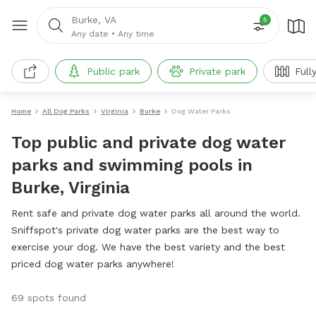
Burke, VA
5
Any date
•
Any time
Public park
Private park
Full
Home
All Dog Parks
Virginia
Burke
Dog Water Parks
Top public and private dog water
parks and swimming pools in
Burke, Virginia
Rent safe and private dog water parks all around the world.
Sniffspot's private dog water parks are the best way to
exercise your dog. We have the best variety and the best
priced dog water parks anywhere!
69 spots found