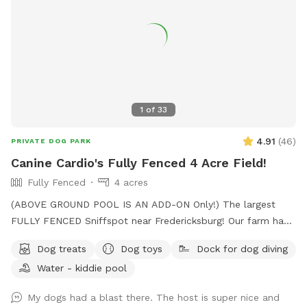
1
of
33
4.91
(
46
)
PRIVATE DOG PARK
Canine Cardio's Fully Fenced 4 Acre Field!
Fully Fenced
4 acres
(ABOVE GROUND POOL IS AN ADD-ON Only!) The largest
FULLY FENCED Sniffspot near Fredericksburg! Our farm has
the beautiful views of Snead’s Asparagus Farm right next
Dog treats
Dog toys
Dock for dog diving
door. Acres of grassy field for your dogs to run free. We
Water - kiddie pool
offer a gazebo for extra shade and cover from the rain. It’s
the perfect place to relax and unwind with your dog. 32x16
My dogs had a blast there. The host is super nice and
Above ground dog pool add-on available! Separate