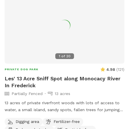
1
of
20
4.98
(
121
)
PRIVATE DOG PARK
Les' 13 Acre Sniff Spot along Monocacy River
In Frederick
Partially Fenced
13 acres
13 acres of private riverfront woods with lots of access to
water, a small island, sandy spots, fallen trees for jumping
and sniffing, grassy hill, wetlands, and multiple easy access
Digging area
Fertilizer-free
spots to the river for wading, swimming, and retrieving. Safe