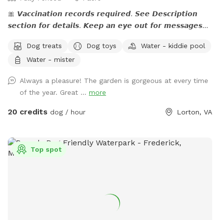
🎀 𝙑𝙖𝙘𝙘𝙞𝙣𝙖𝙩𝙞𝙤𝙣 𝙧𝙚𝙘𝙤𝙧𝙙𝙨 𝙧𝙚𝙦𝙪𝙞𝙧𝙚𝙙. 𝙎𝙚𝙚 𝘿𝙚𝙨𝙘𝙧𝙞𝙥𝙩𝙞𝙤𝙣
𝙨𝙚𝙘𝙩𝙞𝙤𝙣 𝙛𝙤𝙧 𝙙𝙚𝙩𝙖𝙞𝙡𝙨. 𝙆𝙚𝙚𝙥 𝙖𝙣 𝙚𝙮𝙚 𝙤𝙪𝙩 𝙛𝙤𝙧 𝙢𝙚𝙨𝙨𝙖𝙜𝙚𝙨
𝙛𝙧𝙤𝙢 𝙩𝙝𝙚 𝙃𝙤𝙨𝙩. 🎀 🅰🅽🅽🅾🆄🅽🅲🅴🅼🅴🅽🆃:💙 The stream
Dog treats
Dog toys
Water - kiddie pool
is running. If you have questions, feel free to send me a
Water - mister
note.💙 Please read the entire description for site specific
info. Yes it's long but gives a bunch of info. Check out our
Always a pleasure! The garden is gorgeous at every time
Facebook page: 𝙝𝙩𝙩𝙥𝙨://𝙬𝙬𝙬.𝙛𝙖𝙘𝙚𝙗𝙤𝙤𝙠.𝙘𝙤𝙢/
of the year. Great ...
more
𝙎𝙣𝙞𝙛𝙛𝙨𝙥𝙤𝙩𝙏𝙝𝙚𝙎𝙚𝙘𝙧𝙚𝙩𝙊𝙖𝙨𝙞𝙨 Please let me know if your pup
is dog/people reactive prior to your visit so I can coordinate
20 credits
dog / hour
Lorton, VA
with my neighbor.❤️ 𝗗𝗘𝗦𝗖𝗥𝗜𝗣𝗧𝗜𝗢𝗡 - The property is just
over an 𝙖𝙘𝙧𝙚 and a mix of lawn, flower beds, paths, and
work/storage areas. Overall, it is fairly flat and dogs love to
Top spot
𝙧𝙪𝙣 𝙖𝙣𝙙 𝙥𝙡𝙖𝙮 not to mention all the great sniffing
potential. There are open areas for dogs to stretch their
legs and chase each other and flowers, shade and seating
for their human companion(s). There is a 𝙢𝙖𝙣-𝙢𝙖𝙙𝙚
𝙨𝙩𝙧𝙚𝙖𝙢 (more detail below) in the back that depending on
rainfall, may be running full or just at a trickle. It is ideal for