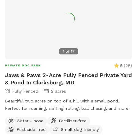
speaker to listen to your own music or just enjoy the sounds
of nature. In the springtime, it’s the perfect weather for your
dogs to swim while you enjoy the view. Lots of wildlife to
enjoy, you may even help us find newly hatched baby turtles
during your stay! All dogs are welcome!
1
of
17
5
(
28
)
PRIVATE DOG PARK
Jaws & Paws 2-Acre Fully Fenced Private Yard
& Pond In Clarksburg, MD
Fully Fenced
2 acres
Beautiful two acres on top of a hill with a small pond.
Perfect for roaming, sniffing, rolling, ball chasing, and more!
Water - hose
Fertilizer-free
Pesticide-free
Small dog friendly