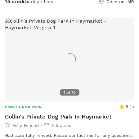
15 credits
dog / hour
Odenton, MD
1
of
10
5
(
1
)
PRIVATE DOG PARK
Collin's Private Dog Park In Haymarket
Fully Fenced
0.5 acres
Half acre fully fenced. Please contact me for any questions.