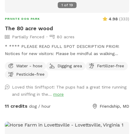
1
of
19
4.98
(
333
)
PRIVATE DOG PARK
The 80 acre wood
Partially Fenced
80 acres
* **** PLEASE READ FULL SPOT DESCRIPTION PRIOR!
Notices for new visitors: Please be mindful as walking
through to our back trails. A pathway will be made as hay
Water - hose
Digging area
Fertilizer-free
grows taller. - this is a working farm with animals that need
Pesticide-free
tending to. You will see us out depending on the time
feeding/ watering animals. Especially in extreme weather. -
Loved this Sniffspot! The pups had a great time running
we are a pig rescue farm, you will see them out and about.
and sniffing in the...
more
We have 2 overly social pigs who may come say hi to you.
Then go about their way. Everyone else likes to hide. We
11 credits
dog / hour
Friendship, MD
have a beautiful 80 acre farm with loads of space for furry
friends and their owners to enjoy! Trails, a pond, creek,
seating areas for relaxing , swings if children come along.
There is truly something for everyone! *please fill in any