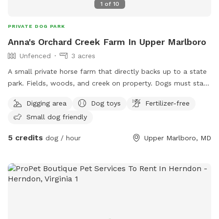
1
of
10
PRIVATE DOG PARK
Anna's Orchard Creek Farm In Upper Marlboro
Unfenced
3 acres
A small private horse farm that directly backs up to a state
park. Fields, woods, and creek on property. Dogs must stay
out of the horse pasture (some horses may chase them). I
Digging area
Dog toys
Fertilizer-free
have a friendly foxhound on site, although she stays in the
Small dog friendly
house unless I'm walking her. She does love other dogs to
play with however!
5 credits
dog / hour
Upper Marlboro, MD