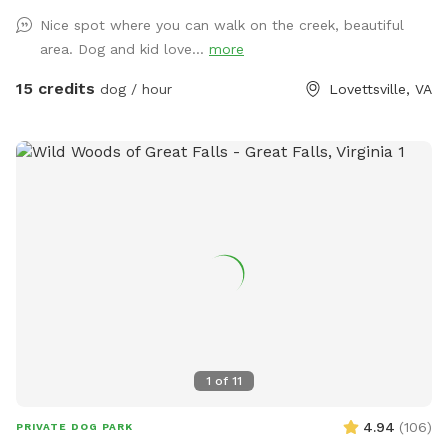
keep the dogs leashes and wait until you are past the
Nice spot where you can walk on the creek, beautiful
broken fence to allow your dog to do any business. If your
area. Dog and kid love...
more
dog is under control or if the horses are not out, you can let
them loose right after the broken fence. If you think your
15 credits
dog / hour
Lovettsville, VA
dog might be nutty with the horses, please take appropriate
measures. To get to the creek, go past the broken fence
and keep going down the hill to the back tree line. I have
included a map in the pictures. And then just keep walking;
it’s about five minutes from the house to the trailhead. We
have set out fluorescent yellow markers on the trees on the
back tree line as you approach the trail. We also put up a
blue sign that says “To The Creek” at the trail head. Once in
the woods, walk down the steep hill and take the trail to
the right at the bottom of the hill, before the little ravine.
That trail will take you out to a spot where your dog can
splash around and I’ve cut a few trails to explore back
1
of
11
there. If you go to the red barn, you’ve gone too far. The
trail is right at the base of the hill. We are looking forward
4.94
(
106
)
PRIVATE DOG PARK
to having you!