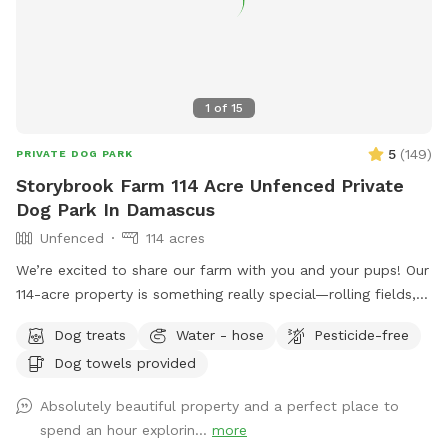
1
of
15
5
(
149
)
PRIVATE DOG PARK
Storybrook Farm 114 Acre Unfenced Private
Dog Park In Damascus
Unfenced
114 acres
We’re excited to share our farm with you and your pups! Our
114-acre property is something really special—rolling fields,
shaded wooded trails, and ponds where dogs can swim and
Dog treats
Water - hose
Pesticide-free
play freely. It’s peaceful, private, and incredibly beautiful in
Dog towels provided
every season. We’ve tried to think of all the little details to
make your visit easy and enjoyable, including trail maps with
Absolutely beautiful property and a perfect place to
distances, fresh drinking water for both you and your dog,
spend an hour explorin...
more
towels for muddy paws or wet fur, and easy parking on