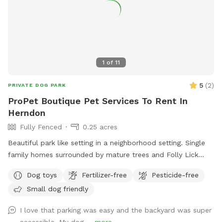
1
of
11
5
(
2
)
PRIVATE DOG PARK
ProPet Boutique Pet Services To Rent In
Herndon
Fully Fenced
0.25 acres
Beautiful park like setting in a neighborhood setting. Single
family homes surrounded by mature trees and Folly Lick
Stream Park. Our spot is a dog park with a creek and pond,
Dog toys
Fertilizer-free
Pesticide-free
turf play area, room to run and play fetch or frisbee with
Small dog friendly
your pup. ProPet Boutique Pet Services operates a doggy
daycare and boards pups that may use this space. Clean
I love that parking was easy and the backyard was super
filtered water always on hand, poop stations, poop cleaned