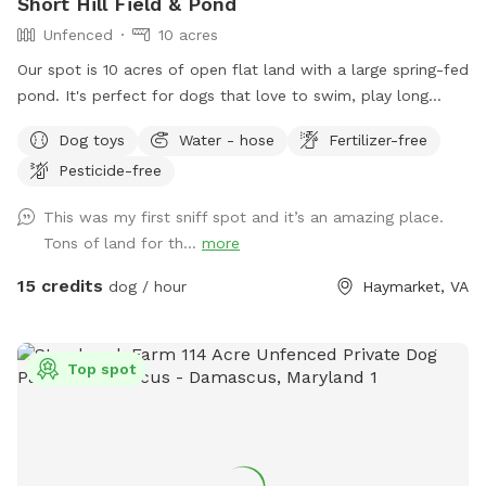
Short Hill Field & Pond
Unfenced
10 acres
Our spot is 10 acres of open flat land with a large spring-fed
pond. It's perfect for dogs that love to swim, play long
distance fetch, or just run in open space. We provide a large
Dog toys
Water - hose
Fertilizer-free
selection of toys, 30ft floating leash, extra poop bags, and
Pesticide-free
a dedicated waste bin. There is also a dog wash station,
towels, and a force dryer, so you won't have to take home a
This was my first sniff spot and it’s an amazing place.
wet, dirty dog. --- Don't see a time available through the
Tons of land for th...
more
app? Send us a message and we may be able to
accommodate you!
15 credits
dog / hour
Haymarket, VA
Top spot