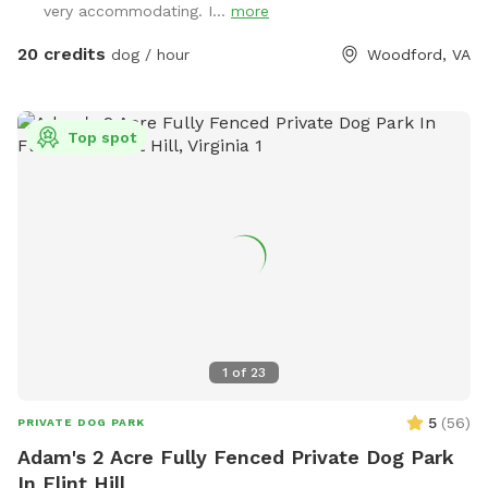
very accommodating. I...
more
perimeter around it for safety. Please see pool rules at the
end of the gallery.
20 credits
dog / hour
Woodford, VA
Top spot
1
of
23
5
(
56
)
PRIVATE DOG PARK
Adam's 2 Acre Fully Fenced Private Dog Park
In Flint Hill