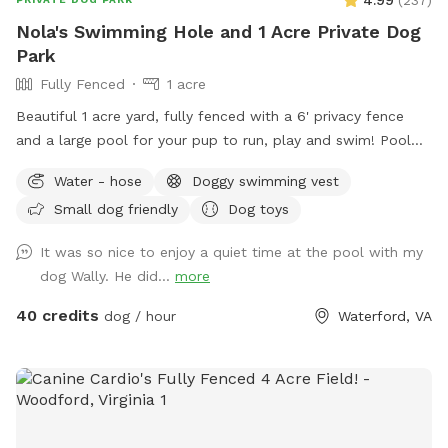
Nola's Swimming Hole and 1 Acre Private Dog
Park
Fully Fenced
1 acre
Beautiful 1 acre yard, fully fenced with a 6' privacy fence
and a large pool for your pup to run, play and swim! Pool
open April through October for your canine to enjoy with
Water - hose
Doggy swimming vest
you! *Discount code available for foster dogs, those nearing
Small dog friendly
Dog toys
the rainbow bridge and for active duty working K9s. Please
message us to discuss before booking*
It was so nice to enjoy a quiet time at the pool with my
dog Wally. He did...
more
40 credits
dog / hour
Waterford, VA