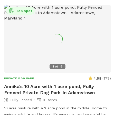
near the front right side of the home in front of the
outhouse. Trashcans are available at the side of the house
Top spot
across from the shed near the trampoline. There's a
basketball hoop and 🏀 if interested in playing as well as
some swings for kids closer to the house. Feel free to use it.
Lastly, please use Google Maps for navigation instead of
Waze as it's the most updated one for finding the property.
The way to operate the water pump is to pull the lever up
and all the way back and wait a few seconds and the water
will come out the hose. PS- if you're ever running late or got
lost and some of your paid time is used up please feel free
1
of
15
to stay a little longer to make up for it if no one else is
booked immediately after you.
4.98
(
177
)
PRIVATE DOG PARK
Annika's 10 Acre with 1 acre pond, Fully
Fenced Private Dog Park In Adamstown
Fully Fenced
10 acres
10 acre pasture with a 2 acre pond in the middle. Home to
various wildlife and horses. It’s very quiet and peaceful here.