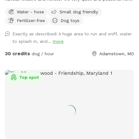
I closed the spot the end of July to work on the pasture
Water - hose
Small dog friendly
and pond. The pasture has been mowed and cleared of the
Fertilizer-free
Dog toys
tall grass and weeds. The pond was treated for algae and
all the trees and weeds around the pond were cleared. It
Exactly as described! A huge area to run and sniff, water
looks wonderful now!
to splash in, and...
more
30 credits
dog / hour
Adamstown, MD
Top spot