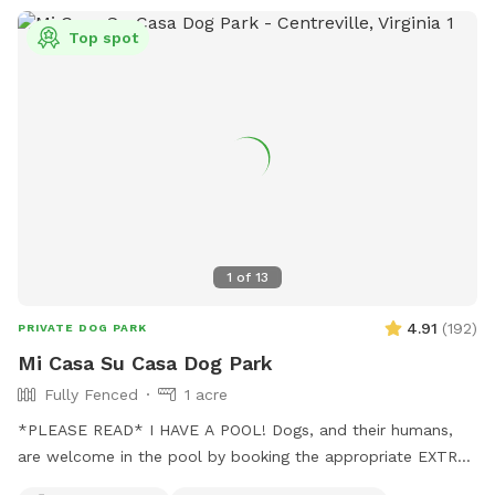
Top spot
1
of
13
4.91
(
192
)
PRIVATE DOG PARK
Mi Casa Su Casa Dog Park
Fully Fenced
1 acre
*PLEASE READ* I HAVE A POOL! Dogs, and their humans,
are welcome in the pool by booking the appropriate EXTRA.
Treating the pool for dogs cost extra and as such I need to