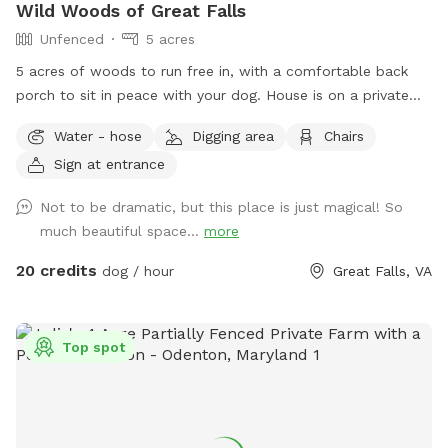
Wild Woods of Great Falls
Unfenced
5 acres
5 acres of woods to run free in, with a comfortable back
porch to sit in peace with your dog. House is on a private
road, with access to a private trail system. Avoid the crowds
Water - hose
Digging area
Chairs
at Great Falls park - 10 minute walk/hike to the Potomac
Sign at entrance
River! Or walk down the road and see the horses at the
barn. Access to water from the spigot on the back of the
Not to be dramatic, but this place is just magical! So
house.
much beautiful space...
more
20 credits
dog / hour
Great Falls, VA
Top spot