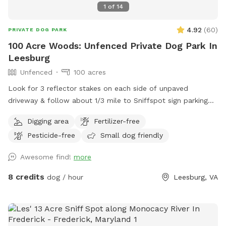
all damage their child causes. ✨𝗘𝗫𝗧𝗥𝗔𝗦 - Extras will
1
of
14
change depending on the season. If you don't see something
4.92
(
60
)
you might like, let us know and we'll be happy to consider it.
PRIVATE DOG PARK
There are two generic party options but if you would like to
100 Acre Woods: Unfenced Private Dog Park In
customize one, please reach out and we'll put a package
Leesburg
together for you. I hope we answered a lot of your
Unfenced
100 acres
questions, if not feel free to send us a message. It may take
Look for 3 reflector stakes on each side of unpaved
24 hours to respond but usually much faster. Please come
driveway & follow about 1/3 mile to Sniffspot sign parking
and enjoy our private little spot and take lots of pictures!
on the left. Enter forest & enjoy!
We love seeing happy pups. ❤️
Digging area
Fertilizer-free
Pesticide-free
Small dog friendly
Awesome find!
more
8 credits
dog / hour
Leesburg, VA