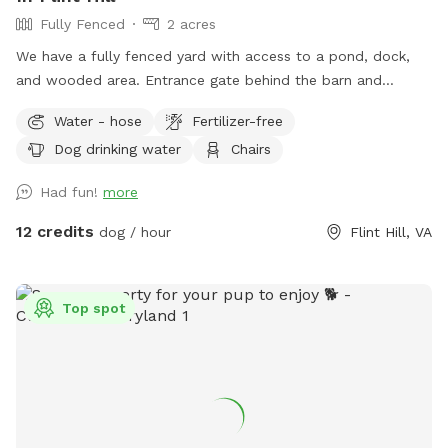
Fully Fenced
2 acres
We have a fully fenced yard with access to a pond, dock,
and wooded area. Entrance gate behind the barn and
parking available between the two barns. Your dog will love
Water - hose
Fertilizer-free
it as much as ours does!
Dog drinking water
Chairs
Had fun!
more
12 credits
dog / hour
Flint Hill, VA
Top spot