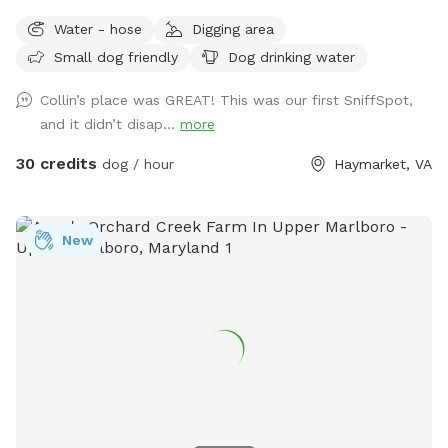
Water - hose
Digging area
Small dog friendly
Dog drinking water
Collin’s place was GREAT! This was our first SniffSpot,
and it didn’t disap...
more
30 credits
dog / hour
Haymarket, VA
New