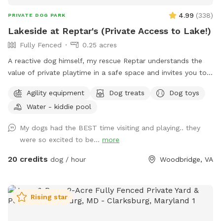
4.99
(
338
)
PRIVATE DOG PARK
Lakeside at Reptar's (Private Access to Lake!)
Fully Fenced
0.25 acres
A reactive dog himself, my rescue Reptar understands the
value of private playtime in a safe space and invites you to
enjoy his personal pup oasis! Reptar told me to welcome
Agility equipment
Dog treats
Dog toys
you and your dogs to enjoy his fully-fenced backyard with
Water - kiddie pool
private lake access. He offers shade for our guests, both
from the trees and a movable pop up tent. He also has a
My dogs had the BEST time visiting and playing.. they
dog-kiddie pool for them to splash around in or rinse off
were so excited to be...
more
after their dip in the lake. He provide outside toys, doggie
waste bags, treats, towels and drinking water for you and
20 credits
dog / hour
Woodbridge, VA
our furry guests. He offers a 25 yard leash you can use when
your dog is swimming if you are worried about their recall in
the water. Swimming is at the discretion of the
Rising star
owner/booker, and we have no ability to control lake
conditions. Welcome to sync your phone to our Bose