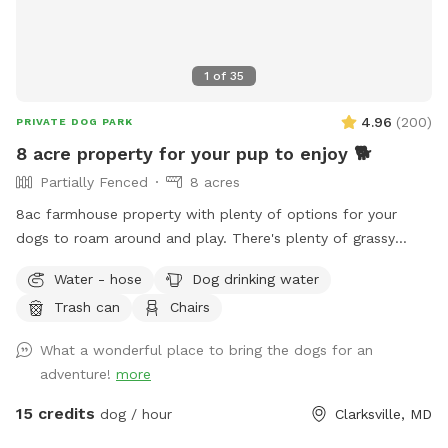
1
of
35
4.96
(
200
)
PRIVATE DOG PARK
8 acre property for your pup to enjoy 🐕
Partially Fenced
8 acres
8ac farmhouse property with plenty of options for your
dogs to roam around and play. There's plenty of grassy
areas to pick from. Very private, quiet, and tucked away in
Water - hose
Dog drinking water
the back away from the main road. We don't have any pets,
Trash can
Chairs
so yours will be the only ones on the property, and we're
rarely home. Feel free to use the triple fenced garden area
What a wonderful place to bring the dogs for an
before we start growing anything. There is new home
adventure!
more
construction up at the top of the hill they have their own
short black fencing around the homes, so just stay beyond
15 credits
dog / hour
Clarksville, MD
the fence. Water pump and doggie bowls available outside