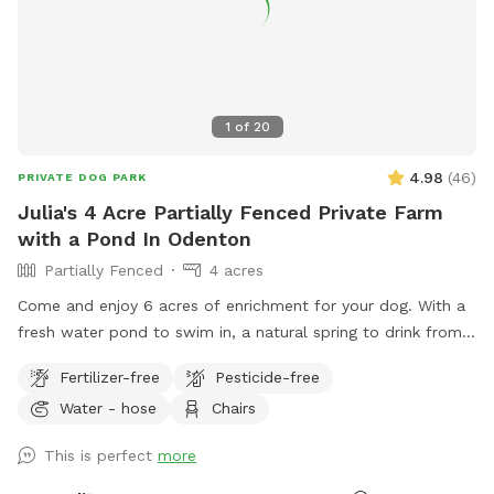
1
of
20
4.98
(
46
)
PRIVATE DOG PARK
Julia's 4 Acre Partially Fenced Private Farm
with a Pond In Odenton
Partially Fenced
4 acres
Come and enjoy 6 acres of enrichment for your dog. With a
fresh water pond to swim in, a natural spring to drink from
and tons of nature to enjoy- your dog will love this location.
Fertilizer-free
Pesticide-free
Sometimes my daughters and I are out on the fenced
Water - hose
Chairs
playground- please let me know if your dog is reactive to
children & we will make sure to not be outside during your
This is perfect
more
block! The fence is 4.5 feet tall and solid. It is higher up on
the property next to the top lot.