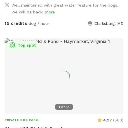
Well maintained with great water feature for the dogs.
We will be back!
more
15 credits
dog / hour
Clarksburg, MD
Top spot
1
of
13
4.97
(
560
)
PRIVATE DOG PARK