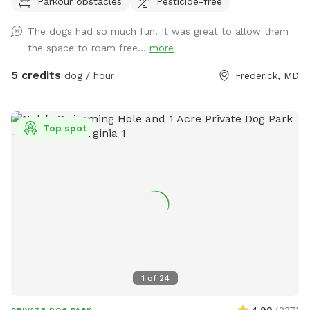
Parkour obstacles
Pesticide-free
swimming for dogs and humans. Access point for kayaks.
Very low current and shallow water at this point in the river.
The dogs had so much fun. It was great to allow them
the space to roam free...
more
5 credits
dog / hour
Frederick, MD
Top spot
1
of
24
4.99
(
237
)
PRIVATE DOG PARK