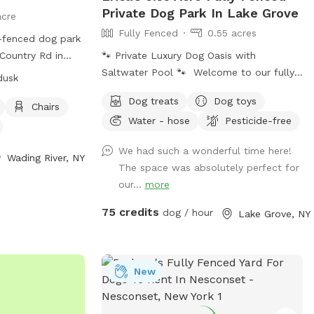
Private Dog Park In Lake Grove
acre
Fully Fenced
0.55 acres
y-fenced dog park
Country Rd in
🐾 Private Luxury Dog Oasis with
This park is small
Saltwater Pool 🐾 Welcome to our fully
dusk
amenities such as
fenced, spacious, and beautifully
Dog treats
Dog toys
eld for dogs to
landscaped private backyard designed
Chairs
Water - hose
Pesticide-free
 from 8 a.m. until
with dogs (and their humans!) in mind.
ion can be found
Enjoy exclusive access to: * 🏊 Saltwater
We had such a wonderful time here!
://lidog.org/long-
swimming pool * 🐕 12’ x 26’ enclosed
Wading River, NY
The space was absolutely perfect for
k-county-dog-
dog run * 🌳 Large open grassy play area
our...
more
them at (631)
* 🌿 Separate mulch area for exploring *
🦴 Complimentary dog treats * 💧 Fresh
75 credits
dog / hour
Lake Grove, NY
ny.gov
.
water bowls * 🎾 Toys for playtime * 💩
ogpark-
Dog waste bags & pooper scooper
provided * 📹 Security cameras for added
New
peace of mind * 📶 Wi-Fi available * 🔌
Outdoor electrical outlet * 🪑
Comfortable chairs and swing for relaxing