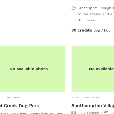
Great spot! Enough g
to run around and a
th...
more
30 credits
dog / hour
No available photo
No availabl
IC DOG PARK
PUBLIC DOG PARK
d Creek Dog Park
Southampton Villa
Fully Fenced
1 
Creek Dog Park, located at 341 Roe