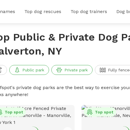
 names
Top dog rescues
Top dog trainers
Dog b
op Public & Private Dog P
alverton, NY
Public park
Private park
Fully fence
ffspot's private dog parks are the best way to exercise you
ks anywhere!
Top spot
Top spot