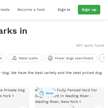
reeds
Become a host
Sign in
Sign up
arks in
697 spots found
d
Water parks
Fewer dogs seen/heard
r dog. We have the best variety and the best priced dog
New