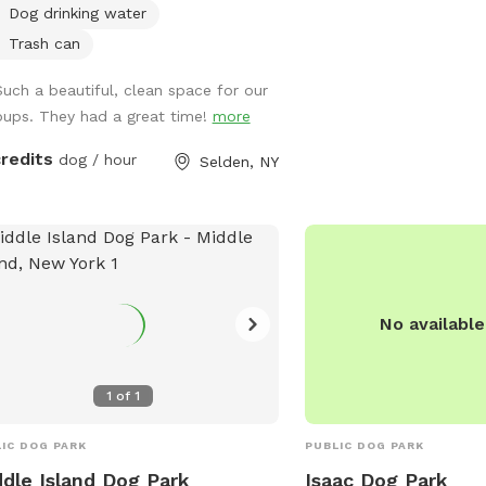
exist. NO GLASS near the pool or in the
Dog drinking water
yard. Be sure to check yourself and dogs
Trash can
for ticks after a visit! C
preventatives are reco
Such a beautiful, clean space for our
outdoor pets! Let us know if you have
pups. They had a great time!
more
any questions. We hope 
credits
dog / hour
Selden, NY
Mind Your Manorville! *If you are bringing
a foster dog to SniffSpo
free! Please let us know. **If you a
Black, Indigenous and/or
sniffs for free- please 
next door neighbor has ra
No availabl
bring their dogs- if this 
please let us know and
your Sniff! We are
1
of
1
IC DOG PARK
PUBLIC DOG PARK
dle Island Dog Park
Isaac Dog Park