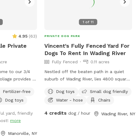
1
of
11
4.95
(
63
)
PRIVATE DOG PARK
le Private
Vincent's Fully Fenced Yard For
Dogs To Rent In Wading River
acre
Fully Fenced
0.11 acres
ome to our 3/4
Nestled off the beaten path in a quiet
Foliage provides a
suburb of Wading River, lies 4800 square
and our spot is
feet of fenced in doggy heaven.
Fertilizer-free
Dog toys
Small dog friendly
e sightings of
Complete with a dog run and playset for
Dog toys
Water - hose
Chairs
awks, birds,
the kids, this oasis in the woods provides
se you can use,
the perfect respite for your furry friend!
4 credits
ul yard, friendly
dog / hour
Wading River, NY
ng and chairs to
host!
more
ated on either
are latched. A
Manorville, NY