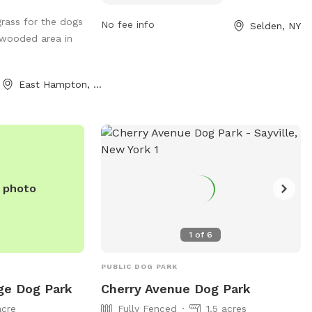
include small dog-friendly areas, chairs,
rass for the dogs
No fee info
Selden, NY
and dog drinking water. Handlers must
 wooded area in
clean up after their pets, have current
vaccinations and licenses, and carry a
leash at all times. Dogs must be spayed
East Hampton, NY
or neutered, and only two dogs per
person are allowed per visit. No children
under 12 are allowed in off-leash areas,
and no food, drink, smoking, or toys are
permitted. Owners are responsible for
their dog's actions.
e photo
1
of
6
PUBLIC DOG PARK
ge Dog Park
Cherry Avenue Dog Park
acre
Fully Fenced
1.5 acres