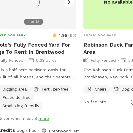
No availabl
1
of
12
4.95
(
65
)
ATE DOG PARK
PUBLIC DOG PARK
ole's Fully Fenced Yard For
Robinson Duck Fa
s To Rent In Brentwood
Area
Fully Fenced
0.33 acres
Fully Fenced
2.
 is a half acre backyard oasis for
The Robinson Duck Farm
 🐕 of all breeds, and their parents. It
Brookhaven, New York is
s equipped with an inground heated
dog park with strict rule
Digging area
Fertilizer-free
Chairs
Dog d
, enclosed gazebo and Poolhouse.
ensure a safe and enjoy
Pesticide-free
 love to jump in the water and cool
for all visitors. Dog ow
No fee info
on a hot summer ☀️ day, as well as
to keep their pets up-t
Small dog friendly
laps around the big backyard if they
vaccinations and parasit
Never wanna leave!
more
 the zoomies. There is a 6ft privacy
keep them on a leash unt
e around the entire backyard, and a
off-leash area, and clea
credits
dog / hour
Brentwood, NY