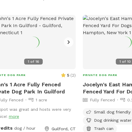
rate, additional 4ft fence directly
Aggressive dogs, unalte
nd the pool for safety. There are
valuables are not allowe
 security cameras, a charging station,
Amenities include chairs
Bluetooth speakers if you and your
station for dogs. Visitor
baby enjoy music.
avoid distractions and ne
dogs unattended. For mo
visit the park's website 
854-4423 or
scparks@suffolkcountyn
1
of
16
1
of
10
5
(
2
)
ATE DOG PARK
PRIVATE DOG PARK
n's 1 Acre Fully Fenced
Jocelyn's East Ha
vate Dog Park In Guilford
Fenced Yard For D
Fully Fenced
1 acre
Fully Fenced
0.
Spot was great and hosts were very
Small dog friendly
nice!
more
Dog drinking water
redits
dog / hour
Trash can
Guilford, CT