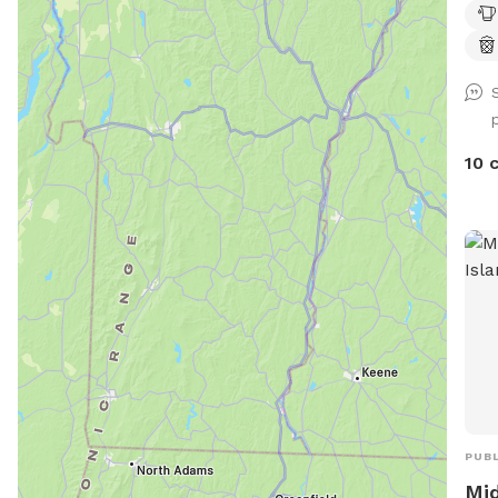
10 
PUBL
Mid