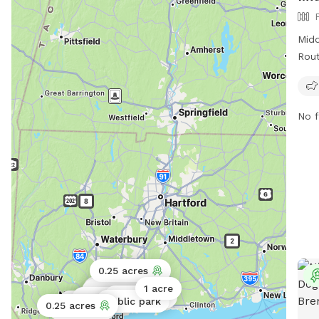
Midd
Rout
full
off-
regu
No f
afte
unat
per 
area
park
and 
more
http
56, 
0.25 acres
via 
Public park
1 acre
Public park
Public park
Public park
Public park
Public park
0.25 acres
0.25 acres