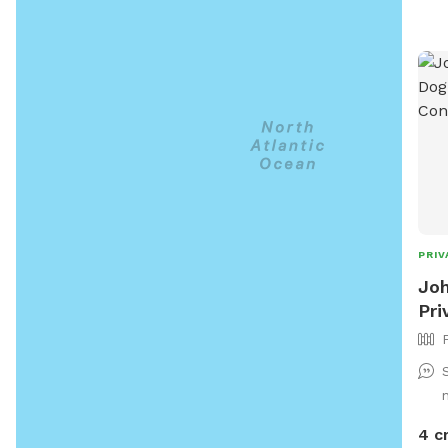
sepa
arou
also
and 
fur 
PRIV
Joh
Pri
4 c