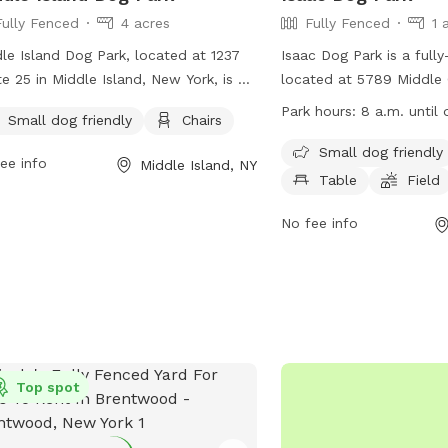
Fully Fenced
4 acres
Fully Fenced
1 
le Island Dog Park, located at 1237
Isaac Dog Park is a full
e 25 in Middle Island, New York, is a
located at 5789 Middle 
y fenced enclosure for dogs to play
Wading River, New York. 
Park hours:
8 a.m. until 
Small dog friendly
Chairs
leash. The park has strict rules and
dog friendly and offers 
lations in place, including cleaning up
chairs, a table, and a fi
Small dog friendly
ee info
Middle Island, NY
r pets, prohibiting aggressive or
play in. The park is open
Table
Field
tended dogs, and limiting two dogs
dusk and more informat
person. Amenities include a small dog
on their website at https
No fee info
 and chairs for owners to relax. The
island-dog-parks/suffol
 is exclusive to Town of Brookhaven
parks/ or by contacting 
New York State residents only. For
727-3200 or emailing
 information, visit their website at
coyne@townofriverhead
s://www.brookhavenny.gov/facilities/facility/details/middleislandd
or contact them at 631-451-8696 or
Top spot
email at
brussell@BrookhavenNY.gov
.