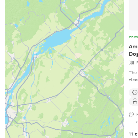
PRIV
Amy
Dog
The 
cleared. Plenty of r
or f
area
spot
11 c