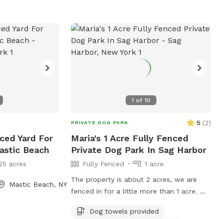
ong our neighbors
and secured with
 small gap exists.
and know the
et place to enjoy.
g dog that
he fence until
her. We
to avoid this as
1
of
10
d/trimmed every
5
(
2
)
PRIVATE DOG PARK
s a message to
nced Yard For
Maria's 1 Acre Fully Fenced
’s been mowed to
astic Beach
Private Dog Park In Sag Harbor
ou plan
25 acres
Fully Fenced
1 acre
e be sure your
ket and
The property is about 2 acres, we are
Mastic Beach, NY
 Do not allow
fenced in for a little more than 1 acre. We
ide of the pool -
have plenty of seating where you can
Dog towels provided
airs for entry and
relax while your dogs run around We do