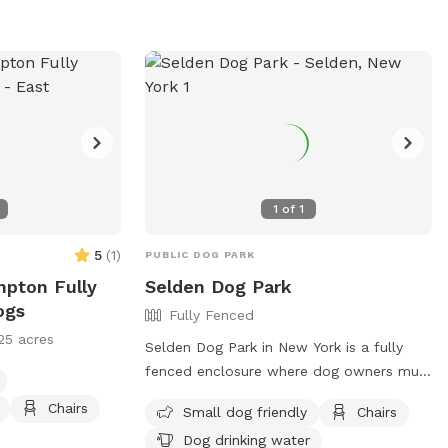
red dogs, and
d in the park.
 and a water
s are urged to
ver leave their
re information,
or contact (631)
y.gov
.
1
of
1
5
(
1
)
PUBLIC DOG PARK
mpton Fully
Selden Dog Park
ogs
Fully Fenced
25 acres
Selden Dog Park in New York is a fully
fenced enclosure where dog owners must
follow strict rules and regulations. Only
Chairs
Small dog friendly
Chairs
Town of Brookhaven and New York State
Dog drinking water
residents are allowed, and amenities