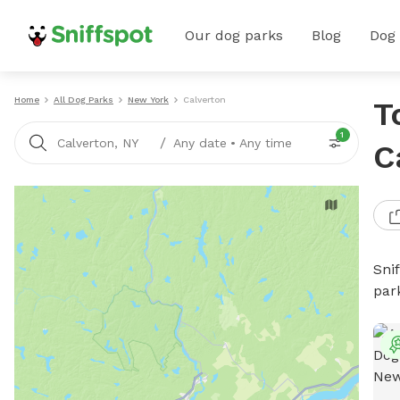
Our dog parks
Blog
Dog
Home
All Dog Parks
New York
Calverton
T
1
/
Calverton, NY
Any date
•
Any time
C
Sni
par