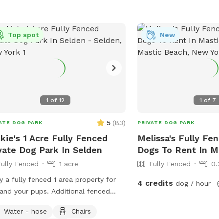
third gate is present al
fence which is latched 
a zip tie and bungee - a
Top spot
New
We have reactive dogs 
struggle of finding a qui
Our neighbor has a youn
sometimes barks along t
they come and retrieve 
communicate with them 
1
of
12
1
of
7
best we can. If you’d like to avoid tall
grass, our yard is mowe
5
(
83
)
ATE DOG PARK
PRIVATE DOG PARK
other Thursday. Send u
kie's 1 Acre Fully Fenced
Melissa's Fully Fe
determine what days it
vate Dog Park In Selden
Dogs To Rent In M
enjoy a manicured yard visit. If y
Fully Fenced
1 acre
Fully Fenced
0.
to enjoy the pool, pleas
dog is wearing a life jac
y a fully fenced 1 area property for
4 credits
dog / hour
supervised at all times.
and your pups. Additional fenced
them to scratch at the s
 can be opened for more
Water - hose
Chairs
guide them to use the st
ing/play.