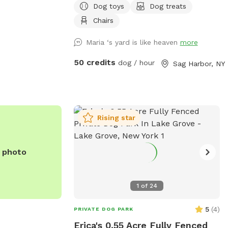
Dog toys
Dog treats
have a pool that opens mid spring and
closes early fall.
Chairs
ontinuous tick
mmended for your
Maria ‘s yard is like heaven
more
50 credits
dog / hour
Sag Harbor, NY
you can enjoy
t- they sniff for
re
 queer, your dog
Rising star
let us know! **Our
re visitors that
e photo
ruins your Sniff,
 we will comp
 on Unkechaug land.
1
of
24
5
(
4
)
PRIVATE DOG PARK
Erica's 0.55 Acre Fully Fenced