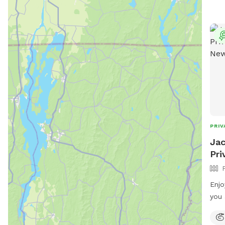
PRIV
Jac
Pri
Enjo
you 
area
runn