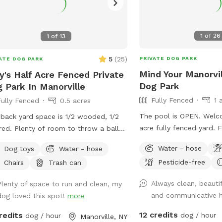
1
of
26
1
of
13
5
(
25
)
PRIVATE DOG PARK
ATE DOG PARK
Mind Your Manorvil
's Half Acre Fenced Private
Dog Park
 Park In Manorville
Fully Fenced
1 
Fully Fenced
0.5 acres
The pool is OPEN. Welc
back yard space is 1/2 wooded, 1/2
acre fully fenced yard. 
oom to throw a ball
large amount of privacy 
risbee. Trees provide plenty of shaded
Water - hose
Dog toys
Water - hose
generally quiet, with rar
s but there is also a lot of sunny
Pesticide-free
Chairs
Trash can
neighbors and wildlife (h
s for those sun worshipers.
squirrels). We have a ho
Always clean, beautif
Plenty of space to run and clean, my
and a pergola with seati
and communicative 
dog loved this spot!
more
relax. Two gates are loc
side of the house which 
12 credits
redits
dog / hour
dog / hour
Manorville, NY