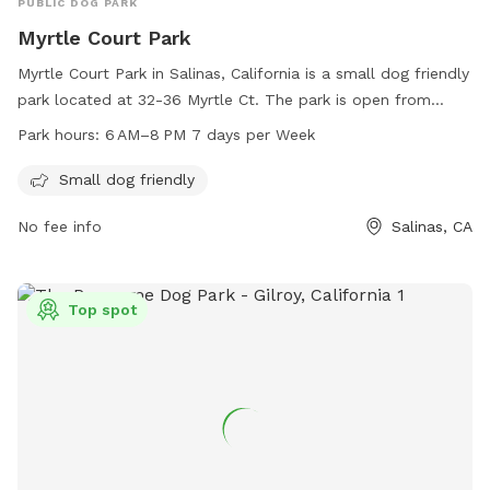
PUBLIC DOG PARK
Myrtle Court Park
Myrtle Court Park in Salinas, California is a small dog friendly
park located at 32-36 Myrtle Ct. The park is open from
6 AM–8 PM every day of the week. This park is perfect for
Park hours:
6 AM–8 PM 7 days per Week
small dogs and their owners to enjoy outdoor play and
exercise.
Small dog friendly
No fee info
Salinas, CA
Top spot