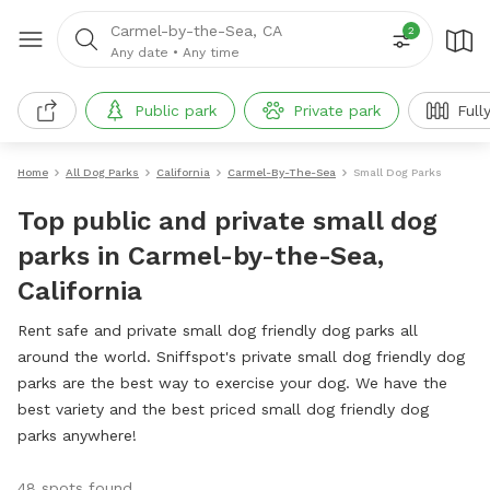
Carmel-by-the-Sea, CA
2
Any date
•
Any time
Public park
Private park
Full
Home
All Dog Parks
California
Carmel-By-The-Sea
Small Dog Parks
Top public and private small dog
parks in Carmel-by-the-Sea,
California
Rent safe and private small dog friendly dog parks all
around the world. Sniffspot's private small dog friendly dog
parks are the best way to exercise your dog. We have the
best variety and the best priced small dog friendly dog
parks anywhere!
48 spots found