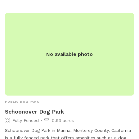
at delreyoaks.org or contact them at 831-394-8511.
No available photo
PUBLIC DOG PARK
Schoonover Dog Park
Fully Fenced
0.93 acres
Schoonover Dog Park in Marina, Monterey County, California
is a fully fenced park that offers amenities such as a dog