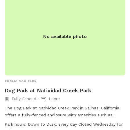
No available photo
PUBLIC DOG PARK
Dog Park at Natividad Creek Park
Fully Fenced
1 acre
The Dog Park at Natividad Creek Park in Salinas, California
offers a fully-fenced enclosure with amenities such as
chairs, dog drinking water, and tables. Owners are reminded
Park hours:
Down to Dusk, every day Closed Wednesday for
to use the park at their own risk and to clean up after their