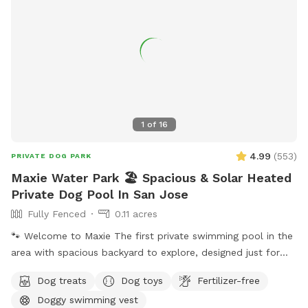
1
of
16
4.99
(
553
)
PRIVATE DOG PARK
Maxie Water Park 🏖️ Spacious & Solar Heated
Private Dog Pool In San Jose
Fully Fenced
0.11 acres
🐾 Welcome to Maxie The first private swimming pool in the
area with spacious backyard to explore, designed just for
dogs to splash, swim, and have fun! 🌞 About the Pool -
Dog treats
Dog toys
Fertilizer-free
Chlorinated and professionally cleaned weekly. -Pool depth
Doggy swimming vest
& entry steps: The pool goes up to 9 ft deep on the east