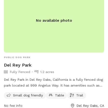
No available photo
PUBLIC DOG PARK
Del Rey Park
Fully Fenced
1.2 acres
Del Rey Park in Del Rey Oaks, California is a fully fenced dog
park located at 999 Angelus Way. It has amenities such as
tables and a trail for dogs to enjoy. The park is small dog
Small dog friendly
Table
Trail
friendly and offers a variety of activities for dogs to
socialize and play. For more information, visit their website
No fee info
Del Rey Oaks, CA