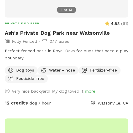
1
of
13
4.93
(
61
)
PRIVATE DOG PARK
Ash's Private Dog Park near Watsonville
Fully Fenced
0.17 acres
Perfect fenced oasis in Royal Oaks for pups that need a play
boundary.
Dog toys
Water - hose
Fertilizer-free
Pesticide-free
Very nice backyard! My dog loved it
more
12 credits
dog / hour
Watsonville, CA