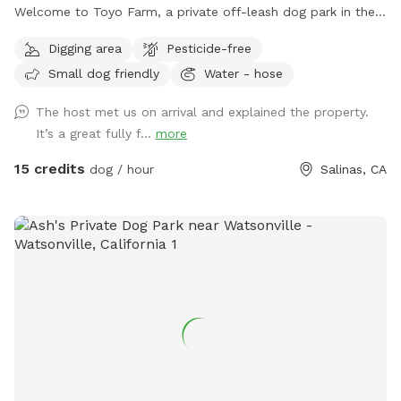
Welcome to Toyo Farm, a private off-leash dog park in the
beautiful Salinas Valley. Enjoy wide-open fields, fresh
Digging area
Pesticide-free
country air, and plenty of room for your dog to run, play,
Small dog friendly
Water - hose
sniff, and explore in a peaceful farm setting away from
crowded public parks. Our property offers large open
The host met us on arrival and explained the property.
spaces, easy parking, picnic tables, scenic country views,
It’s a great fully f...
more
and a quiet environment perfect for exercise, training, or
simply spending quality time with your pup. Pricing * 1 Dog:
15 credits
dog / hour
Salinas, CA
$15/hour * Additional Dogs: $5/hour each * Private Group
Rental (up to 10 dogs): $75/hour Please Note * Pick up
after your dog. * Keep dogs under your control at all times.
* Be respectful of farm animals, wildlife, and neighboring
guests. * Dogs are not permitted inside our barns or on
patio furniture. * Help us leave the farm clean for the next
visitors. Thank you for visiting Toyo Farm. We look forward
to welcoming you and your four-legged companions for a
fun, safe, and relaxing farm adventure!