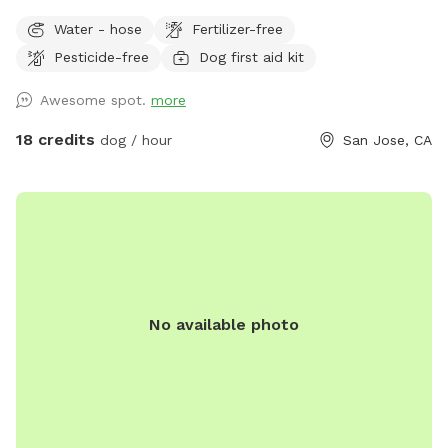
large sunny areas. Fresh waters available at all times. Fully
Water - hose
Fertilizer-free
fenced with 6 ft chain link, easy access and property hosts
Pesticide-free
Dog first aid kit
always on . **we have now added lighting for night time
use!!
Awesome spot.
more
18 credits
dog / hour
San Jose, CA
No available photo