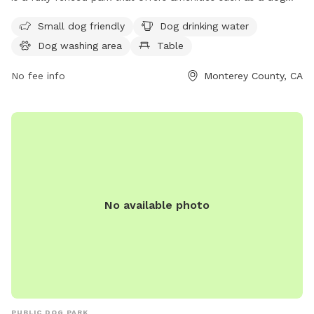
washing area, dog drinking water, and a table for visitors.
Small dog friendly
Dog drinking water
The park is small dog-friendly and provides a safe and
Dog washing area
Table
enjoyable space for dogs to play. For more information,
contact them at 831-582-4810.
No fee info
Monterey County, CA
No available photo
PUBLIC DOG PARK