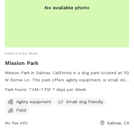
No available photo
PUBLIC DOG PARK
Mission Park
Mission Park in Salinas, California is a dog park located at 110
W Romie Ln. This park offers agility equipment, is small dog
friendly, and has a large open field for dogs to play. The
Park hours:
7 AM–7 PM 7 days per Week
park is open from 7 AM to 7 PM seven days a week. For
more information, you can contact the park at 831-758-7217
Agility equipment
Small dog friendly
or via email at
smancera@salinascity.k12.ca.us
.
Field
No fee info
Salinas, CA