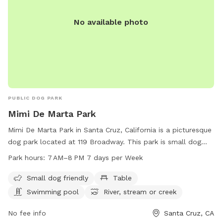
No available photo
PUBLIC DOG PARK
Mimi De Marta Park
Mimi De Marta Park in Santa Cruz, California is a picturesque
dog park located at 119 Broadway. This park is small dog
friendly and offers amenities such as tables, a swimming
Park hours:
7 AM–8 PM 7 days per Week
pool, access to a river/stream/creek, and a beach. The park
is open from 7 AM to 8 PM every day of the week, providing
Small dog friendly
Table
ample opportunities for dogs and their owners to enjoy the
Swimming pool
River, stream or creek
outdoors and socialize with other pets.
No fee info
Santa Cruz, CA