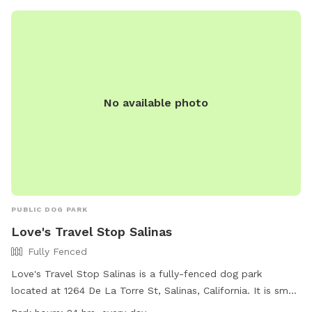
No available photo
PUBLIC DOG PARK
Love's Travel Stop Salinas
Fully Fenced
Love's Travel Stop Salinas is a fully-fenced dog park
located at 1264 De La Torre St, Salinas, California. It is small
dog friendly and offers amenities such as chairs, a dog