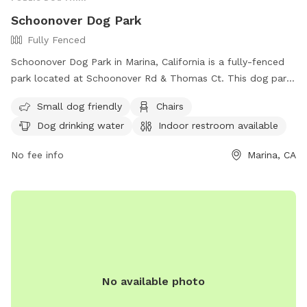
Schoonover Dog Park
Fully Fenced
Schoonover Dog Park in Marina, California is a fully-fenced
park located at Schoonover Rd & Thomas Ct. This dog park
is small-dog friendly and offers amenities such as chairs,
Small dog friendly
Chairs
dog drinking water, indoor restroom facilities, and a table. It
Dog drinking water
Indoor restroom available
also features a spacious field for dogs to run and play. For
more information, visitors can contact the park at (831) 883-
No fee info
Marina, CA
3150.
No available photo