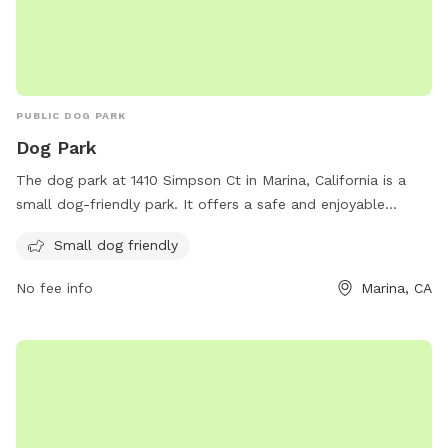
PUBLIC DOG PARK
Dog Park
The dog park at 1410 Simpson Ct in Marina, California is a
small dog-friendly park. It offers a safe and enjoyable
environment for small dogs to socialize and exercise. With a
Small dog friendly
phone number of 831-582-4810, dog owners can easily
contact the park for more information.
No fee info
Marina, CA