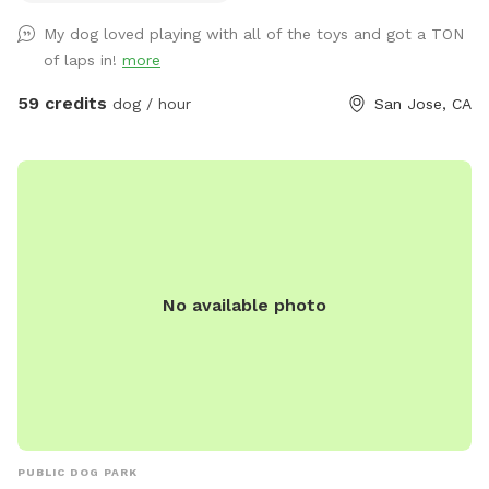
side, but most of the west side is waist-high shallow water.
My dog loved playing with all of the toys and got a TON
There are 3 wide steps where dogs can easily enter, rest, or
of laps in!
more
leave the pool. -Dog life jackets in XS/S/M/L sizes, pool
toys, and treats available. -Solar-heated by the sun through
59 credits
dog / hour
San Jose, CA
solar panels, so water temperature depends on sunshine
and weather (not a jacuzzi or gas-heated pool). Many
guests shared the feedback that the water is warm in
summer. - Trees provide shade during most of the daytime
in the backyard for guests to sit and relax. -The backyard
has a mix of stone, mulch, pebbles, and turf, giving dogs
plenty of textures and areas to explore. -A few extras
No available photo
provided: sunscreen, wipes, and dog treats to make your
visit easier. ✨ Before You Book -This is a dog pool, so the
focus is for your pups to enjoy the water. Even though we
clean after every visit and run the filter constantly, dogs
naturally bring in hair, oils, dust, and dirt. This is not a
resort-style pool for people. -Please brush your dog before
swimming to reduce shedding(brushes are provided) 👥
PUBLIC DOG PARK
Guests & Dogs -2 guests included with the first dog. Each