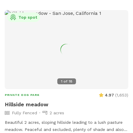
Top spot
1
of
18
4.97
(
1,653
)
PRIVATE DOG PARK
Hillside meadow
Fully Fenced
2 acres
Beautiful 2 acres, sloping hillside leading to a lush pasture
meadow. Peaceful and secluded, plenty of shade and also