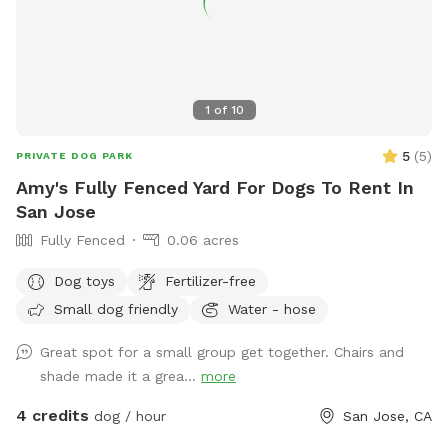
1
of
10
5
(
5
)
PRIVATE DOG PARK
Amy's Fully Fenced Yard For Dogs To Rent In
San Jose
Fully Fenced
0.06 acres
Dog toys
Fertilizer-free
Small dog friendly
Water - hose
Great spot for a small group get together. Chairs and
shade made it a grea...
more
4 credits
dog / hour
San Jose, CA