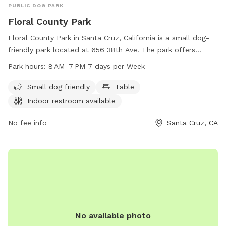
PUBLIC DOG PARK
Floral County Park
Floral County Park in Santa Cruz, California is a small dog-
friendly park located at 656 38th Ave. The park offers
amenities such as tables and an indoor restroom for visitors.
Park hours:
8 AM–7 PM 7 days per Week
It is open from 8 AM to 7 PM seven days a week. For more
information, visitors can visit the park's website
Small dog friendly
Table
parks.santacruzcountyca.gov or contact them at 831-454-
Indoor restroom available
7901 or
parksinfo@parks.santacruzcountyca.gov
.
No fee info
Santa Cruz, CA
No available photo