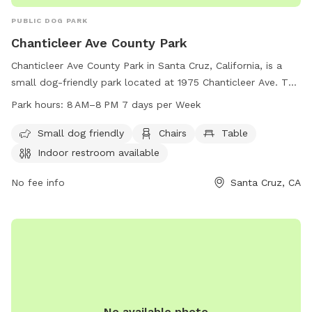
PUBLIC DOG PARK
Chanticleer Ave County Park
Chanticleer Ave County Park in Santa Cruz, California, is a
small dog-friendly park located at 1975 Chanticleer Ave. The
park offers amenities such as chairs, tables, and an indoor
Park hours:
8 AM–8 PM 7 days per Week
restroom for visitors. It is open from 8 AM to 8 PM seven
days a week. For more information, contact the park at 831-
Small dog friendly
Chairs
Table
454-7901.
Indoor restroom available
No fee info
Santa Cruz, CA
No available photo