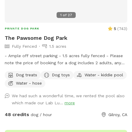
1
of
27
5
(
743
)
PRIVATE DOG PARK
The Pawsome Dog Park
Fully Fenced
1.5 acres
- Ample off street parking - 1.5 acres fully fenced - Please
note the price of booking for a dog includes 2 adults, any
additional dog includes 1 additional adult at no extra charge.
Dog treats
Dog toys
Water - kiddie pool
We welcome dogs' birthday parties and dogs' play dates at
Water - hose
our spot. If you would like to share the spot with friends,
please select the correct number of additional adults in the
We had such a wonderful time, we rented the pool also
EXTRAS. The maximum number of adults at our spot is 10.
which made our Lab Lu...
more
The house pool is not included in your Sniffspot booking, if
you are interested you can reach out for further details.
48 credits
dog / hour
Gilroy, CA
Please feel free to contact us if you have any questions.