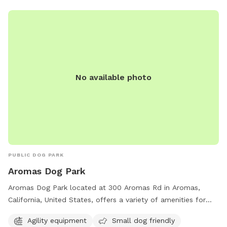
No available photo
PUBLIC DOG PARK
Aromas Dog Park
Aromas Dog Park located at 300 Aromas Rd in Aromas,
California, United States, offers a variety of amenities for
both big and small dogs. The park features agility
Agility equipment
Small dog friendly
equipment, a small dog friendly area, drinking water, tables,