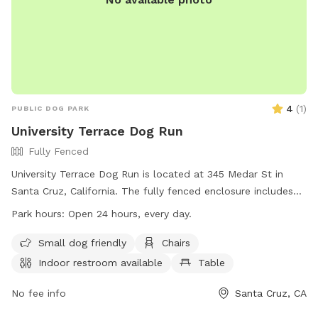
4
(
1
)
PUBLIC DOG PARK
University Terrace Dog Run
Fully Fenced
University Terrace Dog Run is located at 345 Medar St in
Santa Cruz, California. The fully fenced enclosure includes
amenities such as a small dog friendly area, chairs, an indoor
Park hours:
Open 24 hours, every day.
restroom, a table, and a field for dogs to run and play. Dogs
must be kept on leash unless inside the fenced area. The
Small dog friendly
Chairs
park is open 24 hours a day, every day. For more
Indoor restroom available
Table
information, contact (831) 420-5270.
No fee info
Santa Cruz, CA