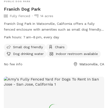
PUBLIC DOG PARK
Franich Dog Park
Fully Fenced
14 acres
Franich Dog Park in Watsonville, California offers a fully
fenced enclosure with amenities such as small dog friendly
areas, chairs, dog drinking water, indoor restroom, tables,
Park hours:
7 am–8 pm, every day
and a field for play. The park follows specific rules to
ensure all canine friends can enjoy their time. Franich Dog
Small dog friendly
Chairs
Park is open every day from 7am to 8pm. For more
Dog drinking water
Indoor restroom available
information, visit their website at
https://www.watsonville.gov/facilities/facility/details/Franich-
No fee info
Watsonville, CA
Park-56 or contact them at (831) 768-3240.