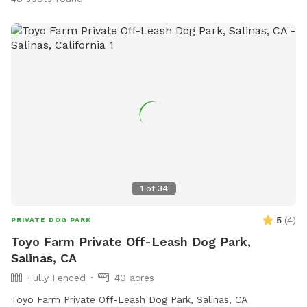
1
of
34
5
(
4
)
PRIVATE DOG PARK
Toyo Farm Private Off-Leash Dog Park,
Salinas, CA
Fully Fenced
40 acres
Toyo Farm Private Off-Leash Dog Park, Salinas, CA