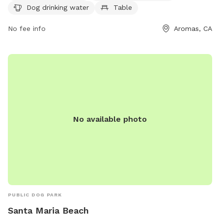
Dog drinking water
Table
a field, and a trail for dogs to explore. For more
information, visit their website at aromassportspark.org or
No fee info
Aromas, CA
email
aromassportspark@gmail.com
.
No available photo
PUBLIC DOG PARK
Santa Maria Beach