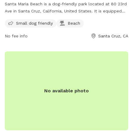
Santa Maria Beach is a dog-friendly park located at 80 23rd
Ave in Santa Cruz, California, United States. It is equipped
with amenities such as a designated area for small dogs and
Small dog friendly
Beach
access to the beach. Visitors can enjoy spending time with
their furry friends in a safe and beautiful environment. For
No fee info
Santa Cruz, CA
more information or inquiries, they can contact the park at
831-571-2682.
No available photo