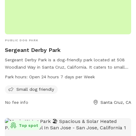
PUBLIC DOG PARK
Sergeant Derby Park
Sergeant Derby Park is a dog-friendly park located at 508
Woodland Way in Santa Cruz, California. It caters to small
dogs and is open 24 hours a day, seven days a week. For
Park hours:
Open 24 hours 7 days per Week
more information, visit the cityofsantacruz.com website or
call 831-420-5270.
Small dog friendly
No fee info
Santa Cruz, CA
Top spot