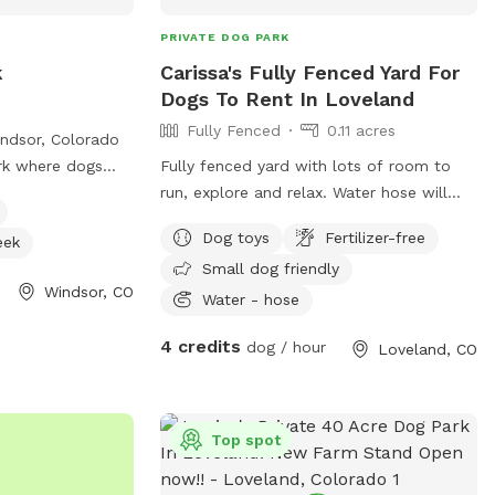
PRIVATE DOG PARK
k
Carissa's Fully Fenced Yard For
Dogs To Rent In Loveland
Fully Fenced
0.11 acres
ndsor, Colorado
ark where dogs
Fully fenced yard with lots of room to
lers must be at
run, explore and relax. Water hose will
ll dogs must be
always be available to guests and dogs.
Dog toys
Fertilizer-free
eek
ated, and at least
Chairs on the deck are always available to
Small dog friendly
as rules in place
use while your dog has some fun. Dogs in
Windsor, CO
 unattended,
neighboring yard are not out very much
Water - hose
on, and only
and when they are it’s for short periods
4 credits
dog / hour
Loveland, CO
. There is a
of time.
 dogs, a river,
 to enjoy, but no
ble so owners
Top spot
ogs are allowed
ed buoyed area at