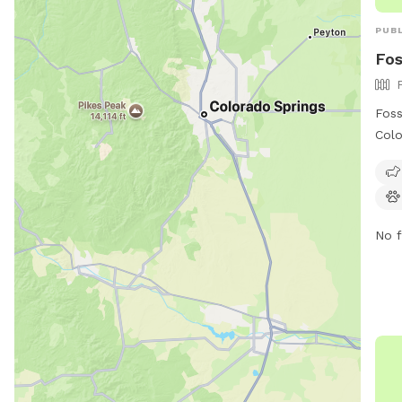
PUBL
Fos
Foss
Colo
wher
pets
and 
vacc
No f
are 
ani
not 
ther
heat
chil
must
gate