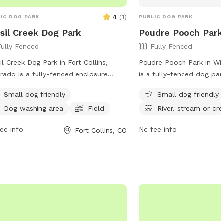
4
(
1
)
IC DOG PARK
PUBLIC DOG PARK
sil Creek Dog Park
Poudre Pooch Par
Fully Fenced
Fully Fenced
il Creek Dog Park in Fort Collins,
Poudre Pooch Park in Wi
rado is a fully-fenced enclosure
is a fully-fenced dog p
e owners must clean up after their
can run off-leash. Hand
Small dog friendly
Small dog friendly
. Aggressive dogs are not allowed,
least 16 years old and a
Dog washing area
Field
River, stream or cr
all dogs must be licensed and
spayed/neutered, vaccin
inated. Puppies under 4 months old
6 months old. The park h
ee info
No fee info
Fort Collins, CO
prohibited, and spayed/neutered
such as no leaving dogs
mals are recommended. Owners must
limiting 3 dogs per pers
leave their dogs unattended, and
allowing gulp-able treats
e is a limit of 3 dogs per visit. Dogs in
designated area for small
 are not permitted, and young
stream or creek for dogs
dren must be supervised. Owners
potable water is availa
 carry a leash at all times and keep
must bring their own. D
s closed. The park offers amenities
to swim in the designat