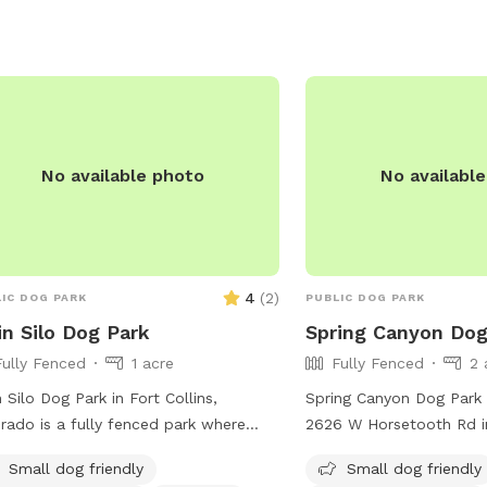
ler-dog-park/1255/.
No available photo
No availabl
4
(
2
)
IC DOG PARK
PUBLIC DOG PARK
n Silo Dog Park
Spring Canyon Dog
Fully Fenced
1 acre
Fully Fenced
2 
 Silo Dog Park in Fort Collins,
Spring Canyon Dog Park 
rado is a fully fenced park where
2626 W Horsetooth Rd in
rs must clean up after their pets,
Colorado. The park featu
Small dog friendly
Small dog friendly
 no aggressive dogs allowed. Dogs
fenced enclosure where