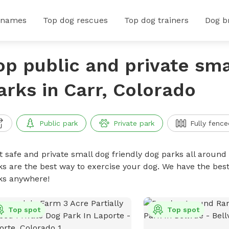
 names
Top dog rescues
Top dog trainers
Dog b
op public and private sma
arks in Carr, Colorado
Public park
Private park
Fully fence
t safe and private small dog friendly dog parks all around 
ks are the best way to exercise your dog. We have the best
ks anywhere!
Top spot
Top spot