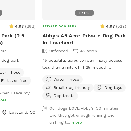
1
of
17
4.93
(
292
)
4.97
(
528
)
PRIVATE DOG PARK
 Park (2.5
Abby's 45 Acre Private Dog Park
s)
In Loveland
acre
Unfenced
45 acres
e dog park
45 beautiful acres to roam! Easy access
less than a mile off I-25 in south
ter - hose
Loveland. This property is not fenced in,
Water - hose
Fertilizer-free
so your pup must be obedient for safety
Small dog friendly
Dog toys
reasons :) Feel free to park anywhere in
when I take my
the driveway (just please don’t block the
Dog treats
ore
garage). My land boundary includes up to
Our dogs LOVE Abby’s! 30 minutes
the white fence to the North, to route
Loveland, CO
and they get enough running and
402 on the South, and up to the private
sniffing t...
more
road on the West side of the property. I
particularly love the evening hours here;