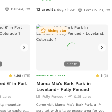
y around dogs,
y that way.
Bellvue, CO
12 credits
dog / hour
Fort Collins, CO
 water will be
 2026 due to
sts. This is so
ase the sniffspot
Rising star
owed paths for
e to walk thru
sionally, the
e field during
1
of
12
here will be
ome dogs will eat
4.98
(
175
)
5
(
3
)
PRIVATE DOG PARK
 dogs process
ed 6' in Fort
Mama Mia's Bark Park in
d many vets will
Loveland- Fully Fenced
There are
3 acres
Fully Fenced
0.25 acres
 the field for
nd if we are
ity, mountain
Come visit Mama Mia's Bark Park, a 1/4
hould the
areas to explore,
acre lot with a large grassy area for your