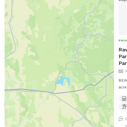
PRIV
Rav
Par
Par
BEAU
acre
brid
can 
play
exer
plac