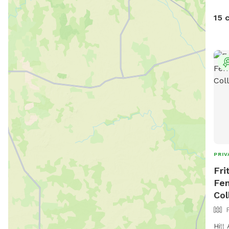
15 
PRIV
Fri
Fen
Col
Hi!!