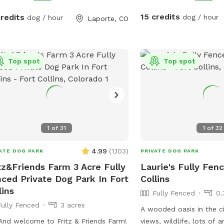
horses are calm and eas
which we need it to sta
15 credits
credits
dog / hour
dog / hour
Laporte, CO
**Summer note-dog pool
changed once a day for
water restrictions and co
Top spot
we do not need to incre
Top spot
fee** We have a fully fenced area
roughly 10 acres with m
walking. You are welcom
the field if desired. Occa
horses have access to th
1
of
31
1
of
32
non sniffspot hours so t
delicious horse poop, s
4.99
(
1,103
)
ATE DOG PARK
PRIVATE DOG PARK
it and others not. Most
tz&Friends Farm 3 Acre Fully
Laurie's Fully Fenc
horse poop very well an
ced Private Dog Park In Fort
Collins
tell you it’s good for their gut. 
lins
Fully Fenced
0.
random balls and toys in
Fully Fenced
3 acres
use, water is available a
A wooded oasis in the c
home during your visit s
 And welcome to Fritz & Friends Farm!
views, wildlife, lots of 