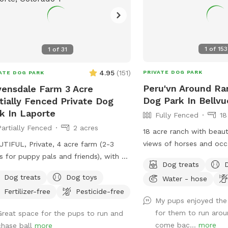
1
of
153
1
of
31
4.95
(
151
)
PRIVATE DOG PARK
ATE DOG PARK
Peru'vn Around Ra
ensdale Farm 3 Acre
Dog Park In Bellvu
tially Fenced Private Dog
k In Laporte
Fully Fenced
18
Partially Fenced
2 acres
18 acre ranch with beaut
views of horses and occa
TIFUL, Private, 4 acre farm (2-3
depending on time of da
s for puppy pals and friends), with a
Dog treats
fully fenced for sniffspo
ge and river running through so pups
Dog treats
Dog toys
Water - hose
You are welcome to pet
take a drink and cool down, run, and
Fertilizer-free
Pesticide-free
do not feed. Please do not allow your
....FREE Frisbee golf course for your
My pups enjoyed the
dogs to growl or charge
cise and fun as well! AWESOME
for them to run aro
Great space for the pups to run and
though they are behind f
e!
come bac...
more
chase ball
more