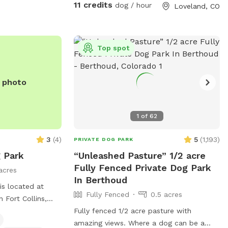
11 credits
dog / hour
Loveland, CO
sunsets can be stunning! Depending
where you are on the property, you will
be treated with views of the foothills and
Long’s peak! Come visit in the winter-
Top spot
bring snowshoes and have fun romping
around with your best friend. Happy to
e photo
help with any questions. Hope you and
your furry family enjoy your time! (Please
discourage your dogs from peeing on my
1
of
62
young trees, and avoid garden areas,
thanks!) ***Please note the extra fee if
3
(
4
)
5
(
1,193
)
PRIVATE DOG PARK
you are bringing more than one vehicle to
 Park
“Unleashed Pasture” 1/2 acre
the property.
Fully Fenced Private Dog Park
acres
In Berthoud
is located at
Fully Fenced
0.5 acres
 Fort Collins,
res a fully
Fully fenced 1/2 acre pasture with
 owners can bring
amazing views. Where a dog can be a