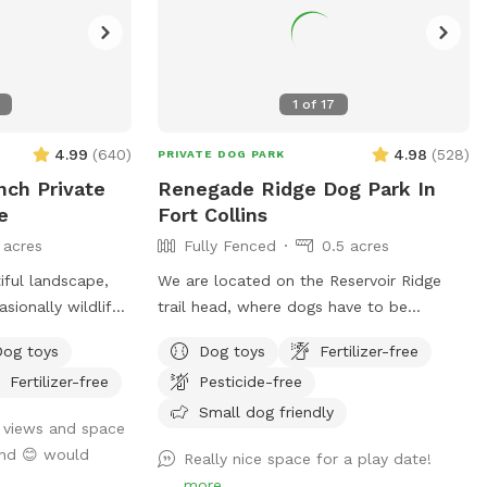
1
of
17
4.99
(
640
)
4.98
(
528
)
PRIVATE DOG PARK
nch Private
Renegade Ridge Dog Park In
e
Fort Collins
 acres
Fully Fenced
0.5 acres
iful landscape,
We are located on the Reservoir Ridge
sionally wildlife
trail head, where dogs have to be
y and 10 acres
leashed. We find after a walk on the trail
Dog toys
Dog toys
Fertilizer-free
t reservations.
your furry friends like a little run in our
Fertilizer-free
Pesticide-free
 the horses but
enclosed area off leash. We welcome
trainers and and dog sitters.
Small dog friendly
 views and space
 the horses (even
und 😊 would
Really nice space for a play date!
ences). All the
more