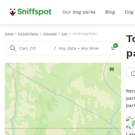
Our dog parks
Blog
Dog
Home
All Dog Parks
Colorado
Carr
Small Dog Parks
T
2
/
Carr, CO
Any date
•
Any time
p
Ren
par
par