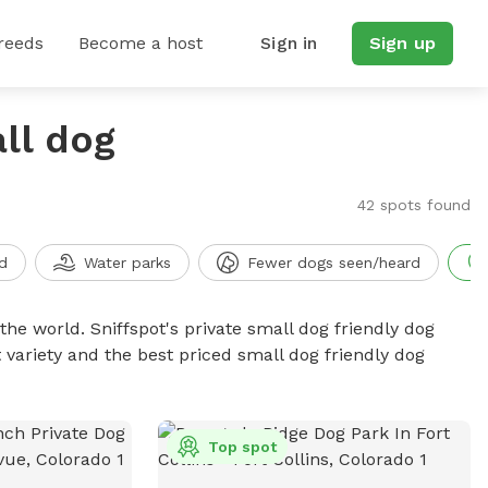
reeds
Become a host
Sign in
Sign up
ll dog
42 spots found
d
Water parks
Fewer dogs seen/heard
the world. Sniffspot's private small dog friendly dog
 variety and the best priced small dog friendly dog
Top spot