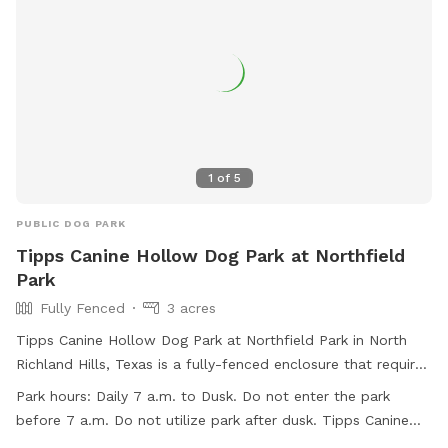
1
of
5
PUBLIC DOG PARK
Tipps Canine Hollow Dog Park at Northfield
Park
Fully Fenced
3 acres
Tipps Canine Hollow Dog Park at Northfield Park in North
Richland Hills, Texas is a fully-fenced enclosure that requires
all users to enter at their own risk, with owners being liable
Park hours:
Daily 7 a.m. to Dusk. Do not enter the park
for any damage caused by their dogs. The park is open daily
before 7 a.m. Do not utilize park after dusk. Tipps Canine
from 7 a.m. to dusk, closed on Wednesdays from 7 a.m. to
Hollow is CLOSED ON WEDNESDAYS from 7 a.m. to 11 a.m.