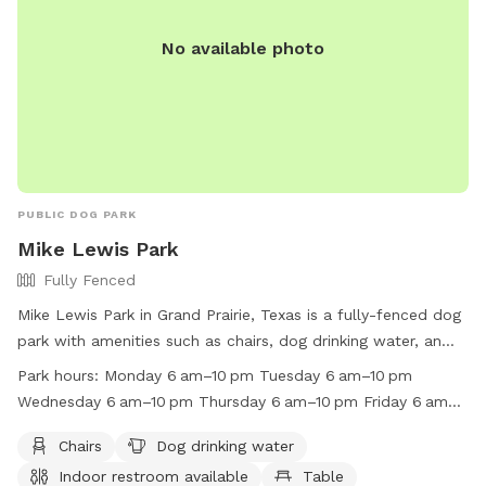
No available photo
PUBLIC DOG PARK
Mike Lewis Park
Fully Fenced
Mike Lewis Park in Grand Prairie, Texas is a fully-fenced dog
park with amenities such as chairs, dog drinking water, an
indoor restroom, tables, and a field for your furry friend to
Park hours:
Monday 6 am–10 pm Tuesday 6 am–10 pm
play in. The park is open from 6 am to 10 pm every day of
Wednesday 6 am–10 pm Thursday 6 am–10 pm Friday 6 am–
the week and is located at 2410 N Carrier Pkwy. For more
10 pm Saturday 6 am–10 pm Sunday 6 am–10 pm
information, you can visit their website at
Chairs
Dog drinking water
https://www.gptx.org/Parks/Mike-Lewis-Park or contact
Indoor restroom available
Table