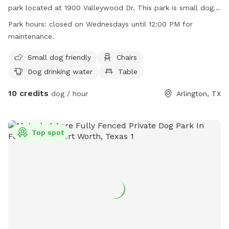
park located at 1900 Valleywood Dr. This park is small dog
friendly and offers amenities such as chairs, dog drinking
Park hours:
closed on Wednesdays until 12:00 PM for
water, tables, and is lit at night. The park also has a field for
maintenance.
dogs to run and play. Please note that the park is closed on
Wednesdays until 12:00 PM for maintenance. For more
Small dog friendly
Chairs
information, visit their website at
Dog drinking water
Table
https://www.arlingtontx.gov/city_hall/departments/parks_recrea
10 credits
or call (817) 462-8441.
dog / hour
Arlington, TX
Top spot