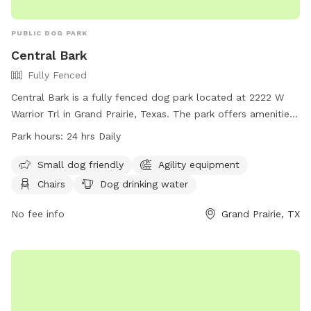
PUBLIC DOG PARK
Central Bark
Fully Fenced
Central Bark is a fully fenced dog park located at 2222 W
Warrior Trl in Grand Prairie, Texas. The park offers amenities
such as agility equipment, chairs, dog drinking water, tables,
Park hours:
24 hrs Daily
and a field for dogs to roam and play. It is small dog
friendly and is open 24 hours daily for dog owners to bring
Small dog friendly
Agility equipment
their furry friends for exercise and socialization. For more
Chairs
Dog drinking water
information, visit their website at
https://grandfungp.com/central-bark/ or contact them at
No fee info
Grand Prairie, TX
(972) 237-8100.