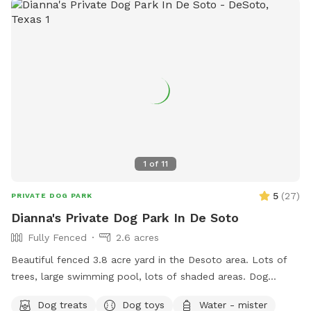
1
of
11
5
(
27
)
PRIVATE DOG PARK
Dianna's Private Dog Park In De Soto
Fully Fenced
2.6 acres
Beautiful fenced 3.8 acre yard in the Desoto area. Lots of
trees, large swimming pool, lots of shaded areas. Dog
obstacle course dog toys for large and small dogs, water,
Dog treats
Dog toys
Water - mister
dog treats, and rest area are available