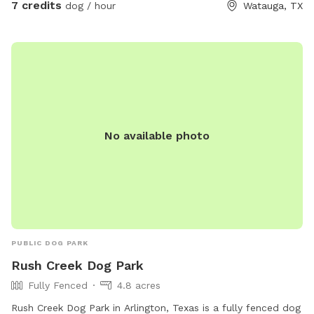
7 credits
dog / hour
Watauga, TX
upon request for pups who love to splash and cool off.
Stay for the beautiful sunset views while your dog enjoys a
safe, private space all to yourselves. We can’t wait to host
you and your pup! 🐾
No available photo
PUBLIC DOG PARK
Rush Creek Dog Park
Fully Fenced
4.8 acres
Rush Creek Dog Park in Arlington, Texas is a fully fenced dog