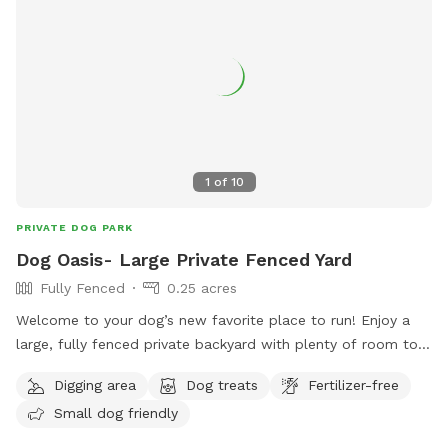
1
of
10
PRIVATE DOG PARK
Dog Oasis- Large Private Fenced Yard
Fully Fenced
0.25 acres
Welcome to your dog’s new favorite place to run! Enjoy a
large, fully fenced private backyard with plenty of room to
zoom, sniff, play fetch, or simply relax. Perfect for reactive
Digging area
Dog treats
Fertilizer-free
dogs or anyone looking to avoid crowded dog parks. Easy
Small dog friendly
side-gate access makes coming and going simple. On warm
Texas days, we have two kiddie pools that can be filled