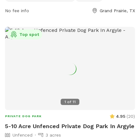
them at (972) 237-8399.
No fee info
Grand Prairie, TX
Top spot
1
of
11
4.95
(
20
)
PRIVATE DOG PARK
5-10 Acre Unfenced Private Dog Park In Argyle
Unfenced
3 acres