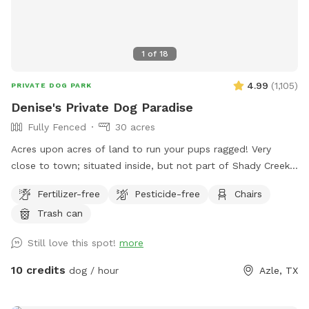
1
of
18
4.99
(
1,105
)
PRIVATE DOG PARK
Denise's Private Dog Paradise
Fully Fenced
30 acres
Acres upon acres of land to run your pups ragged! Very
close to town; situated inside, but not part of Shady Creek
Estates. We have a large field with trees and trails, a creek,
Fertilizer-free
Pesticide-free
Chairs
and heavier wooded trails past the creek. There are sitting
Trash can
areas along the way and tons of sights and smells for all
the doggies to enjoy!
Still love this spot!
more
10 credits
dog / hour
Azle, TX