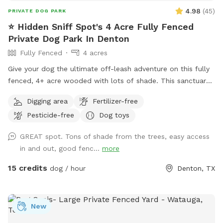
4.98
(
45
)
PRIVATE DOG PARK
⭐️ Hidden Sniff Spot's 4 Acre Fully Fenced
Private Dog Park In Denton
Fully Fenced
4 acres
Give your dog the ultimate off-leash adventure on this fully
fenced, 4+ acre wooded with lots of shade. This sanctuary
is 100% private. Tucked away down a long, private driveway,
Digging area
Fertilizer-free
our scenic property offers a completely secluded, peaceful
Pesticide-free
Dog toys
retreat where your pup can run, sniff, and explore safely.
GREAT spot. Tons of shade from the trees, easy access
in and out, good fenc...
more
15 credits
dog / hour
Denton, TX
New