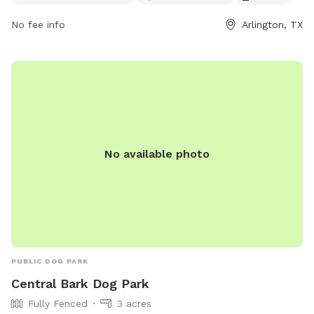
viridiandfw.com or contact them at 817-494-8598 or email
No fee info
Arlington, TX
marketing@viridiandfw.com
.
No available photo
PUBLIC DOG PARK
Central Bark Dog Park
Fully Fenced
3 acres