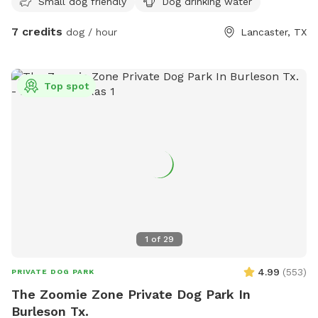
Small dog friendly
Dog drinking water
that side. If you can whistle loud they may come to see you
hoping for a treat. They love carrots! Off street parking. It
7 credits
dog / hour
Lancaster, TX
is not completely fenced. Shrubbery is very thick along parts
of the fence line. Suitable for all breeds and sizes of dogs
who like to run and explore.
Top spot
1
of
29
4.99
(
553
)
PRIVATE DOG PARK
The Zoomie Zone Private Dog Park In
Burleson Tx.