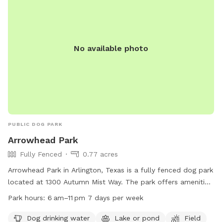
No available photo
PUBLIC DOG PARK
Arrowhead Park
Fully Fenced
0.77 acres
Arrowhead Park in Arlington, Texas is a fully fenced dog park
located at 1300 Autumn Mist Way. The park offers amenities
such as dog drinking water, a lake or pond, and a field for
Park hours:
6 am–11 pm 7 days per week
play. It is open from 6 am–11 pm seven days a week. For
more information, you can visit their website at
Dog drinking water
Lake or pond
Field