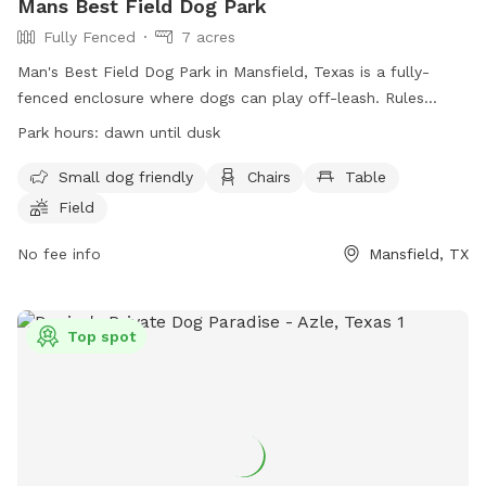
Mans Best Field Dog Park
Fully Fenced
7 acres
Man's Best Field Dog Park in Mansfield, Texas is a fully-
fenced enclosure where dogs can play off-leash. Rules
include no glass containers, tobacco products, or alcohol
Park hours:
dawn until dusk
allowed. Dogs must be properly licensed and vaccinated.
Children under 12 are not allowed, and those between 12-16
Small dog friendly
Chairs
Table
must be accompanied by an adult. The park provides small
Field
dog areas, chairs, tables, and a field for play. The park is
open from dawn until dusk and enforces all general park
No fee info
Mansfield, TX
rules and city ordinances. For more information, visit the
website or contact (817) 473-1943 or email
parks@mansfieldtexas.gov
.
Top spot