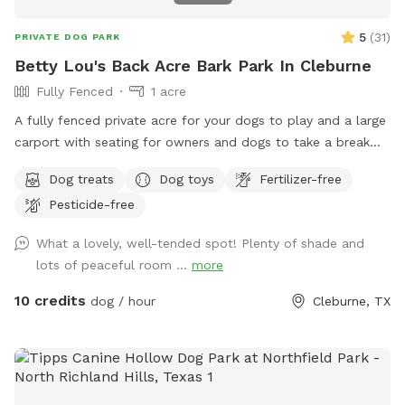
5
(
31
)
PRIVATE DOG PARK
Betty Lou's Back Acre Bark Park In Cleburne
Fully Fenced
1 acre
A fully fenced private acre for your dogs to play and a large
carport with seating for owners and dogs to take a break
and rehydrate!
Dog treats
Dog toys
Fertilizer-free
Pesticide-free
What a lovely, well-tended spot! Plenty of shade and
lots of peaceful room ...
more
10 credits
dog / hour
Cleburne, TX