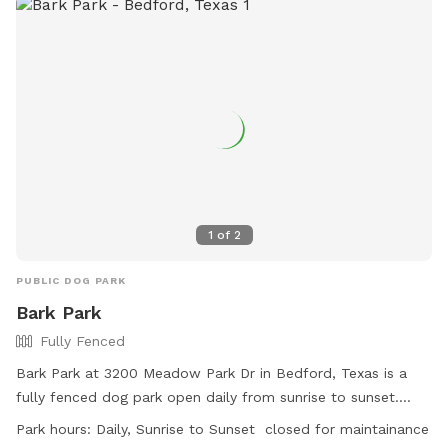
1
of
2
PUBLIC DOG PARK
Bark Park
Fully Fenced
Bark Park at 3200 Meadow Park Dr in Bedford, Texas is a
fully fenced dog park open daily from sunrise to sunset.
Children under 42 inches tall are not allowed in the off-leash
Park hours:
Daily, Sunrise to Sunset closed for maintainance
area, and all other park rules must be followed. Dogs must