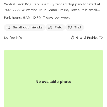
Central Bark Dog Park is a fully fenced dog park located at
7445 2222 W Warrior Trl in Grand Prairie, Texas. It is small
dog friendly and features a field and trail for dogs to roam
Park hours:
6 AM–10 PM 7 days per week
and play. The park is open from 6 AM to 10 PM seven days a
week. For more information, visit grandfungp.com or
Small dog friendly
Field
Trail
contact them at 972-237-8100.
No fee info
Grand Prairie, TX
No available photo