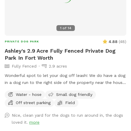
1
of
14
4.88
(
48
)
PRIVATE DOG PARK
Ashley's 2.9 Acre Fully Fenced Private Dog
Park In Fort Worth
Fully Fenced
2.9 acres
Wonderful spot to let your dog off leash! We do have a dog
in a dog run to the right side of the property near the house.
They are very friendly but may bark out of excitement when
Water - hose
Small dog friendly
you arrive, but Reno is super friendly. He will not be roaming
Off street parking
Field
in the area for your dog but there is a small portion of
shared chain linked fence. There is also plenty of space to
Nice, clean yard for the dogs to run around in, the dogs
play with your dog that isn't near Reno. Some parts of the
loved it.
more
year there can be stickers in a small portion of the front