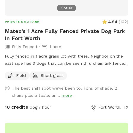
1
of
13
4.94
(
102
)
PRIVATE DOG PARK
Mateo's 1 Acre Fully Fenced Private Dog Park
In Fort Worth
Fully Fenced
1 acre
Fully fenced in 1 acre grass lot with trees. Neighbor on the
east side has 3 dogs that can be seen thru chain link fence.
Just pull into the driveway towards the back gate to access
Field
Short grass
the yard.
The best sniff spot we’ve been to! Tons of shade, 2
chairs plus a table, an...
more
10 credits
dog / hour
Fort Worth, TX