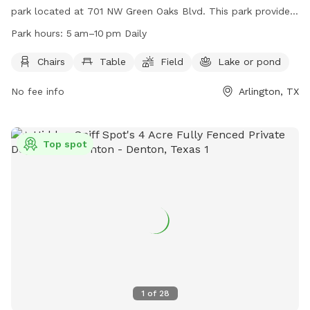
park located at 701 NW Green Oaks Blvd. This park provides
chairs, tables, a field for play, and a nearby lake or pond for
Park hours:
5 am–10 pm Daily
dogs to cool off. The park is open daily from 5 am to 10 pm
and offers a variety of amenities for both dogs and their
Chairs
Table
Field
Lake or pond
owners to enjoy. For more information, visit their website at
No fee info
Arlington, TX
https://www.arlingtontx.gov/city_hall/departments/parks_recreat
or contact them at (817) 459-5474.
Top spot
1
of
28