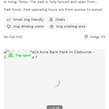
in Irving, Texas. The park is fully fenced and open from
sunrise to sunset, with the City of Irving reserving the right to
Park hours:
Park operating hours are from sunrise to sunset.
close the site for various reasons. Park users assume all risks
and are responsible for their dogs' behavior. Children under
Small dog friendly
Chairs
12 must be accompanied by an adult, and certain rules apply
Dog drinking water
Dog washing area
based on dog size and age. The park offers amenities such
as chairs, dog drinking water, and a washing area. Monthly
No fee info
Irving, TX
maintenance rotates between different areas, and more
information can be found on the park's website or by
contacting them directly.
Top spot
1
of
26