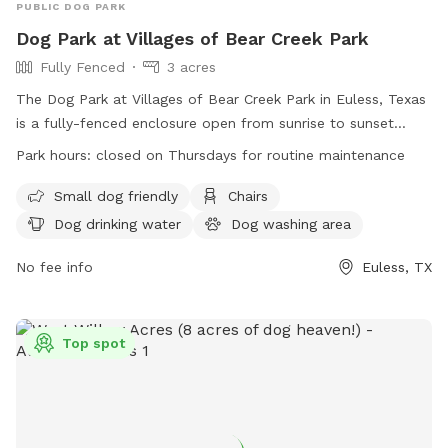
PUBLIC DOG PARK
Dog Park at Villages of Bear Creek Park
Fully Fenced
3 acres
The Dog Park at Villages of Bear Creek Park in Euless, Texas
is a fully-fenced enclosure open from sunrise to sunset
daily, closed on Thursdays for maintenance. Children under
Park hours:
closed on Thursdays for routine maintenance
10 are not allowed in the off-leash area, those between 10
and 16 must be accompanied by an adult. Owners assume
Small dog friendly
Chairs
all risks and liabilities for their dogs. There are separate
Dog drinking water
Dog washing area
areas for small and large dogs, with a limit of two dogs per
person. Female dogs in season are not allowed. Owners
No fee info
Euless, TX
must clean up after their dogs, keep them on a leash until
inside the area, and certify they are properly inoculated. No
food allowed. Facilities include chairs, dog drinking water, a
Top spot
dog washing area, and a table.