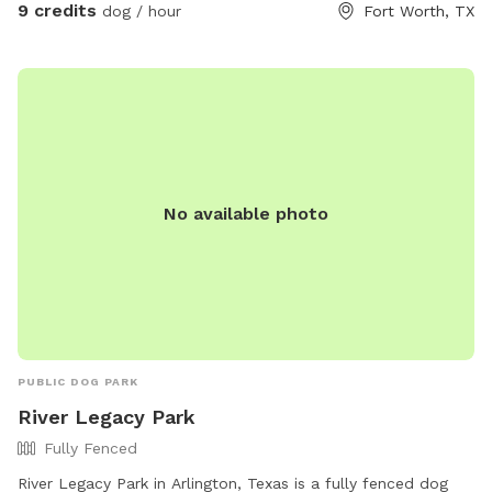
yard. This doesn't seem to be a problem for short hair dogs
9 credits
dog / hour
Fort Worth, TX
at all, but your pup might get a couple if they have fluffy
poodle hair or long hair. Most guests just use the back yard,
so it’s not an issue. Every now and then 2 of the neighbors
along the back side of the property have their dog in their
backyard. Your dog will be able to see through, as the fence
is chain link on the backside. The property is so large, there
is definitely room for privacy, however. If you need to use
No available photo
the waterhose, there is one on the left side of the main
house, And there is also a water spigot on the right side of
the back house. When you arrive the first time, simply text
me through the app and I'll let you in the front gate and
show you around if I can. You can park in front if the garage.
Hope to meet you and your pup soon.
PUBLIC DOG PARK
River Legacy Park
Fully Fenced
River Legacy Park in Arlington, Texas is a fully fenced dog