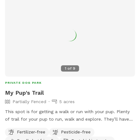
1
of
9
PRIVATE DOG PARK
My Pup's Trail
Partially Fenced
5 acres
This spot is for getting a walk or run with your pup. Plenty
of trail for your pup to run, walk and explore. They’ll have
fun chasing a rabbit now and then. Very peaceful, quiet and
Fertilizer-free
Pesticide-free
private. One side is barbed wire, occasionally see horses on