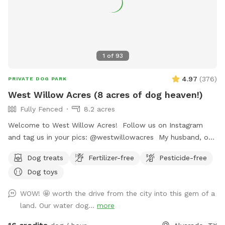
1
of
93
4.97
(
376
)
PRIVATE DOG PARK
West Willow Acres (8 acres of dog heaven!)
Fully Fenced
8.2 acres
Welcome to West Willow Acres! Follow us on Instagram
and tag us in your pics: @westwillowacres My husband, our
dog, West, and I are so excited to share our little slice of
Dog treats
Fertilizer-free
Pesticide-free
heaven with you. The property is just over 8 acres and fully
Dog toys
fenced with barb wire cattle fencing. The portion of the
property around the house has more secure wire mesh
WOW! 🤩 worth the drive from the city into this gem of a
fencing! We have lots of seating available, we just ask you
land. Our water dog...
more
don't come onto the porch for our dog's sake (: The
property has meadows, trees, walking trails, and a pond for