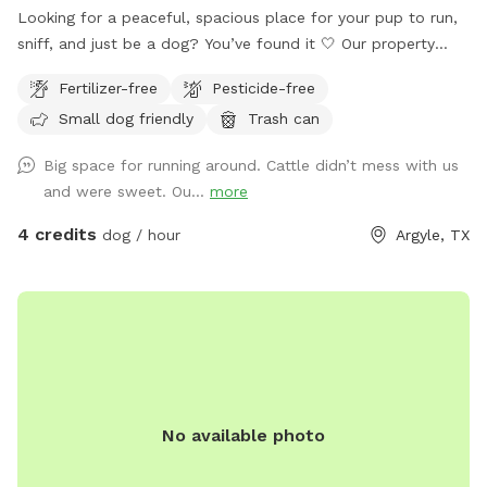
Looking for a peaceful, spacious place for your pup to run,
sniff, and just be a dog? You’ve found it 🤍 Our property
offers 5–10 acres of open roaming space (out of 65 total
Fertilizer-free
Pesticide-free
acres), perfect for off-leash play or long-leash exploring.
Small dog friendly
Trash can
Whether your dog loves to sprint, sniff, or just wander,
there’s plenty of room to do it safely. 🐶 What to Expect: •
Big space for running around. Cattle didn’t mess with us
Large, open land with tons of space to run • Quiet, private
and were sweet. Ou...
more
setting with minimal distractions • Great for reactive dogs or
pups who need their own space • Cattle are present in the
4 credits
dog / hour
Argyle, TX
distance and visible from parts of the property 🚗 Parking &
Property Guidelines: • Please park to the left of the house
only • Do not block the driveway • Do not park on the grass
• Please stay within the designated roaming area (5–10
acres) • No access to the barn ⚠️ Important Property Notice:
There is a fenced cattle pasture located behind the gate on
the property containing approximately 40 cattle, a bull, and
No available photo
a pond. The cows are generally very sweet, but there are
also calves/babies in the pasture, so please use caution and