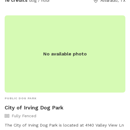
16 credits
dog / hour
Alvarado, TX
you and your pup to enjoy! Right off 35! Are you traveling
down 35 with your pet? Take a pit stop at our Sniffspot
and let your furry friend stretch their legs then be back on
the road no problem!
No available photo
PUBLIC DOG PARK
City of Irving Dog Park
Fully Fenced
The City of Irving Dog Park is located at 4140 Valley View Ln