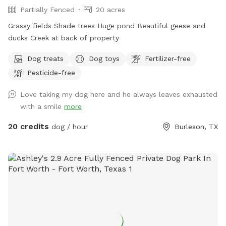
Partially Fenced
20 acres
Grassy fields Shade trees Huge pond Beautiful geese and
ducks Creek at back of property
Dog treats
Dog toys
Fertilizer-free
Pesticide-free
Love taking my dog here and he always leaves exhausted
with a smile
more
20 credits
dog / hour
Burleson, TX