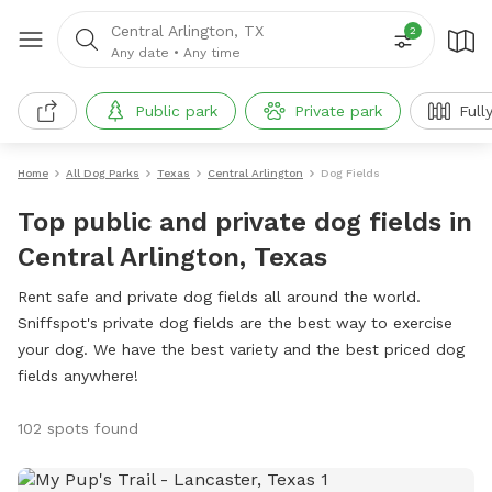
Central Arlington, TX
2
Any date
•
Any time
Public park
Private park
Full
Home
All Dog Parks
Texas
Central Arlington
Dog Fields
Top public and private dog fields in
Central Arlington, Texas
Rent safe and private dog fields all around the world.
Sniffspot's private dog fields are the best way to exercise
your dog. We have the best variety and the best priced dog
fields anywhere!
102 spots found