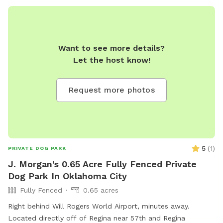
Want to see more details?
Let the host know!
Request more photos
5
(
1
)
PRIVATE DOG PARK
J. Morgan's 0.65 Acre Fully Fenced Private
Dog Park In Oklahoma City
Fully Fenced
0.65 acres
Right behind Will Rogers World Airport, minutes away.
Located directly off of Regina near 57th and Regina