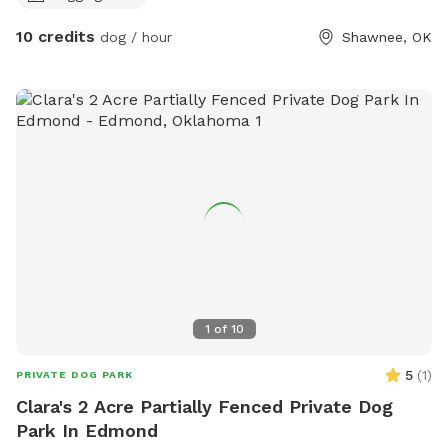
10 credits
dog / hour
Shawnee, OK
1
of
10
5
(
1
)
PRIVATE DOG PARK
Clara's 2 Acre Partially Fenced Private Dog
Park In Edmond