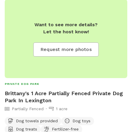
Want to see more details?
Let the host know!
Request more photos
PRIVATE DOG PARK
Brittany's 1 Acre Partially Fenced Private Dog
Park In Lexington
Partially Fenced
1 acre
Dog towels provided
Dog toys
Dog treats
Fertilizer-free