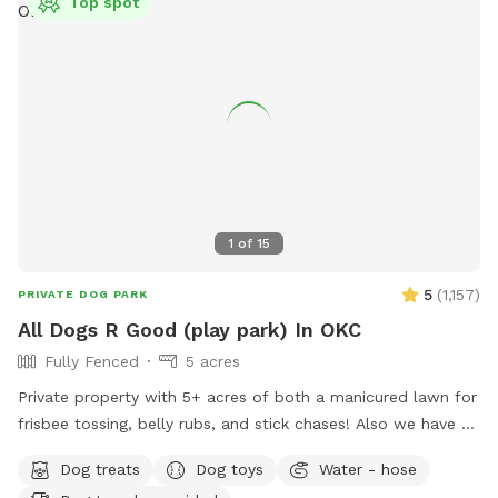
Top spot
1
of
15
5
(
1,157
)
PRIVATE DOG PARK
All Dogs R Good (play park) In OKC
Fully Fenced
5 acres
Private property with 5+ acres of both a manicured lawn for
frisbee tossing, belly rubs, and stick chases! Also we have a
woodland walking track for sniffing and exploring, possibly
Dog treats
Dog toys
Water - hose
ending in a swim in our 1/4 acre pond. All privately field