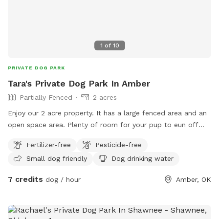
1
of
10
PRIVATE DOG PARK
Tara's Private Dog Park In Amber
Partially Fenced
2 acres
Enjoy our 2 acre property. It has a large fenced area and an
open space area. Plenty of room for your pup to eun off
their excess energy.
Fertilizer-free
Pesticide-free
Small dog friendly
Dog drinking water
7 credits
dog / hour
Amber, OK