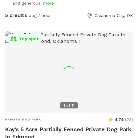
and generous!
more
5 credits
dog / hour
Oklahoma City, OK
Top spot
1
of
11
4.74
(
23
)
PRIVATE DOG PARK
Kay's 5 Acre Partially Fenced Private Dog Park
In Edmond