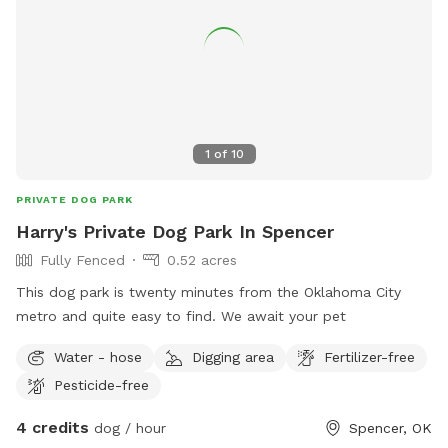
1
of
10
PRIVATE DOG PARK
Harry's Private Dog Park In Spencer
Fully Fenced
0.52 acres
This dog park is twenty minutes from the Oklahoma City
metro and quite easy to find. We await your pet
Water - hose
Digging area
Fertilizer-free
Pesticide-free
4 credits
dog / hour
Spencer, OK