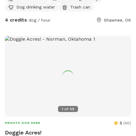
Dog drinking water
Trash can
4 credits
dog / hour
Shawnee, OK
1
of
49
5
(
46
)
PRIVATE DOG PARK
Doggie Acres!