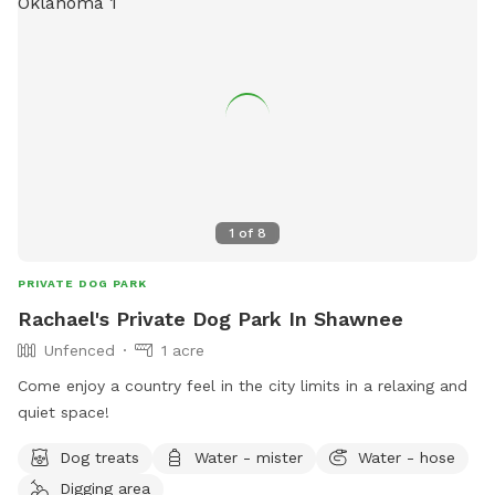
1
of
8
PRIVATE DOG PARK
Rachael's Private Dog Park In Shawnee
Unfenced
1 acre
Come enjoy a country feel in the city limits in a relaxing and
quiet space!
Dog treats
Water - mister
Water - hose
Digging area