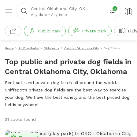
Central Oklahoma City, OK
2
Any date
•
Any time
Public park
Private park
Full
Home
All Dog Parks
Oklahoma
Central Oklahoma City
Dog Fields
Top public and private dog fields in
Central Oklahoma City, Oklahoma
Rent safe and private dog fields all around the world.
Sniffspot's private dog fields are the best way to exercise
your dog. We have the best variety and the best priced dog
fields anywhere!
31 spots found