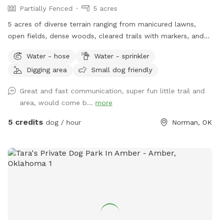
Partially Fenced
5 acres
5 acres of diverse terrain ranging from manicured lawns,
open fields, dense woods, cleared trails with markers, and
wild open meadows.
Water - hose
Water - sprinkler
Digging area
Small dog friendly
Great and fast communication, super fun little trail and
area, would come b...
more
5 credits
dog / hour
Norman, OK