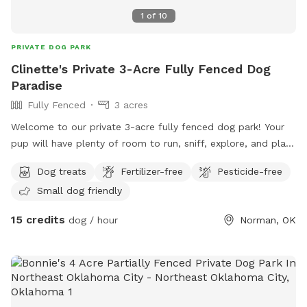
1
of
10
PRIVATE DOG PARK
Clinette's Private 3-Acre Fully Fenced Dog
Paradise
Fully Fenced
3 acres
Welcome to our private 3-acre fully fenced dog park! Your
pup will have plenty of room to run, sniff, explore, and play
in a peaceful country setting without the crowds of a public
Dog treats
Fertilizer-free
Pesticide-free
dog park. Our property features: • 3 fully fenced acres •
Small dog friendly
Wide open grassy fields • Mature shade trees • Quiet, private
environment • Great for reactive dogs or dogs that need
15 credits
dog / hour
Norman, OK
space • Easy parking • Fresh water available Whether your
dog loves zoomies, training, fetch, or simply exploring, this is
the perfect place to enjoy safe off-leash time. Amenities to
check if available: ✅ Fully fenced ✅ Private spot ✅ Off-
leash allowed ✅ Shade ✅ Grass ✅ Water available ✅ Parking