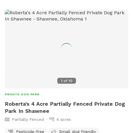
1
of
10
PRIVATE DOG PARK
Roberta's 4 Acre Partially Fenced Private Dog
Park In Shawnee
Partially Fenced
4 acres
Pesticide-free
Small dog friendly