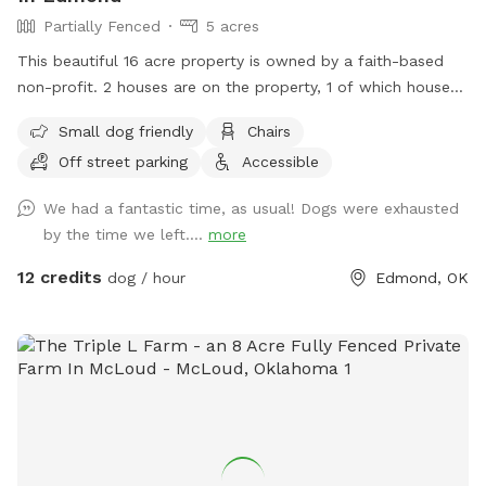
Partially Fenced
5 acres
This beautiful 16 acre property is owned by a faith-based
non-profit. 2 houses are on the property, 1 of which houses
the ministry and the 2nd is a Mansion Event Center. 5 acres
Small dog friendly
Chairs
in the middle of the property, at the top of the hill is
Off street parking
Accessible
available for SniffSpot. No access allowed around either of
the houses, but provides a beautiful background for photos!!
We had a fantastic time, as usual! Dogs were exhausted
More info about the house and the ministry are at
by the time we left....
more
https://beautifulrestoration.org/Mansion. Tour video is at
https://youtu.be/PO8oGoY7_GQ?feature=shared
12 credits
dog / hour
Edmond, OK