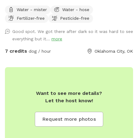
Water - mister
Water - hose
Fertilizer-free
Pesticide-free
Good spot. We got there after dark so it was hard to see
everything but it...
more
7 credits
dog / hour
Oklahoma City, OK
Want to see more details?
Let the host know!
Request more photos