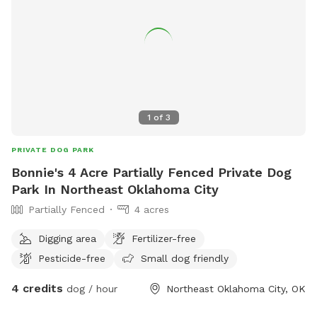
✅ Trash can
1
of
3
PRIVATE DOG PARK
Bonnie's 4 Acre Partially Fenced Private Dog
Park In Northeast Oklahoma City
Partially Fenced
4 acres
Digging area
Fertilizer-free
Pesticide-free
Small dog friendly
4 credits
dog / hour
Northeast Oklahoma City, OK