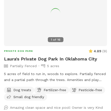
1
of
16
4.89
(
9
)
PRIVATE DOG PARK
Laura's Private Dog Park In Oklahoma City
Partially Fenced
5 acres
5 acres of field to run in, woods to explore. Partially fenced
and a partial path through the trees. Amenities and play
dates available.
Dog treats
Fertilizer-free
Pesticide-free
Small dog friendly
Amazing clean space and nice pool! Owner is very Kind