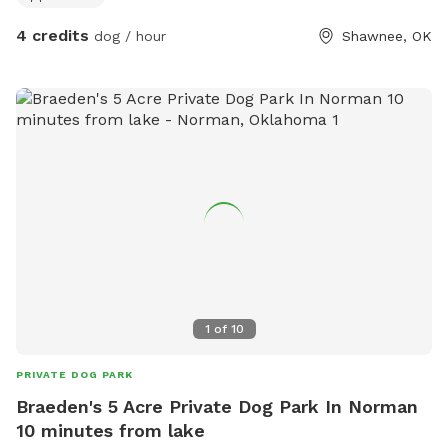
4 credits
dog / hour
Shawnee, OK
1
of
10
PRIVATE DOG PARK
Braeden's 5 Acre Private Dog Park In Norman
10 minutes from lake