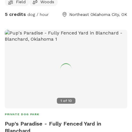
Field
Woods
5 credits
dog / hour
Northeast Oklahoma City, OK
1
of
10
PRIVATE DOG PARK
Pup's Paradise - Fully Fenced Yard in
Blanchard