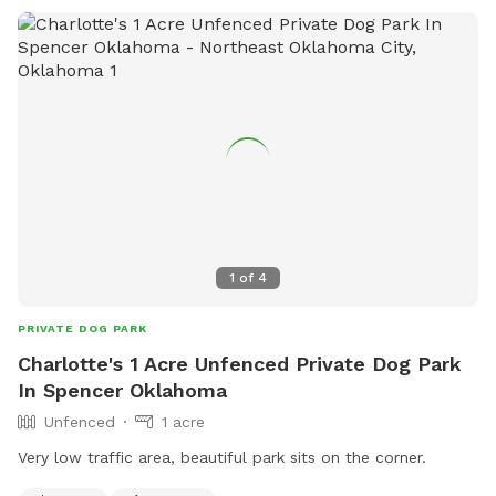
1
of
4
PRIVATE DOG PARK
Charlotte's 1 Acre Unfenced Private Dog Park
In Spencer Oklahoma
Unfenced
1 acre
Very low traffic area, beautiful park sits on the corner.