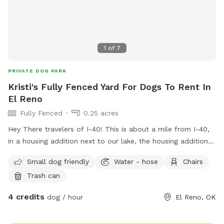
1
of
7
PRIVATE DOG PARK
Kristi's Fully Fenced Yard For Dogs To Rent In
El Reno
Fully Fenced
0.25 acres
Hey There travelers of I-40! This is about a mile from I-40,
in a housing addition next to our lake, the housing addition
does have a swing and jungle gym near the entrance close
Small dog friendly
Water - hose
Chairs
to the lake
Trash can
4 credits
dog / hour
El Reno, OK