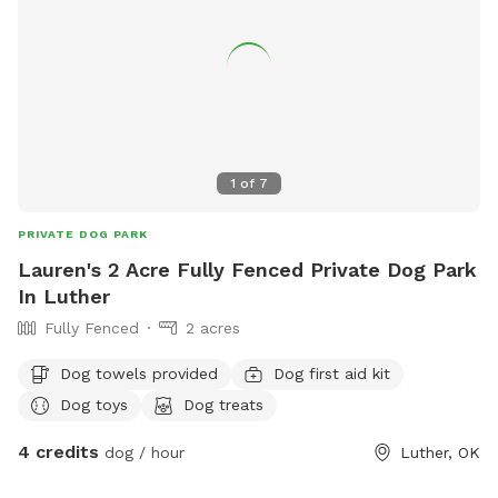
1
of
7
PRIVATE DOG PARK
Lauren's 2 Acre Fully Fenced Private Dog Park
In Luther
Fully Fenced
2 acres
Dog towels provided
Dog first aid kit
Dog toys
Dog treats
4 credits
dog / hour
Luther, OK