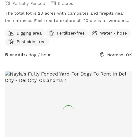
Partially Fenced
5 acres
The total lot is 20 acres with campsites and firepits near
the entrance. Feel free to explore all 20 acres of wooded
areas and clearing within the property lines. The front is
Digging area
Fertilizer-free
Water - hose
completely fenced off from the road but the rest of the
Pesticide-free
property has incomplete fencing further back
5 credits
dog / hour
Norman, OK