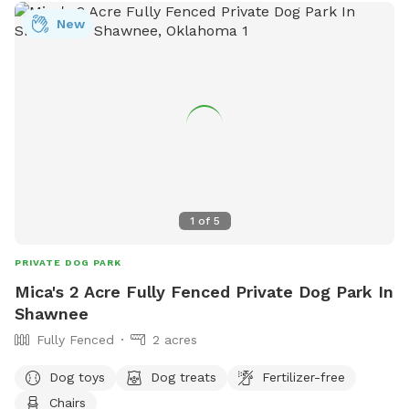
hobby farm, you may see livestock in separate, securely
New
fenced areas, adding to the unique rural experience while
keeping everyone safe. The property is quiet, peaceful, and
perfect for reactive dogs, high-energy pups, training
sessions, or anyone looking to avoid crowded dog parks.
We ask that all visitors pick up after their dogs, close any
gates behind them, and respect the animals and property so
everyone can continue enjoying this special place. We can’t
wait to welcome you and your four-legged adventure buddy
to the farm!
1
of
5
PRIVATE DOG PARK
Mica's 2 Acre Fully Fenced Private Dog Park In
Shawnee
Fully Fenced
2 acres
Dog toys
Dog treats
Fertilizer-free
Chairs