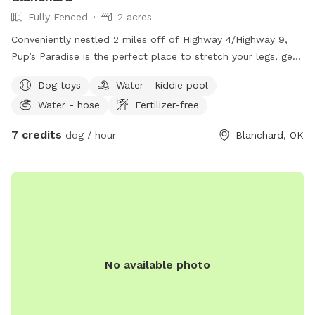
Fully Fenced
2 acres
Conveniently nestled 2 miles off of Highway 4/Highway 9,
Pup’s Paradise is the perfect place to stretch your legs, get
in a few rounds of fetch, and enjoy yourself before getting
Dog toys
Water - kiddie pool
back on the road!! In the backyard, there are zero gaps in
Water - hose
Fertilizer-free
the fencing, but if you have a digger or an escape artist,
exercise caution! .17 acre of fully fenced backyard! Fence
7 credits
dog / hour
Blanchard, OK
material is 2x4, no climb wire, and wood! It keeps most dog
sizes very secure! Also on the property are an additional 2
partially fenced acres that you can access with leashes or
electronic collars! The perimeter fence is made of V-mesh
wire! These rules are in place to keep your pet and our
livestock safe at all times! Please do not approach the
livestock!
No available photo