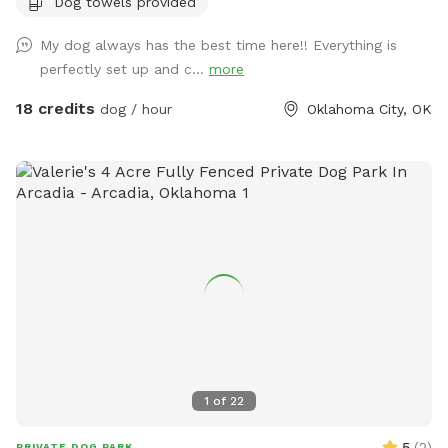
Dog towels provided
fenced.
My dog always has the best time here!! Everything is
perfectly set up and c...
more
18 credits
dog / hour
Oklahoma City, OK
1
of
22
5
(
2
)
PRIVATE DOG PARK