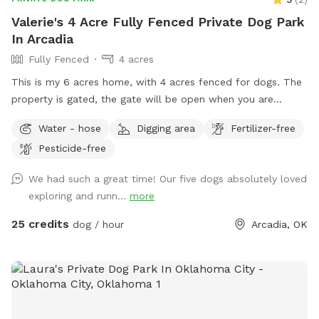
Valerie's 4 Acre Fully Fenced Private Dog Park
In Arcadia
Fully Fenced
4 acres
This is my 6 acres home, with 4 acres fenced for dogs. The
property is gated, the gate will be open when you are
coming, please be sure to have your dog/dogs on leash until
Water - hose
Digging area
Fertilizer-free
you get into the pasture area. There is plenty of parking, so
Pesticide-free
bring your friends! I have ample shade, but when it is
warm/hot out I will have plastic kiddie pools available (just
We had such a great time! Our five dogs absolutely loved
let me know if you want them and I can have them filled,
exploring and runn...
more
because not everyone likes a wet dog). The property has a
wonderful view and feels much larger than it is because the
25 credits
dog / hour
Arcadia, OK
land to the south of me is undeveloped, so come enjoy your
time in the country!