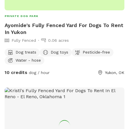
PRIVATE DOG PARK
Ayomide's Fully Fenced Yard For Dogs To Rent
In Yukon
Fully Fenced
0.06 acres
Dog treats
Dog toys
Pesticide-free
Water - hose
10 credits
dog / hour
Yukon, OK