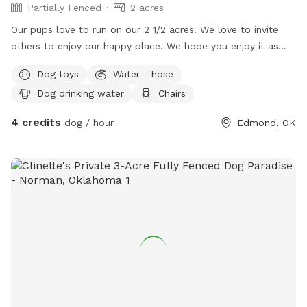
Partially Fenced
2 acres
Our pups love to run on our 2 1/2 acres. We love to invite
others to enjoy our happy place. We hope you enjoy it as
much as we do.
Dog toys
Water - hose
Dog drinking water
Chairs
4 credits
dog / hour
Edmond, OK