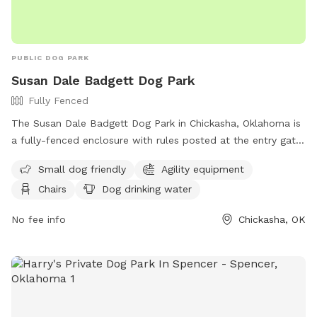
PUBLIC DOG PARK
Susan Dale Badgett Dog Park
Fully Fenced
The Susan Dale Badgett Dog Park in Chickasha, Oklahoma is
a fully-fenced enclosure with rules posted at the entry gate.
Dogs must be at least four-months old, have current
Small dog friendly
Agility equipment
vaccinations, and owners must pick up waste. Aggressive
Chairs
Dog drinking water
dogs are not permitted and owners must supervise their pet
at all times. No smoking, food, or glass containers allowed.
No fee info
Chickasha, OK
Agility components are for dogs only and guests use the
park at their own risk. Amenities include small dog area,
agility equipment, chairs, dog drinking water, table, and field.
Owners are liable for their dog's actions. Report any
problems to the community or park manager. Contact
information available on their Facebook page.