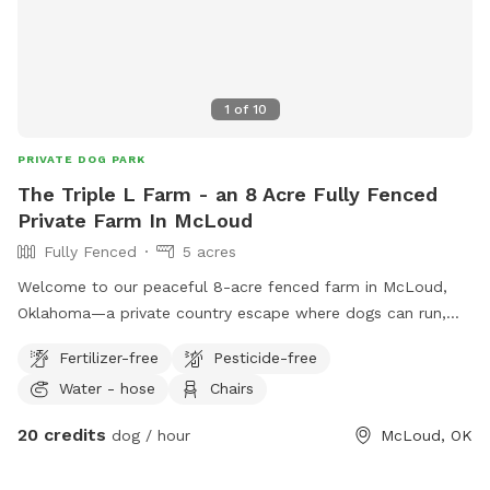
1
of
10
PRIVATE DOG PARK
The Triple L Farm - an 8 Acre Fully Fenced
Private Farm In McLoud
Fully Fenced
5 acres
Welcome to our peaceful 8-acre fenced farm in McLoud,
Oklahoma—a private country escape where dogs can run,
sniff, explore, and simply be dogs. Our fully fenced property
Fertilizer-free
Pesticide-free
offers plenty of open space for off-leash adventures, with a
Water - hose
Chairs
mix of grassy areas, mature trees, and fresh country air.
Whether your pup loves sprinting at full speed, leisurely
20 credits
dog / hour
McLoud, OK
sniffing every blade of grass, or relaxing in a quiet natural
setting, they’ll have room to enjoy it all. As this is a working