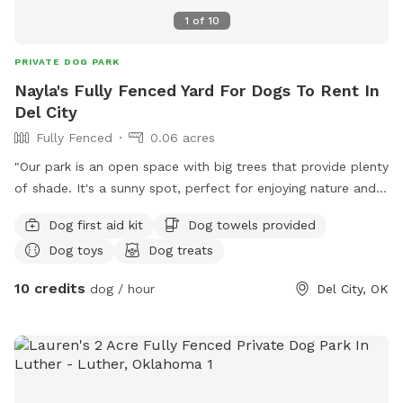
1
of
10
PRIVATE DOG PARK
Nayla's Fully Fenced Yard For Dogs To Rent In
Del City
Fully Fenced
0.06 acres
"Our park is an open space with big trees that provide plenty
of shade. It's a sunny spot, perfect for enjoying nature and
relaxing outdoors."
Dog first aid kit
Dog towels provided
Dog toys
Dog treats
10 credits
dog / hour
Del City, OK