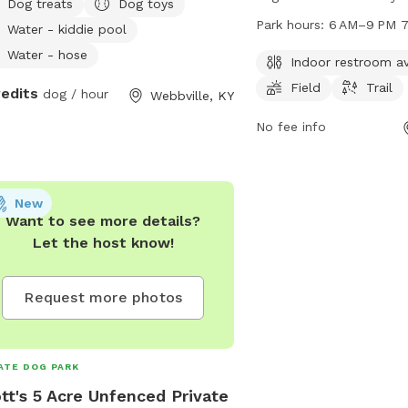
Dog treats
Dog toys
dogs and their owners. 
Park hours:
6 AM–9 PM 7
Water - kiddie pool
an indoor restroom, field
Water - hose
dogs to enjoy. The park 
Indoor restroom av
week from 6 AM to 9 PM
Field
Trail
redits
dog / hour
Webbville, KY
information, visit charl
contact Leslie Smithson
No fee info
6860 or
Leslie.Smithson@charl
New
Want to see more details?
Let the host know!
Request more photos
ATE DOG PARK
tt's 5 Acre Unfenced Private