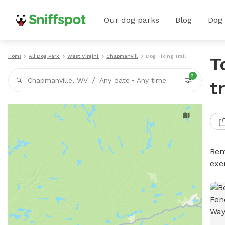
Our dog parks
Blog
Dog
Home
All Dog Parks
West Virginia
Chapmanville
Dog Hiking Trails
T
2
/
Chapmanville, WV
Any date
•
Any time
t
Rent
exe