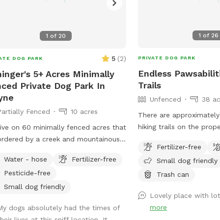
1
of
26
1
of
20
5
(
2
)
PRIVATE DOG PARK
ATE DOG PARK
Endless Pawsabilit
inger's 5+ Acres Minimally
Trails
ced Private Dog Park In
yne
Unfenced
38 ac
Partially Fenced
10 acres
There are approximately 
hiking trails on the prop
ive on 60 minimally fenced acres that
provide great opportunit
ordered by a creek and mountainous
Fertilizer-free
and enrichment. When po
ain. At least 5 acres would be
Water - hose
Fertilizer-free
Small dog friendly
help guests navigate the
lable to dogs and perhaps a lot more.
Pesticide-free
first visit.
Trash can
Small dog friendly
Lovely place with lot
more
My dogs absolutely had the times of
heir lives at this sniff location. It ...