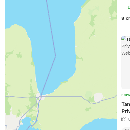
8 c
PRIV
Tam
Pri