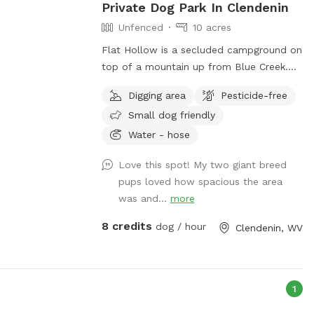
Private Dog Park In Clendenin
Unfenced
10 acres
Flat Hollow is a secluded campground on
top of a mountain up from Blue Creek.
There are rental cabins, camper hookups
Digging area
Pesticide-free
and camping. Also there are ATV Tours
Small dog friendly
around the woods, through creeks and
over mountains. Your dog is allowed!
Water - hose
There is a pistol range for target
Love this spot! My two giant breed
practicing. There are trails to hike with
pups loved how spacious the area
your dog. There is a pond that dogs love
was and...
more
to swim in. The adventure awaits at Flat
Hollow. We can even plan to go swim
8 credits
dog / hour
Clendenin, WV
hole Hopping!
1