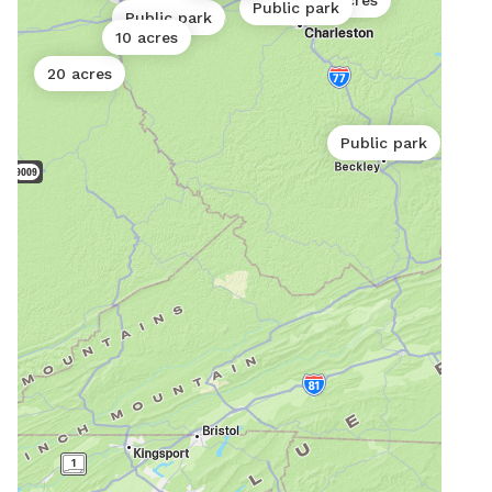
10 acres
Public park
Public park
10 acres
20 acres
Public park