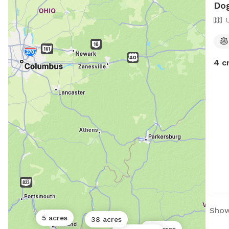
Dog
4 c
Show
5 acres
38 acres