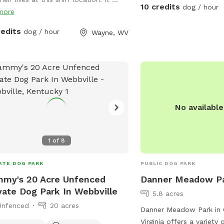
10 credits
dog / hour
more
redits
dog / hour
Wayne, WV
No availabl
1
of
8
ATE DOG PARK
PUBLIC DOG PARK
my's 20 Acre Unfenced
Danner Meadow P
vate Dog Park In Webbville
5.8 acres
Unfenced
20 acres
Danner Meadow Park in 
Virginia offers a variety 