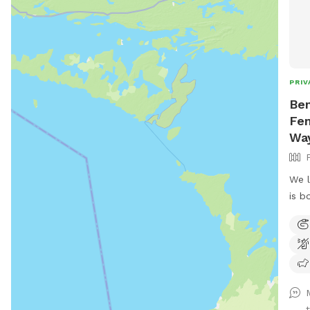
PRIV
Ben
Fen
Wa
We l
is b
terr
avai
t