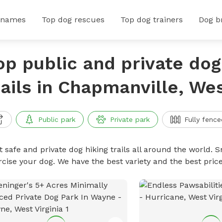
 names
Top dog rescues
Top dog trainers
Dog b
op public and private dog
rails in Chapmanville, Wes
Public park
Private park
Fully fence
 safe and private dog hiking trails all around the world. Sn
rcise your dog. We have the best variety and the best price