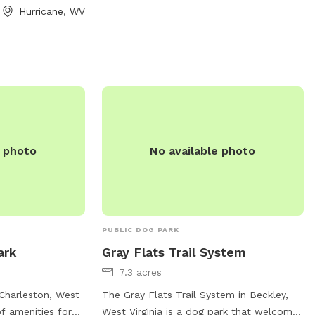
Hurricane, WV
e photo
No available photo
PUBLIC DOG PARK
ark
Gray Flats Trail System
7.3 acres
Charleston, West
The Gray Flats Trail System in Beckley,
of amenities for
West Virginia is a dog park that welcomes