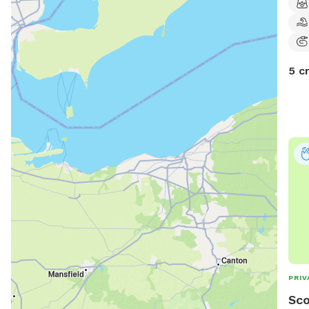
5 c
PRIV
Sco