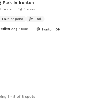
 Park In Ironton
Unfenced
5 acres
Lake or pond
Trail
redits
dog / hour
Ironton, OH
ing 1 - 8 of 8 spots