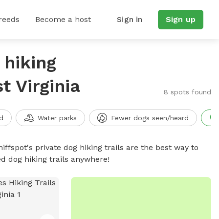
reeds
Become a host
Sign in
Sign up
 hiking
t Virginia
8 spots found
d
Water parks
Fewer dogs seen/heard
iffspot's private dog hiking trails are the best way to
d dog hiking trails anywhere!