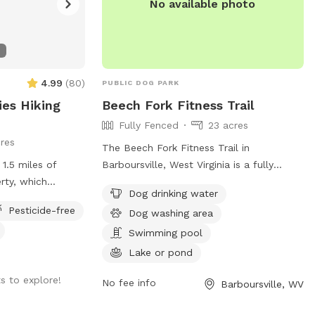
No available photo
4.99
(
80
)
PUBLIC DOG PARK
ies Hiking
Beech Fork Fitness Trail
Fully Fenced
23 acres
res
The Beech Fork Fitness Trail in
1.5 miles of
Barboursville, West Virginia is a fully
erty, which
fenced dog park complete with amenities
Dog drinking water
ies for exercise
such as dog drinking water, a dog
Pesticide-free
Dog washing area
ssible, I can
washing area, a swimming pool, a lake or
 land on their
pond, a field, and a trail for dogs to
Swimming pool
enjoy. This park offers a variety of
Lake or pond
opportunities for dogs to exercise and
s to explore!
socialize in a safe and secure
No fee info
Barboursville, WV
environment.